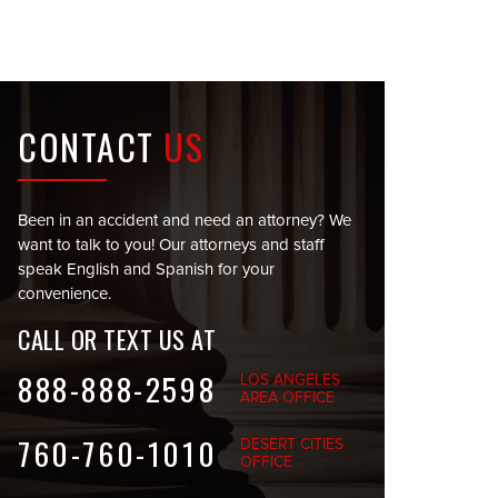
CONTACT
US
Been in an accident and need an attorney? We
want to talk to you! Our attorneys and staff
speak English and Spanish for your
convenience.
CALL OR TEXT US AT
888-888-2598
LOS ANGELES
AREA OFFICE
760-760-1010
DESERT CITIES
OFFICE