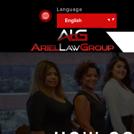
Language
English