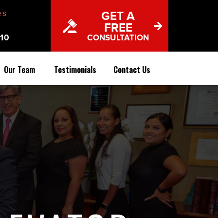
es
GET A
FREE
10
CONSULTATION
Our Team
Testimonials
Contact Us