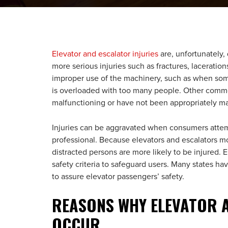
Elevator and escalator injuries
are, unfortunately,
more serious injuries such as fractures, laceratio
improper use of the machinery, such as when some
is overloaded with too many people. Other commo
malfunctioning or have not been appropriately ma
Injuries can be aggravated when consumers attemp
professional. Because elevators and escalators m
distracted persons are more likely to be injured. E
safety criteria to safeguard users. Many states h
to assure elevator passengers’ safety.
REASONS WHY ELEVATOR A
OCCUR