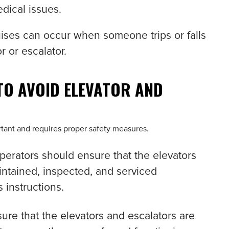
dical issues.
ises can occur when someone trips or falls
r or escalator.
TO AVOID ELEVATOR AND
ortant and requires proper safety measures.
 operators should ensure that the elevators
intained, inspected, and serviced
 instructions.
ure that the elevators and escalators are