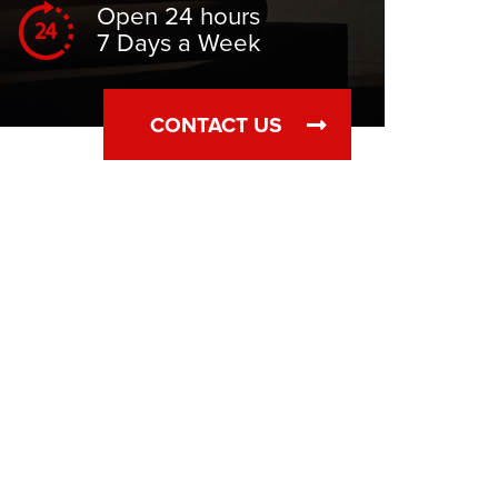
Open 24 hours
7 Days a Week
CONTACT US