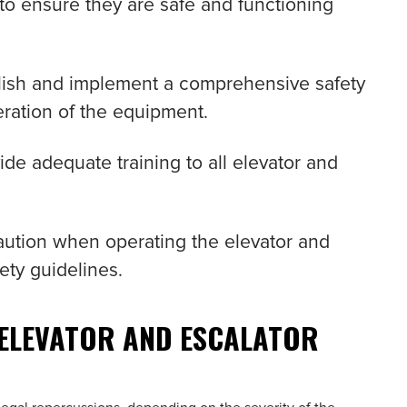
 to ensure they are safe and functioning
blish and implement a comprehensive safety
ration of the equipment.
ide adequate training to all elevator and
caution when operating the elevator and
ety guidelines.
 ELEVATOR AND ESCALATOR