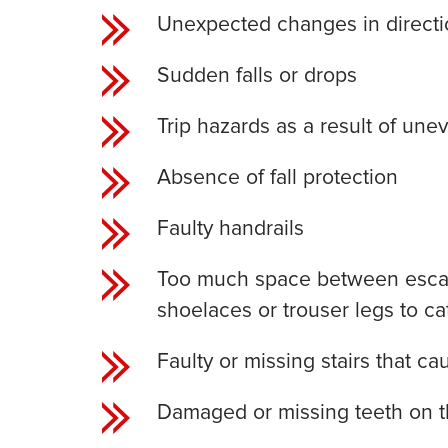
Unexpected changes in directi
Sudden falls or drops
Trip hazards as a result of une
Absence of fall protection
Faulty handrails
Too much space between escal
shoelaces or trouser legs to ca
Faulty or missing stairs that caus
Damaged or missing teeth on the