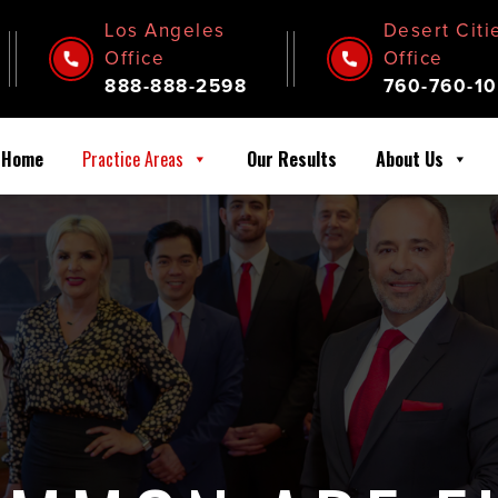
Los Angeles
Desert Citi
Office
Office
888-888-2598
760-760-10
Home
Practice Areas
Our Results
About Us