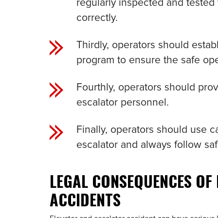
regularly inspected and tested
correctly.
Thirdly, operators should esta
program to ensure the safe ope
Fourthly, operators should prov
escalator personnel.
Finally, operators should use 
escalator and always follow saf
LEGAL CONSEQUENCES OF
ACCIDENTS