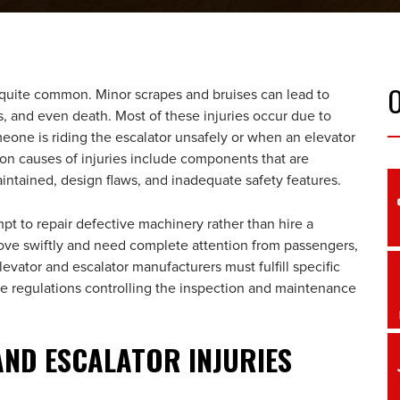
 quite common. Minor scrapes and bruises can lead to
ns, and even death. Most of these injuries occur due to
one is riding the escalator unsafely or when an elevator
n causes of injuries include components that are
intained, design flaws, and inadequate safety features.
t to repair defective machinery rather than hire a
ove swiftly and need complete attention from passengers,
levator and escalator manufacturers must fulfill specific
ave regulations controlling the inspection and maintenance
ND ESCALATOR INJURIES