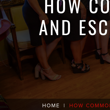
HOW CO
AND ESC
HOME
|
HOW COMMON