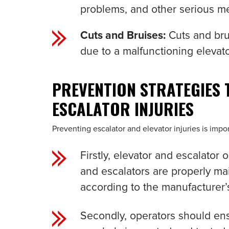
problems, and other serious me
Cuts and Bruises:
Cuts and bru
due to a malfunctioning elevato
PREVENTION STRATEGIES 
ESCALATOR INJURIES
Preventing escalator and elevator injuries is imp
Firstly, elevator and escalator
and escalators are properly ma
according to the manufacturer’s
Secondly, operators should ens