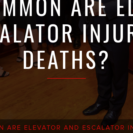
MMON ARE E
ALATOR INJU
DEATHS?
 ARE ELEVATOR AND ESCALATOR IN