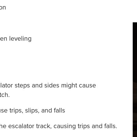
on
ven leveling
ator steps and sides might cause
tch.
e trips, slips, and falls
 escalator track, causing trips and falls.