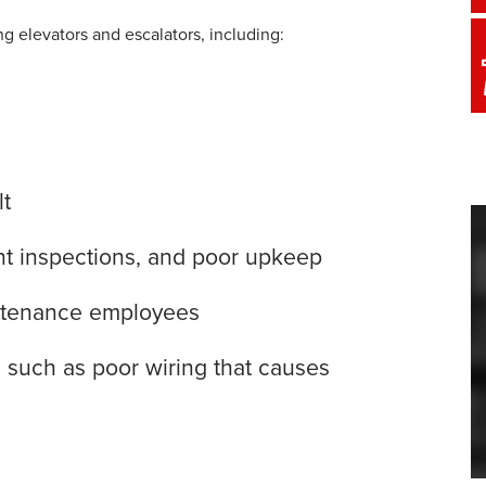
ing elevators and escalators, including:
lt
ient inspections, and poor upkeep
intenance employees
e, such as poor wiring that causes