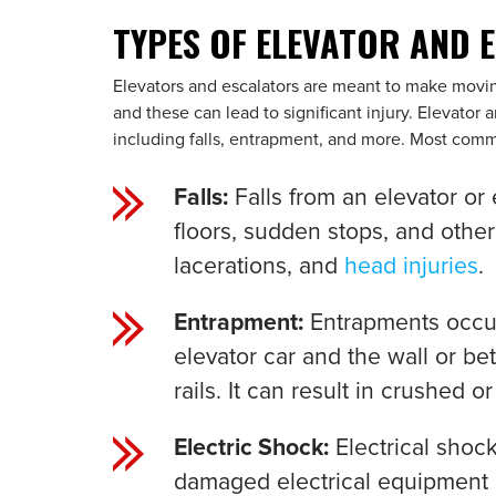
TYPES OF ELEVATOR AND 
Elevators and escalators are meant to make movin
and these can lead to significant injury. Elevator 
including falls, entrapment, and more. Most commo
Falls:
Falls from an elevator or
floors, sudden stops, and other
lacerations, and
head injuries
.
Entrapment:
Entrapments occu
elevator car and the wall or b
rails. It can result in crushed 
Electric Shock:
Electrical sho
damaged electrical equipment o