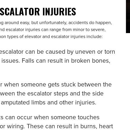
ESCALATOR INJURIES
g around easy, but unfortunately, accidents do happen,
and escalator injuries can range from minor to severe,
n types of elevator and escalator injuries include:
 escalator can be caused by uneven or torn
 issues. Falls can result in broken bones,
r when someone gets stuck between the
etween the escalator steps and the side
or amputated limbs and other injuries.
cks can occur when someone touches
r wiring. These can result in burns, heart