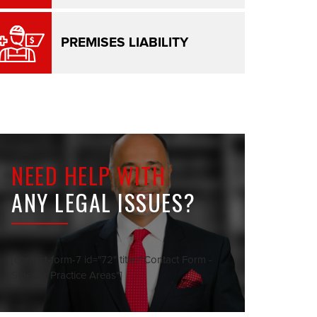
PREMISES LIABILITY
NEED HELP WITH
ANY LEGAL ISSUES?
[contact-form-7 id="72" title="Contact Form -
Sidebar Practice Areas"]