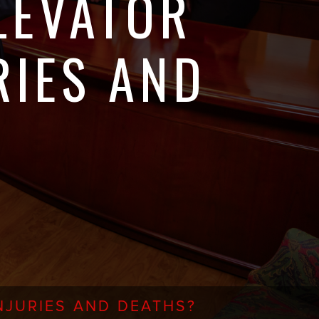
LEVATOR
RIES AND
JURIES AND DEATHS?