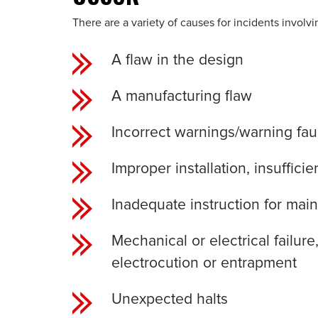
There are a variety of causes for incidents involv
A flaw in the design
A manufacturing flaw
Incorrect warnings/warning fau
Improper installation, insuffic
Inadequate instruction for ma
Mechanical or electrical failur
electrocution or entrapment
Unexpected halts