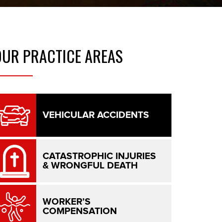
OUR
PRACTICE AREAS
VEHICULAR ACCIDENTS
CATASTROPHIC INJURIES
& WRONGFUL DEATH
WORKER’S
COMPENSATION