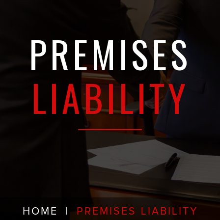
PREMISES
LIABILITY
HOME
|
PREMISES LIABILITY