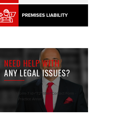
PREMISES LIABILITY
NEED HELP WITH
ANY LEGAL ISSUES?
[contact-form-7 id="72" title="Contact Form -
Sidebar Practice Areas"]