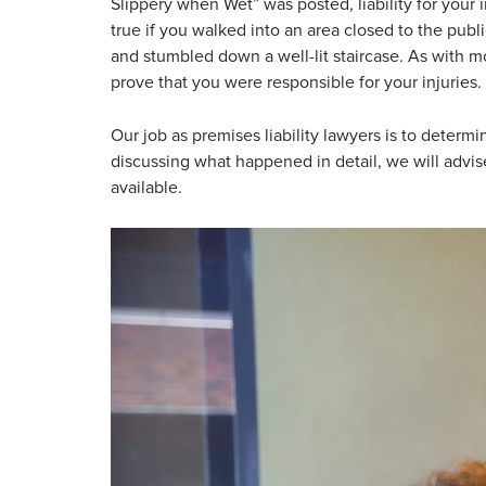
Slippery when Wet” was posted, liability for your 
true if you walked into an area closed to the publ
and stumbled down a well-lit staircase. As with m
prove that you were responsible for your injuries.
Our job as premises liability lawyers is to determ
discussing what happened in detail, we will advi
available.