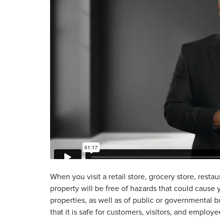
When you visit a retail store, grocery store, restau
property will be free of hazards that could cause
properties, as well as of public or governmental bu
that it is safe for customers, visitors, and employe