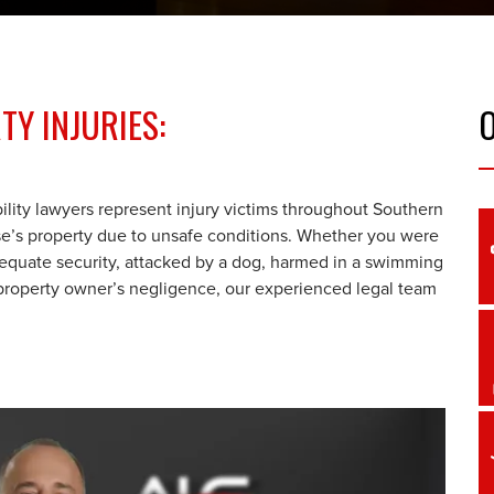
Y INJURIES:
ility lawyers represent injury victims throughout Southern
e’s property due to unsafe conditions. Whether you were
nadequate security, attacked by a dog, harmed in a swimming
a property owner’s negligence, our experienced legal team