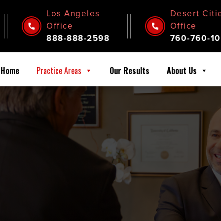
Los Angeles
Desert Citi
Office
Office
888-888-2598
760-760-10
Home
Practice Areas
Our Results
About Us