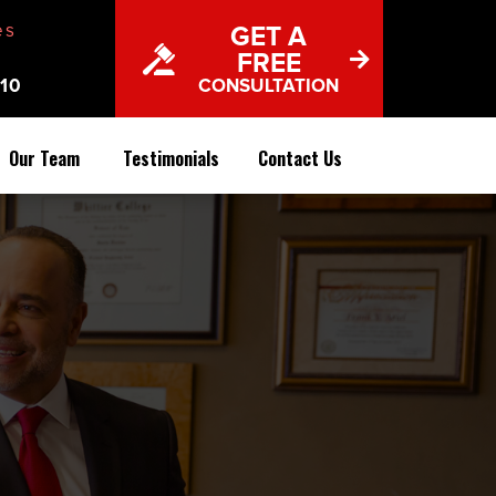
es
GET A
FREE
10
CONSULTATION
Our Team
Testimonials
Contact Us