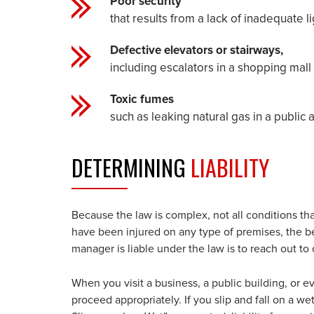
Poor security
that results from a lack of inadequate li
Defective elevators or stairways,
including escalators in a shopping mall 
Toxic fumes
such as leaking natural gas in a public
DETERMINING
LIABILITY
Because the law is complex, not all conditions that 
have been injured on any type of premises, the be
manager is liable under the law is to reach out to
When you visit a business, a public building, or e
proceed appropriately. If you slip and fall on a we