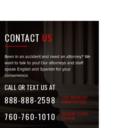
CONTACT
US
Been in an accident and need an attorney? We
want to talk to you! Our attorneys and staff
speak English and Spanish for your
convenience.
CALL OR TEXT US AT
888-888-2598
LOS ANGELES
AREA OFFICE
760-760-1010
DESERT CITIES
OFFICE