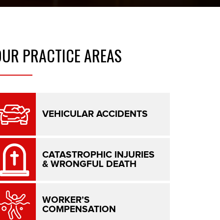
OUR
PRACTICE AREAS
VEHICULAR ACCIDENTS
CATASTROPHIC INJURIES
& WRONGFUL DEATH
WORKER’S
COMPENSATION