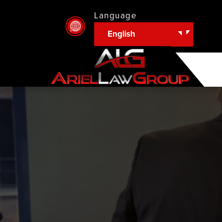
Language
English