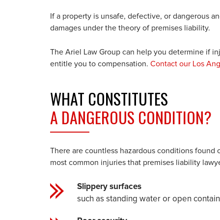
If a property is unsafe, defective, or dangerous a
damages under the theory of premises liability.
The Ariel Law Group can help you determine if in
entitle you to compensation.
C
ontact our Los Ang
WHAT CONSTITUTES
A DANGEROUS CONDITION?
There are countless hazardous conditions found on
most common injuries that premises liability lawy
Slippery surfaces
such as standing water or open containe