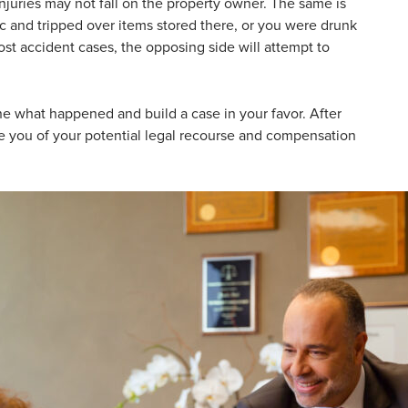
injuries may not fall on the property owner. The same is
ic and tripped over items stored there, or you were drunk
ost accident cases, the opposing side will attempt to
ine what happened and build a case in your favor. After
se you of your potential legal recourse and compensation