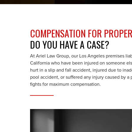
COMPENSATION FOR PROPERT
DO YOU HAVE A CASE?
At Ariel Law Group, our Los Angeles premises liab
California who have been injured on someone els
hurt in a slip and fall accident, injured due to i
pool accident, or suffered any injury caused by 
fights for maximum compensation.