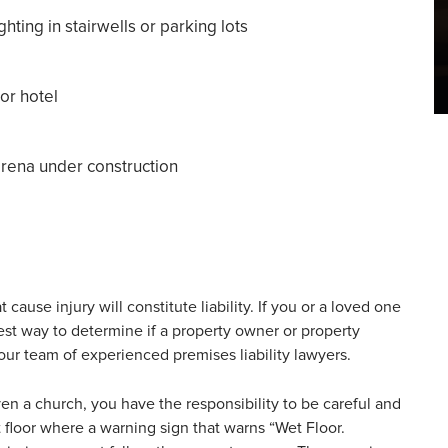
ghting in stairwells or parking lots
or hotel
 arena under construction
cause injury will constitute liability. If you or a loved one
st way to determine if a property owner or property
 our team of experienced premises liability lawyers.
ven a church, you have the responsibility to be careful and
t floor where a warning sign that warns “Wet Floor.