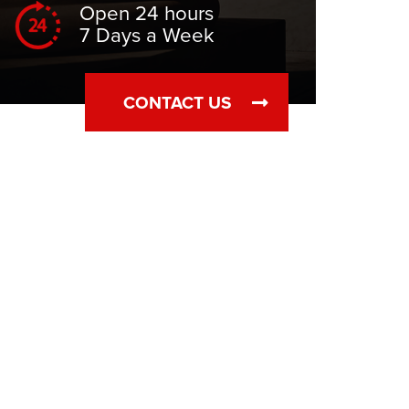
Open 24 hours
7 Days a Week
CONTACT US