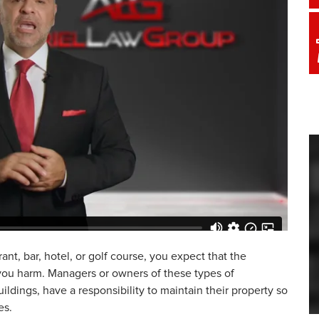
rant, bar, hotel, or golf course, you expect that the
 you harm. Managers or owners of these types of
ildings, have a responsibility to maintain their property so
es.