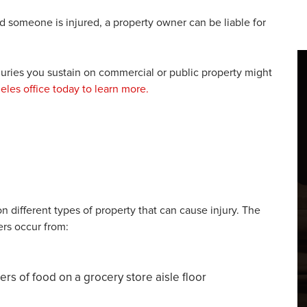
nd someone is injured, a property owner can be liable for
juries you sustain on commercial or public property might
eles office today to learn more.
 different types of property that can cause injury. The
ers occur from:
rs of food on a grocery store aisle floor