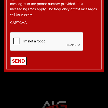
messages to the phone number provided. Text
messaging rates apply. The frequency of text messages
will be weekly.
CAPTCHA