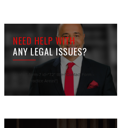
NEED HELP WITH
ANY LEGAL ISSUES?
[contact-form-7 id="72" title="Contact Form -
Sidebar Practice Areas"]