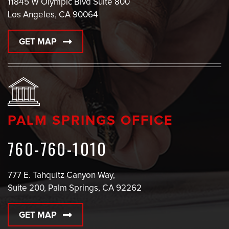
11845 W Olympic Blvd Suite 800
Los Angeles, CA 90064
GET MAP
PALM SPRINGS OFFICE
760-760-1010
777 E. Tahquitz Canyon Way,
Suite 200, Palm Springs, CA 92262
GET MAP