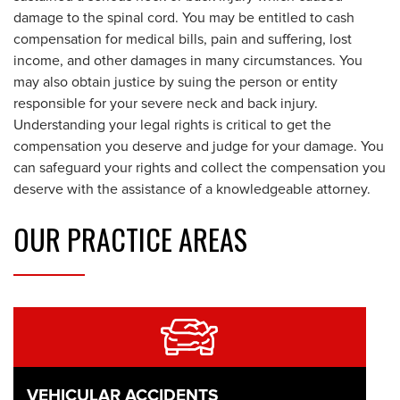
damage to the spinal cord. You may be entitled to cash
compensation for medical bills, pain and suffering, lost
income, and other damages in many circumstances. You
may also obtain justice by suing the person or entity
responsible for your severe neck and back injury.
Understanding your legal rights is critical to get the
compensation you deserve and judge for your damage. You
can safeguard your rights and collect the compensation you
deserve with the assistance of a knowledgeable attorney.
OUR
PRACTICE AREAS
VEHICULAR ACCIDENTS