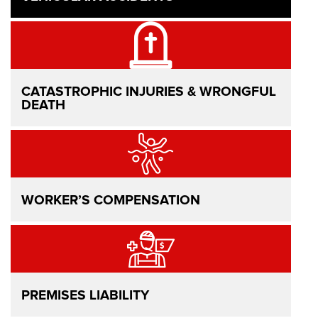
CATASTROPHIC INJURIES & WRONGFUL
DEATH
WORKER’S COMPENSATION
PREMISES LIABILITY