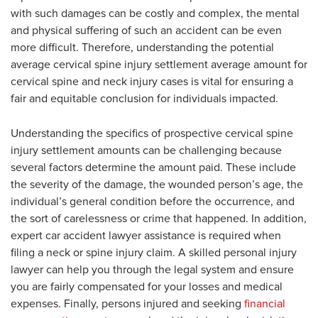
with such damages can be costly and complex, the mental
and physical suffering of such an accident can be even
more difficult. Therefore, understanding the potential
average cervical spine injury settlement average amount for
cervical spine and neck injury cases is vital for ensuring a
fair and equitable conclusion for individuals impacted.
Understanding the specifics of prospective cervical spine
injury settlement amounts can be challenging because
several factors determine the amount paid. These include
the severity of the damage, the wounded person’s age, the
individual’s general condition before the occurrence, and
the sort of carelessness or crime that happened. In addition,
expert car accident lawyer assistance is required when
filing a neck or spine injury claim. A skilled personal injury
lawyer can help you through the legal system and ensure
you are fairly compensated for your losses and medical
expenses. Finally, persons injured and seeking
financial