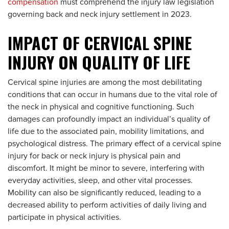
compensation
must comprehend the injury law legislation
governing back and neck injury settlement in 2023.
IMPACT OF CERVICAL SPINE
INJURY ON QUALITY OF LIFE
Cervical spine injuries are among the most debilitating
conditions that can occur in humans due to the vital role of
the neck in physical and cognitive functioning. Such
damages can profoundly impact an individual’s quality of
life due to the associated pain, mobility limitations, and
psychological distress. The primary effect of a cervical spine
injury for back or neck injury is physical pain and
discomfort. It might be minor to severe, interfering with
everyday activities, sleep, and other vital processes.
Mobility can also be significantly reduced, leading to a
decreased ability to perform activities of daily living and
participate in physical activities.