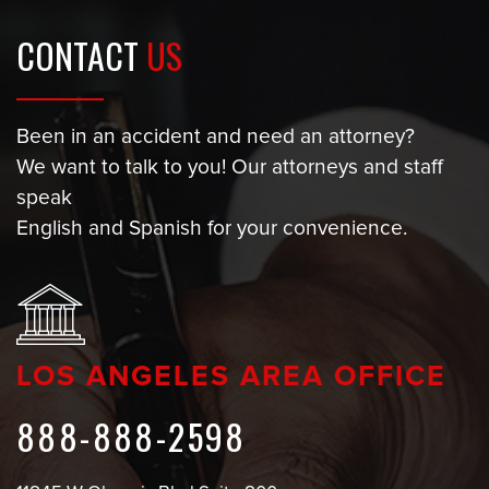
CONTACT
US
Been in an accident and need an attorney?
We want to talk to you! Our attorneys and staff
speak
English and Spanish for your convenience.
LOS ANGELES AREA OFFICE
888-888-2598