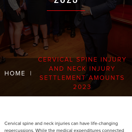
CERVICAL SPINE INJURY
AND NECK INJURY
HOME
|
SETTLEMENT AMOUNTS
2023
Cervical spine and neck injuries can have life-changing
repercussions. While the medical expenditures connected