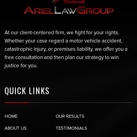
At our client-centered firm, we fight for your rights.
Whether your case regard a motor vehicle accident,
catastrophic injury, or premises liability, we offer you a
free consultation and then plan our strategy to win
justice for you.
QUICK LINKS
HOME
OUR RESULTS
ABOUT US
TESTIMONIALS