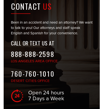
CONTACT
US
Been in an accident and need an attorney? We want
to talk to you! Our attorneys and staff speak
English and Spanish for your convenience.
CALL OR TEXT US AT
888-888-2598
LOS ANGELES
AREA OFFICE
760-760-1010
DESERT CITIES
OFFICE
Open 24 hours
7 Days a Week