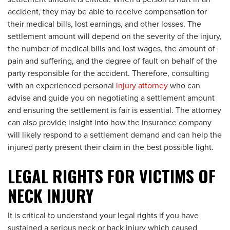
accident, they may be able to receive compensation for
their medical bills, lost earnings, and other losses. The
settlement amount will depend on the severity of the injury,
the number of medical bills and lost wages, the amount of
pain and suffering, and the degree of fault on behalf of the
party responsible for the accident. Therefore, consulting
with an experienced personal
injury attorney
who can
advise and guide you on negotiating a settlement amount
and ensuring the settlement is fair is essential. The attorney
can also provide insight into how the insurance company
will likely respond to a settlement demand and can help the
injured party present their claim in the best possible light.
LEGAL RIGHTS FOR VICTIMS OF
NECK INJURY
It is critical to understand your legal rights if you have
sustained a serious neck or back injury which caused