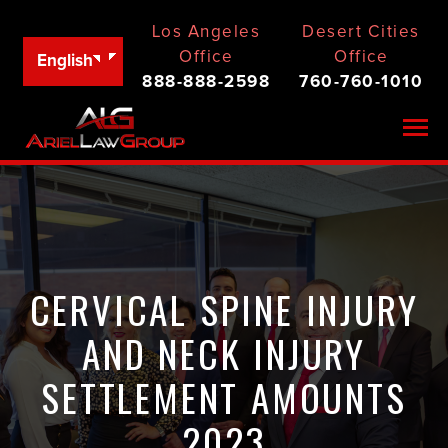
Los Angeles
Desert Cities
Office
Office
English
888-888-2598
760-760-1010
Togg
CERVICAL SPINE INJURY
AND NECK INJURY
SETTLEMENT AMOUNTS
2023