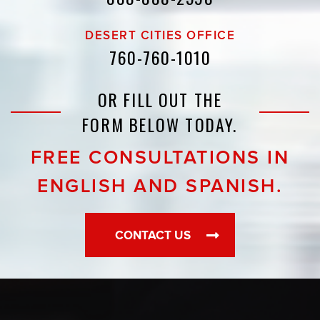
DESERT CITIES OFFICE
760-760-1010
OR FILL OUT THE
FORM BELOW TODAY.
FREE CONSULTATIONS IN
ENGLISH AND SPANISH.
CONTACT US