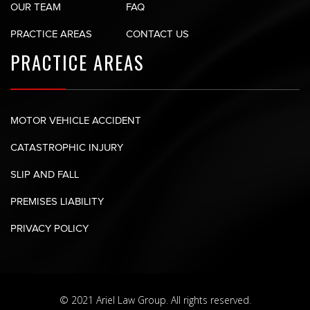
OUR TEAM
FAQ
PRACTICE AREAS
CONTACT US
PRACTICE AREAS
MOTOR VEHICLE ACCIDENT
CATASTROPHIC INJURY
SLIP AND FALL
PREMISES LIABILITY
PRIVACY POLICY
© 2021 Ariel Law Group. All rights reserved.