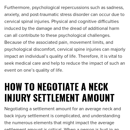
Furthermore, psychological repercussions such as sadness,
anxiety, and post-traumatic stress disorder can occur due to
cervical spinal injuries. Physical and cognitive difficulties
induced by the damage and the dread of additional harm
can all contribute to these psychological challenges.
Because of the associated pain, movement limits, and
psychological discomfort, cervical spine injuries can majorly
impact an individual’s quality of life. Therefore, it is vital to
seek medical care and help to reduce the impact of such an
event on one’s quality of life.
HOW TO NEGOTIATE A NECK
INJURY SETTLEMENT AMOUNT
Negotiating a settlement amount for an average neck and
back injury settlement is complicated, and understanding
the numerous elements that might impact the average
settlement amount is critical. When a person is hurt in an