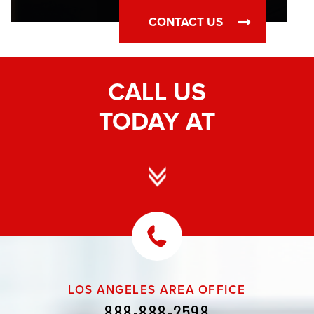
CONTACT US
CALL US
TODAY AT
LOS ANGELES AREA OFFICE
888-888-2598