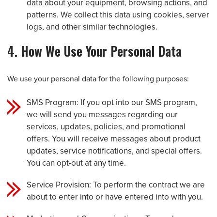
data about your equipment, browsing actions, and
patterns. We collect this data using cookies, server
logs, and other similar technologies.
4. How We Use Your Personal Data
We use your personal data for the following purposes:
SMS Program: If you opt into our SMS program,
we will send you messages regarding our
services, updates, policies, and promotional
offers. You will receive messages about product
updates, service notifications, and special offers.
You can opt-out at any time.
Service Provision: To perform the contract we are
about to enter into or have entered into with you.