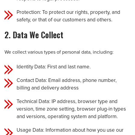
Protection: To protect our rights, property, and
safety, or that of our customers and others.
2. Data We Collect
We collect various types of personal data, including:
Identity Data: First and last name.
Contact Data: Email address, phone number,
billing and delivery address
Technical Data: IP address, browser type and
version, time zone setting, browser plug-in types
and versions, operating system and platform.
Usage Data: Information about how you use our