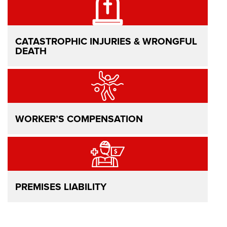
CATASTROPHIC INJURIES & WRONGFUL
DEATH
WORKER’S COMPENSATION
PREMISES LIABILITY