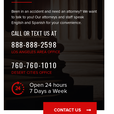
Been in an accident and need an attorney? We want
to talk to you! Our attorneys and staff speak
English and Spanish for your convenience.
CALL OR TEXT US AT
888-888-2598
LOS ANGELES
AREA OFFICE
760-760-1010
DESERT CITIES
OFFICE
Open 24 hours
7 Days a Week
CONTACT US