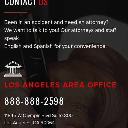
CONTACT
US
Been in an accident and need an attorney?
We want to talk to you! Our attorneys and staff
speak
English and Spanish for your convenience.
LOS ANGELES AREA OFFICE
888-888-2598
11845 W Olympic Blvd Suite 800
Los Angeles, CA 90064