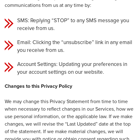
communications from us at any time by:
SMS: Replying “STOP” to any SMS message you
receive from us.
Email: Clicking the “unsubscribe” link in any email
you receive from us.
Account Settings: Updating your preferences in
your account settings on our website.
Changes to this Privacy Policy
We may change this Privacy Statement from time to time
when necessary to reflect changes in our Services, how we
use personal information, or the applicable law. If we make
changes, we will revise the “Last Updated” date at the top
of the statement. If we make material changes, we will
provide you with notice or obtain consent regarding such