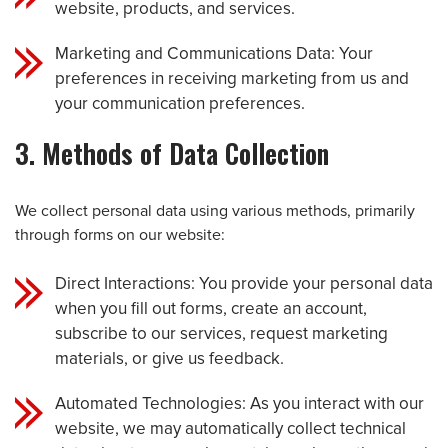
website, products, and services.
Marketing and Communications Data: Your
preferences in receiving marketing from us and
your communication preferences.
3. Methods of Data Collection
We collect personal data using various methods, primarily
through forms on our website:
Direct Interactions: You provide your personal data
when you fill out forms, create an account,
subscribe to our services, request marketing
materials, or give us feedback.
Automated Technologies: As you interact with our
website, we may automatically collect technical