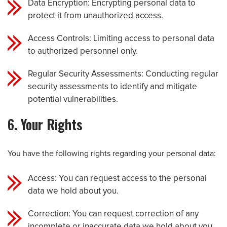
Data Encryption: Encrypting personal data to
protect it from unauthorized access.
Access Controls: Limiting access to personal data
to authorized personnel only.
Regular Security Assessments: Conducting regular
security assessments to identify and mitigate
potential vulnerabilities.
6. Your Rights
You have the following rights regarding your personal data:
Access: You can request access to the personal
data we hold about you.
Correction: You can request correction of any
incomplete or inaccurate data we hold about you.