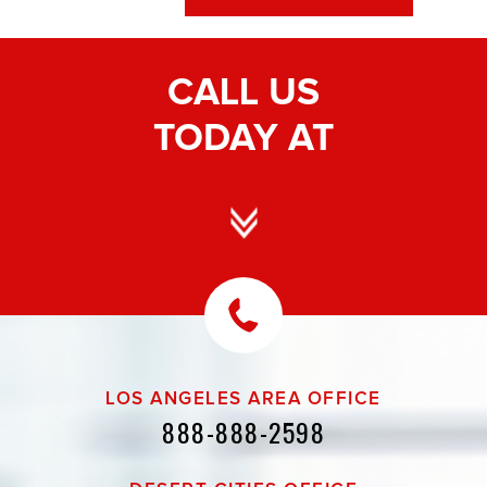
CALL US
TODAY AT
LOS ANGELES AREA OFFICE
888-888-2598