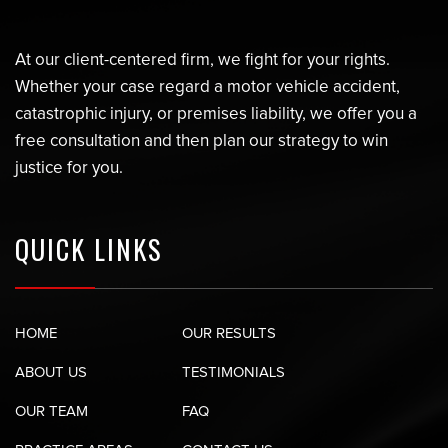
At our client-centered firm, we fight for your rights.
Whether your case regard a motor vehicle accident,
catastrophic injury, or premises liability, we offer you a
free consultation and then plan our strategy to win
justice for you.
QUICK LINKS
HOME
OUR RESULTS
ABOUT US
TESTIMONIALS
OUR TEAM
FAQ