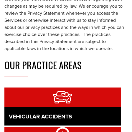
changes as may be required by law. We encourage you to
review the Privacy Statement whenever you access the
Services or otherwise interact with us to stay informed
about our privacy practices and the ways in which you can
exercise choice over these practices. The practices
described in this Privacy Statement are subject to
applicable laws in the locations in which we operate.
OUR
PRACTICE AREAS
VEHICULAR ACCIDENTS