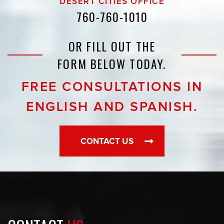
DESERT CITIES OFFICE
760-760-1010
OR FILL OUT THE
FORM BELOW TODAY.
FREE CONSULTATIONS IN
ENGLISH AND SPANISH.
CONTACT US