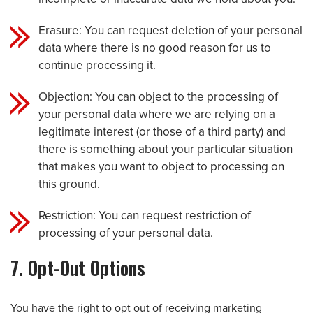
Erasure: You can request deletion of your personal
data where there is no good reason for us to
continue processing it.
Objection: You can object to the processing of
your personal data where we are relying on a
legitimate interest (or those of a third party) and
there is something about your particular situation
that makes you want to object to processing on
this ground.
Restriction: You can request restriction of
processing of your personal data.
7. Opt-Out Options
You have the right to opt out of receiving marketing