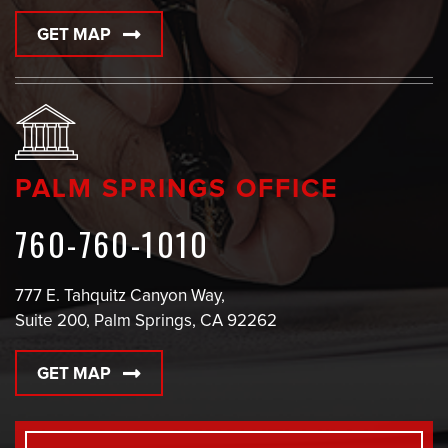
GET MAP
PALM SPRINGS OFFICE
760-760-1010
777 E. Tahquitz Canyon Way,
Suite 200, Palm Springs, CA 92262
GET MAP