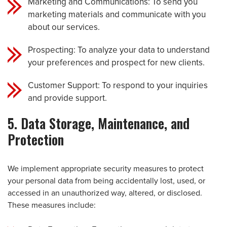
Marketing and Communications: To send you
marketing materials and communicate with you
about our services.
Prospecting: To analyze your data to understand
your preferences and prospect for new clients.
Customer Support: To respond to your inquiries
and provide support.
5. Data Storage, Maintenance, and
Protection
We implement appropriate security measures to protect
your personal data from being accidentally lost, used, or
accessed in an unauthorized way, altered, or disclosed.
These measures include: