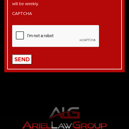
will be weekly.
CAPTCHA