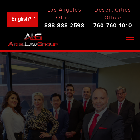
Los Angeles
Desert Cities
Office
Office
English
888-888-2598
760-760-1010
Togg