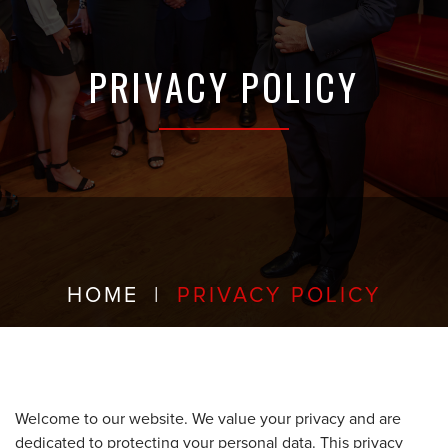
PRIVACY POLICY
HOME
|
PRIVACY POLICY
Welcome to our website. We value your privacy and are
dedicated to protecting your personal data. This privacy