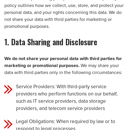
policy outlines how we collect, use, store, and protect your
personal data, and your rights concerning this data. We do
not share your data with third parties for marketing or
promotional purposes.
1. Data Sharing and Disclosure
We do not share your personal data with third parties for
marketing or promotional purposes.
We may share your
data with third parties only in the following circumstances:
Service Providers: With third-party service
providers who perform functions on our behalf,
such as IT service providers, data storage
providers, and telecom service providers
Legal Obligations: When required by law or to
respond to legal processes.