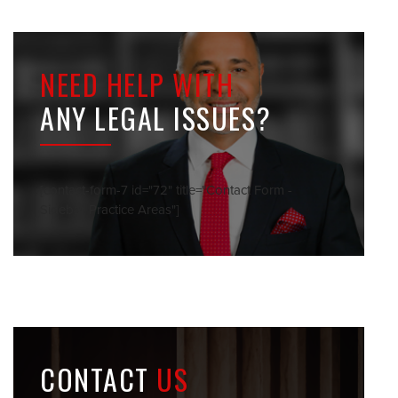
NEED HELP WITH
ANY LEGAL ISSUES?
[contact-form-7 id="72" title="Contact Form -
Sidebar Practice Areas"]
CONTACT
US