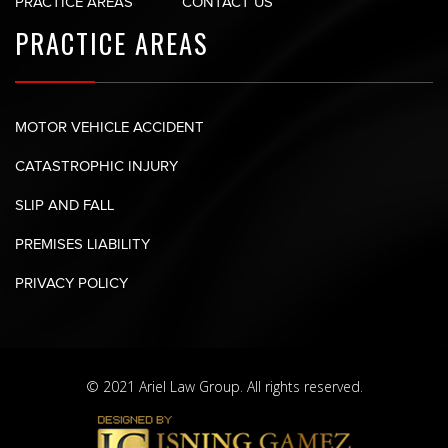
PRACTICE AREAS
CONTACT US
PRACTICE AREAS
MOTOR VEHICLE ACCIDENT
CATASTROPHIC INJURY
SLIP AND FALL
PREMISES LIABILITY
PRIVACY POLICY
© 2021 Ariel Law Group. All rights reserved.