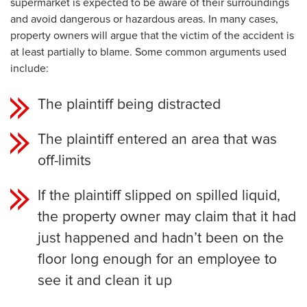
supermarket is expected to be aware of their surroundings
and avoid dangerous or hazardous areas. In many cases,
property owners will argue that the victim of the accident is
at least partially to blame. Some common arguments used
include:
The plaintiff being distracted
The plaintiff entered an area that was
off-limits
If the plaintiff slipped on spilled liquid,
the property owner may claim that it had
just happened and hadn’t been on the
floor long enough for an employee to
see it and clean it up