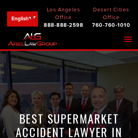
Los Angeles
Desert Cities
Office
Office
English
888-888-2598
760-760-1010
Togg
BEST SUPERMARKET
ACCIDENT LAWYER IN