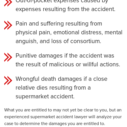
Out-of-pocket expenses caused by
expenses resulting from the accident.
Pain and suffering resulting from
physical pain, emotional distress, mental
anguish, and loss of consortium.
Punitive damages if the accident was
the result of malicious or willful actions.
Wrongful death damages if a close
relative dies resulting from a
supermarket accident.
What you are entitled to may not yet be clear to you, but an
experienced
supermarket
accident lawyer will analyze your
case to determine the damages you are entitled to.