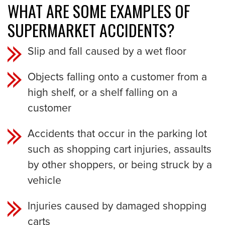
WHAT ARE SOME EXAMPLES OF
SUPERMARKET ACCIDENTS?
Slip and fall caused by a wet floor
Objects falling onto a customer from a
high shelf, or a shelf falling on a
customer
Accidents that occur in the parking lot
such as shopping cart injuries, assaults
by other shoppers, or being struck by a
vehicle
Injuries caused by damaged shopping
carts