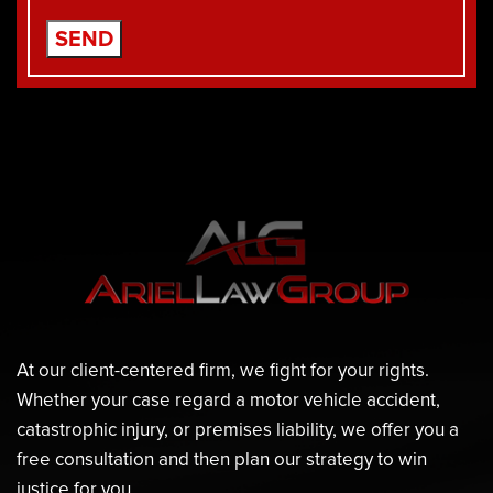
At our client-centered firm, we fight for your rights.
Whether your case regard a motor vehicle accident,
catastrophic injury, or premises liability, we offer you a
free consultation and then plan our strategy to win
justice for you.