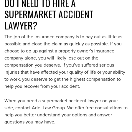
DO I NEED TO HIRE A
SUPERMARKET ACCIDENT
LAWYER?
The job of the insurance company is to pay out as little as
possible and close the claim as quickly as possible. If you
choose to go up against a property owner’s insurance
company alone, you will likely lose out on the
compensation you deserve. If you’ve suffered serious
injuries that have affected your quality of life or your ability
to work, you deserve to get the highest compensation to
help you recover from your accident.
When you need a supermarket accident lawyer on your
side, contact Ariel Law Group. We offer free consultations to
help you better understand your options and answer
questions you may have.