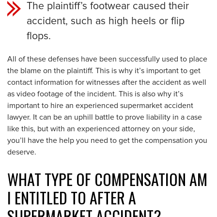
The plaintiff’s footwear caused their
accident, such as high heels or flip
flops.
All of these defenses have been successfully used to place
the blame on the plaintiff. This is why it’s important to get
contact information for witnesses after the accident as well
as video footage of the incident. This is also why it’s
important to hire an experienced supermarket accident
lawyer. It can be an uphill battle to prove liability in a case
like this, but with an experienced attorney on your side,
you’ll have the help you need to get the compensation you
deserve.
WHAT TYPE OF COMPENSATION AM
I ENTITLED TO AFTER A
SUPERMARKET ACCIDENT?