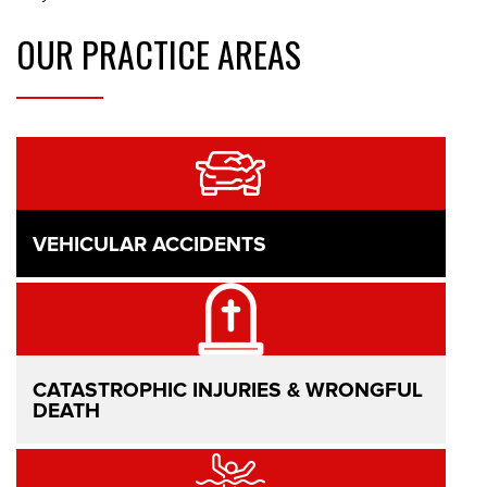
OUR
PRACTICE AREAS
VEHICULAR ACCIDENTS
CATASTROPHIC INJURIES & WRONGFUL
DEATH