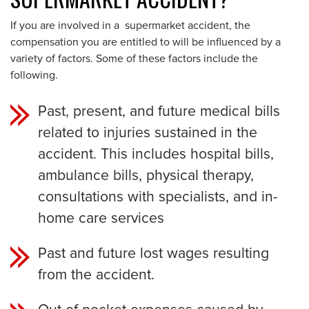
If you are involved in a supermarket accident, the
compensation you are entitled to will be influenced by a
variety of factors. Some of these factors include the
following.
Past, present, and future medical bills
related to injuries sustained in the
accident. This includes hospital bills,
ambulance bills, physical therapy,
consultations with specialists, and in-
home care services
Past and future lost wages resulting
from the accident.