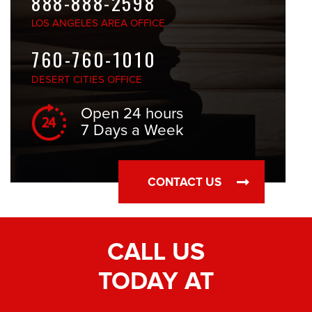
888-888-2598
LOS ANGELES
AREA OFFICE
760-760-1010
DESERT CITIES
OFFICE
Open 24 hours
7 Days a Week
CONTACT US
CALL US
TODAY AT