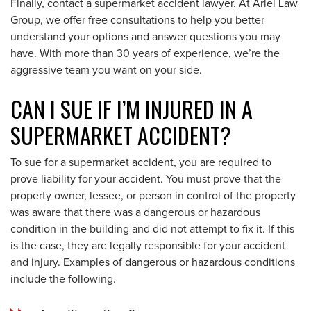
Finally, contact a supermarket accident lawyer. At Ariel Law
Group, we offer free consultations to help you better
understand your options and answer questions you may
have. With more than 30 years of experience, we’re the
aggressive team you want on your side.
CAN I SUE IF I’M INJURED IN A
SUPERMARKET ACCIDENT?
To sue for a supermarket accident, you are required to
prove liability for your accident. You must prove that the
property owner, lessee, or person in control of the property
was aware that there was a dangerous or hazardous
condition in the building and did not attempt to fix it. If this
is the case, they are legally responsible for your accident
and injury. Examples of dangerous or hazardous conditions
include the following.