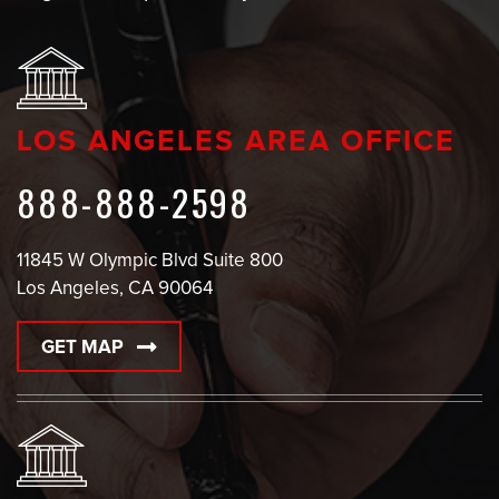
LOS ANGELES AREA OFFICE
888-888-2598
11845 W Olympic Blvd Suite 800
Los Angeles, CA 90064
GET MAP