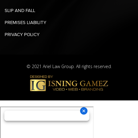
SLIP AND FALL
PREMISES LIABILITY
PRIVACY POLICY
© 2021 Ariel Law Group. All rights reserved.