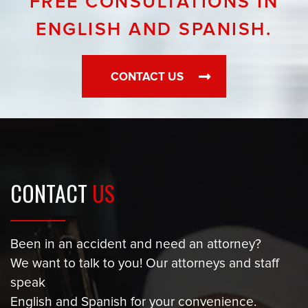
FREE CONSULTATIONS IN
ENGLISH AND SPANISH.
CONTACT US
CONTACT
US
Been in an accident and need an attorney?
We want to talk to you! Our attorneys and staff
speak
English and Spanish for your convenience.