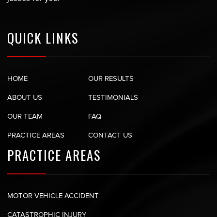
QUICK LINKS
HOME
OUR RESULTS
ABOUT US
TESTIMONIALS
OUR TEAM
FAQ
PRACTICE AREAS
CONTACT US
PRACTICE AREAS
MOTOR VEHICLE ACCIDENT
CATASTROPHIC INJURY