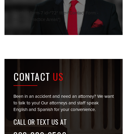
[contact-form-7 id="72" title="Contact Form -
Sidebar Practice Areas"]
CONTACT
US
Been in an accident and need an attorney? We want
to talk to you! Our attorneys and staff speak
English and Spanish for your convenience.
CALL OR TEXT US AT