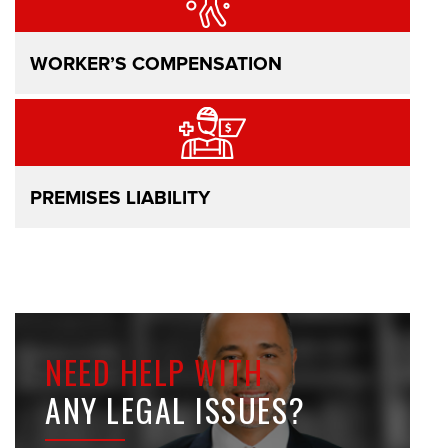
WORKER’S COMPENSATION
PREMISES LIABILITY
NEED HELP WITH
ANY LEGAL ISSUES?