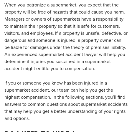
When you patronize a supermarket, you expect that the
property will be free of hazards that could cause you harm.
Managers or owners of supermarkets have a responsibility
to maintain their property so that it is safe for customers,
visitors, and employees. If a property is unsafe, defective, or
dangerous and someone is injured, a property owner can
be liable for damages under the theory of premises liability.
An experienced supermarket accident lawyer will help you
determine if injuries you sustained in a supermarket
accident might entitle you to compensation.
If you or someone you know has been injured in a
supermarket accident, our team can help you get the
highest compensation. In the following sections, you’ll find
answers to common questions about supermarket accidents
that may help you get a better understanding of your rights
and options.