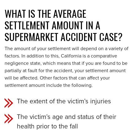
WHAT IS THE AVERAGE
SETTLEMENT AMOUNT IN A
SUPERMARKET ACCIDENT CASE?
The amount of your settlement will depend on a variety of
factors. In addition to this, California is a comparative
negligence state, which means that if you are found to be
partially at fault for the accident, your settlement amount
will be affected. Other factors that can affect your
settlement amount include the following.
The extent of the victim’s injuries
The victim’s age and status of their
health prior to the fall