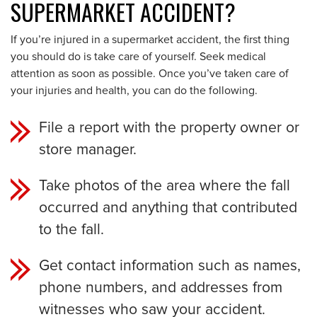
SUPERMARKET ACCIDENT?
If you’re injured in a supermarket accident, the first thing
you should do is take care of yourself. Seek medical
attention as soon as possible. Once you’ve taken care of
your injuries and health, you can do the following.
File a report with the property owner or
store manager.
Take photos of the area where the fall
occurred and anything that contributed
to the fall.
Get contact information such as names,
phone numbers, and addresses from
witnesses who saw your accident.