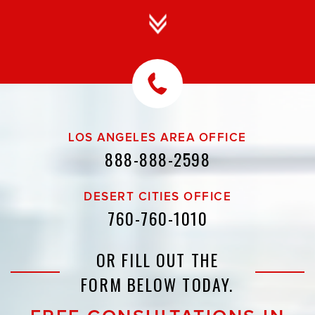
LOS ANGELES AREA OFFICE
888-888-2598
DESERT CITIES OFFICE
760-760-1010
OR FILL OUT THE
FORM BELOW TODAY.