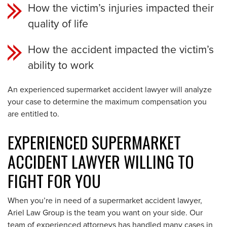
How the victim’s injuries impacted their
quality of life
How the accident impacted the victim’s
ability to work
An experienced
supermarket
accident lawyer will analyze
your case to determine the maximum compensation you
are entitled to.
EXPERIENCED SUPERMARKET
ACCIDENT LAWYER WILLING TO
FIGHT FOR YOU
When you’re in need of a supermarket accident lawyer,
Ariel Law Group is the team you want on your side. Our
team of experienced attorneys has handled many cases in