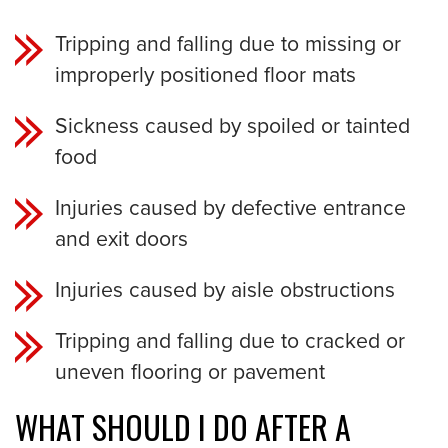
Tripping and falling due to missing or
improperly positioned floor mats
Sickness caused by spoiled or tainted
food
Injuries caused by defective entrance
and exit doors
Injuries caused by aisle obstructions
Tripping and falling due to cracked or
uneven flooring or pavement
WHAT SHOULD I DO AFTER A