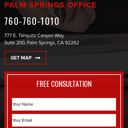
PALM SPRINGS OFFICE
760-760-1010
777 E. Tahquitz Canyon Way,
Suite 200, Palm Springs, CA 92262
GET MAP
FREE CONSULTATION
Name
Email