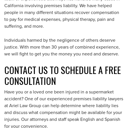
California involving premises liability. We have helped
people in many different situations recover compensation
to pay for medical expenses, physical therapy, pain and
suffering, and more.
Individuals harmed by the negligence of others deserve
justice. With more than 30 years of combined experience,
we will fight to get you the money you need and deserve.
CONTACT US TO SCHEDULE A FREE
CONSULTATION
Have you or a loved one been injured in a supermarket
accident? One of our experienced premises liability lawyers
at Ariel Law Group can help determine where liability lies
and discuss what compensation might be available for your
injuries. Our attorneys and staff speak English and Spanish
for your convenience.