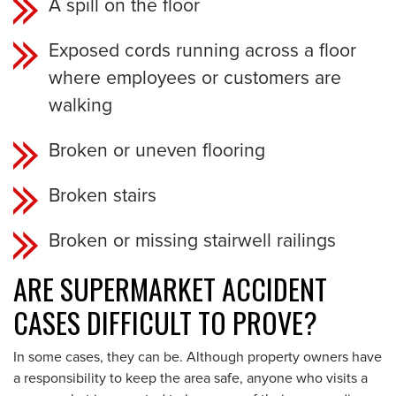
A spill on the floor
Exposed cords running across a floor
where employees or customers are
walking
Broken or uneven flooring
Broken stairs
Broken or missing stairwell railings
ARE SUPERMARKET ACCIDENT
CASES DIFFICULT TO PROVE?
In some cases, they can be. Although property owners have
a responsibility to keep the area safe, anyone who visits a