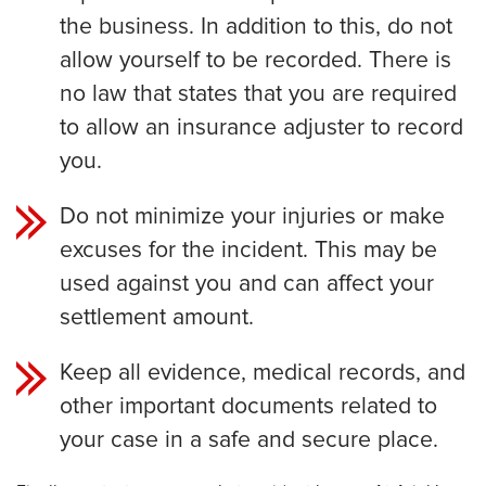
the business. In addition to this, do not
allow yourself to be recorded. There is
no law that states that you are required
to allow an insurance adjuster to record
you.
Do not minimize your injuries or make
excuses for the incident. This may be
used against you and can affect your
settlement amount.
Keep all evidence, medical records, and
other important documents related to
your case in a safe and secure place.