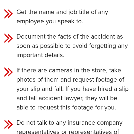
Get the name and job title of any
employee you speak to.
Document the facts of the accident as
soon as possible to avoid forgetting any
important details.
If there are cameras in the store, take
photos of them and request footage of
your slip and fall. If you have hired a slip
and fall accident lawyer, they will be
able to request this footage for you.
Do not talk to any insurance company
representatives or representatives of