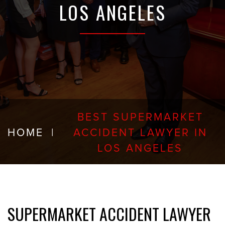
LOS ANGELES
BEST SUPERMARKET
HOME
|
ACCIDENT LAWYER IN
LOS ANGELES
SUPERMARKET ACCIDENT LAWYER