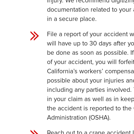
injury. We recommend digitizin
documentation related to your 
in a secure place.
File a report of your accident 
will have up to 30 days after yo
be done as soon as possible. If
of your accident, you will forf
California’s workers’ compensat
possible about your injuries and
including any parties involved. 
in your claim as well as in ke
the accident is reported to th
Administration (OSHA).
Reach out to a crane accident l