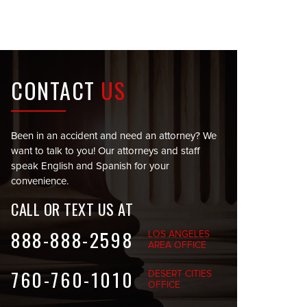
CONTACT
US
Been in an accident and need an attorney? We
want to talk to you! Our attorneys and staff
speak English and Spanish for your
convenience.
CALL OR TEXT US AT
888-888-2598
LOS ANGELES
AREA OFFICE
760-760-1010
DESERT CITIES
OFFICE