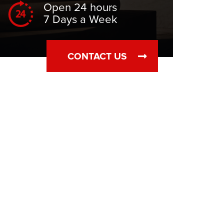
Open 24 hours
7 Days a Week
CONTACT US