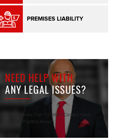
PREMISES LIABILITY
NEED HELP WITH
ANY LEGAL ISSUES?
[contact-form-7 id="72" title="Contact Form -
Sidebar Practice Areas"]