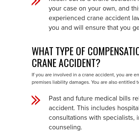
your case on your own, and thi
experienced crane accident la
you and will ensure that you g
WHAT TYPE OF COMPENSATION
CRANE ACCIDENT?
If you are involved in a crane accident, you are 
premises liability damages. You are also entitled 
Past and future medical bills re
accident. This includes hospital
consultations with specialists,
counseling.