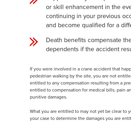
or skill enhancement in the eve
continuing in your previous oc
and become qualified for a diffe
Death benefits compensate the 
dependents if the accident resu
If you were involved in a crane accident that ha
pedestrian walking by the site, you are not entit
entitled to any compensation resulting from a premis
entitled to compensation for medical bills, pain a
punitive damages.
What you are entitled to may not yet be clear to 
your case to determine the damages you are entit