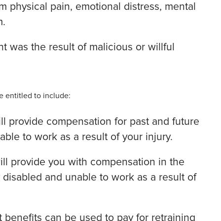
om physical pain, emotional distress, mental
m.
 was the result of malicious or willful
 entitled to include:
ill provide compensation for past and future
le to work as a result of your injury.
ill provide you with compensation in the
 disabled and unable to work as a result of
benefits can be used to pay for retraining