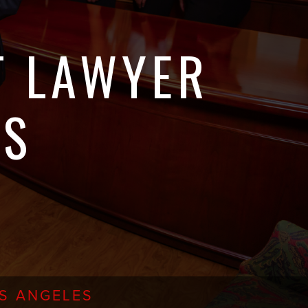
T LAWYER
ES
OS ANGELES