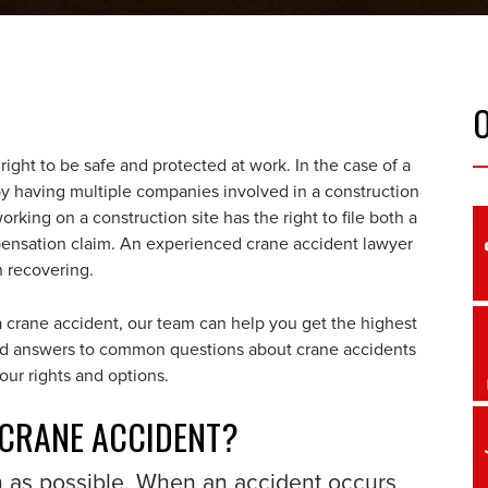
ight to be safe and protected at work. In the case of a
by having multiple companies involved in a construction
orking on a construction site has the right to file both a
mpensation claim. An experienced crane accident lawyer
on recovering.
 crane accident, our team can help you get the highest
find answers to common questions about crane accidents
our rights and options.
 CRANE ACCIDENT?
n as possible. When an accident occurs,