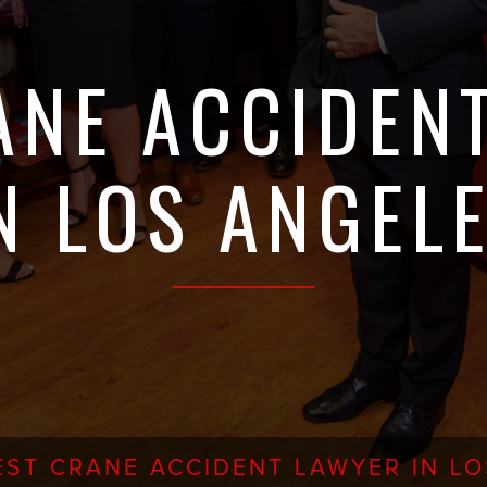
ANE ACCIDEN
N LOS ANGEL
EST CRANE ACCIDENT LAWYER IN L