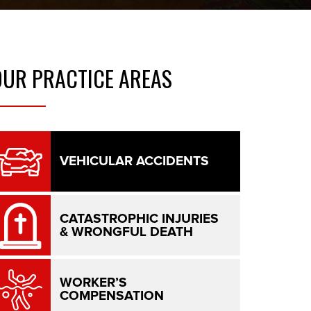
OUR
PRACTICE AREAS
VEHICULAR ACCIDENTS
CATASTROPHIC INJURIES
& WRONGFUL DEATH
WORKER’S
COMPENSATION