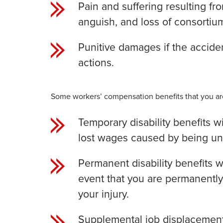
Pain and suffering resulting fr
anguish, and loss of consortiu
Punitive damages if the accident
actions.
Some workers’ compensation benefits that you are
Temporary disability benefits w
lost wages caused by being unab
Permanent disability benefits w
event that you are permanently
your injury.
Supplemental job displacement 