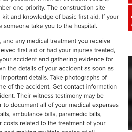
ber one priority. The construction site
kit and knowledge of basic first aid. If your
ave someone take you to the hospital.
, and any medical treatment you receive
eived first aid or had your injuries treated,
 your accident and gathering evidence for
wn the details of your accident as soon as
 important details. Take photographs of
ene of the accident. Get contact information
ident. Their witness testimony may be
r to document all of your medical expenses
bills, ambulance bills, paramedic bills,
 costs related to the treatment of your