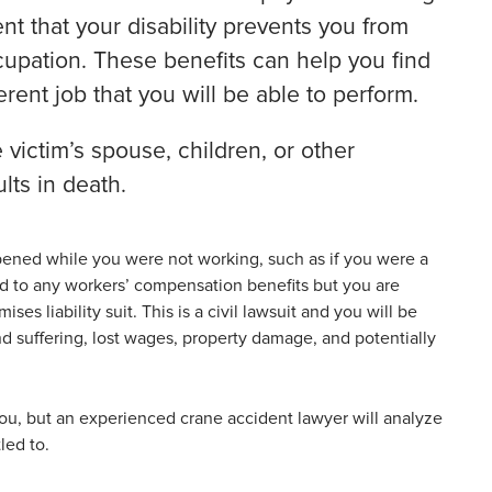
nt that your disability prevents you from
cupation. These benefits can help you find
rent job that you will be able to perform.
victim’s spouse, children, or other
lts in death.
ppened while you were not working, such as if you were a
led to any workers’ compensation benefits but you are
es liability suit. This is a civil lawsuit and you will be
nd suffering, lost wages, property damage, and potentially
you, but an experienced crane accident lawyer will analyze
led to.