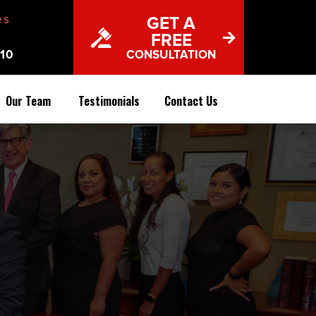
es
GET A
FREE
10
CONSULTATION
Our Team
Testimonials
Contact Us