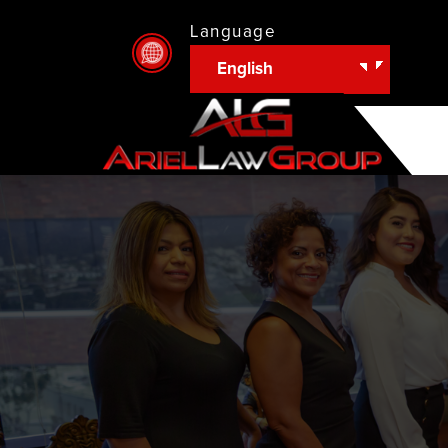
Language
English