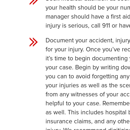
your health should be your num
manager should have a first aid 
injury is serious, call 911 or h
Document your accident, injury
for your injury. Once you’ve rec
it’s time to begin documenting
your case. Begin by writing do
you can to avoid forgetting any
your injuries as well as the sc
from any witnesses of your acc
helpful to your case. Remembe
as well. This includes hospital 
insurance claims, and any other