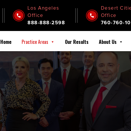
Los Angeles
Desert Citi
Office
Office
888-888-2598
760-760-10
Home
Practice Areas
Our Results
About Us