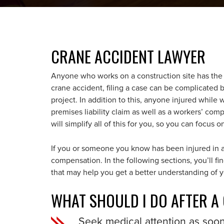
CRANE ACCIDENT LAWYER
Anyone who works on a construction site has the r
crane accident, filing a case can be complicated 
project. In addition to this, anyone injured while w
premises liability claim as well as a workers’ co
will simplify all of this for you, so you can focus 
If you or someone you know has been injured in a
compensation. In the following sections, you’ll 
that may help you get a better understanding of y
WHAT SHOULD I DO AFTER A
Seek medical attention as soo