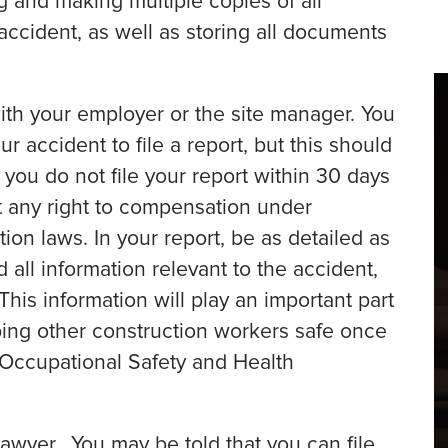
g and making multiple copies of all
accident, as well as storing all documents
with your employer or the site manager. You
ur accident to file a report, but this should
 you do not file your report within 30 days
eit any right to compensation under
ion laws. In your report, be as detailed as
 all information relevant to the accident,
This information will play an important part
eping other construction workers safe once
e Occupational Safety and Health
awyer. You may be told that you can file