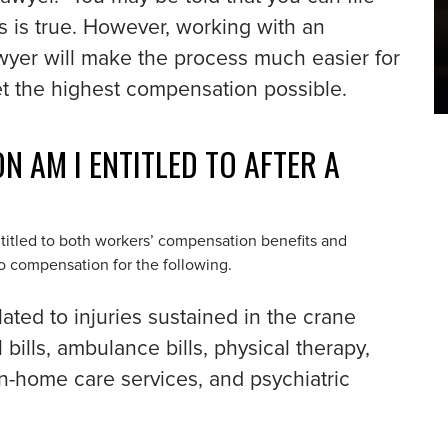
s is true. However, working with an
wyer will make the process much easier for
et the highest compensation possible.
 AM I ENTITLED TO AFTER A
entitled to both workers’ compensation benefits and
to compensation for the following.
lated to injuries sustained in the crane
 bills, ambulance bills, physical therapy,
 in-home care services, and psychiatric