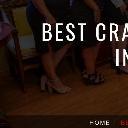
BEST CR
I
HOME
|
B