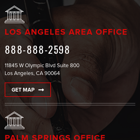
LOS ANGELES AREA OFFICE
888-888-2598
11845 W Olympic Blvd Suite 800
Los Angeles, CA 90064
GET MAP
PALM SPRINGS OFFICE