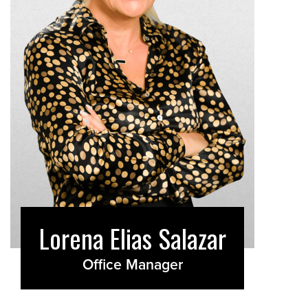
Lorena Elias Salazar
Office Manager