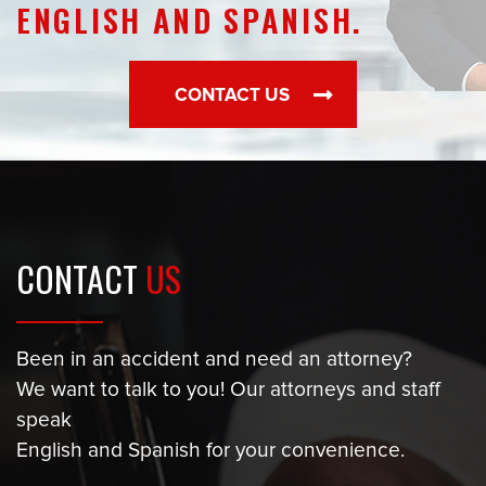
ENGLISH AND SPANISH.
CONTACT US
CONTACT
US
Been in an accident and need an attorney?
We want to talk to you! Our attorneys and staff
speak
English and Spanish for your convenience.