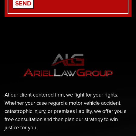
At our client-centered firm, we fight for your rights.
Whether your case regard a motor vehicle accident,
catastrophic injury, or premises liability, we offer you a
free consultation and then plan our strategy to win
justice for you.