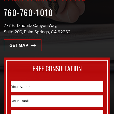
760-760-1010
777 E. Tahquitz Canyon Way,
Suite 200, Palm Springs, CA 92262
GET MAP
FREE CONSULTATION
Name
Email
Phone