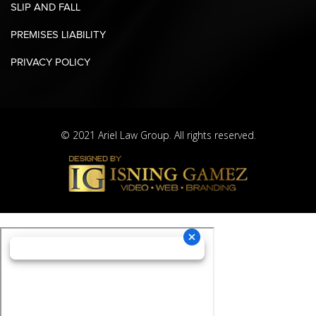
SLIP AND FALL
PREMISES LIABILITY
PRIVACY POLICY
© 2021 Ariel Law Group. All rights reserved.