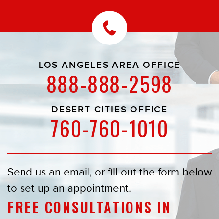
LOS ANGELES AREA OFFICE
888-888-2598
DESERT CITIES OFFICE
760-760-1010
Send us an email, or fill out the form below
to set up an appointment.
FREE CONSULTATIONS IN