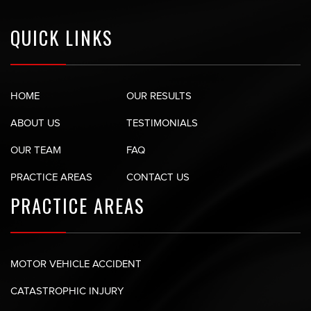
QUICK LINKS
HOME
OUR RESULTS
ABOUT US
TESTIMONIALS
OUR TEAM
FAQ
PRACTICE AREAS
CONTACT US
PRACTICE AREAS
MOTOR VEHICLE ACCIDENT
CATASTROPHIC INJURY