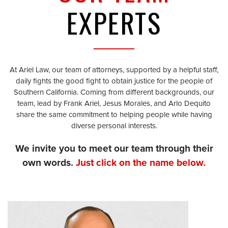
EXPERTS
At Ariel Law, our team of attorneys, supported by a helpful staff,
daily fights the good fight to obtain justice for the people of
Southern California. Coming from different backgrounds, our
team, lead by Frank Ariel, Jesus Morales, and Arlo Dequito
share the same commitment to helping people while having
diverse personal interests.
We invite you to meet our team through their
own words.
Just click on the name below.