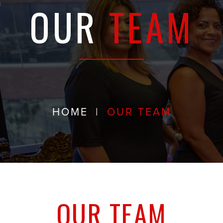
OUR
TEAM
HOME
|
OUR TEAM
OUR TEAM