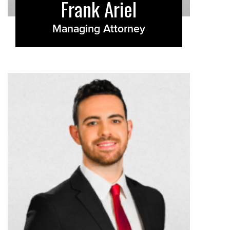
Frank Ariel
Managing Attorney