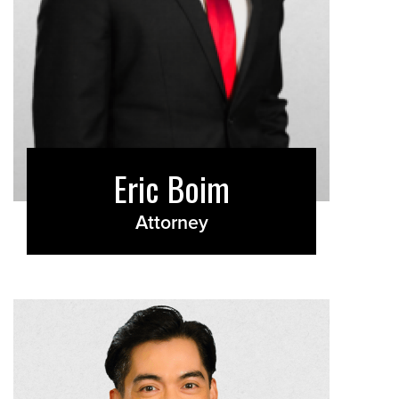
Eric Boim
Attorney