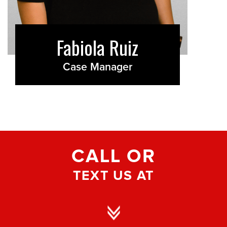
Fabiola Ruiz
Case Manager
CALL OR
TEXT US AT