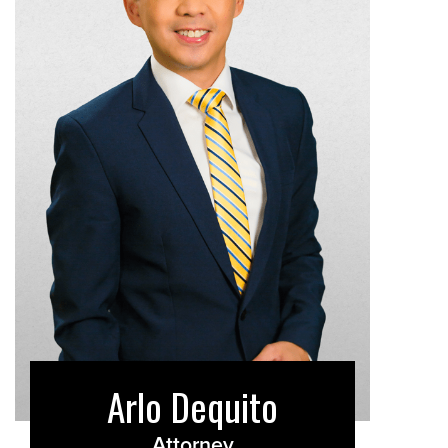
Arlo Dequito
Attorney