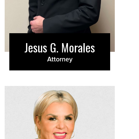
Jesus G. Morales
Attorney