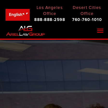
Los Angeles
Desert Cities
Office
Office
English
888-888-2598
760-760-1010
Togg