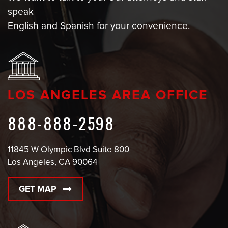
speak
English and Spanish for your convenience.
LOS ANGELES AREA OFFICE
888-888-2598
11845 W Olympic Blvd Suite 800
Los Angeles, CA 90064
GET MAP