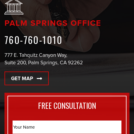
PALM SPRINGS OFFICE
760-760-1010
777 E. Tahquitz Canyon Way,
Suite 200, Palm Springs, CA 92262
GET MAP
FREE CONSULTATION
Name