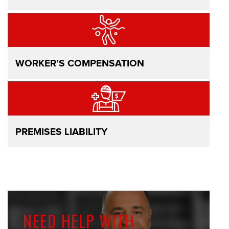
WORKER’S COMPENSATION
PREMISES LIABILITY
NEED HELP WITH