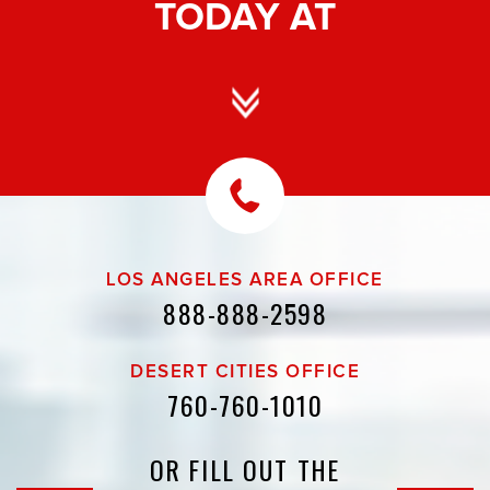
TODAY AT
LOS ANGELES AREA OFFICE
888-888-2598
DESERT CITIES OFFICE
760-760-1010
OR FILL OUT THE