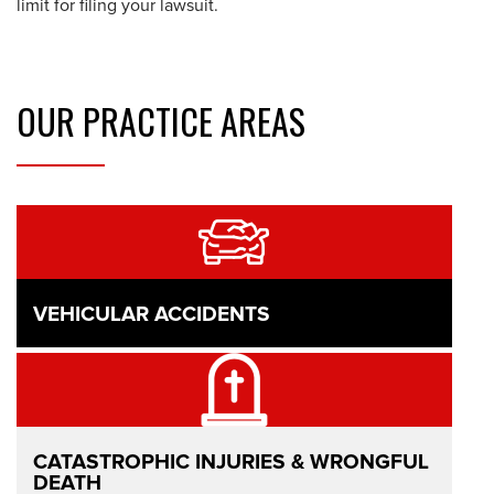
limit for filing your lawsuit.
OUR
PRACTICE AREAS
VEHICULAR ACCIDENTS
CATASTROPHIC INJURIES & WRONGFUL
DEATH