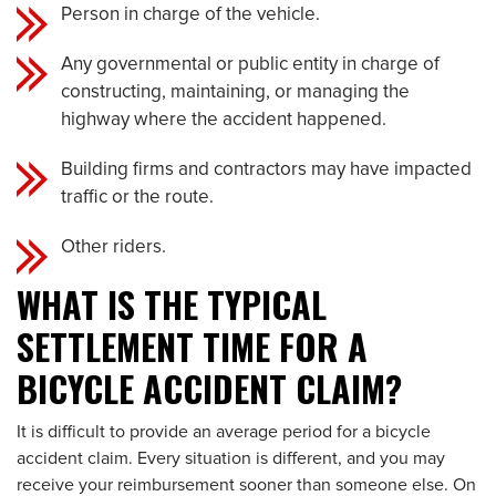
Person in charge of the vehicle.
Any governmental or public entity in charge of
constructing, maintaining, or managing the
highway where the accident happened.
Building firms and contractors may have impacted
traffic or the route.
Other riders.
WHAT IS THE TYPICAL
SETTLEMENT TIME FOR A
BICYCLE ACCIDENT CLAIM?
It is difficult to provide an average period for a bicycle
accident claim. Every situation is different, and you may
receive your reimbursement sooner than someone else. On