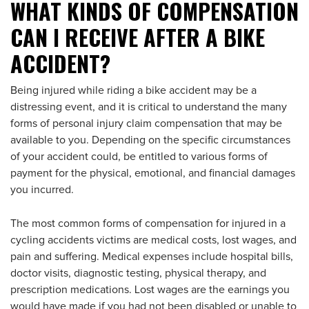
WHAT KINDS OF COMPENSATION
CAN I RECEIVE AFTER A BIKE
ACCIDENT?
Being injured while riding a bike accident may be a
distressing event, and it is critical to understand the many
forms of personal injury claim compensation that may be
available to you. Depending on the specific circumstances
of your accident could, be entitled to various forms of
payment for the physical, emotional, and financial damages
you incurred.
The most common forms of compensation for injured in a
cycling accidents victims are medical costs, lost wages, and
pain and suffering. Medical expenses include hospital bills,
doctor visits, diagnostic testing, physical therapy, and
prescription medications. Lost wages are the earnings you
would have made if you had not been disabled or unable to