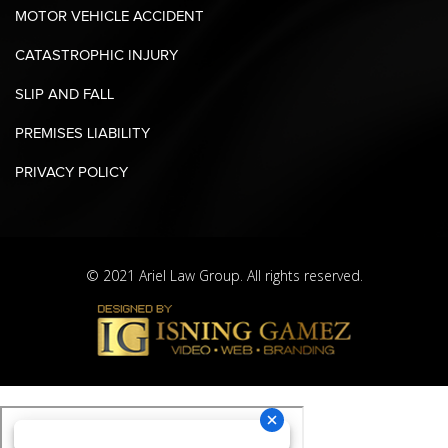
MOTOR VEHICLE ACCIDENT
CATASTROPHIC INJURY
SLIP AND FALL
PREMISES LIABILITY
PRIVACY POLICY
© 2021 Ariel Law Group. All rights reserved.