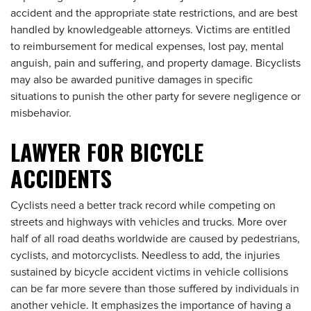
accident and the appropriate state restrictions, and are best
handled by knowledgeable attorneys. Victims are entitled
to reimbursement for medical expenses, lost pay, mental
anguish, pain and suffering, and property damage. Bicyclists
may also be awarded punitive damages in specific
situations to punish the other party for severe negligence or
misbehavior.
LAWYER FOR BICYCLE
ACCIDENTS
Cyclists need a better track record while competing on
streets and highways with vehicles and trucks. More over
half of all road deaths worldwide are caused by pedestrians,
cyclists, and motorcyclists. Needless to add, the injuries
sustained by bicycle accident victims in vehicle collisions
can be far more severe than those suffered by individuals in
another vehicle. It emphasizes the importance of having a