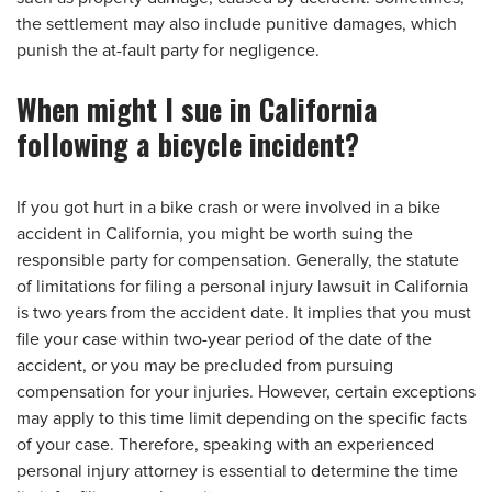
the settlement may also include punitive damages, which
punish the at-fault party for negligence.
When might I sue in California
following a bicycle incident?
If you got hurt in a bike crash or were involved in a bike
accident in California, you might be worth suing the
responsible party for compensation. Generally, the statute
of limitations for filing a personal injury lawsuit in California
is two years from the accident date. It implies that you must
file your case within two-year period of the date of the
accident, or you may be precluded from pursuing
compensation for your injuries. However, certain exceptions
may apply to this time limit depending on the specific facts
of your case. Therefore, speaking with an experienced
personal injury attorney is essential to determine the time