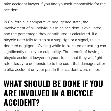
bike accident lawyer if you find yourself responsible for the
accident.
In California, a comparative negligence state, the
involvement of all individuals in an accident is evaluated,
and the percentage they contributed is calculated. If a
bicycle rider fails to stop at a stop sign or a signal, this is
deemed negligent. Cycling while intoxicated or texting can
significantly raise your culpability. The benefit of having a
bicycle accident lawyer on your side is that they will fight
relentlessly to demonstrate to the court that damages after
a bike accident on your part in the accident were minor.
WHAT SHOULD BE DONE IF YOU
ARE INVOLVED IN A BICYCLE
ACCIDENT?