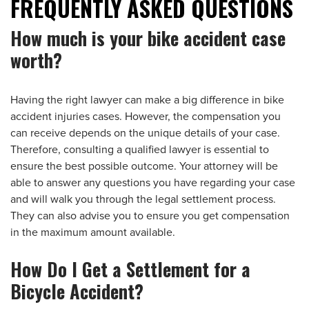
FREQUENTLY ASKED QUESTIONS
How much is your bike accident case
worth?
Having the right lawyer can make a big difference in bike
accident injuries cases. However, the compensation you
can receive depends on the unique details of your case.
Therefore, consulting a qualified lawyer is essential to
ensure the best possible outcome. Your attorney will be
able to answer any questions you have regarding your case
and will walk you through the legal settlement process.
They can also advise you to ensure you get compensation
in the maximum amount available.
How Do I Get a Settlement for a
Bicycle Accident?