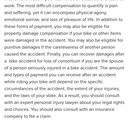
work. The most difficult compensation to quantify is pain
and suffering, yet it can encompass physical agony,
emotional sorrow, and loss of pleasure of life. In addition to
these forms of payment, you may also be eligible for
property damage compensation if your bike or other items
were damaged in the accident. You may also be eligible for
punitive damages if the carelessness of another person
caused the accident. Finally, you can recover damages after
a bike accident for loss of consortium if you are the spouse
of a person seriously injured in a bike accident. The amount
and types of payment you can receive after an accident
while riding your bike will depend on the specific
circumstances of the accident, the extent of your injuries,
and the laws of your state. As a result, you should consult
with an expert personal injury lawyer about your legal rights
and choices. You should also consult with an insurance
company to file a claim.