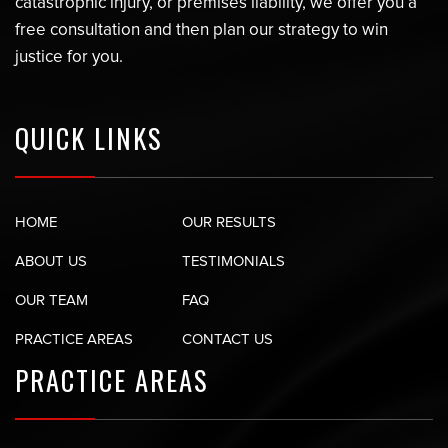
catastrophic injury, or premises liability, we offer you a
free consultation and then plan our strategy to win
justice for you.
QUICK LINKS
HOME
OUR RESULTS
ABOUT US
TESTIMONIALS
OUR TEAM
FAQ
PRACTICE AREAS
CONTACT US
PRACTICE AREAS