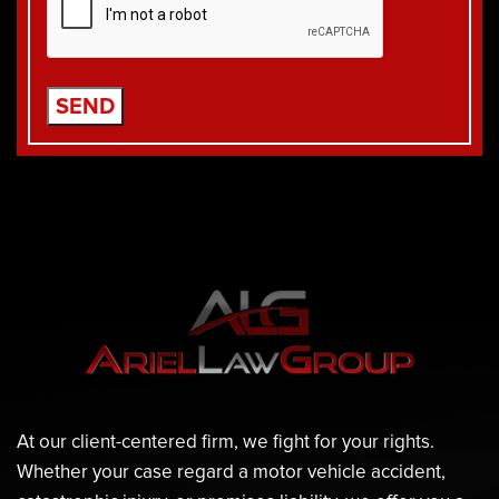
At our client-centered firm, we fight for your rights.
Whether your case regard a motor vehicle accident,