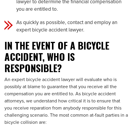
lawyer to determine the financial compensation
you are entitled to.
As quickly as possible, contact and employ an
expert bicycle accident lawyer.
IN THE EVENT OF A BICYCLE
ACCIDENT, WHO IS
RESPONSIBLE?
An expert bicycle accident lawyer will evaluate who is
possibly at blame to guarantee that you receive all the
compensation you are entitled to. As bicycle accident
attorneys, we understand how critical it is to ensure that
you receive reparation from anybody responsible for this
challenging scenario. The most common at-fault parties in a
bicycle collision are: