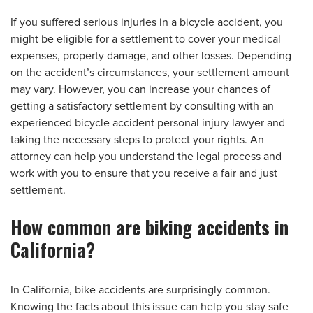
If you suffered serious injuries in a bicycle accident, you
might be eligible for a settlement to cover your medical
expenses, property damage, and other losses. Depending
on the accident’s circumstances, your settlement amount
may vary. However, you can increase your chances of
getting a satisfactory settlement by consulting with an
experienced bicycle accident personal injury lawyer and
taking the necessary steps to protect your rights. An
attorney can help you understand the legal process and
work with you to ensure that you receive a fair and just
settlement.
How common are biking accidents in
California?
In California, bike accidents are surprisingly common.
Knowing the facts about this issue can help you stay safe