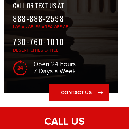
CALL OR TEXT US AT
888-888-2598
LOS ANGELES
AREA OFFICE
760-760-1010
DESERT CITIES
OFFICE
Open 24 hours
7 Days a Week
CONTACT US
CALL US