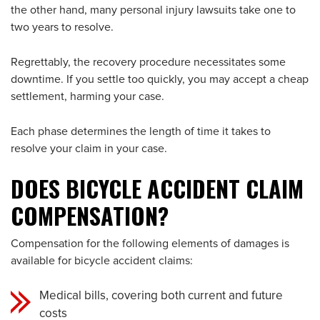
the other hand, many personal injury lawsuits take one to
two years to resolve.
Regrettably, the recovery procedure necessitates some
downtime. If you settle too quickly, you may accept a cheap
settlement, harming your case.
Each phase determines the length of time it takes to
resolve your claim in your case.
DOES BICYCLE ACCIDENT CLAIM
COMPENSATION?
Compensation for the following elements of damages is
available for bicycle accident claims:
Medical bills, covering both current and future
costs