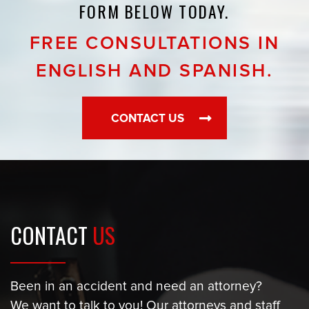
FORM BELOW TODAY.
FREE CONSULTATIONS IN
ENGLISH AND SPANISH.
CONTACT US
CONTACT
US
Been in an accident and need an attorney?
We want to talk to you! Our attorneys and staff