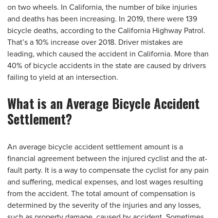
on two wheels. In California, the number of bike injuries
and deaths has been increasing. In 2019, there were 139
bicycle deaths, according to the California Highway Patrol.
That’s a 10% increase over 2018. Driver mistakes are
leading, which caused the accident in California. More than
40% of bicycle accidents in the state are caused by drivers
failing to yield at an intersection.
What is an Average Bicycle Accident
Settlement?
An average bicycle accident settlement amount is a
financial agreement between the injured cyclist and the at-
fault party. It is a way to compensate the cyclist for any pain
and suffering, medical expenses, and lost wages resulting
from the accident. The total amount of compensation is
determined by the severity of the injuries and any losses,
such as property damage, caused by accident. Sometimes,