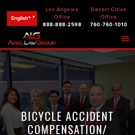
Los Angeles
Desert Cities
Office
Office
English
888-888-2598
760-760-1010
Togg
BICYCLE ACCIDENT
COMPENSATION/