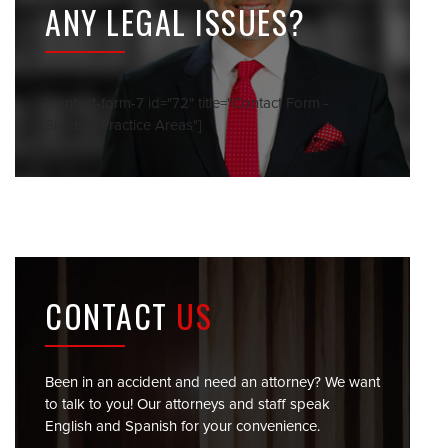
ANY LEGAL ISSUES?
[contact-form-7 id="72" title="Contact Form -
Sidebar Practice Areas"]
CONTACT
US
Been in an accident and need an attorney? We want
to talk to you! Our attorneys and staff speak
English and Spanish for your convenience.