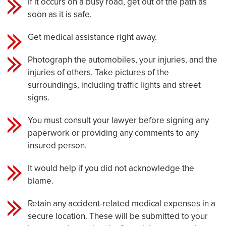
If it occurs on a busy road, get out of the path as
soon as it is safe.
Get medical assistance right away.
Photograph the automobiles, your injuries, and the
injuries of others. Take pictures of the
surroundings, including traffic lights and street
signs.
You must consult your lawyer before signing any
paperwork or providing any comments to any
insured person.
It would help if you did not acknowledge the
blame.
Retain any accident-related medical expenses in a
secure location. These will be submitted to your