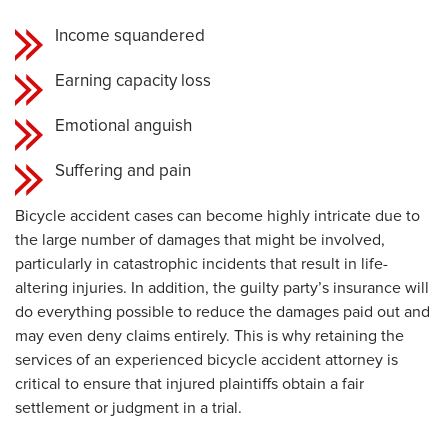
Income squandered
Earning capacity loss
Emotional anguish
Suffering and pain
Bicycle accident cases can become highly intricate due to
the large number of damages that might be involved,
particularly in catastrophic incidents that result in life-
altering injuries. In addition, the guilty party’s insurance will
do everything possible to reduce the damages paid out and
may even deny claims entirely. This is why retaining the
services of an experienced bicycle accident attorney is
critical to ensure that injured plaintiffs obtain a fair
settlement or judgment in a trial.