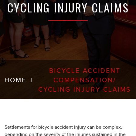
CYCLING INJURY CLAIMS
BICYCLE ACCIDENT
HOME
|
COMPENSATION/
CYCLING INJURY CLAIMS
Settlements for bicycle accident injury can be complex,
depending on the severity of the injuries sustained in the