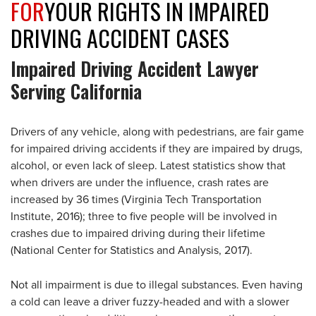
FOR
YOUR RIGHTS IN IMPAIRED
DRIVING ACCIDENT CASES
Impaired Driving Accident Lawyer
Serving California
Drivers of any vehicle, along with pedestrians, are fair game
for impaired driving accidents if they are impaired by drugs,
alcohol, or even lack of sleep. Latest statistics show that
when drivers are under the influence, crash rates are
increased by 36 times (Virginia Tech Transportation
Institute, 2016); three to five people will be involved in
crashes due to impaired driving during their lifetime
(National Center for Statistics and Analysis, 2017).
Not all impairment is due to illegal substances. Even having
a cold can leave a driver fuzzy-headed and with a slower