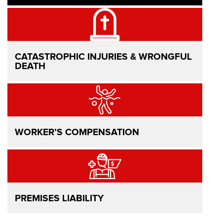
CATASTROPHIC INJURIES & WRONGFUL
DEATH
WORKER’S COMPENSATION
PREMISES LIABILITY