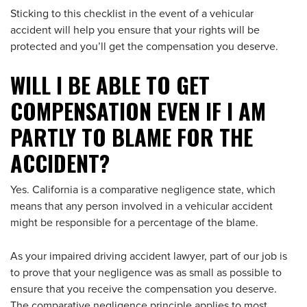
Sticking to this checklist in the event of a vehicular
accident will help you ensure that your rights will be
protected and you’ll get the compensation you deserve.
WILL I BE ABLE TO GET
COMPENSATION EVEN IF I AM
PARTLY TO BLAME FOR THE
ACCIDENT?
Yes. California is a comparative negligence state, which
means that any person involved in a vehicular accident
might be responsible for a percentage of the blame.
As your impaired driving accident lawyer, part of our job is
to prove that your negligence was as small as possible to
ensure that you receive the compensation you deserve.
The comparative negligence principle applies to most