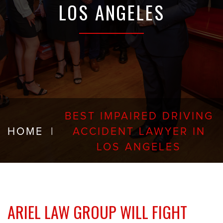
LOS ANGELES
BEST IMPAIRED DRIVING
HOME
|
ACCIDENT LAWYER IN
LOS ANGELES
ARIEL LAW GROUP WILL FIGHT