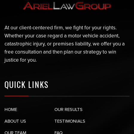
At our client-centered firm, we fight for your rights.
Whether your case regard a motor vehicle accident,
catastrophic injury, or premises liability, we offer you a
free consultation and then plan our strategy to win
justice for you.
QUICK LINKS
HOME
OUR RESULTS
ABOUT US
TESTIMONIALS
OUR TEAM
FAQ