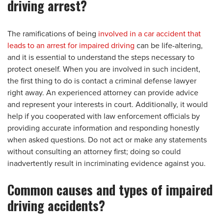
driving arrest?
The ramifications of being
involved in a car accident that
leads to an arrest for impaired driving
can be life-altering,
and it is essential to understand the steps necessary to
protect oneself. When you are involved in such incident,
the first thing to do is contact a criminal defense lawyer
right away. An experienced attorney can provide advice
and represent your interests in court. Additionally, it would
help if you cooperated with law enforcement officials by
providing accurate information and responding honestly
when asked questions. Do not act or make any statements
without consulting an attorney first; doing so could
inadvertently result in incriminating evidence against you.
Common causes and types of impaired
driving accidents?