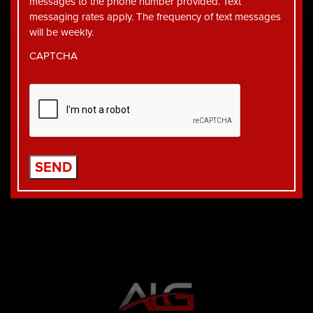
messages to the phone number provided. Text
messaging rates apply. The frequency of text messages
will be weekly.
CAPTCHA