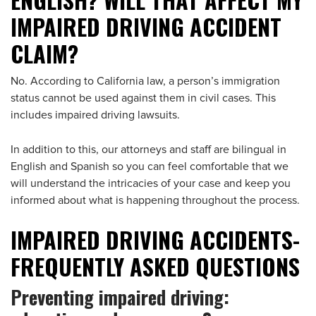
IMPAIRED DRIVING ACCIDENT
CLAIM?
No. According to California law, a person’s immigration
status cannot be used against them in civil cases. This
includes impaired driving lawsuits.
In addition to this, our attorneys and staff are bilingual in
English and Spanish so you can feel comfortable that we
will understand the intricacies of your case and keep you
informed about what is happening throughout the process.
IMPAIRED DRIVING ACCIDENTS-
FREQUENTLY ASKED QUESTIONS
Preventing impaired driving: