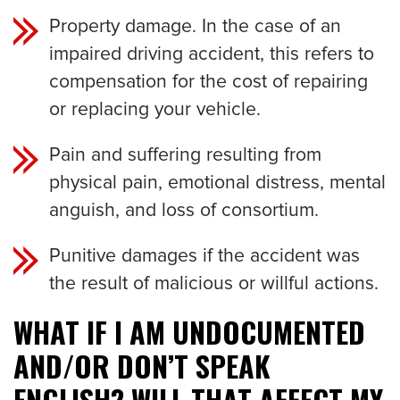
Property damage. In the case of an
impaired driving accident, this refers to
compensation for the cost of repairing
or replacing your vehicle.
Pain and suffering resulting from
physical pain, emotional distress, mental
anguish, and loss of consortium.
Punitive damages if the accident was
the result of malicious or willful actions.
WHAT IF I AM UNDOCUMENTED
AND/OR DON’T SPEAK
ENGLISH? WILL THAT AFFECT MY