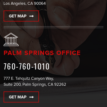
Los Angeles, CA 90064
GET MAP
PALM SPRINGS OFFICE
760-760-1010
777 E. Tahquitz Canyon Way,
Suite 200, Palm Springs, CA 92262
GET MAP