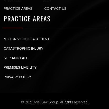
PRACTICE AREAS
CONTACT US
PRACTICE AREAS
MOTOR VEHICLE ACCIDENT
CATASTROPHIC INJURY
SLIP AND FALL
PREMISES LIABILITY
PRIVACY POLICY
© 2021 Ariel Law Group. All rights reserved.