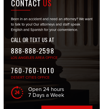
CONTACT
US
Been in an accident and need an attorney? We want
to talk to you! Our attorneys and staff speak
English and Spanish for your convenience.
CALL OR TEXT US AT
888-888-2598
LOS ANGELES
AREA OFFICE
760-760-1010
DESERT CITIES
OFFICE
Open 24 hours
7 Days a Week