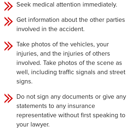
Seek medical attention immediately.
Get information about the other parties
involved in the accident.
Take photos of the vehicles, your
injuries, and the injuries of others
involved. Take photos of the scene as
well, including traffic signals and street
signs.
Do not sign any documents or give any
statements to any insurance
representative without first speaking to
your lawyer.