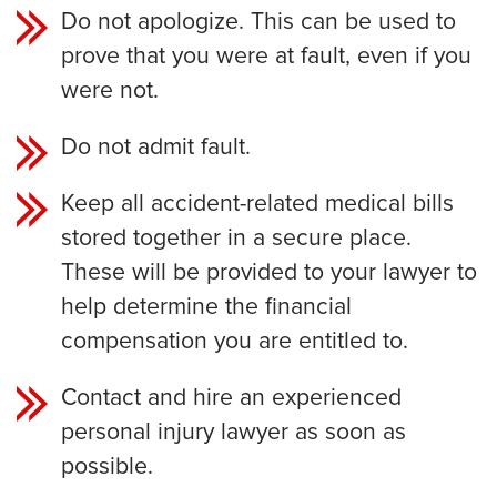
Do not apologize. This can be used to
prove that you were at fault, even if you
were not.
Do not admit fault.
Keep all accident-related medical bills
stored together in a secure place.
These will be provided to your lawyer to
help determine the financial
compensation you are entitled to.
Contact and hire an experienced
personal injury lawyer as soon as
possible.