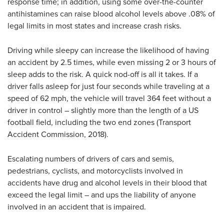
response time; in addition, using some over-the-counter
antihistamines can raise blood alcohol levels above .08% of
legal limits in most states and increase crash risks.
Driving while sleepy can increase the likelihood of having
an accident by 2.5 times, while even missing 2 or 3 hours of
sleep adds to the risk. A quick nod-off is all it takes. If a
driver falls asleep for just four seconds while traveling at a
speed of 62 mph, the vehicle will travel 364 feet without a
driver in control – slightly more than the length of a US
football field, including the two end zones (Transport
Accident Commission, 2018).
Escalating numbers of drivers of cars and semis,
pedestrians, cyclists, and motorcyclists involved in
accidents have drug and alcohol levels in their blood that
exceed the legal limit – and ups the liability of anyone
involved in an accident that is impaired.