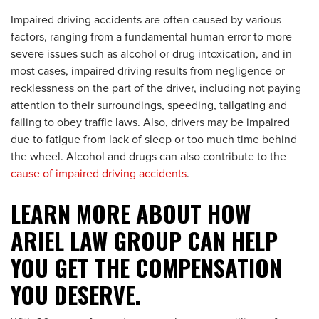
Impaired driving accidents are often caused by various
factors, ranging from a fundamental human error to more
severe issues such as alcohol or drug intoxication, and in
most cases, impaired driving results from negligence or
recklessness on the part of the driver, including not paying
attention to their surroundings, speeding, tailgating and
failing to obey traffic laws. Also, drivers may be impaired
due to fatigue from lack of sleep or too much time behind
the wheel. Alcohol and drugs can also contribute to the
cause of impaired driving accidents
.
LEARN MORE ABOUT HOW
ARIEL LAW GROUP CAN HELP
YOU GET THE COMPENSATION
YOU DESERVE.