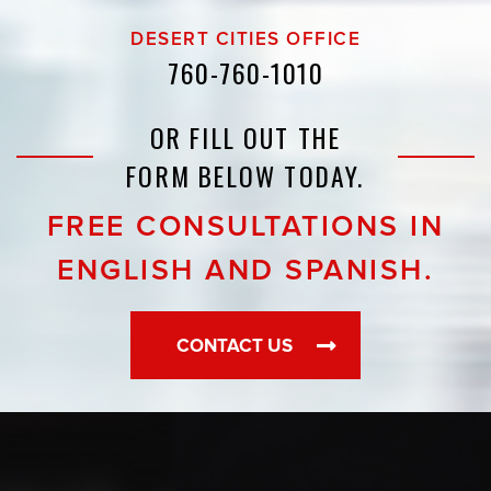
DESERT CITIES OFFICE
760-760-1010
OR FILL OUT THE
FORM BELOW TODAY.
FREE CONSULTATIONS IN
ENGLISH AND SPANISH.
CONTACT US