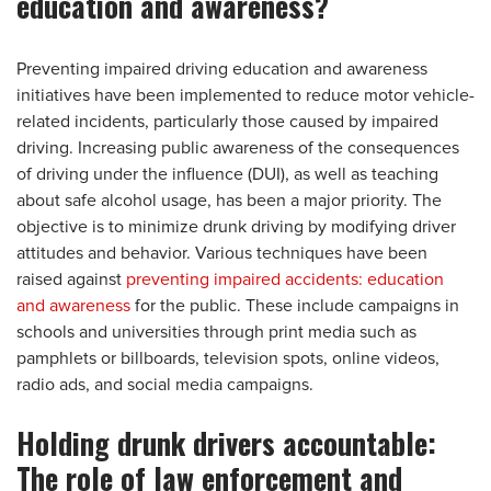
education and awareness?
Preventing impaired driving education and awareness
initiatives have been implemented to reduce motor vehicle-
related incidents, particularly those caused by impaired
driving. Increasing public awareness of the consequences
of driving under the influence (DUI), as well as teaching
about safe alcohol usage, has been a major priority. The
objective is to minimize drunk driving by modifying driver
attitudes and behavior. Various techniques have been
raised against
preventing impaired accidents: education
and awareness
for the public. These include campaigns in
schools and universities through print media such as
pamphlets or billboards, television spots, online videos,
radio ads, and social media campaigns.
Holding drunk drivers accountable:
The role of law enforcement and