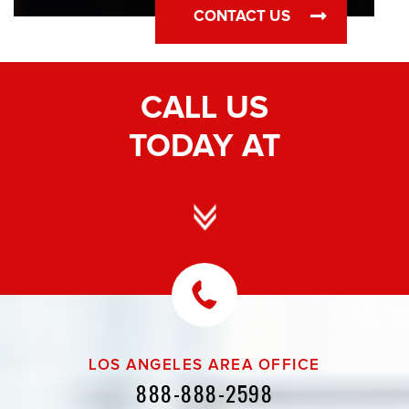
CONTACT US
CALL US
TODAY AT
LOS ANGELES AREA OFFICE
888-888-2598