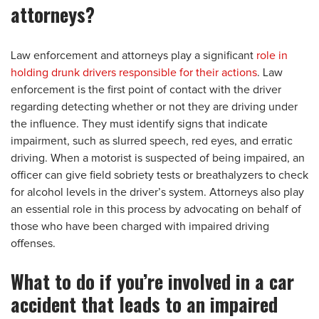
attorneys?
Law enforcement and attorneys play a significant
role in
holding drunk drivers responsible for their actions
. Law
enforcement is the first point of contact with the driver
regarding detecting whether or not they are driving under
the influence. They must identify signs that indicate
impairment, such as slurred speech, red eyes, and erratic
driving. When a motorist is suspected of being impaired, an
officer can give field sobriety tests or breathalyzers to check
for alcohol levels in the driver’s system. Attorneys also play
an essential role in this process by advocating on behalf of
those who have been charged with impaired driving
offenses.
What to do if you’re involved in a car
accident that leads to an impaired