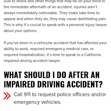
Due to shock and other things that may be on your mind in
the immediate aftermath of an accident, injuries aren’t
always immediately noticeable. They make take time to
appear and when they do, they may cause debilitating pain.
This is why it’s crucial to speak with a personal injury lawyer
about your options.
If you’ve been in a vehicular accident that has affected your
ability to work, required emergency medical care, or
required hospitalization, it’s time to speak to a California
impaired driving accident lawyer.
WHAT SHOULD I DO AFTER AN
IMPAIRED DRIVING ACCIDENT?
Call 911 to request police officers and/or
emergency vehicles.