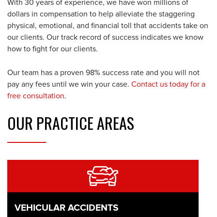
With 30 years of experience, we have won millions of
dollars in compensation to help alleviate the staggering
physical, emotional, and financial toll that accidents take on
our clients. Our track record of success indicates we know
how to fight for our clients.
Our team has a proven 98% success rate and you will not
pay any fees until we win your case.
Contact us today for a
free consultation
.
OUR
PRACTICE AREAS
VEHICULAR ACCIDENTS