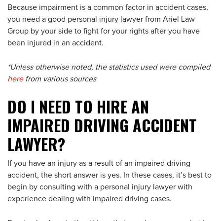
Because impairment is a common factor in accident cases,
you need a good personal injury lawyer from Ariel Law
Group by your side to fight for your rights after you have
been injured in an accident.
*Unless otherwise noted, the statistics used were compiled
here
from various sources
DO I NEED TO HIRE AN
IMPAIRED DRIVING ACCIDENT
LAWYER?
If you have an injury as a result of an impaired driving
accident, the short answer is yes. In these cases, it’s best to
begin by consulting with a personal injury lawyer with
experience dealing with impaired driving cases.