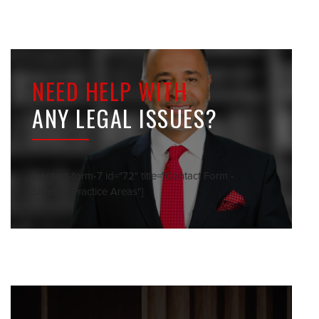
NEED HELP WITH
ANY LEGAL ISSUES?
[contact-form-7 id="72" title="Contact Form -
Sidebar Practice Areas"]