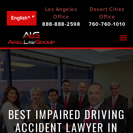
Los Angeles
Desert Cities
Office
Office
English
888-888-2598
760-760-1010
Togg
BEST IMPAIRED DRIVING
ACCIDENT LAWYER IN