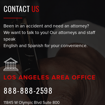
CONTACT
US
Been in an accident and need an attorney?
We want to talk to you! Our attorneys and staff
speak
English and Spanish for your convenience.
LOS ANGELES AREA OFFICE
888-888-2598
11845 W Olympic Blvd Suite 800