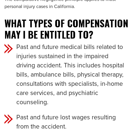
personal injury cases in California.
WHAT TYPES OF COMPENSATION
MAY I BE ENTITLED TO?
Past and future medical bills related to
injuries sustained in the impaired
driving accident. This includes hospital
bills, ambulance bills, physical therapy,
consultations with specialists, in-home
care services, and psychiatric
counseling.
Past and future lost wages resulting
from the accident.