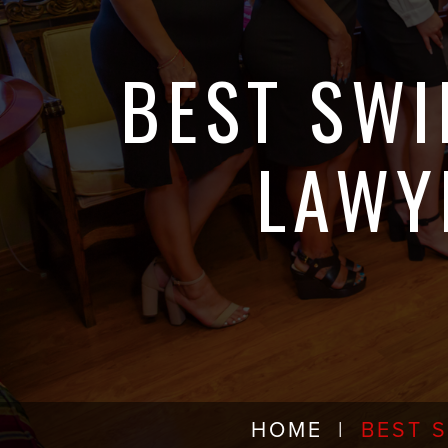
BEST SWI
LAWY
HOME
|
BEST 