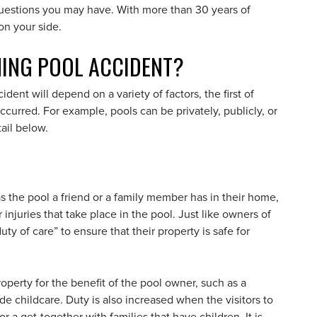
uestions you may have. With more than 30 years of
on your side.
MING POOL ACCIDENT?
ent will depend on a variety of factors, the first of
urred. For example, pools can be privately, publicly, or
ail below.
 the pool a friend or a family member has in their home,
 injuries that take place in the pool. Just like owners of
ty of care” to ensure that their property is safe for
operty for the benefit of the pool owner, such as a
 childcare. Duty is also increased when the visitors to