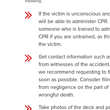
following.
If the victim is unconscious and
will be able to administer CPR. I
someone who is trained to admi
CPR if you are untrained, as th
the victim.
Get contact information such 
from witnesses of the accident. 
we recommend requesting to fi
soon as possible. Consider filin
from negligence on the part of
wrongful death.
Take photos of the deck and po