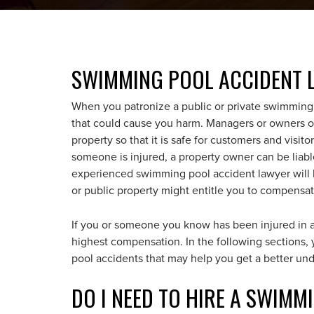
SWIMMING POOL ACCIDENT 
When you patronize a public or private swimming p
that could cause you harm. Managers or owners of
property so that it is safe for customers and visito
someone is injured, a property owner can be liabl
experienced swimming pool accident lawyer will h
or public property might entitle you to compensat
If you or someone you know has been injured in 
highest compensation. In the following sections
pool accidents that may help you get a better und
DO I NEED TO HIRE A SWIM