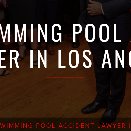
MMING POOL
ER IN LOS AN
SWIMMING POOL ACCIDENT LAWYER 