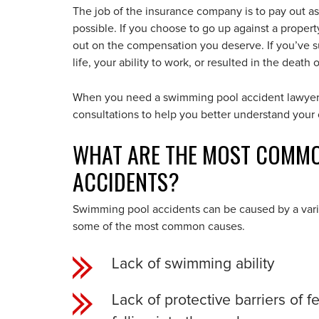
The job of the insurance company is to pay out as 
possible. If you choose to go up against a proper
out on the compensation you deserve. If you’ve suf
life, your ability to work, or resulted in the death
When you need a swimming pool accident lawyer o
consultations to help you better understand you
WHAT ARE THE MOST COMMO
ACCIDENTS?
Swimming pool accidents can be caused by a variet
some of the most common causes.
Lack of swimming ability
Lack of protective barriers of 