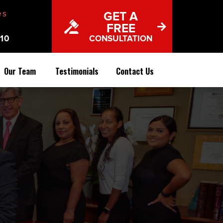
es
GET A
FREE
10
CONSULTATION
Our Team
Testimonials
Contact Us