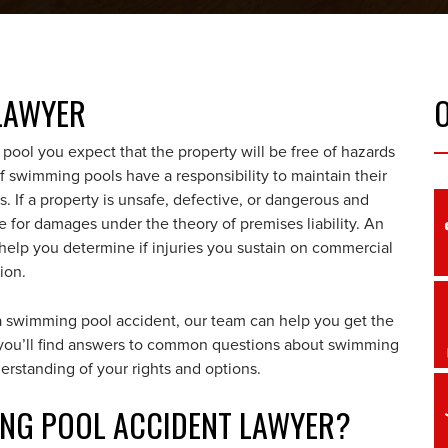
LAWYER
ool you expect that the property will be free of hazards
 swimming pools have a responsibility to maintain their
rs. If a property is unsafe, defective, or dangerous and
e for damages under the theory of premises liability. An
elp you determine if injuries you sustain on commercial
ion.
a swimming pool accident, our team can help you get the
, you’ll find answers to common questions about swimming
erstanding of your rights and options.
MING POOL ACCIDENT LAWYER?