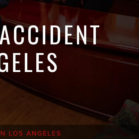
 ACCIDENT
GELES
IN LOS ANGELES