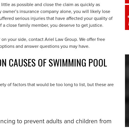
little as possible and close the claim as quickly as
ty owner’s insurance company alone, you will likely lose
fered serious injuries that have affected your quality of
 of a close family member, you deserve to get justice.
n your side, contact Ariel Law Group. We offer free
r options and answer questions you may have.
N CAUSES OF SWIMMING POOL
y of factors that would be too long to list, but these are
fencing to prevent adults and children from