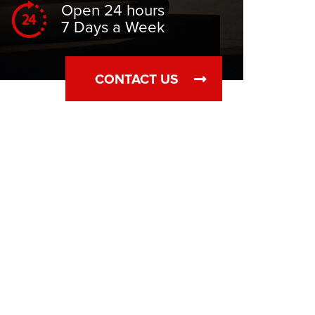
Open 24 hours
7 Days a Week
CONTACT US