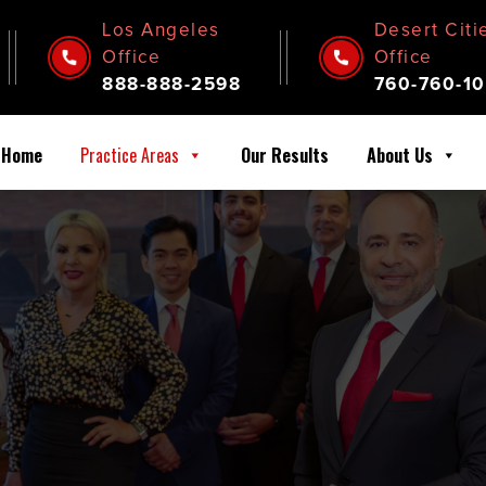
Los Angeles
Desert Citi
Office
Office
888-888-2598
760-760-10
Home
Practice Areas
Our Results
About Us