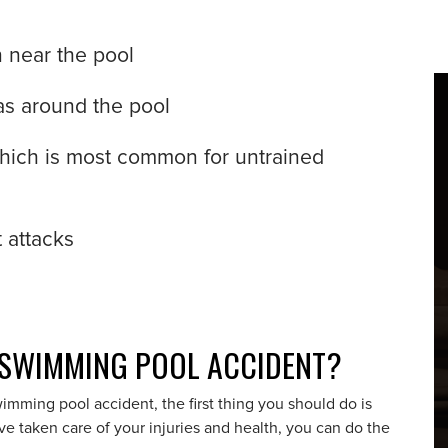
n near the pool
eas around the pool
which is most common for untrained
 attacks
 SWIMMING POOL ACCIDENT?
wimming pool accident, the first thing you should do is
e taken care of your injuries and health, you can do the