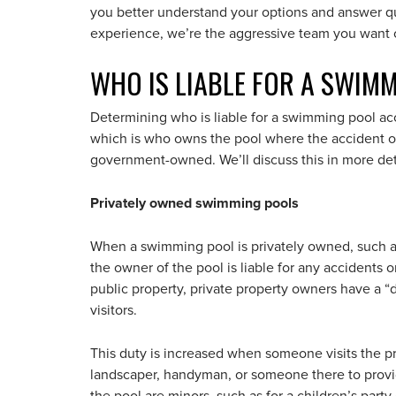
you better understand your options and answer q
experience, we’re the aggressive team you want 
WHO IS LIABLE FOR A SWIM
Determining who is liable for a swimming pool accid
which is who owns the pool where the accident occ
government-owned. We’ll discuss this in more det
Privately owned swimming pools
When a swimming pool is privately owned, such as
the owner of the pool is liable for any accidents or
public property, private property owners have a “du
visitors.
This duty is increased when someone visits the pr
landscaper, handyman, or someone there to provide