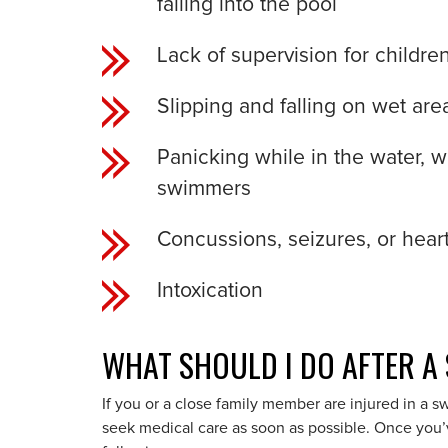
falling into the pool
Lack of supervision for childre
Slipping and falling on wet ar
Panicking while in the water, 
swimmers
Concussions, seizures, or heart
Intoxication
WHAT SHOULD I DO AFTER A
If you or a close family member are injured in a s
seek medical care as soon as possible. Once you’v