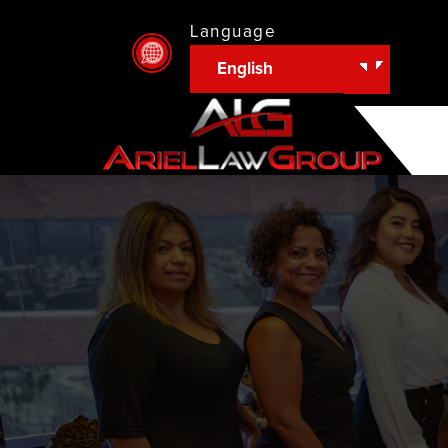
Language
English