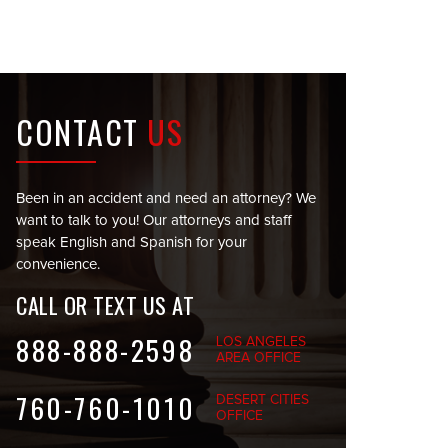
CONTACT
US
Been in an accident and need an attorney? We
want to talk to you! Our attorneys and staff
speak English and Spanish for your
convenience.
CALL OR TEXT US AT
888-888-2598
LOS ANGELES
AREA OFFICE
760-760-1010
DESERT CITIES
OFFICE