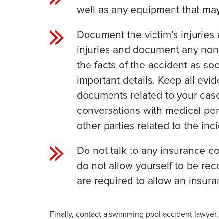
well as any equipment that may
Document the victim’s injuries 
injuries and document any non
the facts of the accident as so
important details. Keep all evi
documents related to your case
conversations with medical per
other parties related to the inci
Do not talk to any insurance co
do not allow yourself to be rec
are required to allow an insura
Finally, contact a swimming pool accident lawyer.