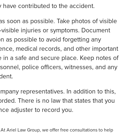
 have contributed to the accident.
as soon as possible. Take photos of visible
-visible injuries or symptoms. Document
on as possible to avoid forgetting any
dence, medical records, and other important
 in a safe and secure place. Keep notes of
sonnel, police officers, witnesses, and any
dent.
mpany representatives. In addition to this,
orded. There is no law that states that you
nce adjuster to record you.
 At Ariel Law Group, we offer free consultations to help