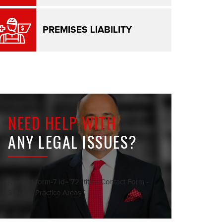
PREMISES LIABILITY
NEED HELP WITH
ANY LEGAL ISSUES?
[contact-form-7 id="72" title="Contact Form -
Sidebar Practice Areas"]