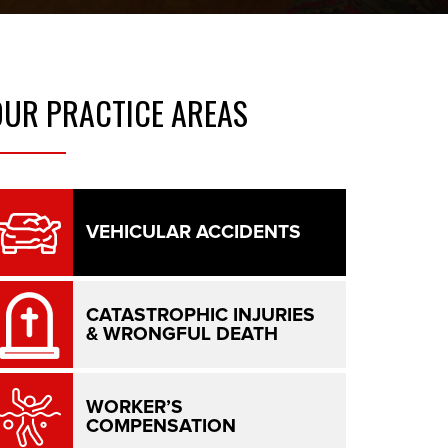
OUR
PRACTICE AREAS
VEHICULAR ACCIDENTS
CATASTROPHIC INJURIES
& WRONGFUL DEATH
WORKER’S
COMPENSATION