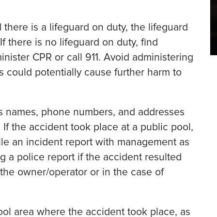
 there is a lifeguard on duty, the lifeguard
f there is no lifeguard on duty, find
nister CPR or call 911. Avoid administering
is could potentially cause further harm to
as names, phone numbers, and addresses
If the accident took place at a public pool,
le an incident report with management as
g a police report if the accident resulted
 the owner/operator or in the case of
ol area where the accident took place, as