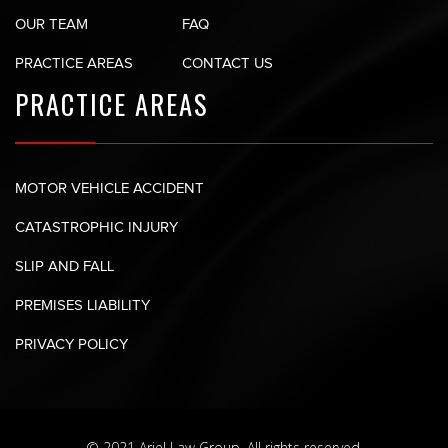
OUR TEAM
FAQ
PRACTICE AREAS
CONTACT US
PRACTICE AREAS
MOTOR VEHICLE ACCIDENT
CATASTROPHIC INJURY
SLIP AND FALL
PREMISES LIABILITY
PRIVACY POLICY