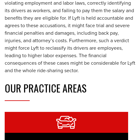
violating employment and labor laws, correctly identifying
its drivers as workers, and failing to pay them the salary and
benefits they are eligible for. If Lyft is held accountable and
agrees to these accusations, it might face trial and severe
financial penalties and damages, including back pay,
injuries, and attorney’s costs. Furthermore, such a verdict
might force Lyft to reclassify its drivers are employees,
leading to higher labor expenses. The financial
consequences of these cases might be considerable for Lyft
and the whole ride-sharing sector.
OUR
PRACTICE AREAS