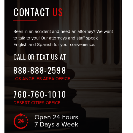
CONTACT
US
Been in an accident and need an attorney? We want
to talk to you! Our attorneys and staff speak
English and Spanish for your convenience.
CALL OR TEXT US AT
888-888-2598
LOS ANGELES
AREA OFFICE
760-760-1010
DESERT CITIES
OFFICE
Open 24 hours
7 Days a Week