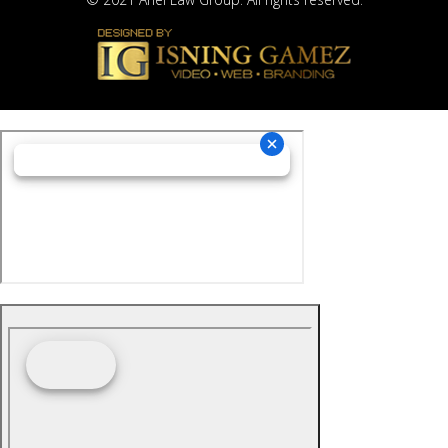
© 2021 Ariel Law Group. All rights reserved.