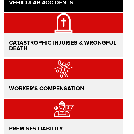
VEHICULAR ACCIDENTS
CATASTROPHIC INJURIES & WRONGFUL
DEATH
WORKER’S COMPENSATION
PREMISES LIABILITY