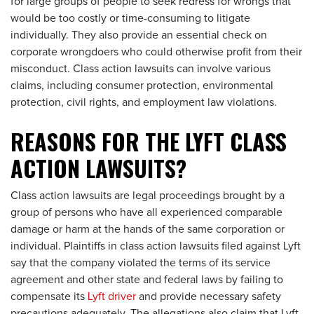
for large groups of people to seek redress for wrongs that
would be too costly or time-consuming to litigate
individually. They also provide an essential check on
corporate wrongdoers who could otherwise profit from their
misconduct. Class action lawsuits can involve various
claims, including consumer protection, environmental
protection, civil rights, and employment law violations.
REASONS FOR THE LYFT CLASS
ACTION LAWSUITS?
Class action lawsuits are legal proceedings brought by a
group of persons who have all experienced comparable
damage or harm at the hands of the same corporation or
individual. Plaintiffs in class action lawsuits filed against Lyft
say that the company violated the terms of its service
agreement and other state and federal laws by failing to
compensate its
Lyft driver
and provide necessary safety
precautions adequately. The allegations also claim that Lyft