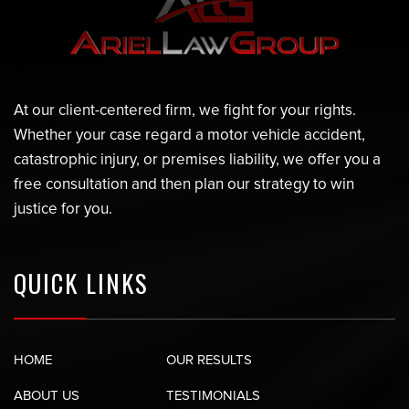
At our client-centered firm, we fight for your rights.
Whether your case regard a motor vehicle accident,
catastrophic injury, or premises liability, we offer you a
free consultation and then plan our strategy to win
justice for you.
QUICK LINKS
HOME
OUR RESULTS
ABOUT US
TESTIMONIALS