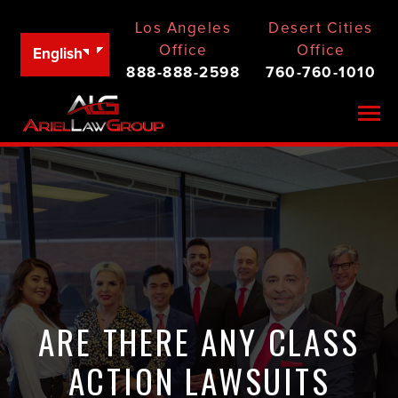
Los Angeles
Desert Cities
Office
Office
English
888-888-2598
760-760-1010
Togg
ARE THERE ANY CLASS
ACTION LAWSUITS