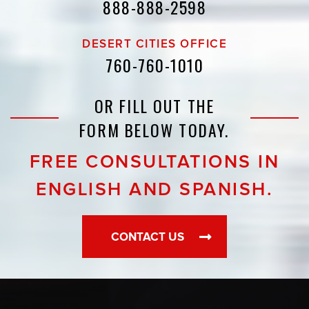
888-888-2598
DESERT CITIES OFFICE
760-760-1010
OR FILL OUT THE
FORM BELOW TODAY.
FREE CONSULTATIONS IN
ENGLISH AND SPANISH.
CONTACT US