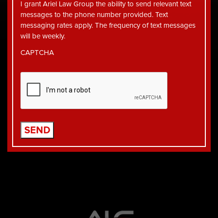
I grant Ariel Law Group the ability to send relevant text
messages to the phone number provided. Text
messaging rates apply. The frequency of text messages
will be weekly.
CAPTCHA