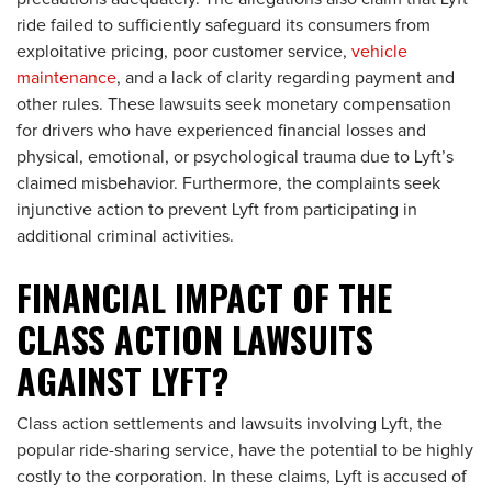
ride failed to sufficiently safeguard its consumers from
exploitative pricing, poor customer service,
vehicle
maintenance
, and a lack of clarity regarding payment and
other rules. These lawsuits seek monetary compensation
for drivers who have experienced financial losses and
physical, emotional, or psychological trauma due to Lyft’s
claimed misbehavior. Furthermore, the complaints seek
injunctive action to prevent Lyft from participating in
additional criminal activities.
FINANCIAL IMPACT OF THE
CLASS ACTION LAWSUITS
AGAINST LYFT?
Class action settlements and lawsuits involving Lyft, the
popular ride-sharing service, have the potential to be highly
costly to the corporation. In these claims, Lyft is accused of