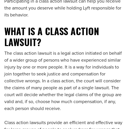
Participating in a class action lawsuit can help you receive
the amount you deserve while holding Lyft responsible for
its behavior.
WHAT IS A CLASS ACTION
LAWSUIT?
The class action lawsuit is a legal action initiated on behalf
of a wider group of persons who have experienced similar
injury by one or more people. It is a way for individuals to
join together to seek justice and compensation for
collective wrongs. In a class action, the court will consider
the claims of many people as part of a single lawsuit. The
court will decide whether the legal claims of the group are
valid and, if so, choose how much compensation, if any,
each person should receive.
Class action lawsuits provide an efficient and effective way