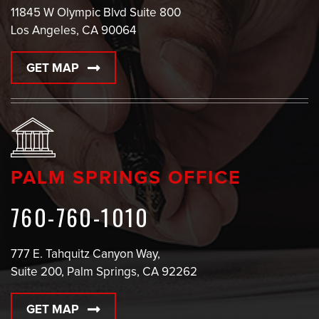
11845 W Olympic Blvd Suite 800
Los Angeles, CA 90064
GET MAP
PALM SPRINGS OFFICE
760-760-1010
777 E. Tahquitz Canyon Way,
Suite 200, Palm Springs, CA 92262
GET MAP