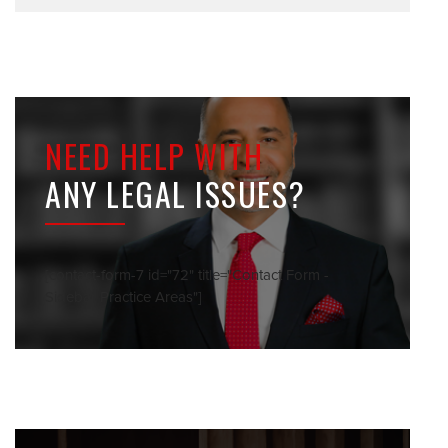
NEED HELP WITH
ANY LEGAL ISSUES?
[contact-form-7 id="72" title="Contact Form -
Sidebar Practice Areas"]