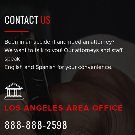
CONTACT
US
Been in an accident and need an attorney?
We want to talk to you! Our attorneys and staff
speak
English and Spanish for your convenience.
LOS ANGELES AREA OFFICE
888-888-2598