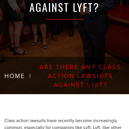
AGAINST LYFT?
ARE THERE ANY CLASS
HOME
|
ACTION LAWSUITS
AGAINST LYFT?
Class action lawsuits have recently become increasingly
common, especially for companies like Lyft. Lyft, like other