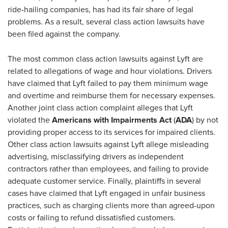
ride-hailing companies, has had its fair share of legal
problems. As a result, several class action lawsuits have
been filed against the company.
The most common class action lawsuits against Lyft are
related to allegations of wage and hour violations. Drivers
have claimed that Lyft failed to pay them minimum wage
and overtime and reimburse them for necessary expenses.
Another joint class action complaint alleges that Lyft
violated the
Americans with Impairments Act
(
ADA
) by not
providing proper access to its services for impaired clients.
Other class action lawsuits against Lyft allege misleading
advertising, misclassifying drivers as independent
contractors rather than employees, and failing to provide
adequate customer service. Finally, plaintiffs in several
cases have claimed that Lyft engaged in unfair business
practices, such as charging clients more than agreed-upon
costs or failing to refund dissatisfied customers.