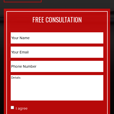
FREE CONSULTATION
Name
Email
Phone
Details
Consent
I agree