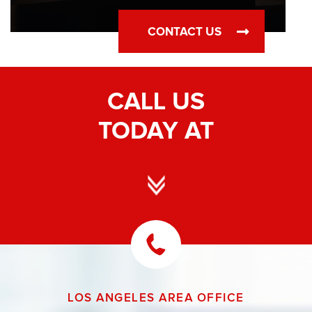
CONTACT US
CALL US
TODAY AT
LOS ANGELES AREA OFFICE