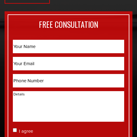
FREE CONSULTATION
Name
Email
Phone
Details
Consent
I agree