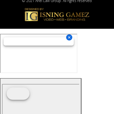
© 2021 Ariel Law Group. All rights reserved.