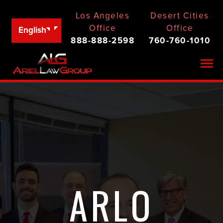
Los Angeles
Desert Cities
Office
Office
English
888-888-2598
760-760-1010
Togg
ARLO