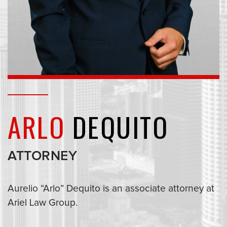
ARLO
DEQUITO
ATTORNEY
Aurelio “Arlo” Dequito is an associate attorney at
Ariel Law Group.