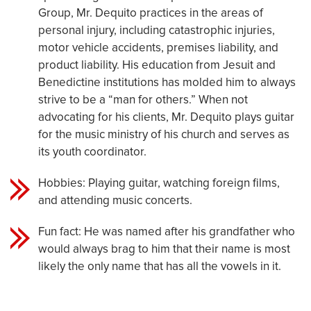
Group, Mr. Dequito practices in the areas of
personal injury, including catastrophic injuries,
motor vehicle accidents, premises liability, and
product liability. His education from Jesuit and
Benedictine institutions has molded him to always
strive to be a “man for others.” When not
advocating for his clients, Mr. Dequito plays guitar
for the music ministry of his church and serves as
its youth coordinator.
Hobbies: Playing guitar, watching foreign films,
and attending music concerts.
Fun fact: He was named after his grandfather who
would always brag to him that their name is most
likely the only name that has all the vowels in it.