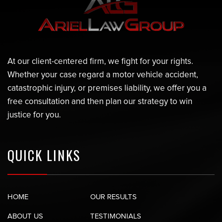
At our client-centered firm, we fight for your rights.
Whether your case regard a motor vehicle accident,
catastrophic injury, or premises liability, we offer you a
free consultation and then plan our strategy to win
justice for you.
QUICK LINKS
HOME
OUR RESULTS
ABOUT US
TESTIMONIALS