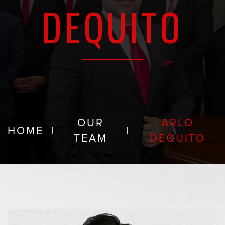
DEQUITO
OUR
ARLO
HOME
|
|
TEAM
DEQUITO