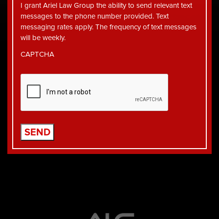
I grant Ariel Law Group the ability to send relevant text
messages to the phone number provided. Text
messaging rates apply. The frequency of text messages
will be weekly.
CAPTCHA