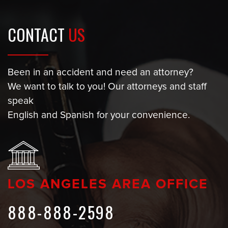
CONTACT
US
Been in an accident and need an attorney?
We want to talk to you! Our attorneys and staff
speak
English and Spanish for your convenience.
LOS ANGELES AREA OFFICE
888-888-2598