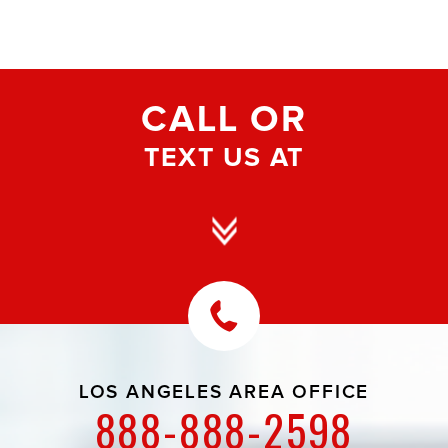
CALL OR
TEXT US AT
LOS ANGELES AREA OFFICE
888-888-2598