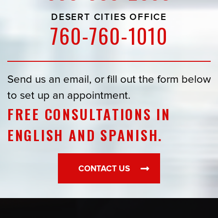
DESERT CITIES OFFICE
760-760-1010
Send us an email, or fill out the form below
to set up an appointment.
FREE CONSULTATIONS IN
ENGLISH AND SPANISH.
CONTACT US