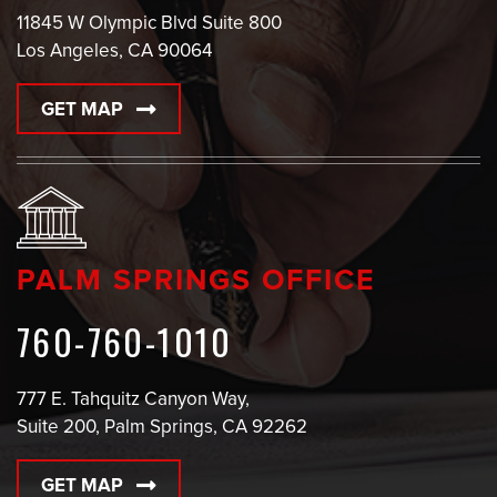
11845 W Olympic Blvd Suite 800
Los Angeles, CA 90064
GET MAP
PALM SPRINGS OFFICE
760-760-1010
777 E. Tahquitz Canyon Way,
Suite 200, Palm Springs, CA 92262
GET MAP