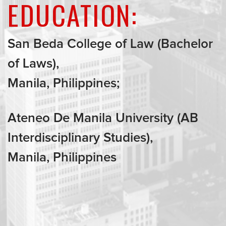
EDUCATION:
San Beda College of Law (Bachelor
of Laws),
Manila, Philippines;
Ateneo De Manila University (AB
Interdisciplinary Studies),
Manila, Philippines