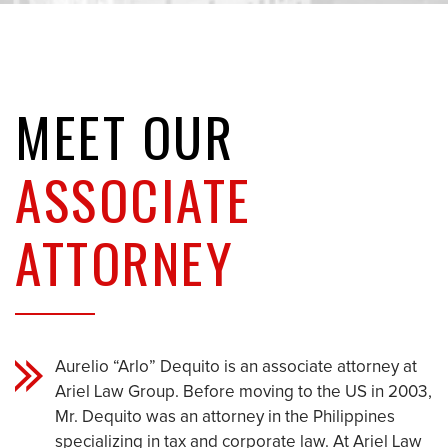
MEET OUR
ASSOCIATE
ATTORNEY
Aurelio “Arlo” Dequito is an associate attorney at
Ariel Law Group. Before moving to the US in 2003,
Mr. Dequito was an attorney in the Philippines
specializing in tax and corporate law. At Ariel Law