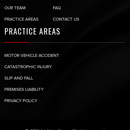
OUR TEAM
FAQ
PRACTICE AREAS
CONTACT US
PRACTICE AREAS
MOTOR VEHICLE ACCIDENT
CATASTROPHIC INJURY
SLIP AND FALL
PREMISES LIABILITY
PRIVACY POLICY