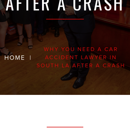
AFTER A CRASH
WHY YOU NEED A CAR
HOME
|
ACCIDENT LAWYER IN
SOUTH LA AFTER A CRASH