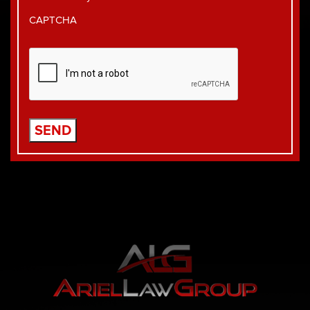
CAPTCHA