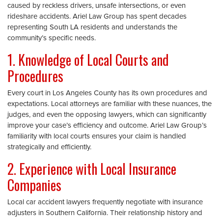
caused by reckless drivers, unsafe intersections, or even
rideshare accidents. Ariel Law Group has spent decades
representing South LA residents and understands the
community’s specific needs.
1. Knowledge of Local Courts and
Procedures
Every court in Los Angeles County has its own procedures and
expectations. Local attorneys are familiar with these nuances, the
judges, and even the opposing lawyers, which can significantly
improve your case’s efficiency and outcome. Ariel Law Group’s
familiarity with local courts ensures your claim is handled
strategically and efficiently.
2. Experience with Local Insurance
Companies
Local car accident lawyers frequently negotiate with insurance
adjusters in Southern California. Their relationship history and