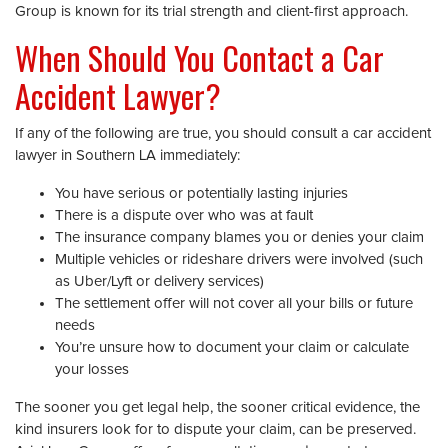
Group is known for its trial strength and client-first approach.
When Should You Contact a Car
Accident Lawyer?
If any of the following are true, you should consult a car accident
lawyer in Southern LA immediately:
You have serious or potentially lasting injuries
There is a dispute over who was at fault
The insurance company blames you or denies your claim
Multiple vehicles or rideshare drivers were involved (such
as Uber/Lyft or delivery services)
The settlement offer will not cover all your bills or future
needs
You’re unsure how to document your claim or calculate
your losses
The sooner you get legal help, the sooner critical evidence, the
kind insurers look for to dispute your claim, can be preserved.