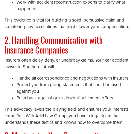
Work with accident reconstruction experts to clarify what
happened
This evidence is vital for building a solid, persuasive claim and
countering any accusations that might lower your compensation.
2. Handling Communication with
Insurance Companies
Insurers often delay, deny, or underpay claims. Your car accident
lawyer in Southern LA will:
Handle all correspondence and negotiations with insurers
Protect you from giving statements that could be used
against you
Push back against quick, lowball settlement offers
This advocacy levels the playing field and ensures your interests
come first. With Ariel Law Group, you have a legal team that
understands these tactics and knows how to overcome them.