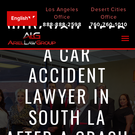
Los Angeles
Desert Cities
Office
Office
English
WHY YOU NEED
888-888-2598
760-760-1010
Togg
A CAR
ACCIDENT
LAWYER IN
SOUTH LA