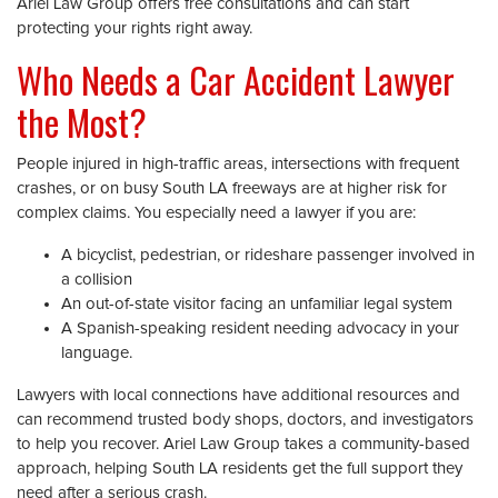
Ariel Law Group offers free consultations and can start
protecting your rights right away.
Who Needs a Car Accident Lawyer
the Most?
People injured in high-traffic areas, intersections with frequent
crashes, or on busy South LA freeways are at higher risk for
complex claims. You especially need a lawyer if you are:
A bicyclist, pedestrian, or rideshare passenger involved in
a collision
An out-of-state visitor facing an unfamiliar legal system
A Spanish-speaking resident needing advocacy in your
language.
Lawyers with local connections have additional resources and
can recommend trusted body shops, doctors, and investigators
to help you recover. Ariel Law Group takes a community-based
approach, helping South LA residents get the full support they
need after a serious crash.