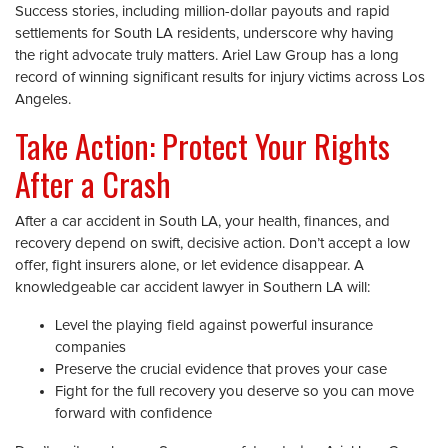
Success stories, including million-dollar payouts and rapid
settlements for South LA residents, underscore why having
the right advocate truly matters. Ariel Law Group has a long
record of winning significant results for injury victims across Los
Angeles.
Take Action: Protect Your Rights
After a Crash
After a car accident in South LA, your health, finances, and
recovery depend on swift, decisive action. Don’t accept a low
offer, fight insurers alone, or let evidence disappear. A
knowledgeable car accident lawyer in Southern LA will:
Level the playing field against powerful insurance
companies
Preserve the crucial evidence that proves your case
Fight for the full recovery you deserve so you can move
forward with confidence