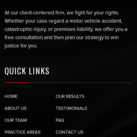
At our client-centered firm, we fight for your rights.
Whether your case regard a motor vehicle accident,
catastrophic injury, or premises liability, we offer you a
free consultation and then plan our strategy to win
justice for you.
QUICK LINKS
HOME
OUR RESULTS
ABOUT US
TESTIMONIALS
OUR TEAM
FAQ
PRACTICE AREAS
CONTACT US