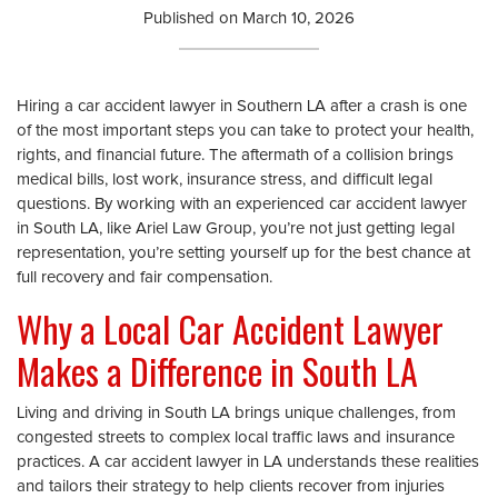
Published on
March 10, 2026
Hiring a car accident lawyer in Southern LA after a crash is one
of the most important steps you can take to protect your health,
rights, and financial future. The aftermath of a collision brings
medical bills, lost work, insurance stress, and difficult legal
questions. By working with an experienced car accident lawyer
in South LA, like Ariel Law Group, you’re not just getting legal
representation, you’re setting yourself up for the best chance at
full recovery and fair compensation.
Why a Local Car Accident Lawyer
Makes a Difference in South LA
Living and driving in South LA brings unique challenges, from
congested streets to complex local traffic laws and insurance
practices. A car accident lawyer in LA understands these realities
and tailors their strategy to help clients recover from injuries