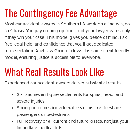
The Contingency Fee Advantage
Most car accident lawyers in Southern LA work on a “no win, no
fee” basis. You pay nothing up front, and your lawyer earns only
if they win your case. This model gives you peace of mind, risk-
free legal help, and confidence that you’ll get dedicated
representation. Ariel Law Group follows this same client-friendly
model, ensuring justice is accessible to everyone.
What Real Results Look Like
Experienced car accident lawyers deliver substantial results:
Six- and seven-figure settlements for spinal, head, and
severe injuries
Strong outcomes for vulnerable victims like rideshare
passengers or pedestrians
Full recovery of all current and future losses, not just your
immediate medical bills