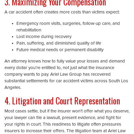
3. Maximizing Your Compensation
A car accident often creates more costs than victims expect:
Emergency room visits, surgeries, follow-up care, and
rehabilitation
Lost income during recovery
Pain, suffering, and diminished quality of life
Future medical needs or permanent disability
An attorney knows how to fully value your losses and demand
every dollar you’re entitled to, not just what the insurance
company wants to pay. Ariel Law Group has recovered
substantial settlements for car accident victims across South Los
Angeles.
4. Litigation and Court Representation
Most cases settle, but if the insurer won’t offer what you deserve,
your lawyer can file a lawsuit, present evidence, and fight for
your rights in court. This readiness to litigate often pressures
insurers to increase their offers. The litigation team at Ariel Law