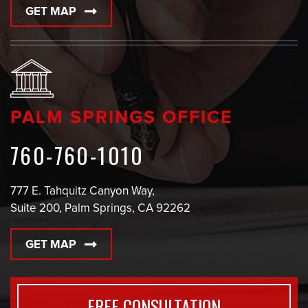
GET MAP
PALM SPRINGS OFFICE
760-760-1010
777 E. Tahquitz Canyon Way,
Suite 200, Palm Springs, CA 92262
GET MAP
FREE CONSULTATION