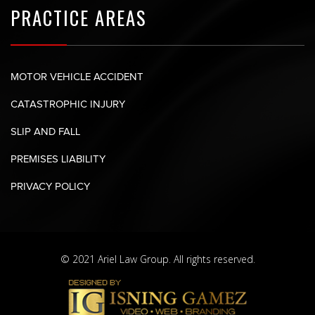
PRACTICE AREAS
MOTOR VEHICLE ACCIDENT
CATASTROPHIC INJURY
SLIP AND FALL
PREMISES LIABILITY
PRIVACY POLICY
© 2021 Ariel Law Group. All rights reserved.