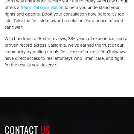
Don’t wait any longer. Secure your future today. Ariel Law Group
offers a
free initial consultation
to help you understand your
rights and options. Book your consultation now before it’s too
late. Take the first step toward resolution. Your peace of mind
can’t wait.
With hundreds of 5-star reviews, 33+ years of experience, and a
proven record across California, we’ve earned the trust of our
community by putting clients first, case after case. You’ll always
have direct access to real attorneys who listen, care, and fight
for the results you deserve.
CONTACT
US