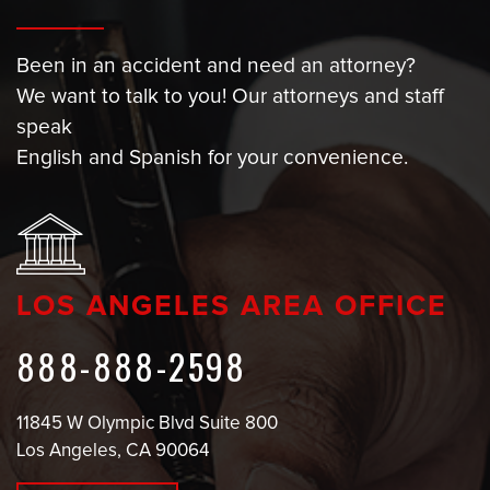
Been in an accident and need an attorney?
We want to talk to you! Our attorneys and staff
speak
English and Spanish for your convenience.
LOS ANGELES AREA OFFICE
888-888-2598
11845 W Olympic Blvd Suite 800
Los Angeles, CA 90064