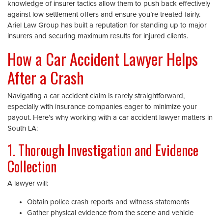
knowledge of insurer tactics allow them to push back effectively
against low settlement offers and ensure you’re treated fairly.
Ariel Law Group has built a reputation for standing up to major
insurers and securing maximum results for injured clients.
How a Car Accident Lawyer Helps
After a Crash
Navigating a car accident claim is rarely straightforward,
especially with insurance companies eager to minimize your
payout. Here’s why working with a car accident lawyer matters in
South LA:
1. Thorough Investigation and Evidence
Collection
A lawyer will:
Obtain police crash reports and witness statements
Gather physical evidence from the scene and vehicle