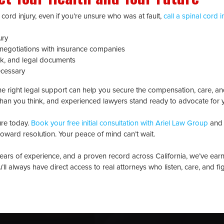
 cord injury, even if you’re unsure who was at fault,
call a spinal cord i
ury
negotiations with insurance companies
k, and legal documents
ecessary
 the right legal support can help you secure the compensation, care, an
han you think, and experienced lawyers stand ready to advocate for
ure today.
Book your free initial consultation with Ariel Law Group
and 
p toward resolution. Your peace of mind can’t wait.
ears of experience, and a proven record across California, we’ve ear
ou’ll always have direct access to real attorneys who listen, care, and fi