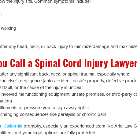
ow the injury site. Common symptoms include:
l
r walking
l after any head, neck, or back injury to minimize damage and maximiz
u Call a Spinal Cord Injury Lawyer
fter any significant back, neck, or spinal trauma, especially when
:
 else’s negligence (auto accident, unsafe property, defective produc
 fault, or the cause of the injury is unclear
 involved malfunctioning equipment, unsafe premises, or third-party 
ation)
ttlements or pressure you to sign away rights
e-changing consequences like paralysis or chronic pain
n California
promptly, especially an experienced team like Ariel Law G
tified, and your legal options are fully protected.