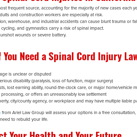
st frequent source, accounting for the majority of new cases each ye
dults and construction workers are especially at risk.
on, warehouse, and industrial accidents can cause blunt trauma or fal
 cycling, and gymnastics carry a risk of spinal impact.
unshot wounds or severe battery.
 You Need a Spinal Cord Injury Law
erage is unclear or disputed
rious disability (paralysis, loss of function, major surgery)
sts, lost earning ability, round-the-clock care, or major home/vehicle m
ys processing, or offers an unreasonably low settlement
perty, city/county agency, or workplace and may have multiple liable pa
a
from Ariel Law Group will assess your options in a free consultation, 
eed to rebuild your life.
ct Your Health and Your Future