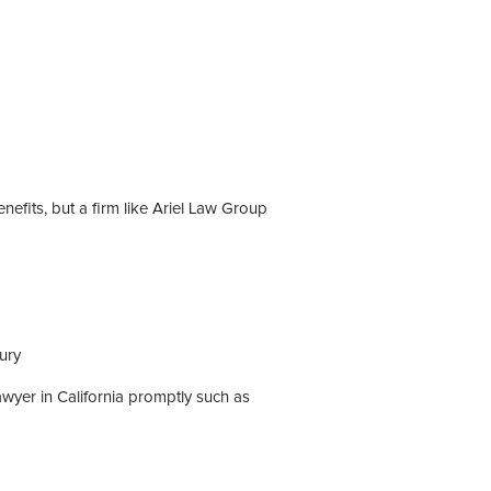
efits, but a firm like Ariel Law Group
ury
awyer in California promptly such as