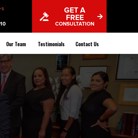
es
GET A
FREE
10
CONSULTATION
Our Team
Testimonials
Contact Us