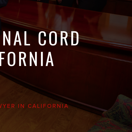
INAL CORD
IFORNIA
WYER IN CALIFORNIA