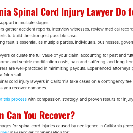
rnia Spinal Cord Injury Lawyer Do f
upport in multiple stages:
s gather accident reports, interview witnesses, review medical record
erts to build the strongest possible case.
g fault is essential, as multiple parties, individuals, businesses, gov
yers calculate the full value of your claim, accounting for past and futu
, home and vehicle modification costs, pain and suffering, and long-te
rers are well-practiced in minimizing payouts. Experienced attorneys 
 fair result.
nal cord injury lawyers in California take cases on a contingency fee
ss you recover damages.
f this process
with compassion, strategy, and proven results for injury 
n Can You Recover?
ages for spinal cord injuries caused by negligence in California (exce
orney
may recover compensation for: