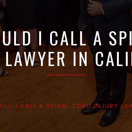
ULD I CALL A SP
 LAWYER IN CAL
LD I CALL A SPINAL CORD INJURY LA