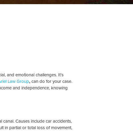
ial, and emotional challenges. It’s
 Ariel Law Group
,
can do for your case.
ost income and independence, knowing
l canal. Causes include car accidents,
lt in partial or total loss of movement,