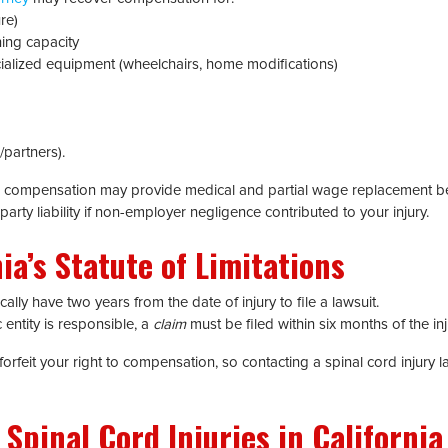
re)
ing capacity
cialized equipment (wheelchairs, home modifications)
partners).
s’ compensation may provide medical and partial wage replacement ben
party liability if non-employer negligence contributed to your injury.
ia’s Statute of Limitations
ally have two years from the date of injury to file a lawsuit.
c entity is responsible, a
claim
must be filed within six months of the inj
feit your right to compensation, so contacting a spinal cord injury l
pinal Cord Injuries in California