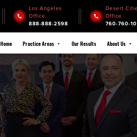
Los Angeles
Desert Citi
Office
Office
888-888-2598
760-760-10
Home
Practice Areas
Our Results
About Us