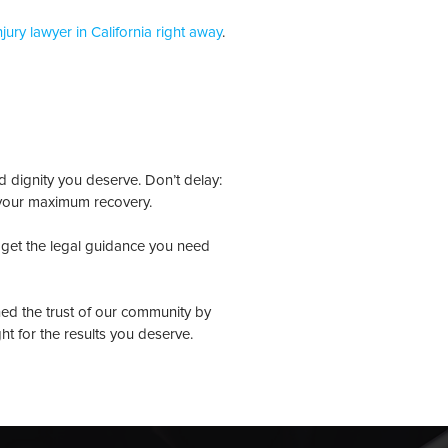
njury lawyer in California right away
.
d dignity you deserve. Don’t delay:
 your maximum recovery.
get the legal guidance you need
ned the trust of our community by
ght for the results you deserve.