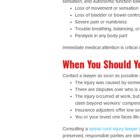
sensation, and autonomic function bel
Loss of movement or sensation
Loss of bladder or bowel contro
Severe pain or numbness
Trouble breathing, balancing, o
Paralysis in any body part
Immediate medical attention is critica
When You Should Yo
Contact a lawyer as soon as possible a
The injury was caused by someone
There are disputes over who is at
The injury occurred at work, but
claim beyond workers’ compens
Insurance adjusters offer low se
You or your loved one faces lif
Consulting a
spinal cord injury lawyer i
preserved, responsible parties are iden