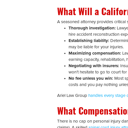
What Will a Califo
A seasoned attorney provides critical s
Thorough investigation:
Lawyer
hire accident reconstruction exp
Establishing liability:
Determinin
may be liable for your injuries.
Maximizing compensation:
Law
earning capacity, rehabilitation
Negotiating with insurers:
Insu
won’t hesitate to go to court for a
No fee unless you win:
Most spi
costs and you pay nothing unle
Ariel Law Group
handles every stage o
What Compensatio
There is no cap on personal injury dam
claims). A skilled
spinal cord injury att