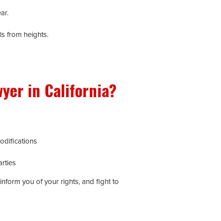
ar.
ls from heights.
yer in California?
odifications
rties
inform you of your rights, and fight to