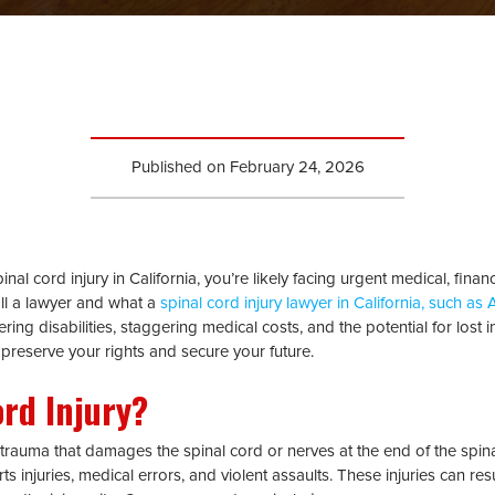
Published on
February 24, 2026
nal cord injury in California, you’re likely facing urgent medical, financ
ll a lawyer and what a
spinal cord injury lawyer in California, such as
ltering disabilities, staggering medical costs, and the potential for l
 preserve your rights and secure your future.
ord Injury?
 trauma that damages the spinal cord or nerves at the end of the spina
s injuries, medical errors, and violent assaults. These injuries can resu