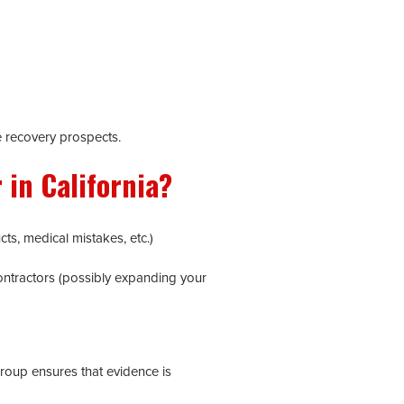
e recovery prospects.
 in California?
ts, medical mistakes, etc.)
contractors (possibly expanding your
roup ensures that evidence is