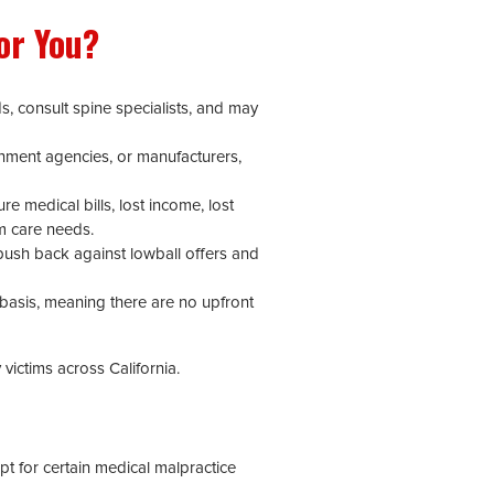
or You?
s, consult spine specialists, and may
ernment agencies, or manufacturers,
re medical bills, lost income, lost
rm care needs.
push back against lowball offers and
 basis, meaning there are no upfront
victims across California.
pt for certain medical malpractice