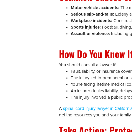
Motor vehicle accidents:
The mo
Serious slip-and-falls:
Elderly a
Workplace incidents:
Constructi
Sports injuries:
Football, diving,
Assault or violence:
Including g
How Do You Know If
You should consult a lawyer if:
Fault, liability, or insurance cov
The injury led to permanent or se
You’re facing lifetime medical co
An insurer denies liability, dela
The injury involved a public pro
A
spinal cord injury lawyer in Californi
get the resources you and your family n
Take Action: Prote