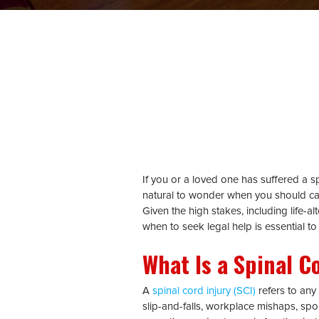
If you or a loved one has suffered a spi
natural to wonder when you should ca
Given the high stakes, including life-a
when to seek legal help is essential to
What Is a Spinal C
A
spinal cord injury (SCI)
refers to any
slip-and-falls, workplace mishaps, sport