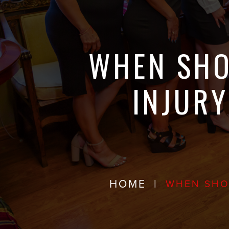
WHEN SHO
INJURY
HOME
|
WHEN SHOU