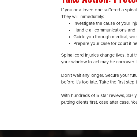
If you or a loved one suffered a spinal
They will immediately:
Investigate the cause of your inj
Handle all communications and 
Guide you through medical, wor
Prepare your case for court if n
Spinal cord injuries change lives, but
your window to act may be narrower t
Don’t wait any longer. Secure your fut
before it’s too late. Take the first ste
With hundreds of 5-star reviews, 33+ y
putting clients first, case after case. Y