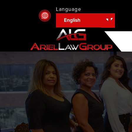
Language
English