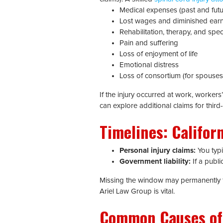
Medical expenses (past and futu
Lost wages and diminished earn
Rehabilitation, therapy, and spe
Pain and suffering
Loss of enjoyment of life
Emotional distress
Loss of consortium (for spouses/
If the injury occurred at work, worker
can explore additional claims for third-
Timelines: Californ
Personal injury claims:
You typic
Government liability:
If a publi
Missing the window may permanently for
Ariel Law Group is vital.
Common Causes of S