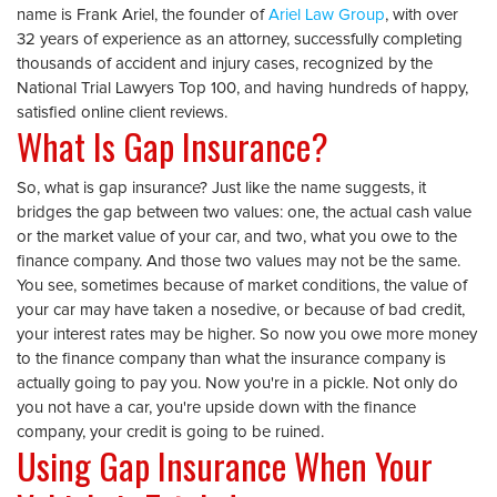
name is Frank Ariel, the founder of
Ariel Law Group
, with over
32 years of experience as an attorney, successfully completing
thousands of accident and injury cases, recognized by the
National Trial Lawyers Top 100, and having hundreds of happy,
satisfied online client reviews.
What Is Gap Insurance?
So, what is gap insurance? Just like the name suggests, it
bridges the gap between two values: one, the actual cash value
or the market value of your car, and two, what you owe to the
finance company. And those two values may not be the same.
You see, sometimes because of market conditions, the value of
your car may have taken a nosedive, or because of bad credit,
your interest rates may be higher. So now you owe more money
to the finance company than what the insurance company is
actually going to pay you. Now you're in a pickle. Not only do
you not have a car, you're upside down with the finance
company, your credit is going to be ruined.
Using Gap Insurance When Your