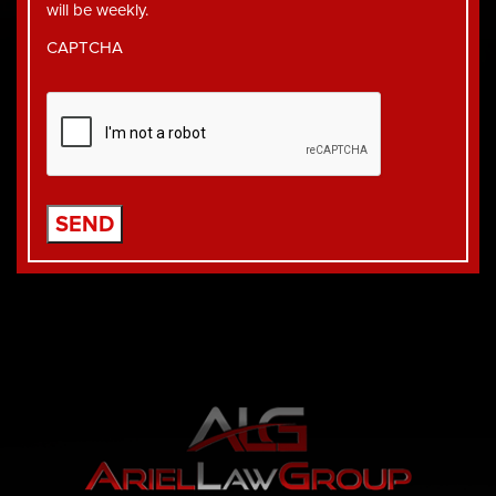
will be weekly.
CAPTCHA