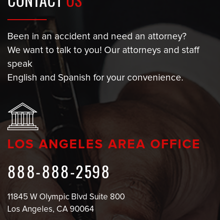
Been in an accident and need an attorney?
We want to talk to you! Our attorneys and staff
speak
English and Spanish for your convenience.
LOS ANGELES AREA OFFICE
888-888-2598
11845 W Olympic Blvd Suite 800
Los Angeles, CA 90064