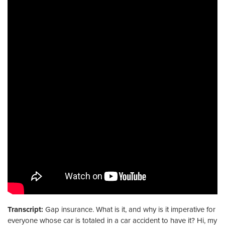
Transcript:
Gap insurance. What is it, and why is it imperative for
everyone whose car is totaled in a car accident to have it? Hi, my