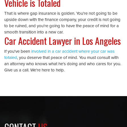
Vehicle is Totaled
That is where gap insurance is golden. You're not going to be
upside down with the finance company, your credit is not going
to be ruined, and you're going to have the peace of mind for a
smooth transition into a new car.
Car Accident Lawyer in Los Angeles
If you've been
involved in a car accident where your car was
totaled
, you deserve that peace of mind. You must consult with
an attorney who knows what he's doing and who cares for you.
Give us a call. We're here to help.
CONTACT
US