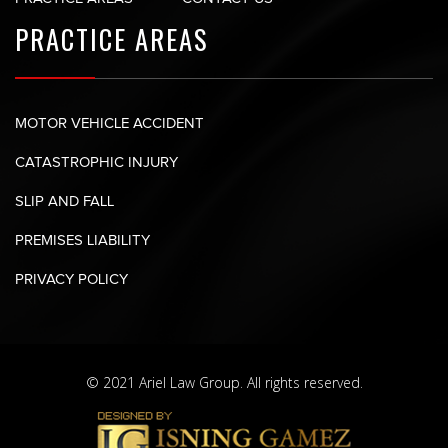
PRACTICE AREAS
MOTOR VEHICLE ACCIDENT
CATASTROPHIC INJURY
SLIP AND FALL
PREMISES LIABILITY
PRIVACY POLICY
© 2021 Ariel Law Group. All rights reserved.