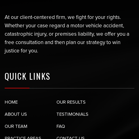
At our client-centered firm, we fight for your rights.
Whether your case regard a motor vehicle accident,
catastrophic injury, or premises liability, we offer you a
free consultation and then plan our strategy to win
justice for you.
QUICK LINKS
HOME
OUR RESULTS
ABOUT US
TESTIMONIALS
OUR TEAM
FAQ
PRACTICE AREAS
CONTACT US