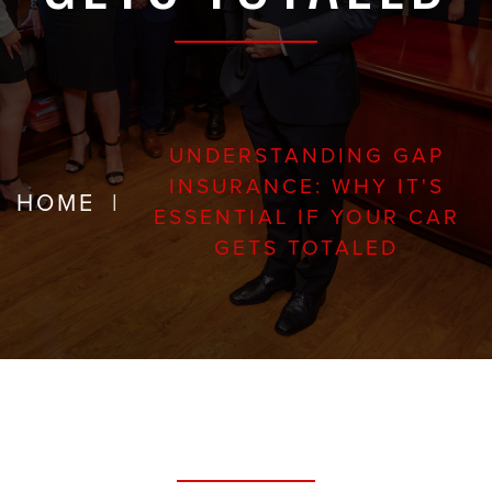
UNDERSTANDING GAP
INSURANCE: WHY IT'S
HOME
|
ESSENTIAL IF YOUR CAR
GETS TOTALED