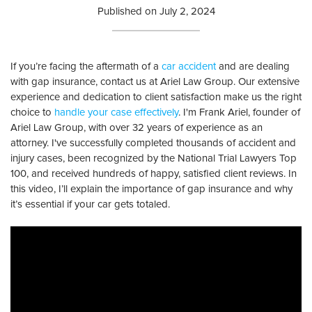
Published on
July 2, 2024
If you’re facing the aftermath of a
car accident
and are dealing
with gap insurance, contact us at Ariel Law Group. Our extensive
experience and dedication to client satisfaction make us the right
choice to
handle your case effectively
. I'm Frank Ariel, founder of
Ariel Law Group, with over 32 years of experience as an
attorney. I've successfully completed thousands of accident and
injury cases, been recognized by the National Trial Lawyers Top
100, and received hundreds of happy, satisfied client reviews. In
this video, I’ll explain the importance of gap insurance and why
it’s essential if your car gets totaled.