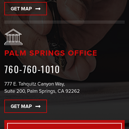
GET MAP
PALM SPRINGS OFFICE
760-760-1010
777 E. Tahquitz Canyon Way,
Suite 200, Palm Springs, CA 92262
GET MAP