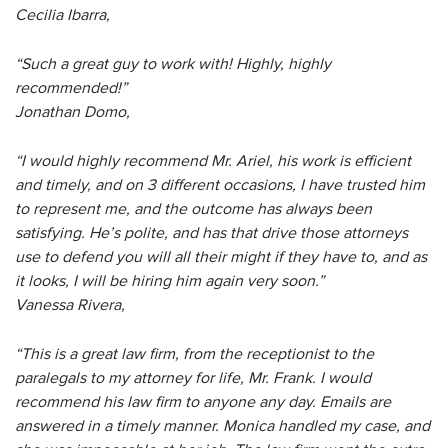
Cecilia Ibarra,
“Such a great guy to work with! Highly, highly
recommended!”
Jonathan Domo,
“I would highly recommend Mr. Ariel, his work is efficient
and timely, and on 3 different occasions, I have trusted him
to represent me, and the outcome has always been
satisfying. He’s polite, and has that drive those attorneys
use to defend you will all their might if they have to, and as
it looks, I will be hiring him again very soon.”
Vanessa Rivera,
“This is a great law firm, from the receptionist to the
paralegals to my attorney for life, Mr. Frank. I would
recommend his law firm to anyone any day. Emails are
answered in a timely manner. Monica handled my case, and