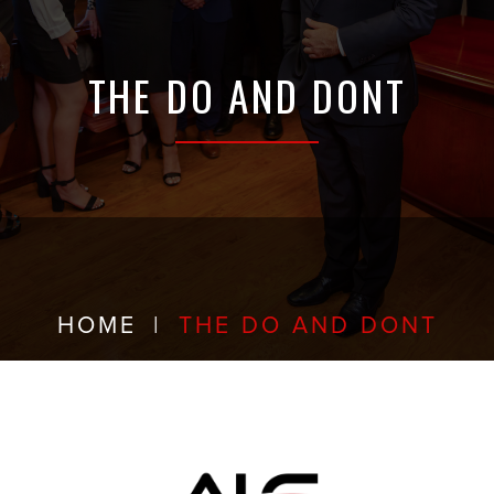
THE DO AND DONT
HOME
|
THE DO AND DONT