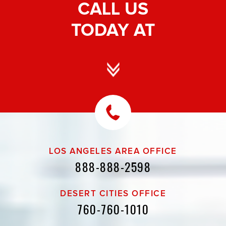
CALL US
TODAY AT
LOS ANGELES AREA OFFICE
888-888-2598
DESERT CITIES OFFICE
760-760-1010