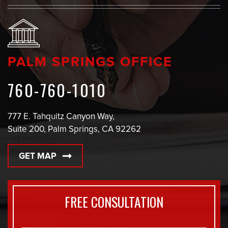
PALM SPRINGS OFFICE
760-760-1010
777 E. Tahquitz Canyon Way,
Suite 200, Palm Springs, CA 92262
GET MAP
FREE CONSULTATION