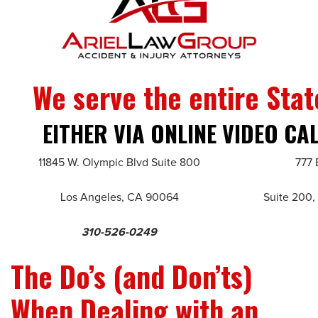
We serve the entire Stat
EITHER VIA ONLINE VIDEO CA
11845 W. Olympic Blvd Suite 800
777 
Los Angeles, CA 90064
Suite 200,
310-526-0249
The Do’s (and Don’ts)
When Dealing with an