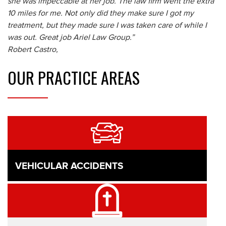
she was impeccable at her job. The law firm went the extra
10 miles for me. Not only did they make sure I got my
treatment, but they made sure I was taken care of while I
was out. Great job Ariel Law Group.”
Robert Castro,
OUR
PRACTICE AREAS
VEHICULAR ACCIDENTS