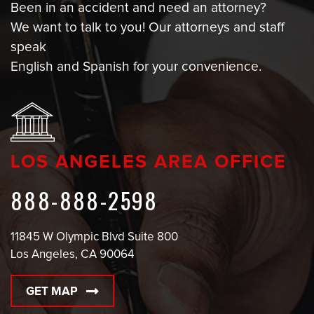
Been in an accident and need an attorney?
We want to talk to you! Our attorneys and staff
speak
English and Spanish for your convenience.
LOS ANGELES AREA OFFICE
888-888-2598
11845 W Olympic Blvd Suite 800
Los Angeles, CA 90064
GET MAP