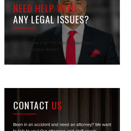
NEED HELP WITH
ANY LEGAL ISSUES?
[contact-form-7 id="72" title="Contact Form -
Sidebar Practice Areas"]
CONTACT
US
Been in an accident and need an attorney? We want