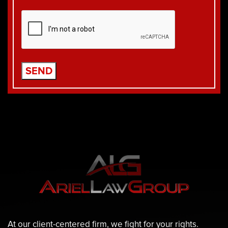
At our client-centered firm, we fight for your rights.