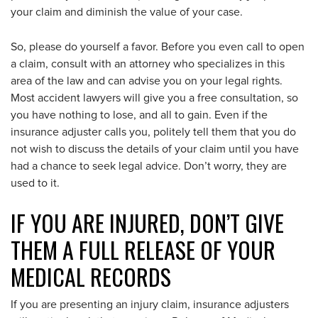
your claim and diminish the value of your case.
So, please do yourself a favor. Before you even call to open
a claim, consult with an attorney who specializes in this
area of the law and can advise you on your legal rights.
Most accident lawyers will give you a free consultation, so
you have nothing to lose, and all to gain. Even if the
insurance adjuster calls you, politely tell them that you do
not wish to discuss the details of your claim until you have
had a chance to seek legal advice. Don’t worry, they are
used to it.
IF YOU ARE INJURED, DON’T GIVE
THEM A FULL RELEASE OF YOUR
MEDICAL RECORDS
If you are presenting an injury claim, insurance adjusters