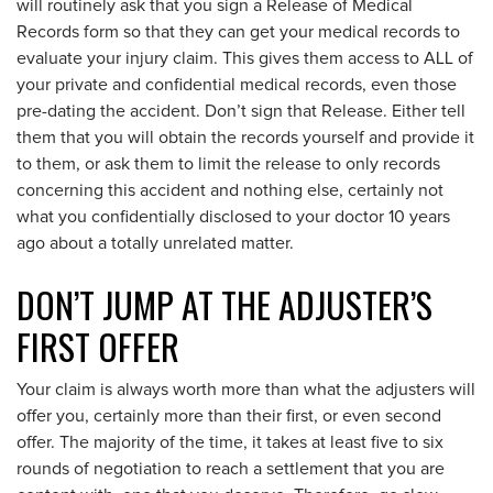
will routinely ask that you sign a Release of Medical
Records form so that they can get your medical records to
evaluate your injury claim. This gives them access to ALL of
your private and confidential medical records, even those
pre-dating the accident. Don’t sign that Release. Either tell
them that you will obtain the records yourself and provide it
to them, or ask them to limit the release to only records
concerning this accident and nothing else, certainly not
what you confidentially disclosed to your doctor 10 years
ago about a totally unrelated matter.
DON’T JUMP AT THE ADJUSTER’S
FIRST OFFER
Your claim is always worth more than what the adjusters will
offer you, certainly more than their first, or even second
offer. The majority of the time, it takes at least five to six
rounds of negotiation to reach a settlement that you are