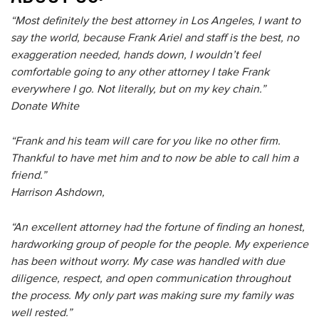
“Most definitely the best attorney in Los Angeles, I want to
say the world, because Frank Ariel and staff is the best, no
exaggeration needed, hands down, I wouldn’t feel
comfortable going to any other attorney I take Frank
everywhere I go. Not literally, but on my key chain.”
Donate White
“Frank and his team will care for you like no other firm.
Thankful to have met him and to now be able to call him a
friend.”
Harrison Ashdown,
“An excellent attorney had the fortune of finding an honest,
hardworking group of people for the people. My experience
has been without worry. My case was handled with due
diligence, respect, and open communication throughout
the process. My only part was making sure my family was
well rested.”