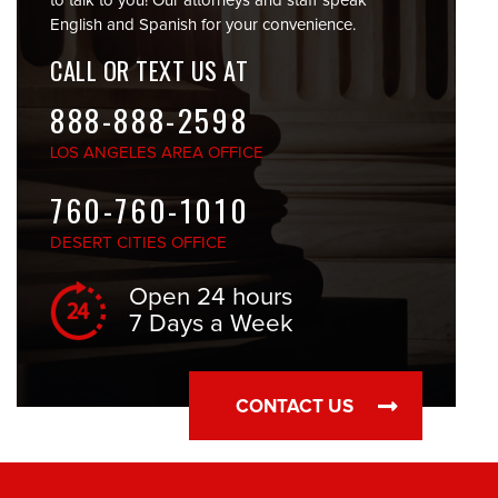
to talk to you! Our attorneys and staff speak
English and Spanish for your convenience.
CALL OR TEXT US AT
888-888-2598
LOS ANGELES
AREA OFFICE
760-760-1010
DESERT CITIES
OFFICE
Open 24 hours
7 Days a Week
CONTACT US