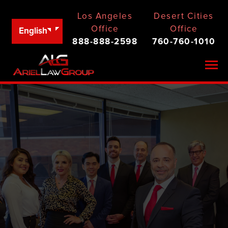
Los Angeles
Desert Cities
Office
Office
English
888-888-2598
760-760-1010
Togg