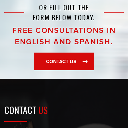
OR FILL OUT THE
FORM BELOW TODAY.
FREE CONSULTATIONS IN
ENGLISH AND SPANISH.
CONTACT US
CONTACT
US