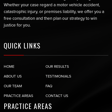
Whether your case regard a motor vehicle accident,
catastrophic injury, or premises liability, we offer you a
free consultation and then plan our strategy to win
justice for you.
QUICK LINKS
HOME
OUR RESULTS
ABOUT US
TESTIMONIALS
OUR TEAM
FAQ
PRACTICE AREAS
CONTACT US
PRACTICE AREAS