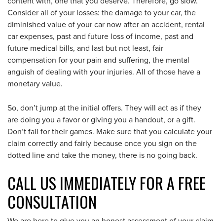
content with, one that you deserve. Therefore, go slow.
Consider all of your losses: the damage to your car, the
diminished value of your car now after an accident, rental
car expenses, past and future loss of income, past and
future medical bills, and last but not least, fair
compensation for your pain and suffering, the mental
anguish of dealing with your injuries. All of those have a
monetary value.
So, don’t jump at the initial offers. They will act as if they
are doing you a favor or giving you a handout, or a gift.
Don’t fall for their games. Make sure that you calculate your
claim correctly and fairly because once you sign on the
dotted line and take the money, there is no going back.
CALL US IMMEDIATELY FOR A FREE
CONSULTATION