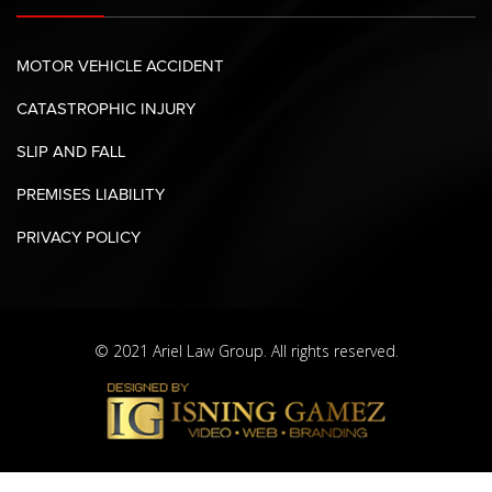
MOTOR VEHICLE ACCIDENT
CATASTROPHIC INJURY
SLIP AND FALL
PREMISES LIABILITY
PRIVACY POLICY
© 2021 Ariel Law Group. All rights reserved.