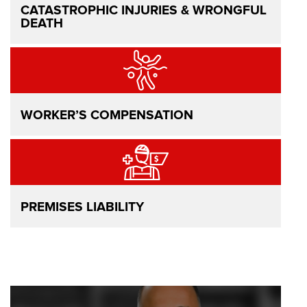
CATASTROPHIC INJURIES & WRONGFUL
DEATH
WORKER’S COMPENSATION
PREMISES LIABILITY