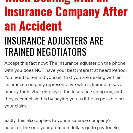
Insurance Company After
an Accident
INSURANCE ADJUSTERS ARE
TRAINED NEGOTIATORS
Accept this fact now: The insurance adjuster on the phone
with you does NOT have your best interest at heart! Period!
You need to remind yourself that you are dealing with an
insurance company representative who is trained to save
money for his/her employer, the insurance company, and
they accomplish this by paying you as little as possible on
your claim.
Sadly, this also applies to your insurance company’s
adjuster, the one your premium dollars go to pay for. So,