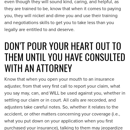
even though they will sound kind, caring, and helpful, as
they are trained to be, know that when it comes to paying
you, they will nickel and dime you and use their training
and negotiations skills to get you to take less than you
legally are entitled to and deserve.
DON’T POUR YOUR HEART OUT TO
THEM UNTIL YOU HAVE CONSULTED
WITH AN ATTORNEY
Know that when you open your mouth to an insurance
adjuster, from that very first call to report your claim, what
you say may, can, and WILL be used against you, whether in
settling our claim or in court. All calls are recorded, and
adjusters take careful notes. So, whether it relates to the
accident, or other matters concerning your coverage (i.e.,
what you put down on your application when you first
purchased your insurance), talking to them may jeopardize