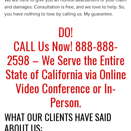
We are here to give you an honest assessment of your claim
and damages. Consultation is free, and we love to help. So,
you have nothing to lose by calling us. My guarantee.
DO!
CALL Us Now! 888-888-
2598 – We Serve the Entire
State of California via Online
Video Conference or In-
Person.
WHAT OUR CLIENTS HAVE SAID
ABOUT US: