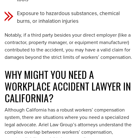
Exposure to hazardous substances, chemical
burns, or inhalation injuries
Notably, if a third party besides your direct employer (like a
contractor, property manager, or equipment manufacturer)
contributed to the accident, you may have a valid claim for
damages beyond the strict limits of workers’ compensation.
WHY MIGHT YOU NEED A
WORKPLACE ACCIDENT LAWYER IN
CALIFORNIA?
Although California has a robust workers’ compensation
system, there are situations where you need a specialized
legal advocate. Ariel Law Group’s attorneys understand the
complex overlap between workers’ compensation,