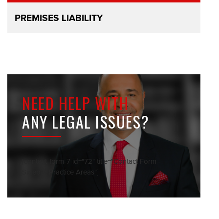
PREMISES LIABILITY
NEED HELP WITH
ANY LEGAL ISSUES?
[contact-form-7 id="72" title="Contact Form -
Sidebar Practice Areas"]