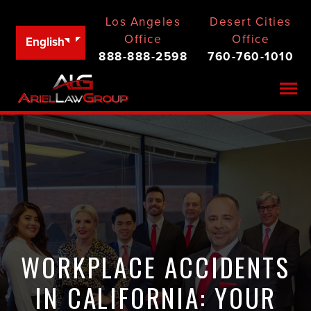
Los Angeles
Desert Cities
Office
Office
English
888-888-2598
760-760-1010
Togg
WORKPLACE ACCIDENTS
IN CALIFORNIA: YOUR