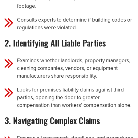
footage.
Consults experts to determine if building codes or
regulations were violated.
2. Identifying All Liable Parties
Examines whether landlords, property managers,
cleaning companies, vendors, or equipment
manufacturers share responsibility.
Looks for premises liability claims against third
parties, opening the door to greater
compensation than workers’ compensation alone.
3. Navigating Complex Claims