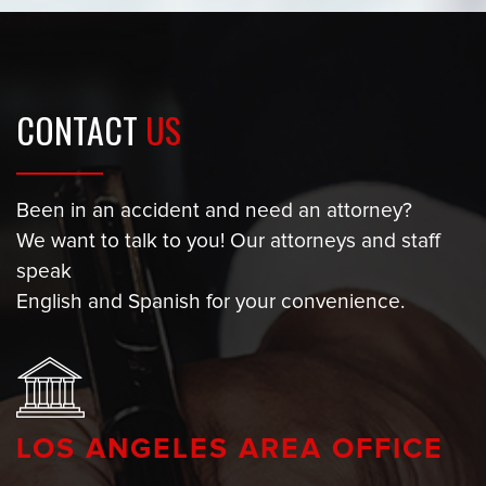
CONTACT
US
Been in an accident and need an attorney?
We want to talk to you! Our attorneys and staff
speak
English and Spanish for your convenience.
LOS ANGELES AREA OFFICE