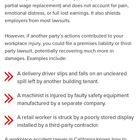
partial wage replacement) and does not account for pain,
emotional distress, or full lost earnings. It also shields
employers from most lawsuits.
However, if another party’s actions contributed to your
workplace injury, you could file a premises liability or third-
party lawsuit, potentially recovering much more in
damages. Examples include:
A delivery driver slips and falls on an uncleared
spill left by another building tenant.
A machinist is injured by faulty safety equipment
manufactured by a separate company.
A retail worker is struck by a poorly stored display
installed by a third-party contractor.
A workplace accident lawyer in California knows how to