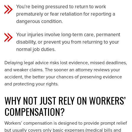
You’re being pressured to return to work
prematurely or fear retaliation for reporting a
dangerous condition.
Your injuries involve long-term care, permanent
disability, or prevent you from returning to your
normal job duties.
Delaying legal advice risks lost evidence, missed deadlines,
and weaker claims. The sooner an attorney reviews your
accident, the better your chances of preserving evidence
and protecting your rights.
WHY NOT JUST RELY ON WORKERS’
COMPENSATION?
Workers’ compensation is designed to provide prompt relief
but usually covers only basic expenses (medical bills and