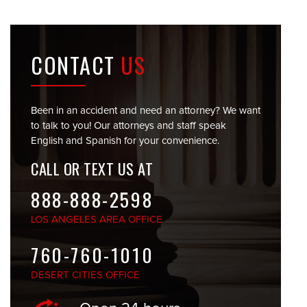
CONTACT
US
Been in an accident and need an attorney? We want
to talk to you! Our attorneys and staff speak
English and Spanish for your convenience.
CALL OR TEXT US AT
888-888-2598
LOS ANGELES
AREA OFFICE
760-760-1010
DESERT CITIES
OFFICE