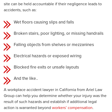
site can be held accountable if their negligence leads to
accidents, such as:
Wet floors causing slips and falls
Broken stairs, poor lighting, or missing handrails
Falling objects from shelves or mezzanines
Electrical hazards or exposed wiring
Blocked fire exits or unsafe layouts
And the like..
A workplace accident lawyer in California from Ariel Law
Group can help you determine whether your injury was the
result of such hazards and establish if additional legal
action is warranted beyond
workers’ compensation
.