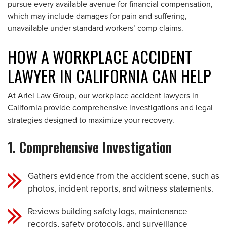
pursue every available avenue for financial compensation,
which may include damages for pain and suffering,
unavailable under standard workers’ comp claims.
HOW A WORKPLACE ACCIDENT
LAWYER IN CALIFORNIA CAN HELP
At Ariel Law Group, our workplace accident lawyers in
California provide comprehensive investigations and legal
strategies designed to maximize your recovery.
1. Comprehensive Investigation
Gathers evidence from the accident scene, such as
photos, incident reports, and witness statements.
Reviews building safety logs, maintenance
records, safety protocols, and surveillance