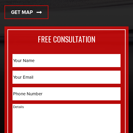
GET MAP
FREE CONSULTATION
Name
Email
Phone
Details