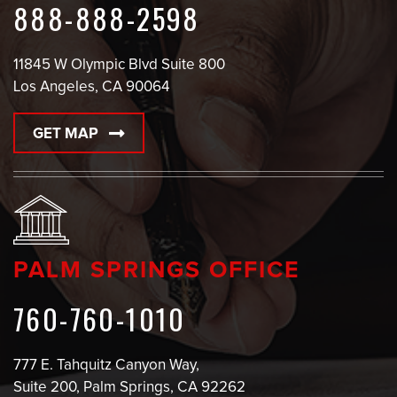
888-888-2598
11845 W Olympic Blvd Suite 800
Los Angeles, CA 90064
GET MAP
PALM SPRINGS OFFICE
760-760-1010
777 E. Tahquitz Canyon Way,
Suite 200, Palm Springs, CA 92262