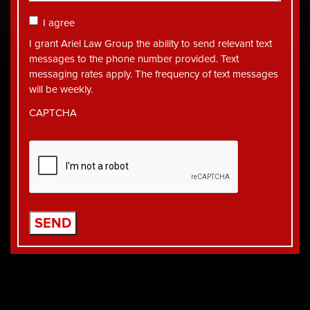
Consent
I agree
I grant Ariel Law Group the ability to send relevant text
messages to the phone number provided. Text
messaging rates apply. The frequency of text messages
will be weekly.
CAPTCHA