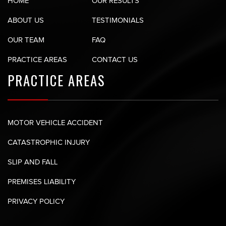
HOME
OUR RESULTS
ABOUT US
TESTIMONIALS
OUR TEAM
FAQ
PRACTICE AREAS
CONTACT US
PRACTICE AREAS
MOTOR VEHICLE ACCIDENT
CATASTROPHIC INJURY
SLIP AND FALL
PREMISES LIABILITY
PRIVACY POLICY