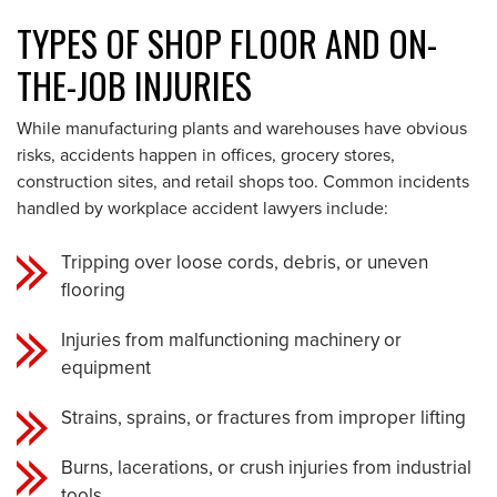
TYPES OF SHOP FLOOR AND ON-
THE-JOB INJURIES
While manufacturing plants and warehouses have obvious
risks, accidents happen in offices, grocery stores,
construction sites, and retail shops too. Common incidents
handled by workplace accident lawyers include:
Tripping over loose cords, debris, or uneven
flooring
Injuries from malfunctioning machinery or
equipment
Strains, sprains, or fractures from improper lifting
Burns, lacerations, or crush injuries from industrial
tools