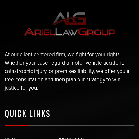
At our client-centered firm, we fight for your rights.
Whether your case regard a motor vehicle accident,
catastrophic injury, or premises liability, we offer you a
free consultation and then plan our strategy to win
justice for you.
QUICK LINKS