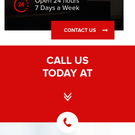
Open 24 hours
7 Days a Week
CONTACT US
CALL US
TODAY AT