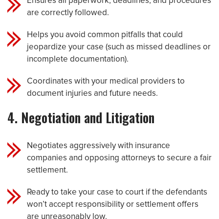
Ensures all paperwork, deadlines, and procedures
are correctly followed.
Helps you avoid common pitfalls that could
jeopardize your case (such as missed deadlines or
incomplete documentation).
Coordinates with your medical providers to
document injuries and future needs.
4. Negotiation and Litigation
Negotiates aggressively with insurance
companies and opposing attorneys to secure a fair
settlement.
Ready to take your case to court if the defendants
won’t accept responsibility or settlement offers
are unreasonably low.