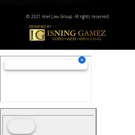
© 2021 Ariel Law Group. All rights reserved.