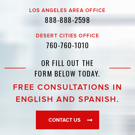
LOS ANGELES AREA OFFICE
888-888-2598
DESERT CITIES OFFICE
760-760-1010
OR FILL OUT THE
FORM BELOW TODAY.
FREE CONSULTATIONS IN
ENGLISH AND SPANISH.
CONTACT US