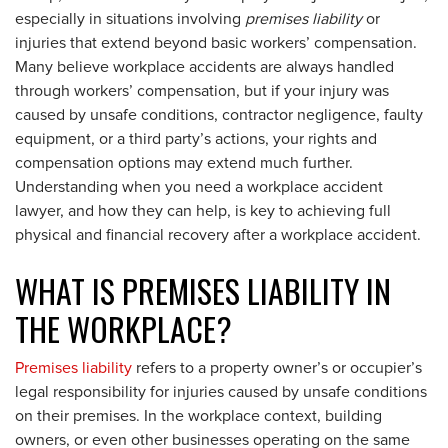
especially in situations involving
premises liability
or
injuries that extend beyond basic workers’ compensation.
Many believe workplace accidents are always handled
through workers’ compensation, but if your injury was
caused by unsafe conditions, contractor negligence, faulty
equipment, or a third party’s actions, your rights and
compensation options may extend much further.
Understanding when you need a workplace accident
lawyer, and how they can help, is key to achieving full
physical and financial recovery after a workplace accident.
WHAT IS PREMISES LIABILITY IN
THE WORKPLACE?
Premises liability
refers to a property owner’s or occupier’s
legal responsibility for injuries caused by unsafe conditions
on their premises. In the workplace context, building
owners, or even other businesses operating on the same