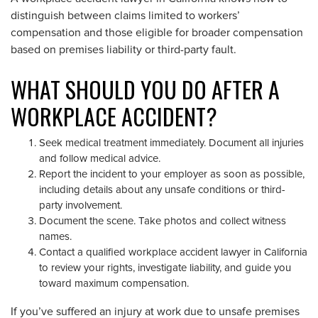
distinguish between claims limited to workers’
compensation and those eligible for broader compensation
based on premises liability or third-party fault.
WHAT SHOULD YOU DO AFTER A
WORKPLACE ACCIDENT?
Seek medical treatment immediately. Document all injuries
and follow medical advice.
Report the incident to your employer as soon as possible,
including details about any unsafe conditions or third-
party involvement.
Document the scene. Take photos and collect witness
names.
Contact a qualified workplace accident lawyer in California
to review your rights, investigate liability, and guide you
toward maximum compensation.
If you’ve suffered an injury at work due to unsafe premises