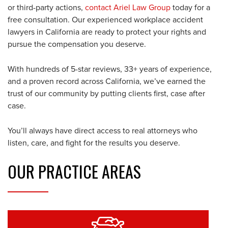
or third-party actions,
contact Ariel Law Group
today for a
free consultation. Our experienced workplace accident
lawyers in California are ready to protect your rights and
pursue the compensation you deserve.
With hundreds of 5-star reviews, 33+ years of experience,
and a proven record across California, we’ve earned the
trust of our community by putting clients first, case after
case.
You’ll always have direct access to real attorneys who
listen, care, and fight for the results you deserve.
OUR
PRACTICE AREAS