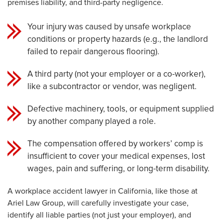
premises liability, and third-party negligence.
Your injury was caused by unsafe workplace
conditions or property hazards (e.g., the landlord
failed to repair dangerous flooring).
A third party (not your employer or a co-worker),
like a subcontractor or vendor, was negligent.
Defective machinery, tools, or equipment supplied
by another company played a role.
The compensation offered by workers’ comp is
insufficient to cover your medical expenses, lost
wages, pain and suffering, or long-term disability.
A workplace accident lawyer in California, like those at
Ariel Law Group, will carefully investigate your case,
identify all liable parties (not just your employer), and