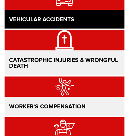
VEHICULAR ACCIDENTS
CATASTROPHIC INJURIES & WRONGFUL
DEATH
WORKER’S COMPENSATION