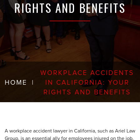
RIGHTS AND BENEFITS
WORKPLACE ACCIDENTS
HOME
|
IN CALIFORNIA: YOUR
RIGHTS AND BENEFITS
A workplace accident lawyer in California, such as Ariel Law
Group, is an essential ally for employees injured on the job,