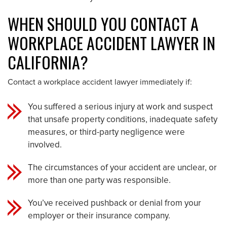
WHEN SHOULD YOU CONTACT A
WORKPLACE ACCIDENT LAWYER IN
CALIFORNIA?
Contact a workplace accident lawyer immediately if:
You suffered a serious injury at work and suspect
that unsafe property conditions, inadequate safety
measures, or third-party negligence were
involved.
The circumstances of your accident are unclear, or
more than one party was responsible.
You’ve received pushback or denial from your
employer or their insurance company.