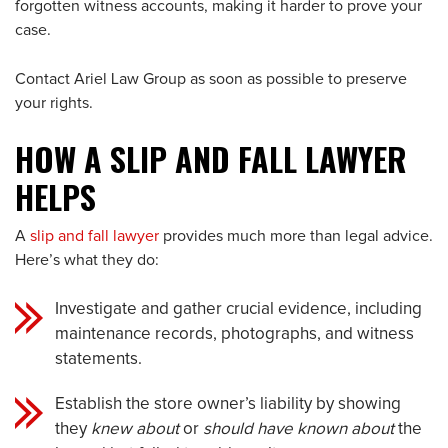
forgotten witness accounts, making it harder to prove your
case.
Contact Ariel Law Group as soon as possible to preserve
your rights.
HOW A SLIP AND FALL LAWYER
HELPS
A
slip and fall lawyer
provides much more than legal advice.
Here’s what they do:
Investigate and gather crucial evidence, including
maintenance records, photographs, and witness
statements.
Establish the store owner’s liability by showing
they
knew about
or
should have known about
the