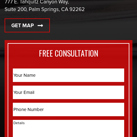
777 E. Tahquitz Canyon Way,
Suite 200, Palm Springs, CA 92262
GET MAP
FREE CONSULTATION
Name
Email
Phone
Details