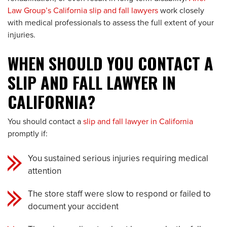
Law Group’s California slip and fall lawyers
work closely
with medical professionals to assess the full extent of your
injuries.
WHEN SHOULD YOU CONTACT A
SLIP AND FALL LAWYER IN
CALIFORNIA?
You should contact a
slip and fall lawyer in California
promptly if:
You sustained serious injuries requiring medical
attention
The store staff were slow to respond or failed to
document your accident