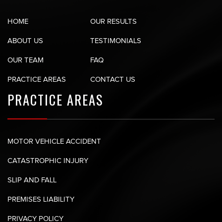
HOME
OUR RESULTS
ABOUT US
TESTIMONIALS
OUR TEAM
FAQ
PRACTICE AREAS
CONTACT US
PRACTICE AREAS
MOTOR VEHICLE ACCIDENT
CATASTROPHIC INJURY
SLIP AND FALL
PREMISES LIABILITY
PRIVACY POLICY