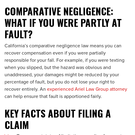
COMPARATIVE NEGLIGENCE:
WHAT IF YOU WERE PARTLY AT
FAULT?
California’s comparative negligence law means you can
recover compensation even if you were partially
responsible for your fall. For example, if you were texting
when you slipped, but the hazard was obvious and
unaddressed, your damages might be reduced by your
percentage of fault, but you do not lose your right to
recover entirely. An
experienced Ariel Law Group attorney
can help ensure that fault is apportioned fairly.
KEY FACTS ABOUT FILING A
CLAIM