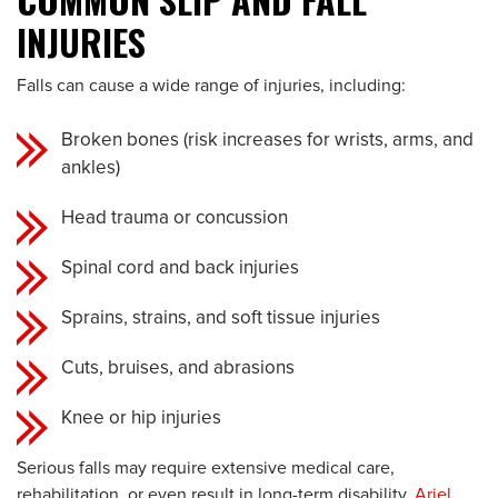
INJURIES
Falls can cause a wide range of injuries, including:
Broken bones (risk increases for wrists, arms, and
ankles)
Head trauma or concussion
Spinal cord and back injuries
Sprains, strains, and soft tissue injuries
Cuts, bruises, and abrasions
Knee or hip injuries
Serious falls may require extensive medical care,
rehabilitation, or even result in long-term disability.
Ariel