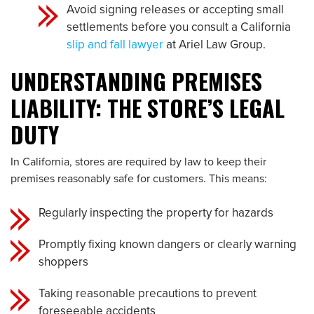
Avoid signing releases or accepting small
settlements before you consult a California
slip and fall lawyer
at Ariel Law Group.
UNDERSTANDING PREMISES
LIABILITY: THE STORE’S LEGAL
DUTY
In California, stores are required by law to keep their
premises reasonably safe for customers. This means:
Regularly inspecting the property for hazards
Promptly fixing known dangers or clearly warning
shoppers
Taking reasonable precautions to prevent
foreseeable accidents