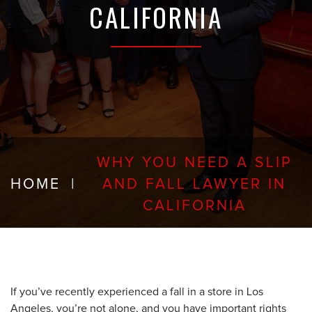
CALIFORNIA
WHY YOU NEED A SLIP
HOME
|
AND FALL LAWYER IN
CALIFORNIA
If you’ve recently experienced a fall in a store in Los
Angeles, you’re not alone, and you have important rights