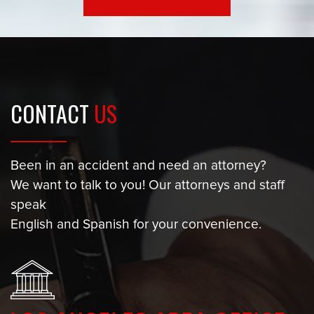
CONTACT
US
Been in an accident and need an attorney?
We want to talk to you! Our attorneys and staff
speak
English and Spanish for your convenience.