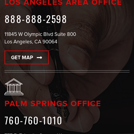
LOS ANGELES AREA OFFICE
888-888-2598
11845 W Olympic Blvd Suite 800
Los Angeles, CA 90064
GET MAP
PALM SPRINGS OFFICE
760-760-1010