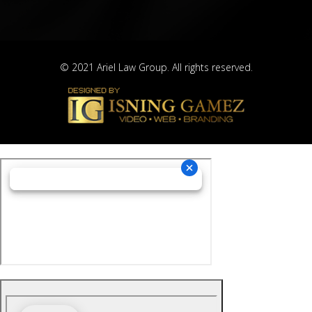
© 2021 Ariel Law Group. All rights reserved.