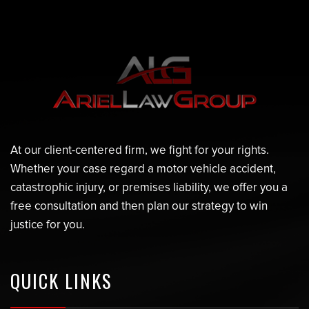
At our client-centered firm, we fight for your rights.
Whether your case regard a motor vehicle accident,
catastrophic injury, or premises liability, we offer you a
free consultation and then plan our strategy to win
justice for you.
QUICK LINKS