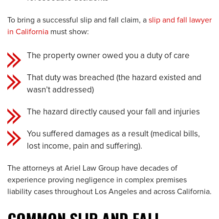
To bring a successful slip and fall claim, a
slip and fall lawyer
in California
must show:
The property owner owed you a duty of care
That duty was breached (the hazard existed and
wasn’t addressed)
The hazard directly caused your fall and injuries
You suffered damages as a result (medical bills,
lost income, pain and suffering).
The attorneys at Ariel Law Group have decades of
experience proving negligence in complex premises
liability cases throughout Los Angeles and across California.
COMMON SLIP AND FALL