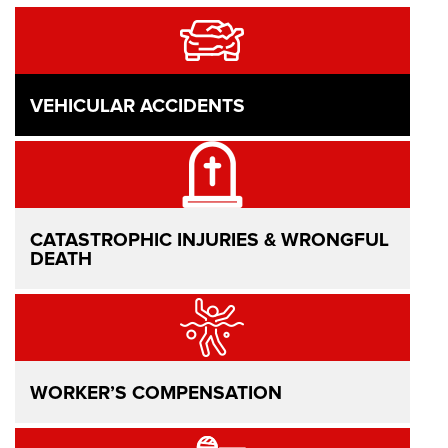
VEHICULAR ACCIDENTS
CATASTROPHIC INJURIES & WRONGFUL
DEATH
WORKER’S COMPENSATION