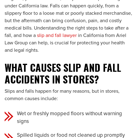
under California law. Falls can happen quickly, from a
slippery floor to a loose mat or poorly stacked merchandise,
but the aftermath can bring confusion, pain, and costly
medical bills. Understanding the right steps to take after a
fall, and how a
slip and fall lawyer
in California from Ariel
Law Group can help, is crucial for protecting your health
and legal rights.
WHAT CAUSES SLIP AND FALL
ACCIDENTS IN STORES?
Slips and falls happen for many reasons, but in stores,
common causes include:
Wet or freshly mopped floors without warning
signs
Spilled liquids or food not cleaned up promptly