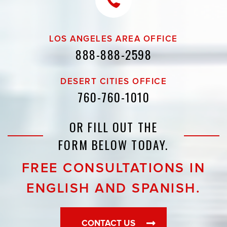
LOS ANGELES AREA OFFICE
888-888-2598
DESERT CITIES OFFICE
760-760-1010
OR FILL OUT THE
FORM BELOW TODAY.
FREE CONSULTATIONS IN
ENGLISH AND SPANISH.
CONTACT US