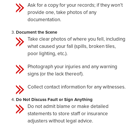
Ask for a copy for your records; if they won’t
provide one, take photos of any
documentation.
Document the Scene
Take clear photos of where you fell, including
what caused your fall (spills, broken tiles,
poor lighting, etc.).
Photograph your injuries and any warning
signs (or the lack thereof).
Collect contact information for any witnesses.
Do Not Discuss Fault or Sign Anything
Do not admit blame or make detailed
statements to store staff or insurance
adjusters without legal advice.