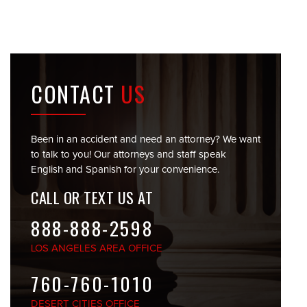
CONTACT
US
Been in an accident and need an attorney? We want
to talk to you! Our attorneys and staff speak
English and Spanish for your convenience.
CALL OR TEXT US AT
888-888-2598
LOS ANGELES
AREA OFFICE
760-760-1010
DESERT CITIES
OFFICE