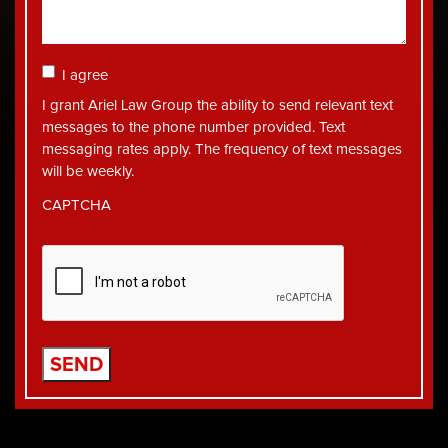
Consent
I agree
I grant Ariel Law Group the ability to send relevant text
messages to the phone number provided. Text
messaging rates apply. The frequency of text messages
will be weekly.
CAPTCHA