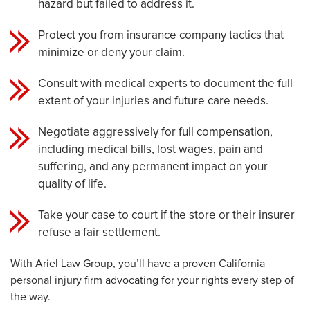
hazard but failed to address it.
Protect you from insurance company tactics that
minimize or deny your claim.
Consult with medical experts to document the full
extent of your injuries and future care needs.
Negotiate aggressively for full compensation,
including medical bills, lost wages, pain and
suffering, and any permanent impact on your
quality of life.
Take your case to court if the store or their insurer
refuse a fair settlement.
With Ariel Law Group, you’ll have a proven California
personal injury firm advocating for your rights every step of
the way.