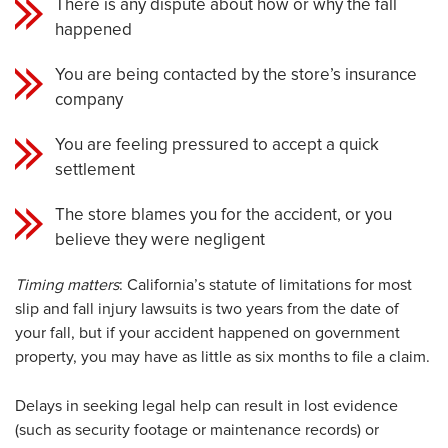
There is any dispute about how or why the fall
happened
You are being contacted by the store’s insurance
company
You are feeling pressured to accept a quick
settlement
The store blames you for the accident, or you
believe they were negligent
Timing matters
: California’s statute of limitations for most
slip and fall injury lawsuits is two years from the date of
your fall, but if your accident happened on government
property, you may have as little as six months to file a claim.
Delays in seeking legal help can result in lost evidence
(such as security footage or maintenance records) or