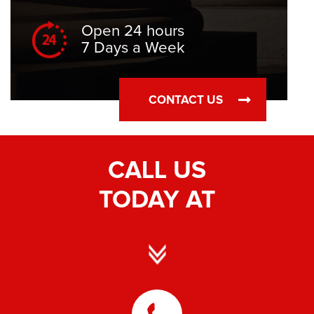
Open 24 hours
7 Days a Week
CONTACT US
CALL US
TODAY AT