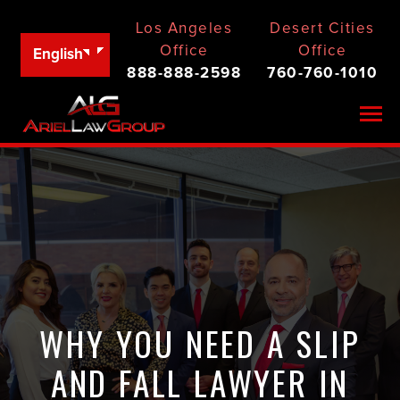
Los Angeles
Desert Cities
Office
Office
English
888-888-2598
760-760-1010
Togg
WHY YOU NEED A SLIP
AND FALL LAWYER IN