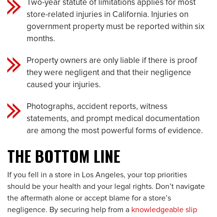
Two-year statute of limitations applies for most
store-related injuries in California. Injuries on
government property must be reported within six
months.
Property owners are only liable if there is proof
they were negligent and that their negligence
caused your injuries.
Photographs, accident reports, witness
statements, and prompt medical documentation
are among the most powerful forms of evidence.
THE BOTTOM LINE
If you fell in a store in Los Angeles, your top priorities
should be your health and your legal rights. Don’t navigate
the aftermath alone or accept blame for a store’s
negligence. By securing help from a
knowledgeable slip