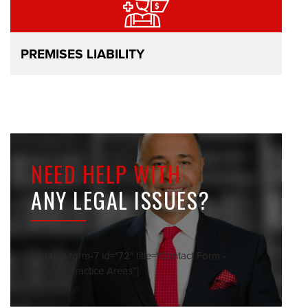
PREMISES LIABILITY
NEED HELP WITH
ANY LEGAL ISSUES?
[contact-form-7 id="72" title="Contact Form -
Sidebar Practice Areas"]