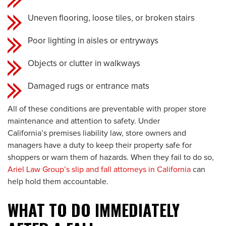
Uneven flooring, loose tiles, or broken stairs
Poor lighting in aisles or entryways
Objects or clutter in walkways
Damaged rugs or entrance mats
All of these conditions are preventable with proper store
maintenance and attention to safety. Under
California’s premises liability law, store owners and
managers have a duty to keep their property safe for
shoppers or warn them of hazards. When they fail to do so,
Ariel Law Group’s slip and fall attorneys in California
can
help hold them accountable.
WHAT TO DO IMMEDIATELY