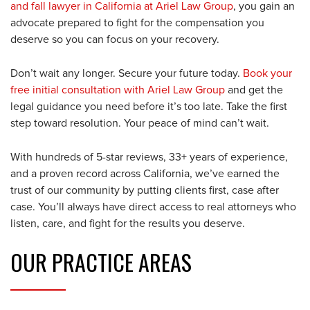
and fall lawyer in California at Ariel Law Group
, you gain an
advocate prepared to fight for the compensation you
deserve so you can focus on your recovery.
Don’t wait any longer. Secure your future today.
Book your
free initial consultation with Ariel Law Group
and get the
legal guidance you need before it’s too late. Take the first
step toward resolution. Your peace of mind can’t wait.
With hundreds of 5-star reviews, 33+ years of experience,
and a proven record across California, we’ve earned the
trust of our community by putting clients first, case after
case. You’ll always have direct access to real attorneys who
listen, care, and fight for the results you deserve.
OUR
PRACTICE AREAS