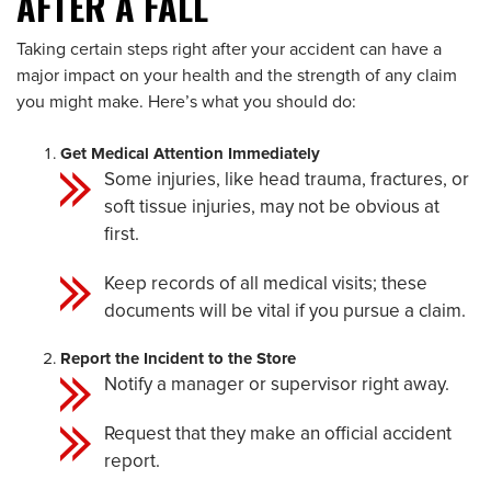
AFTER A FALL
Taking certain steps right after your accident can have a
major impact on your health and the strength of any claim
you might make. Here’s what you should do:
Get Medical Attention Immediately
Some injuries, like head trauma, fractures, or
soft tissue injuries, may not be obvious at
first.
Keep records of all medical visits; these
documents will be vital if you pursue a claim.
Report the Incident to the Store
Notify a manager or supervisor right away.
Request that they make an official accident
report.