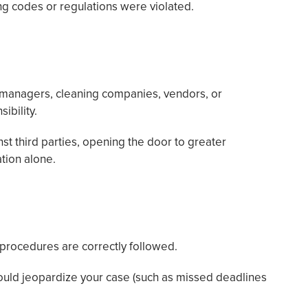
ng codes or regulations were violated.
 managers, cleaning companies, vendors, or
ibility.
nst third parties, opening the door to greater
tion alone.
procedures are correctly followed.
ould jeopardize your case (such as missed deadlines