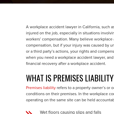
A workplace accident lawyer in California, such as
injured on the job, especially in situations involv
workers’ compensation. Many believe workplace 
compensation, but if your injury was caused by un
or a third party’s actions, your rights and compe
when you need a workplace accident lawyer, and h
financial recovery after a workplace accident.
WHAT IS PREMISES LIABILIT
Premises liability
refers to a property owner’s or o
conditions on their premises. In the workplace co
operating on the same site can be held accountabl
Wet floors causing slips and falls