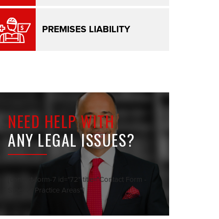
PREMISES LIABILITY
NEED HELP WITH
ANY LEGAL ISSUES?
[contact-form-7 id="72" title="Contact Form -
Sidebar Practice Areas"]