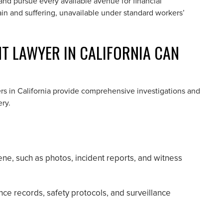
, and pursue every available avenue for financial
n and suffering, unavailable under standard workers’
 LAWYER IN CALIFORNIA CAN
rs in California provide comprehensive investigations and
ry.
ne, such as photos, incident reports, and witness
ce records, safety protocols, and surveillance