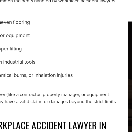
. Common incidents handled by workplace accident lawyers
neven flooring
y or equipment
per lifting
m industrial tools
ical burns, or inhalation injuries
oyer (like a contractor, property manager, or equipment
y have a valid claim for damages beyond the strict limits
RKPLACE ACCIDENT LAWYER IN