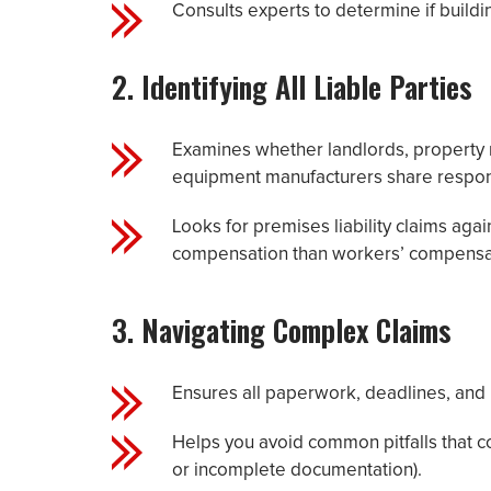
Consults experts to determine if buildi
2. Identifying All Liable Parties
Examines whether landlords, property
equipment manufacturers share respons
Looks for premises liability claims agai
compensation than workers’ compensa
3. Navigating Complex Claims
Ensures all paperwork, deadlines, and 
Helps you avoid common pitfalls that c
or incomplete documentation).