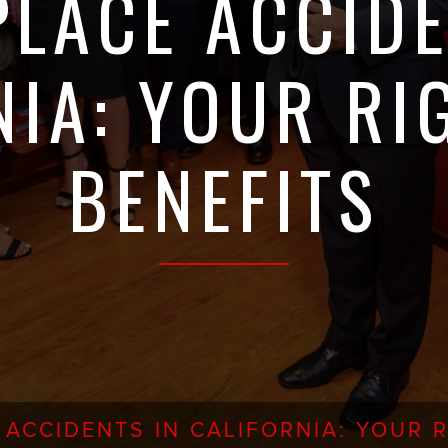
LACE ACCIDE
NIA: YOUR RI
BENEFITS
ACCIDENTS IN CALIFORNIA: YOUR R