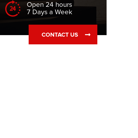
Open 24 hours
7 Days a Week
CONTACT US