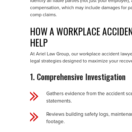
identify all liable parties (not just your employer)
compensation, which may include damages for pai
comp claims.
HOW A WORKPLACE ACCIDENT
HELP
At Ariel Law Group, our workplace accident lawye
legal strategies designed to maximize your recove
1. Comprehensive Investigation
Gathers evidence from the accident sce
statements.
Reviews building safety logs, maintenan
footage.