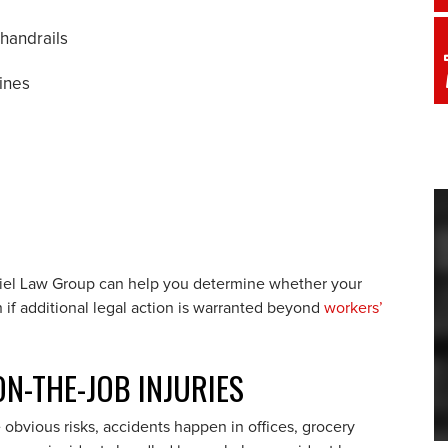
 handrails
ines
Ariel Law Group can help you determine whether your
h if additional legal action is warranted beyond
workers’
N-THE-JOB INJURIES
bvious risks, accidents happen in offices, grocery