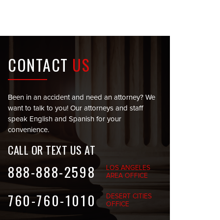
CONTACT
US
Been in an accident and need an attorney? We
want to talk to you! Our attorneys and staff
speak English and Spanish for your
convenience.
CALL OR TEXT US AT
888-888-2598
LOS ANGELES
AREA OFFICE
760-760-1010
DESERT CITIES
OFFICE