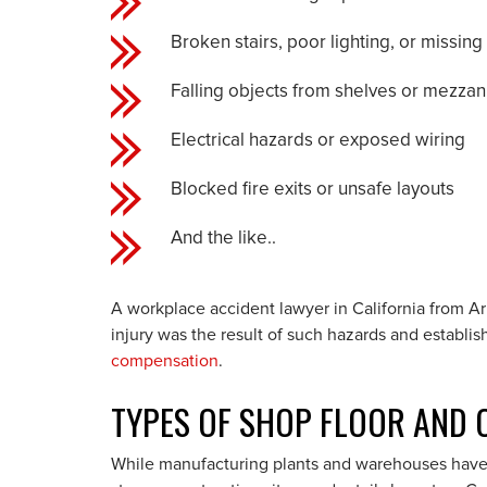
Broken stairs, poor lighting, or missing
Falling objects from shelves or mezzan
Electrical hazards or exposed wiring
Blocked fire exits or unsafe layouts
And the like..
A workplace accident lawyer in California from 
injury was the result of such hazards and establis
compensation
.
TYPES OF SHOP FLOOR AND O
While manufacturing plants and warehouses have o