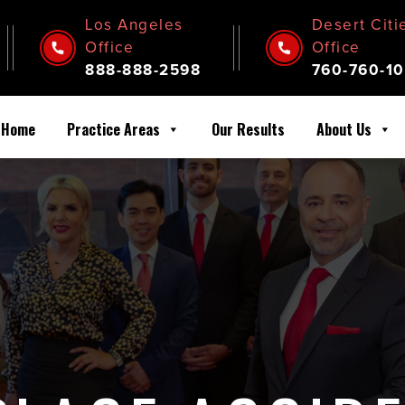
Los Angeles
Desert Citi
Office
Office
888-888-2598
760-760-10
Home
Practice Areas
Our Results
About Us