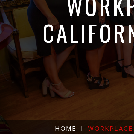
WORKP
CALIFOR
HOME
|
WORKPLACE 