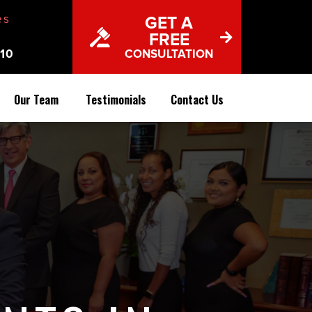
es
GET A
FREE
10
CONSULTATION
Our Team
Testimonials
Contact Us