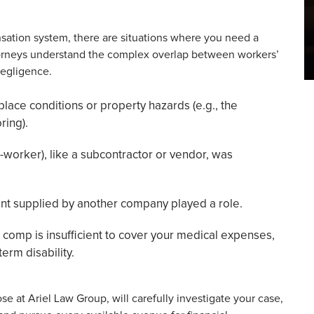
sation system, there are situations where you need a
ttorneys understand the complex overlap between workers’
negligence.
lace conditions or property hazards (e.g., the
ring).
o-worker), like a subcontractor or vendor, was
ent supplied by another company played a role.
comp is insufficient to cover your medical expenses,
erm disability.
se at Ariel Law Group, will carefully investigate your case,