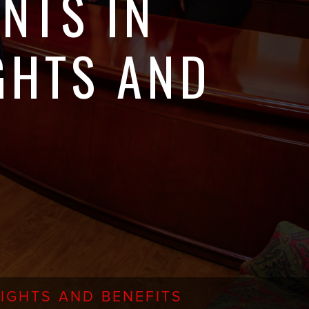
NTS IN
GHTS AND
IGHTS AND BENEFITS