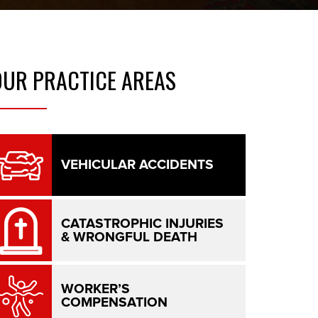
OUR
PRACTICE AREAS
VEHICULAR ACCIDENTS
CATASTROPHIC INJURIES
& WRONGFUL DEATH
WORKER’S
COMPENSATION