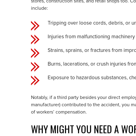
stores, construction sites, and retail shops too
include:
Tripping over loose cords, debris, or u
Injuries from malfunctioning machiner
Strains, sprains, or fractures from impro
Burns, lacerations, or crush injuries fro
Exposure to hazardous substances, chem
Notably, if a third party besides your direct empl
manufacturer) contributed to the accident, you ma
of workers’ compensation.
WHY MIGHT YOU NEED A WO