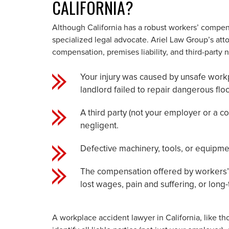
CALIFORNIA?
Although California has a robust workers’ compen
specialized legal advocate. Ariel Law Group’s a
compensation, premises liability, and third-party 
Your injury was caused by unsafe workp
landlord failed to repair dangerous floo
A third party (not your employer or a c
negligent.
Defective machinery, tools, or equipm
The compensation offered by workers’ 
lost wages, pain and suffering, or long-t
A workplace accident lawyer in California, like tho