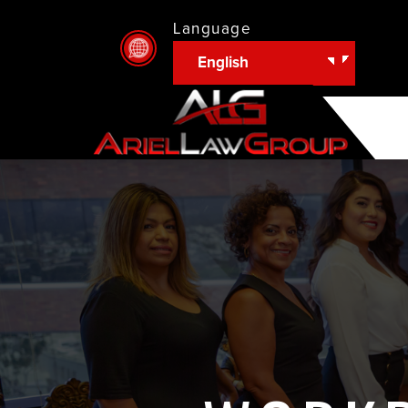
Language
English