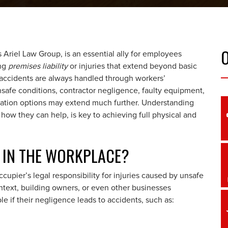
 Ariel Law Group, is an essential ally for employees
ing
premises liability
or injuries that extend beyond basic
accidents are always handled through workers’
safe conditions, contractor negligence, faulty equipment,
nsation options may extend much further. Understanding
ow they can help, is key to achieving full physical and
Y IN THE WORKPLACE?
ccupier’s legal responsibility for injuries caused by unsafe
ntext, building owners, or even other businesses
e if their negligence leads to accidents, such as: