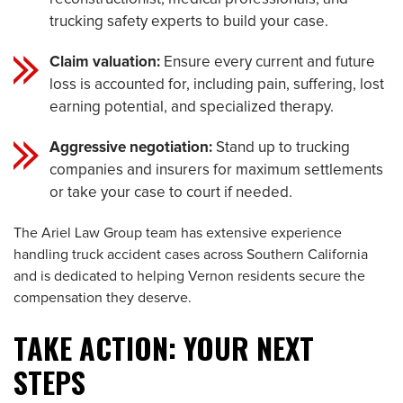
trucking safety experts to build your case.
Claim valuation:
Ensure every current and future
loss is accounted for, including pain, suffering, lost
earning potential, and specialized therapy.
Aggressive negotiation:
Stand up to trucking
companies and insurers for maximum settlements
or take your case to court if needed.
The Ariel Law Group team has extensive experience
handling truck accident cases across Southern California
and is dedicated to helping Vernon residents secure the
compensation they deserve.
TAKE ACTION: YOUR NEXT
STEPS