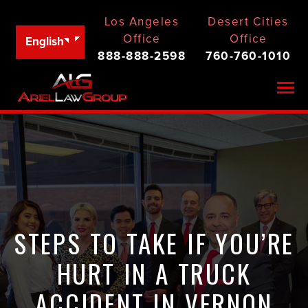
Los Angeles
Desert Cities
Office
Office
English
888-888-2598
760-760-1010
Togg
STEPS TO TAKE IF YOU’RE
HURT IN A TRUCK
ACCIDENT IN VERNON