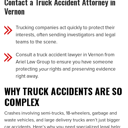
Contact a Truck Accident Attorney in
Vernon
Trucking companies act quickly to protect their
interests, often sending investigators and legal
teams to the scene.
Consult a truck accident lawyer in Vernon from
Ariel Law Group to ensure you have someone
protecting
your
rights and preserving evidence
right away.
WHY TRUCK ACCIDENTS ARE SO
COMPLEX
Crashes involving semi-trucks, 18-wheelers, garbage and
waste vehicles, and large delivery trucks aren’t just bigger
car accidents. Here’s why you need specialized legal help: