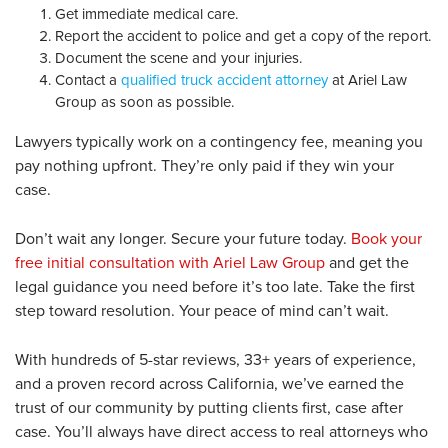
Get immediate medical care.
Report the accident to police and get a copy of the report.
Document the scene and your injuries.
Contact a
qualified truck accident attorney
at Ariel Law
Group as soon as possible.
Lawyers typically work on a contingency fee, meaning you
pay nothing upfront. They’re only paid if they win your
case.
Don’t wait any longer. Secure your future today.
Book your
free initial consultation with Ariel Law Group
and get the
legal guidance you need before it’s too late. Take the first
step toward resolution. Your peace of mind can’t wait.
With hundreds of 5-star reviews, 33+ years of experience,
and a proven record across California, we’ve earned the
trust of our community by putting clients first, case after
case. You’ll always have direct access to real attorneys who