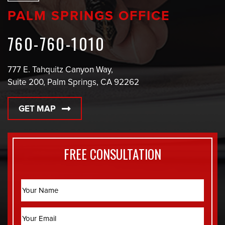
PALM SPRINGS OFFICE
760-760-1010
777 E. Tahquitz Canyon Way,
Suite 200, Palm Springs, CA 92262
GET MAP
FREE CONSULTATION
Name
Email