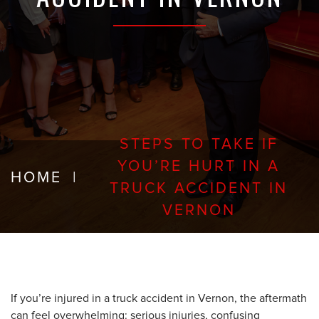
STEPS TO TAKE IF
YOU’RE HURT IN A
HOME
|
TRUCK ACCIDENT IN
VERNON
If you’re injured in a truck accident in Vernon, the aftermath
can feel overwhelming: serious injuries, confusing