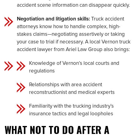
accident scene information can disappear quickly.
Negotiation and litigation skills:
Truck accident
attorneys know how to handle complex, high-
stakes claims—negotiating assertively or taking
your case to trial if necessary. A local Vernon truck
accident lawyer from Ariel Law Group also brings:
Knowledge of Vernon’s local courts and
regulations
Relationships with area accident
reconstructionist and medical experts
Familiarity with the trucking industry’s
insurance tactics and legal loopholes
WHAT NOT TO DO AFTER A