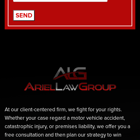
At our client-centered firm, we fight for your rights.
Whether your case regard a motor vehicle accident,
catastrophic injury, or premises liability, we offer you a
free consultation and then plan our strategy to win