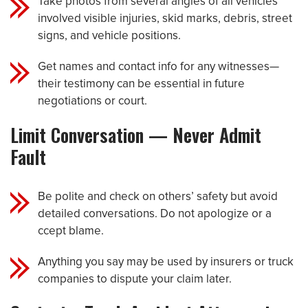
Take photos from several angles of all vehicles
involved visible injuries, skid marks, debris, street
signs, and vehicle positions.
Get names and contact info for any witnesses—
their testimony can be essential in future
negotiations or court.
Limit Conversation — Never Admit
Fault
Be polite and check on others’ safety but avoid
detailed conversations. Do not apologize or a
ccept blame.
Anything you say may be used by insurers or truck
companies to dispute your claim later.