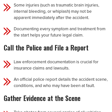
Some injuries (such as traumatic brain injuries,
internal bleeding, or whiplash) may not be
apparent immediately after the accident.
Documenting every symptom and treatment from
the start helps your future legal claim.
Call the Police and File a Report
Law enforcement documentation is crucial for
insurance claims and lawsuits.
An official police report details the accident scene,
conditions, and who may have been at fault.
Gather Evidence at the Scene