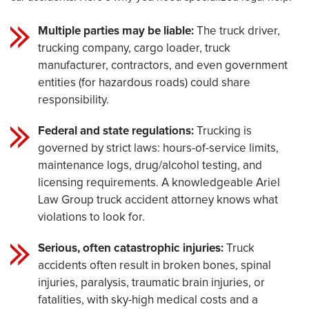
Multiple parties may be liable:
The truck driver,
trucking company, cargo loader, truck
manufacturer, contractors, and even government
entities (for hazardous roads) could share
responsibility.
Federal and state regulations:
Trucking is
governed by strict laws: hours-of-service limits,
maintenance logs, drug/alcohol testing, and
licensing requirements. A knowledgeable Ariel
Law Group truck accident attorney knows what
violations to look for.
Serious, often catastrophic injuries:
Truck
accidents often result in broken bones, spinal
injuries, paralysis, traumatic brain injuries, or
fatalities, with sky-high medical costs and a