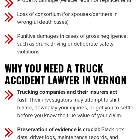
Property damage (vehicle repair or replacement)
Loss of consortium (for spouses/partners in
wrongful death cases)
Punitive damages in cases of gross negligence,
such as drunk driving or deliberate safety
violations.
WHY YOU NEED A TRUCK
ACCIDENT LAWYER IN VERNON
Trucking companies and their insurers act
fast:
Their investigators may attempt to shift
blame, downplay your injuries, or get you to settle
before you know the true value of your claim.
Preservation of evidence is crucial:
Black box
data, driver logs, maintenance records, and