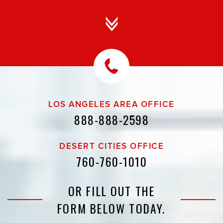
LOS ANGELES AREA OFFICE
888-888-2598
DESERT CITIES OFFICE
760-760-1010
OR FILL OUT THE
FORM BELOW TODAY.