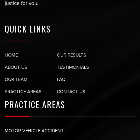
justice for you.
QUICK LINKS
HOME
OUR RESULTS
ABOUT US
TESTIMONIALS
OUR TEAM
FAQ
PRACTICE AREAS
CONTACT US
PRACTICE AREAS
MOTOR VEHICLE ACCIDENT