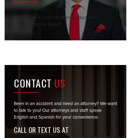
[contact-form-7 id="72" title="Contact Form -
Sidebar Practice Areas"]
CONTACT
US
Been in an accident and need an attorney? We want
to talk to you! Our attorneys and staff speak
English and Spanish for your convenience.
CALL OR TEXT US AT