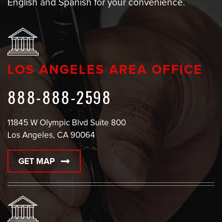
English and Spanish for your convenience.
LOS ANGELES AREA OFFICE
888-888-2598
11845 W Olympic Blvd Suite 800
Los Angeles, CA 90064
GET MAP