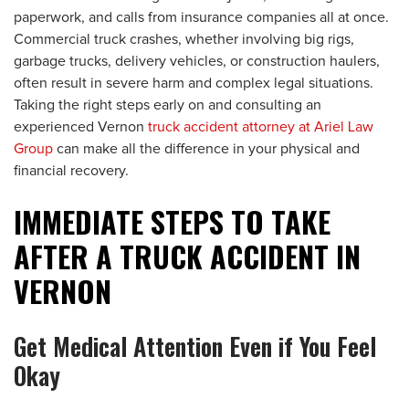
paperwork, and calls from insurance companies all at once.
Commercial truck crashes, whether involving big rigs,
garbage trucks, delivery vehicles, or construction haulers,
often result in severe harm and complex legal situations.
Taking the right steps early on and consulting an
experienced Vernon
truck accident attorney at Ariel Law
Group
can make all the difference in your physical and
financial recovery.
IMMEDIATE STEPS TO TAKE
AFTER A TRUCK ACCIDENT IN
VERNON
Get Medical Attention Even if You Feel
Okay