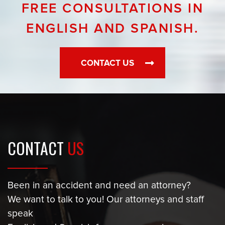
FREE CONSULTATIONS IN
ENGLISH AND SPANISH.
CONTACT US
CONTACT
US
Been in an accident and need an attorney?
We want to talk to you! Our attorneys and staff
speak