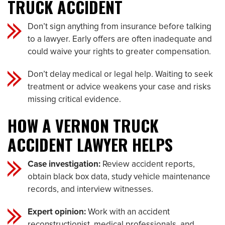
TRUCK ACCIDENT
Don’t sign anything from insurance before talking
to a lawyer. Early offers are often inadequate and
could waive your rights to greater compensation.
Don’t delay medical or legal help. Waiting to seek
treatment or advice weakens your case and risks
missing critical evidence.
HOW A VERNON TRUCK
ACCIDENT LAWYER HELPS
Case investigation:
Review accident reports,
obtain black box data, study vehicle maintenance
records, and interview witnesses.
Expert opinion:
Work with an accident
reconstructionist, medical professionals, and