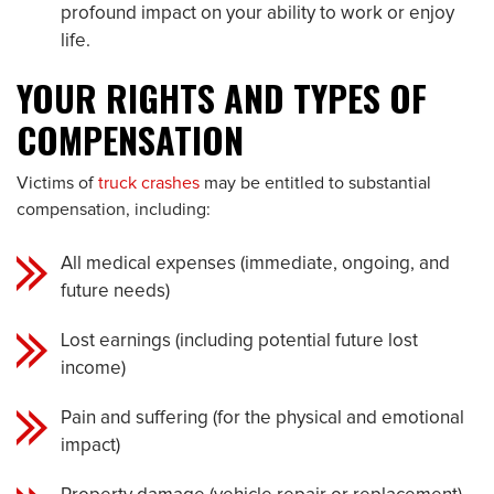
profound impact on your ability to work or enjoy
life.
YOUR RIGHTS AND TYPES OF
COMPENSATION
Victims of
truck crashes
may be entitled to substantial
compensation, including:
All medical expenses (immediate, ongoing, and
future needs)
Lost earnings (including potential future lost
income)
Pain and suffering (for the physical and emotional
impact)