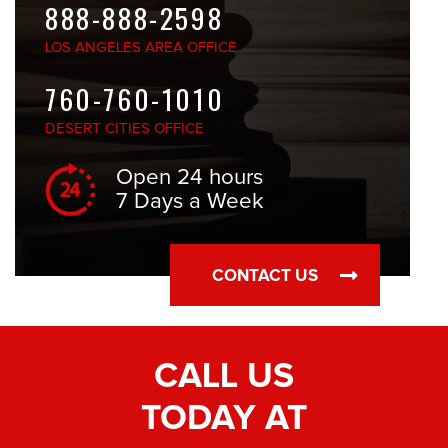
888-888-2598
LOS ANGELES
AREA OFFICE
760-760-1010
DESERT CITIES
OFFICE
Open 24 hours
7 Days a Week
CONTACT US
CALL US
TODAY AT