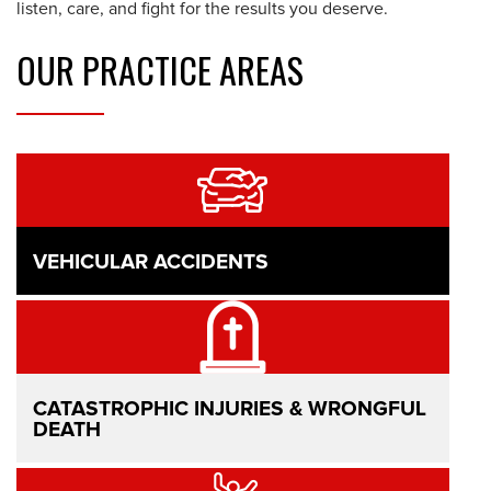
listen, care, and fight for the results you deserve.
OUR
PRACTICE AREAS
VEHICULAR ACCIDENTS
CATASTROPHIC INJURIES & WRONGFUL
DEATH