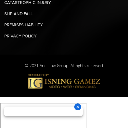
CATASTROPHIC INJURY
SLIP AND FALL
PREMISES LIABILITY
PRIVACY POLICY
© 2021 Ariel Law Group. All rights reserved.