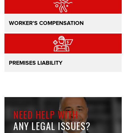
WORKER’S COMPENSATION
PREMISES LIABILITY
NEED HELP WITH
ANY LEGAL ISSUES?