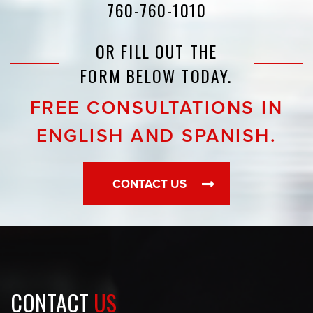
760-760-1010
OR FILL OUT THE
FORM BELOW TODAY.
FREE CONSULTATIONS IN
ENGLISH AND SPANISH.
CONTACT US
CONTACT
US