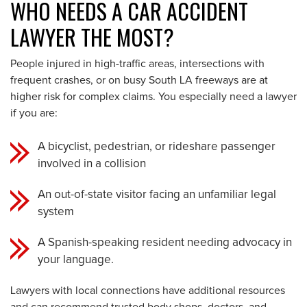
WHO NEEDS A CAR ACCIDENT
LAWYER THE MOST?
People injured in high-traffic areas, intersections with
frequent crashes, or on busy South LA freeways are at
higher risk for complex claims. You especially need a lawyer
if you are:
A bicyclist, pedestrian, or rideshare passenger
involved in a collision
An out-of-state visitor facing an unfamiliar legal
system
A Spanish-speaking resident needing advocacy in
your language.
Lawyers with local connections have additional resources