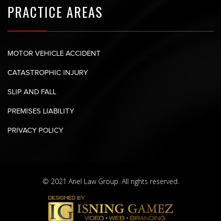
PRACTICE AREAS
MOTOR VEHICLE ACCIDENT
CATASTROPHIC INJURY
SLIP AND FALL
PREMISES LIABILITY
PRIVACY POLICY
© 2021 Ariel Law Group. All rights reserved.