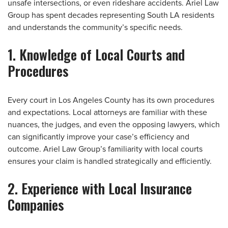
unsafe intersections, or even rideshare accidents. Ariel Law
Group has spent decades representing South LA residents
and understands the community’s specific needs.
1. Knowledge of Local Courts and
Procedures
Every court in Los Angeles County has its own procedures
and expectations. Local attorneys are familiar with these
nuances, the judges, and even the opposing lawyers, which
can significantly improve your case’s efficiency and
outcome. Ariel Law Group’s familiarity with local courts
ensures your claim is handled strategically and efficiently.
2. Experience with Local Insurance
Companies