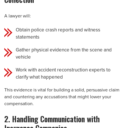
A lawyer will:
Obtain police crash reports and witness
statements
Gather physical evidence from the scene and
vehicle
Work with accident reconstruction experts to
clarify what happened
This evidence is vital for building a solid, persuasive claim
and countering any accusations that might lower your
compensation.
2. Handling Communication with