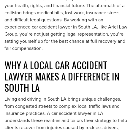
your health, rights, and financial future. The aftermath of a
collision brings medical bills, lost work, insurance stress,
and difficult legal questions. By working with an
experienced car accident lawyer in South LA, like Ariel Law
Group, you’re not just getting legal representation, you’re
setting yourself up for the best chance at full recovery and
fair compensation.
WHY A LOCAL CAR ACCIDENT
LAWYER MAKES A DIFFERENCE IN
SOUTH LA
Living and driving in South LA brings unique challenges,
from congested streets to complex local traffic laws and
insurance practices. A car accident lawyer in LA
understands these realities and tailors their strategy to help
clients recover from injuries caused by reckless drivers,