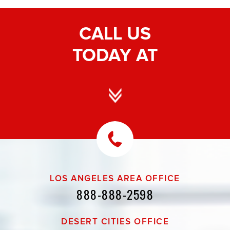
CALL US
TODAY AT
LOS ANGELES AREA OFFICE
888-888-2598
DESERT CITIES OFFICE