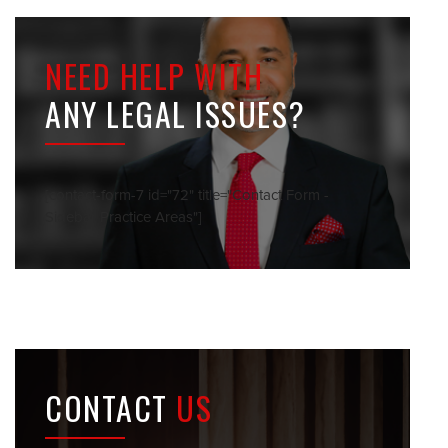
NEED HELP WITH
ANY LEGAL ISSUES?
[contact-form-7 id="72" title="Contact Form -
Sidebar Practice Areas"]
CONTACT
US