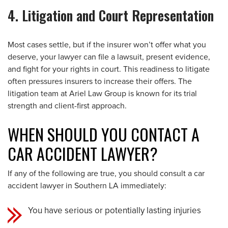
4. Litigation and Court Representation
Most cases settle, but if the insurer won’t offer what you
deserve, your lawyer can file a lawsuit, present evidence,
and fight for your rights in court. This readiness to litigate
often pressures insurers to increase their offers. The
litigation team at Ariel Law Group is known for its trial
strength and client-first approach.
WHEN SHOULD YOU CONTACT A
CAR ACCIDENT LAWYER?
If any of the following are true, you should consult a car
accident lawyer in Southern LA immediately:
You have serious or potentially lasting injuries