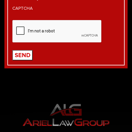
CAPTCHA