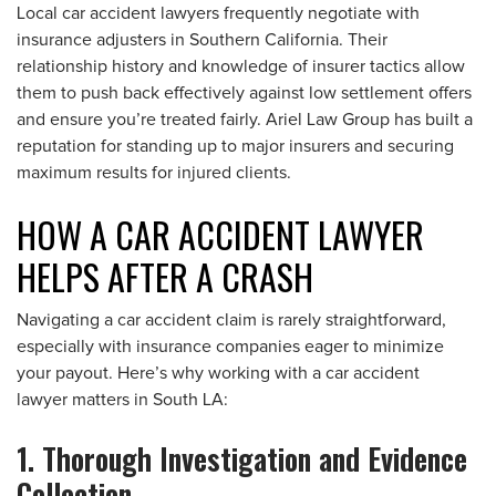
Local car accident lawyers frequently negotiate with
insurance adjusters in Southern California. Their
relationship history and knowledge of insurer tactics allow
them to push back effectively against low settlement offers
and ensure you’re treated fairly. Ariel Law Group has built a
reputation for standing up to major insurers and securing
maximum results for injured clients.
HOW A CAR ACCIDENT LAWYER
HELPS AFTER A CRASH
Navigating a car accident claim is rarely straightforward,
especially with insurance companies eager to minimize
your payout. Here’s why working with a car accident
lawyer matters in South LA:
1. Thorough Investigation and Evidence
Collection