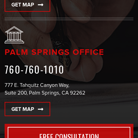
GET MAP
PALM SPRINGS OFFICE
760-760-1010
777 E. Tahquitz Canyon Way,
Suite 200, Palm Springs, CA 92262
GET MAP
FREE CONSULTATION