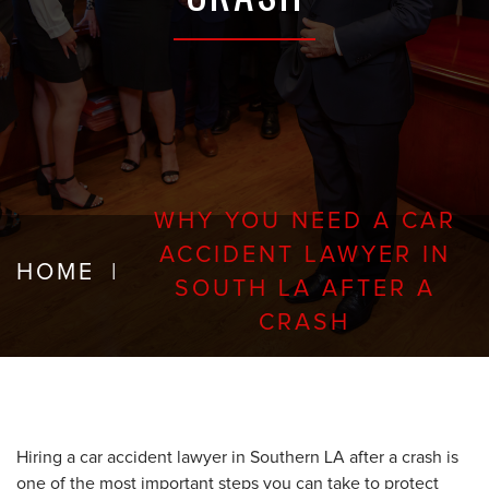
WHY YOU NEED A CAR
ACCIDENT LAWYER IN
HOME
|
SOUTH LA AFTER A
CRASH
Hiring a car accident lawyer in Southern LA after a crash is
one of the most important steps you can take to protect