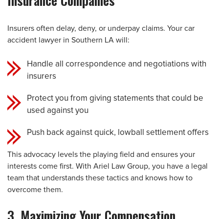
Insurance Companies
Insurers often delay, deny, or underpay claims. Your car
accident lawyer in Southern LA will:
Handle all correspondence and negotiations with
insurers
Protect you from giving statements that could be
used against you
Push back against quick, lowball settlement offers
This advocacy levels the playing field and ensures your
interests come first. With Ariel Law Group, you have a legal
team that understands these tactics and knows how to
overcome them.
3. Maximizing Your Compensation