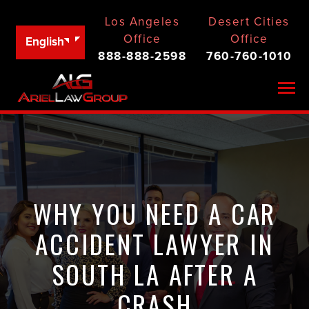
Los Angeles
Desert Cities
Office
Office
English
888-888-2598
760-760-1010
Togg
WHY YOU NEED A CAR
ACCIDENT LAWYER IN
SOUTH LA AFTER A
CRASH