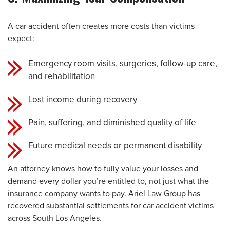
A car accident often creates more costs than victims
expect:
Emergency room visits, surgeries, follow-up care,
and rehabilitation
Lost income during recovery
Pain, suffering, and diminished quality of life
Future medical needs or permanent disability
An attorney knows how to fully value your losses and
demand every dollar you’re entitled to, not just what the
insurance company wants to pay. Ariel Law Group has
recovered substantial settlements for car accident victims
across South Los Angeles.