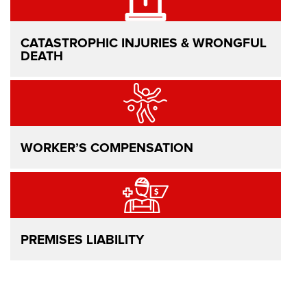
CATASTROPHIC INJURIES & WRONGFUL
DEATH
WORKER’S COMPENSATION
PREMISES LIABILITY