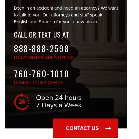
Been in an accident and need an attorney? We want
to talk to you! Our attorneys and staff speak
English and Spanish for your convenience.
CALL OR TEXT US AT
888-888-2598
LOS ANGELES
AREA OFFICE
760-760-1010
DESERT CITIES
OFFICE
Open 24 hours
7 Days a Week
CONTACT US