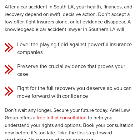
After a car accident in South LA, your health, finances, and
recovery depend on swift, decisive action. Don’t accept a
low offer, fight insurers alone, or let evidence disappear. A
knowledgeable car accident lawyer in Southern LA will:
Level the playing field against powerful insurance
companies
Preserve the crucial evidence that proves your
case
Fight for the full recovery you deserve so you can
move forward with confidence
Don’t wait any longer. Secure your future today. Ariel Law
Group offers a
free initial consultation
to help you
understand your rights and options. Book your consultation
now before it’s too late. Take the first step toward