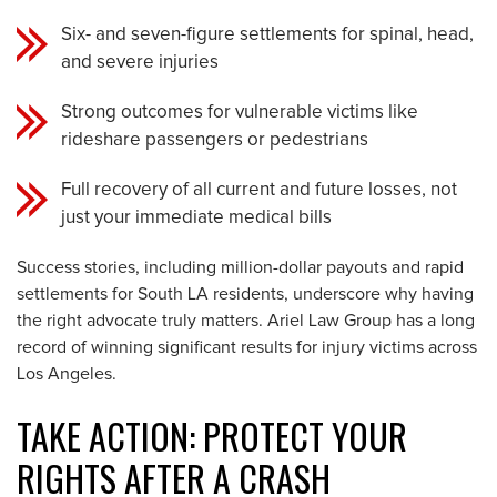
Six- and seven-figure settlements for spinal, head,
and severe injuries
Strong outcomes for vulnerable victims like
rideshare passengers or pedestrians
Full recovery of all current and future losses, not
just your immediate medical bills
Success stories, including million-dollar payouts and rapid
settlements for South LA residents, underscore why having
the right advocate truly matters. Ariel Law Group has a long
record of winning significant results for injury victims across
Los Angeles.
TAKE ACTION: PROTECT YOUR
RIGHTS AFTER A CRASH