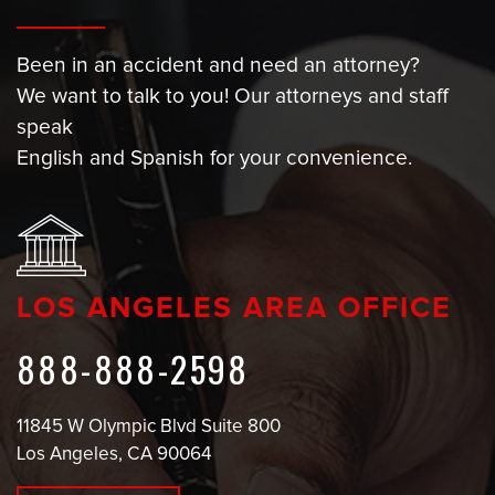
Been in an accident and need an attorney?
We want to talk to you! Our attorneys and staff
speak
English and Spanish for your convenience.
LOS ANGELES AREA OFFICE
888-888-2598
11845 W Olympic Blvd Suite 800
Los Angeles, CA 90064