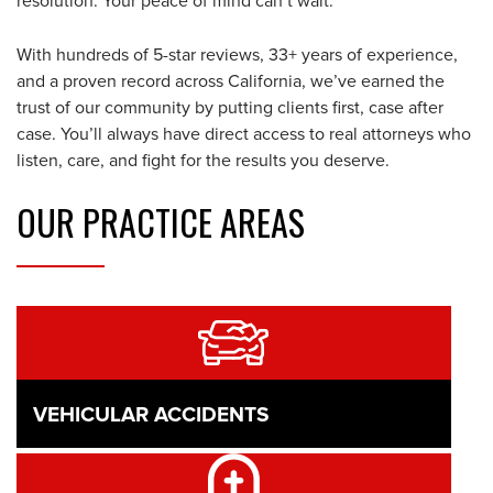
resolution. Your peace of mind can’t wait.
With hundreds of 5-star reviews, 33+ years of experience,
and a proven record across California, we’ve earned the
trust of our community by putting clients first, case after
case. You’ll always have direct access to real attorneys who
listen, care, and fight for the results you deserve.
OUR
PRACTICE AREAS
VEHICULAR ACCIDENTS