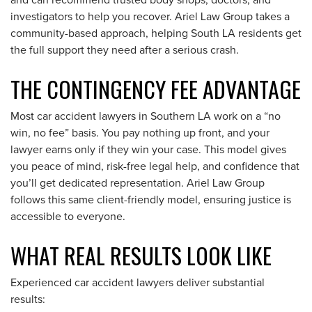
and can recommend trusted body shops, doctors, and
investigators to help you recover. Ariel Law Group takes a
community-based approach, helping South LA residents get
the full support they need after a serious crash.
THE CONTINGENCY FEE ADVANTAGE
Most car accident lawyers in Southern LA work on a “no
win, no fee” basis. You pay nothing up front, and your
lawyer earns only if they win your case. This model gives
you peace of mind, risk-free legal help, and confidence that
you’ll get dedicated representation. Ariel Law Group
follows this same client-friendly model, ensuring justice is
accessible to everyone.
WHAT REAL RESULTS LOOK LIKE
Experienced car accident lawyers deliver substantial
results: