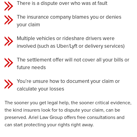
There is a dispute over who was at fault
The insurance company blames you or denies
your claim
Multiple vehicles or rideshare drivers were
involved (such as Uber/Lyft or delivery services)
The settlement offer will not cover all your bills or
future needs
You’re unsure how to document your claim or
calculate your losses
The sooner you get legal help, the sooner critical evidence,
the kind insurers look for to dispute your claim, can be
preserved. Ariel Law Group offers free consultations and
can start protecting your rights right away.