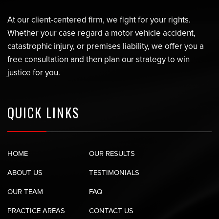
At our client-centered firm, we fight for your rights.
Whether your case regard a motor vehicle accident,
catastrophic injury, or premises liability, we offer you a
free consultation and then plan our strategy to win
justice for you.
QUICK LINKS
HOME
OUR RESULTS
ABOUT US
TESTIMONIALS
OUR TEAM
FAQ
PRACTICE AREAS
CONTACT US