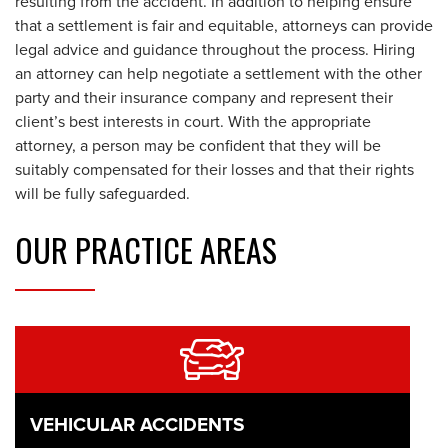
resulting from the accident. In addition to helping ensure
that a settlement is fair and equitable, attorneys can provide
legal advice and guidance throughout the process. Hiring
an attorney can help negotiate a settlement with the other
party and their insurance company and represent their
client’s best interests in court. With the appropriate
attorney, a person may be confident that they will be
suitably compensated for their losses and that their rights
will be fully safeguarded.
OUR
PRACTICE AREAS
VEHICULAR ACCIDENTS