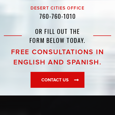
DESERT CITIES OFFICE
760-760-1010
OR FILL OUT THE
FORM BELOW TODAY.
FREE CONSULTATIONS IN
ENGLISH AND SPANISH.
CONTACT US