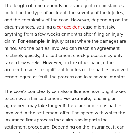
The length of time depends on a variety of circumstances,
including the type of accident, the severity of the injuries,
and the complexity of the case. However, depending on the
circumstances, settling a
car accident
case might take
anything from a few weeks or months after filing an injury
claim.
For example
, in injury cases where the damages are
minor, and the parties involved can reach an agreement
relatively quickly, the settlement check process may only
take a few weeks. However, on the other hand, if the
accident results in significant injuries or the parties involved
cannot agree at-fault, the process can take several months.
The case’s complexity can also influence how long it takes
to achieve a fair settlement.
For example
, reaching an
agreement may take longer if there are numerous parties
involved in the settlement offer. The speed with which the
insurance firms process the claim also impacts the
settlement procedure. Depending on the insurance, it can