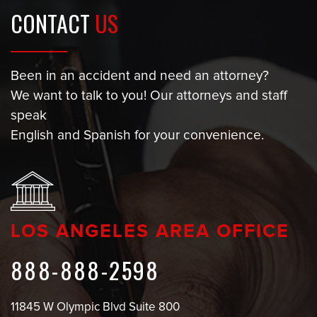
CONTACT
US
Been in an accident and need an attorney?
We want to talk to you! Our attorneys and staff
speak
English and Spanish for your convenience.
LOS ANGELES AREA OFFICE
888-888-2598
11845 W Olympic Blvd Suite 800