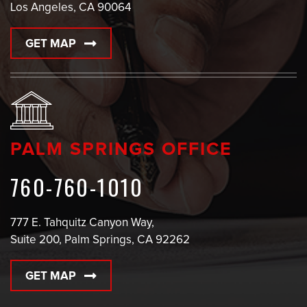
Los Angeles, CA 90064
GET MAP
PALM SPRINGS OFFICE
760-760-1010
777 E. Tahquitz Canyon Way,
Suite 200, Palm Springs, CA 92262
GET MAP