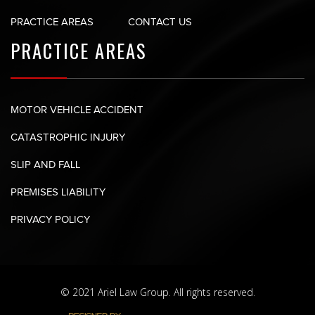
PRACTICE AREAS
CONTACT US
PRACTICE AREAS
MOTOR VEHICLE ACCIDENT
CATASTROPHIC INJURY
SLIP AND FALL
PREMISES LIABILITY
PRIVACY POLICY
© 2021 Ariel Law Group. All rights reserved.