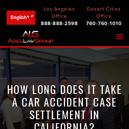
Los Angeles
Desert Cities
Office
Office
English
888-888-2598
760-760-1010
Togg
HOW LONG DOES IT TAKE
A CAR ACCIDENT CASE
SETTLEMENT IN
CALIFORNIA?