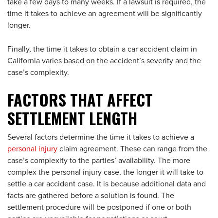
take a few days to many weeks. If a lawsuit is required, the
time it takes to achieve an agreement will be significantly
longer.
Finally, the time it takes to obtain a car accident claim in
California varies based on the accident’s severity and the
case’s complexity.
FACTORS THAT AFFECT
SETTLEMENT LENGTH
Several factors determine the time it takes to achieve a
personal injury
claim agreement. These can range from the
case’s complexity to the parties’ availability. The more
complex the personal injury case, the longer it will take to
settle a car accident case. It is because additional data and
facts are gathered before a solution is found. The
settlement procedure will be postponed if one or both