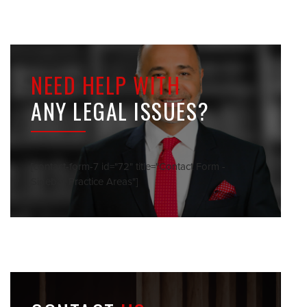
NEED HELP WITH
ANY LEGAL ISSUES?
[contact-form-7 id="72" title="Contact Form -
Sidebar Practice Areas"]