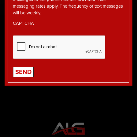
messaging rates apply. The frequency of text messages
will be weekly.
CAPTCHA