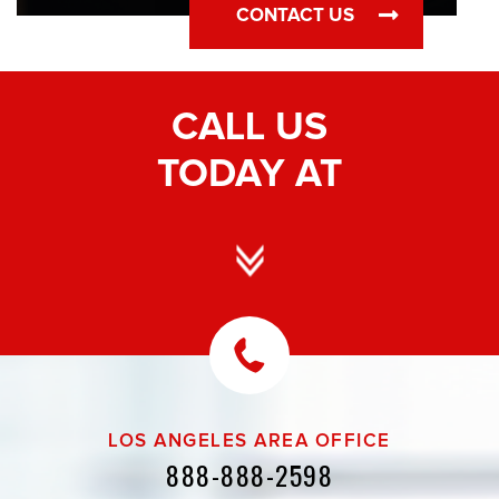
CONTACT US
CALL US
TODAY AT
LOS ANGELES AREA OFFICE
888-888-2598