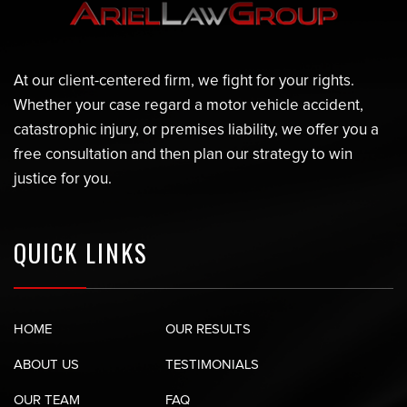
At our client-centered firm, we fight for your rights.
Whether your case regard a motor vehicle accident,
catastrophic injury, or premises liability, we offer you a
free consultation and then plan our strategy to win
justice for you.
QUICK LINKS
HOME
OUR RESULTS
ABOUT US
TESTIMONIALS
OUR TEAM
FAQ