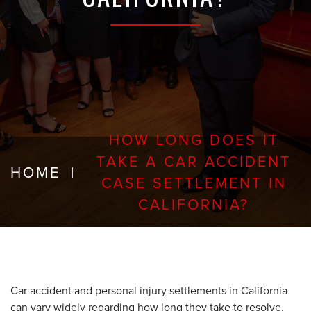
HOW LONG DOES IT
TAKE A CAR ACCIDENT
HOME
|
CASE SETTLEMENT IN
CALIFORNIA?
Car accident and personal injury settlements in California
can vary widely regarding how long they take to resolve.