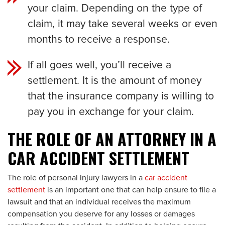
your claim. Depending on the type of
claim, it may take several weeks or even
months to receive a response.
If all goes well, you’ll receive a
settlement. It is the amount of money
that the insurance company is willing to
pay you in exchange for your claim.
THE ROLE OF AN ATTORNEY IN A
CAR ACCIDENT SETTLEMENT
The role of personal injury lawyers in a
car accident
settlement
is an important one that can help ensure to file a
lawsuit and that an individual receives the maximum
compensation you deserve for any losses or damages