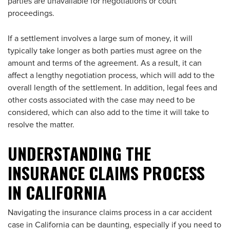
parties are unavailable for negotiations or court
proceedings.
If a settlement involves a large sum of money, it will
typically take longer as both parties must agree on the
amount and terms of the agreement. As a result, it can
affect a lengthy negotiation process, which will add to the
overall length of the settlement. In addition, legal fees and
other costs associated with the case may need to be
considered, which can also add to the time it will take to
resolve the matter.
UNDERSTANDING THE
INSURANCE CLAIMS PROCESS
IN CALIFORNIA
Navigating the insurance claims process in a car accident
case in California can be daunting, especially if you need to