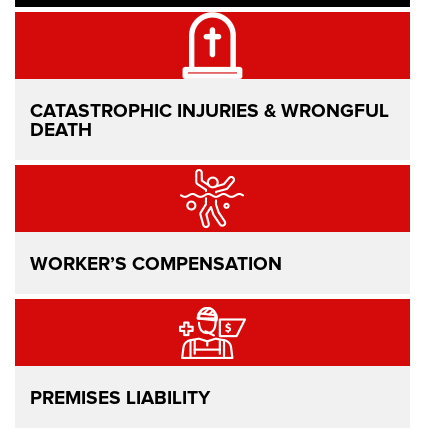
CATASTROPHIC INJURIES & WRONGFUL
DEATH
WORKER’S COMPENSATION
PREMISES LIABILITY