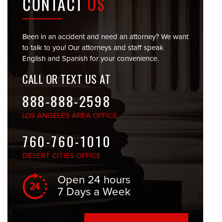
CONTACT
US
Been in an accident and need an attorney? We want
to talk to you! Our attorneys and staff speak
English and Spanish for your convenience.
CALL OR TEXT US AT
888-888-2598
LOS ANGELES
AREA OFFICE
760-760-1010
DESERT CITIES
OFFICE
Open 24 hours
7 Days a Week