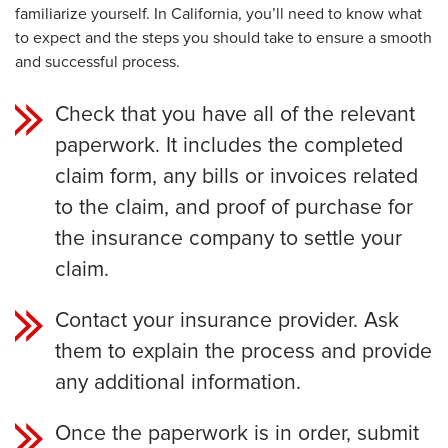
familiarize yourself. In California, you’ll need to know what
to expect and the steps you should take to ensure a smooth
and successful process.
Check that you have all of the relevant
paperwork. It includes the completed
claim form, any bills or invoices related
to the claim, and proof of purchase for
the insurance company to settle your
claim.
Contact your insurance provider. Ask
them to explain the process and provide
any additional information.
Once the paperwork is in order, submit