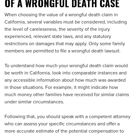
OF A WRONGFUL DEATH CASE
When choosing the value of a wrongful death claim in
California, several variables must be considered, including
the level of carelessness, the severity of the injury
experienced, relevant state laws, and any statutory
restrictions on damages that may apply. Only some family
members are permitted to file a wrongful death lawsuit.
To understand how much your wrongful death claim would
be worth in California, look into comparable instances and
any accessible information about how much was awarded
in those situations. For example, it might indicate how
much money other families have received for similar claims
under similar circumstances.
Following that, you should speak with a competent attorney
who can assess your specific circumstances and offer a
more accurate estimate of the potential compensation to