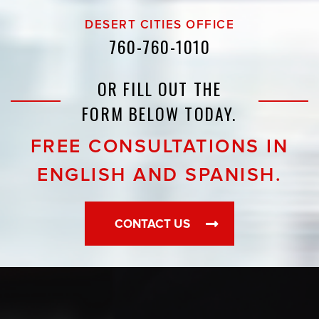
DESERT CITIES OFFICE
760-760-1010
OR FILL OUT THE
FORM BELOW TODAY.
FREE CONSULTATIONS IN
ENGLISH AND SPANISH.
CONTACT US