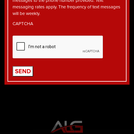
messages to the phone number provided. Text
messaging rates apply. The frequency of text messages
will be weekly.
CAPTCHA