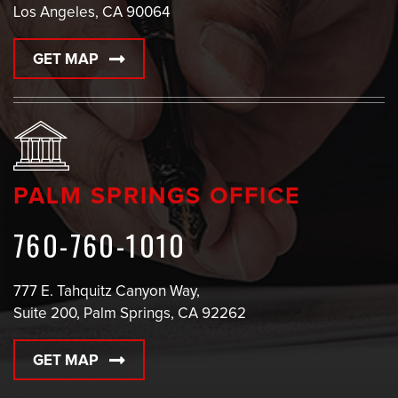
Los Angeles, CA 90064
GET MAP
PALM SPRINGS OFFICE
760-760-1010
777 E. Tahquitz Canyon Way,
Suite 200, Palm Springs, CA 92262
GET MAP