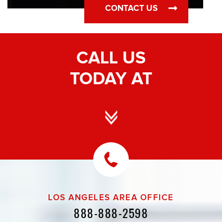
CONTACT US
CALL US
TODAY AT
LOS ANGELES AREA OFFICE
888-888-2598