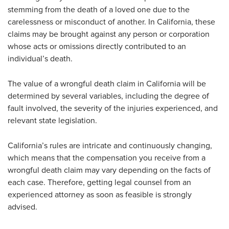
stemming from the death of a loved one due to the
carelessness or misconduct of another. In California, these
claims may be brought against any person or corporation
whose acts or omissions directly contributed to an
individual’s death.
The value of a wrongful death claim in California will be
determined by several variables, including the degree of
fault involved, the severity of the injuries experienced, and
relevant state legislation.
California’s rules are intricate and continuously changing,
which means that the compensation you receive from a
wrongful death claim may vary depending on the facts of
each case. Therefore, getting legal counsel from an
experienced attorney as soon as feasible is strongly
advised.