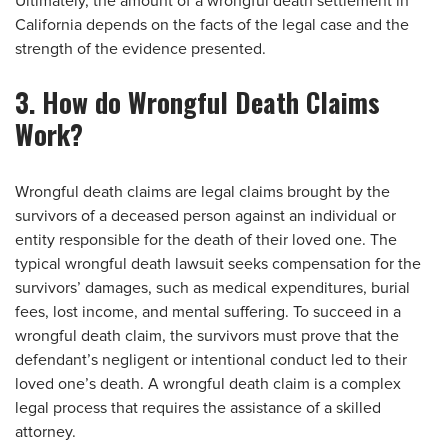
Ultimately, the amount of a wrongful death settlement in
California depends on the facts of the legal case and the
strength of the evidence presented.
3. How do Wrongful Death Claims
Work?
Wrongful death claims are legal claims brought by the
survivors of a deceased person against an individual or
entity responsible for the death of their loved one. The
typical wrongful death lawsuit seeks compensation for the
survivors’ damages, such as medical expenditures, burial
fees, lost income, and mental suffering. To succeed in a
wrongful death claim, the survivors must prove that the
defendant’s negligent or intentional conduct led to their
loved one’s death. A wrongful death claim is a complex
legal process that requires the assistance of a skilled
attorney.