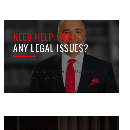
NEED HELP WITH
ANY LEGAL ISSUES?
[contact-form-7 id="72" title="Contact Form -
Sidebar Practice Areas"]