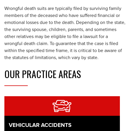
Wrongful death suits are typically filed by surviving family
members of the deceased who have suffered financial or
emotional losses due to the death. Depending on the state,
the surviving spouse, children, parents, and sometimes
other relatives may be eligible to file a lawsuit for a
wrongful death claim. To guarantee that the case is filed
within the specified time frame, it is critical to be aware of
the statutes of limitations, which vary by state.
OUR
PRACTICE AREAS
VEHICULAR ACCIDENTS