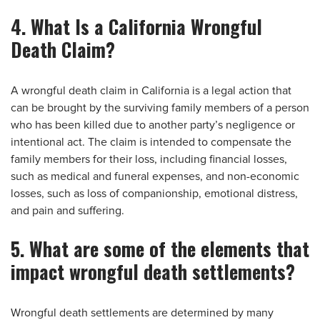
4. What Is a California Wrongful
Death Claim?
A wrongful death claim in California is a legal action that
can be brought by the surviving family members of a person
who has been killed due to another party’s negligence or
intentional act. The claim is intended to compensate the
family members for their loss, including financial losses,
such as medical and funeral expenses, and non-economic
losses, such as loss of companionship, emotional distress,
and pain and suffering.
5. What are some of the elements that
impact wrongful death settlements?
Wrongful death settlements are determined by many