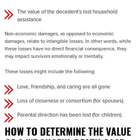
The value of the decedent’s lost household
assistance
Non-economic damages, as opposed to economic
damages, relate to intangible losses. In other words, while
these losses have no direct financial consequence, they
may impact survivors emotionally or mentally.
These losses might include the following:
Love, friendship, and caring are all gone
Loss of closeness or consortium (for spouses).
Parental direction has been lost (for children).
HOW TO DETERMINE THE VALUE