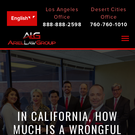
Los Angeles
Desert Cities
Office
Office
English
888-888-2598
760-760-1010
Togg
IN CALIFORNIA, HOW
MUCH IS A WRONGFUL