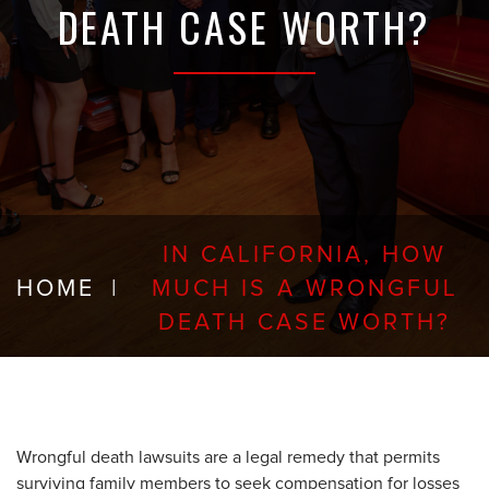
DEATH CASE WORTH?
IN CALIFORNIA, HOW
HOME
|
MUCH IS A WRONGFUL
DEATH CASE WORTH?
Wrongful death lawsuits are a legal remedy that permits
surviving family members to seek compensation for losses