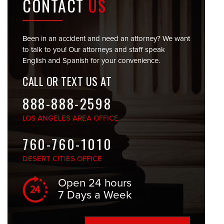
CONTACT
US
Been in an accident and need an attorney? We want
to talk to you! Our attorneys and staff speak
English and Spanish for your convenience.
CALL OR TEXT US AT
888-888-2598
LOS ANGELES
AREA OFFICE
760-760-1010
DESERT CITIES
OFFICE
Open 24 hours
7 Days a Week