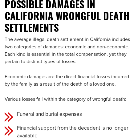
POSSIBLE DAMAGES IN
CALIFORNIA WRONGFUL DEATH
SETTLEMENTS
The average illegal death settlement in California includes
two categories of damages: economic and non-economic.
Each kind is essential in the total compensation, yet they
pertain to distinct types of losses.
Economic damages are the direct financial losses incurred
by the family as a result of the death of a loved one.
Various losses fall within the category of wrongful death:
Funeral and burial expenses
Financial support from the decedent is no longer
available