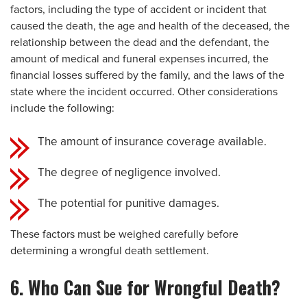
factors, including the type of accident or incident that
caused the death, the age and health of the deceased, the
relationship between the dead and the defendant, the
amount of medical and funeral expenses incurred, the
financial losses suffered by the family, and the laws of the
state where the incident occurred. Other considerations
include the following:
The amount of insurance coverage available.
The degree of negligence involved.
The potential for punitive damages.
These factors must be weighed carefully before
determining a wrongful death settlement.
6. Who Can Sue for Wrongful Death?