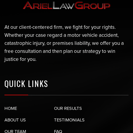
At our client-centered firm, we fight for your rights.
Whether your case regard a motor vehicle accident,
catastrophic injury, or premises liability, we offer you a
free consultation and then plan our strategy to win
justice for you.
QUICK LINKS
HOME
OUR RESULTS
ABOUT US
TESTIMONIALS
OUR TEAM
FAQ