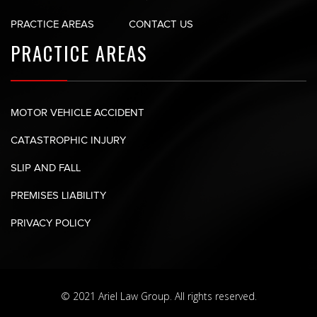
PRACTICE AREAS
CONTACT US
PRACTICE AREAS
MOTOR VEHICLE ACCIDENT
CATASTROPHIC INJURY
SLIP AND FALL
PREMISES LIABILITY
PRIVACY POLICY
© 2021 Ariel Law Group. All rights reserved.