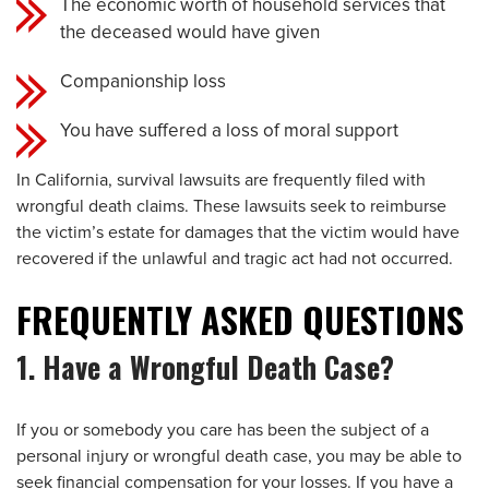
The economic worth of household services that
the deceased would have given
Companionship loss
You have suffered a loss of moral support
In California, survival lawsuits are frequently filed with
wrongful death claims. These lawsuits seek to reimburse
the victim’s estate for damages that the victim would have
recovered if the unlawful and tragic act had not occurred.
FREQUENTLY ASKED QUESTIONS
1. Have a Wrongful Death Case?
If you or somebody you care has been the subject of a
personal injury or wrongful death case, you may be able to
seek financial compensation for your losses. If you have a