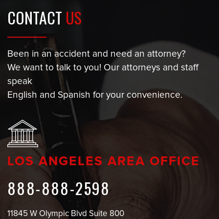
CONTACT
US
Been in an accident and need an attorney?
We want to talk to you! Our attorneys and staff
speak
English and Spanish for your convenience.
LOS ANGELES AREA OFFICE
888-888-2598
11845 W Olympic Blvd Suite 800