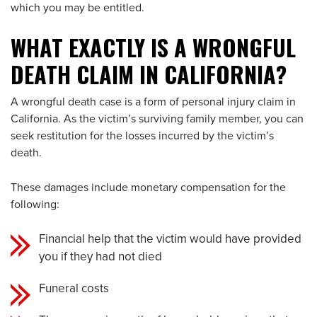
which you may be entitled.
WHAT EXACTLY IS A WRONGFUL
DEATH CLAIM IN CALIFORNIA?
A wrongful death case is a form of personal injury claim in
California. As the victim’s surviving family member, you can
seek restitution for the losses incurred by the victim’s
death.
These damages include monetary compensation for the
following:
Financial help that the victim would have provided
you if they had not died
Funeral costs