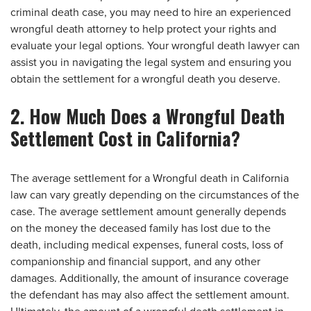
criminal death case, you may need to hire an experienced
wrongful death attorney to help protect your rights and
evaluate your legal options. Your wrongful death lawyer can
assist you in navigating the legal system and ensuring you
obtain the settlement for a wrongful death you deserve.
2. How Much Does a Wrongful Death
Settlement Cost in California?
The average settlement for a Wrongful death in California
law can vary greatly depending on the circumstances of the
case. The average settlement amount generally depends
on the money the deceased family has lost due to the
death, including medical expenses, funeral costs, loss of
companionship and financial support, and any other
damages. Additionally, the amount of insurance coverage
the defendant has may also affect the settlement amount.