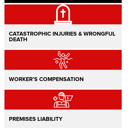
CATASTROPHIC INJURIES & WRONGFUL
DEATH
WORKER’S COMPENSATION
PREMISES LIABILITY