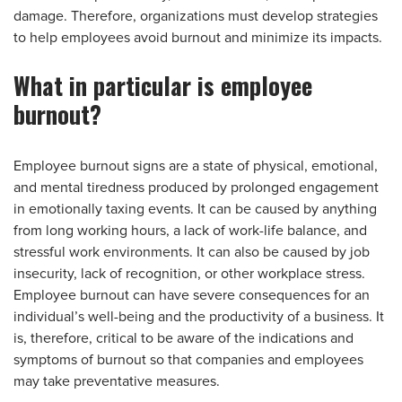
damage. Therefore, organizations must develop strategies
to help employees avoid burnout and minimize its impacts.
What in particular is employee
burnout?
Employee burnout signs are a state of physical, emotional,
and mental tiredness produced by prolonged engagement
in emotionally taxing events. It can be caused by anything
from long working hours, a lack of work-life balance, and
stressful work environments. It can also be caused by job
insecurity, lack of recognition, or other workplace stress.
Employee burnout can have severe consequences for an
individual’s well-being and the productivity of a business. It
is, therefore, critical to be aware of the indications and
symptoms of burnout so that companies and employees
may take preventative measures.