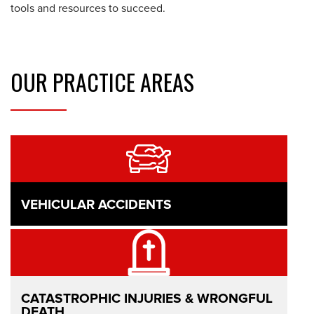
tools and resources to succeed.
OUR
PRACTICE AREAS
VEHICULAR ACCIDENTS
CATASTROPHIC INJURIES & WRONGFUL
DEATH