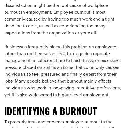
dissatisfaction might be the root cause of workplace
burnout in employment. Employee burnout is most
commonly caused by having too much work and a tight
deadline to do it, as well as experiencing too many
expectations from the organization or yourself.
Businesses frequently blame this problem on employees
rather than on themselves. Yet, inadequate corporate
management, insufficient time to finish tasks, or excessive
pressure placed on staff is an issue that commonly causes
individuals to feel pressured and finally depart from their
jobs. Many people believe that burnout mainly affects
individuals who work in low-paying, repetitive professions,
yet it is also widespread in higher-level employment.
IDENTIFYING A BURNOUT
To properly treat and prevent employee burnout in the