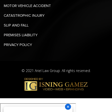
MOTOR VEHICLE ACCIDENT
CATASTROPHIC INJURY
SLIP AND FALL
PREMISES LIABILITY
PRIVACY POLICY
© 2021 Ariel Law Group. All rights reserved.