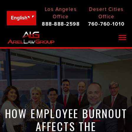
Los Angeles
Desert Cities
Office
Office
English
888-888-2598
760-760-1010
Togg
HOW EMPLOYEE BURNOUT
AFFECTS THE