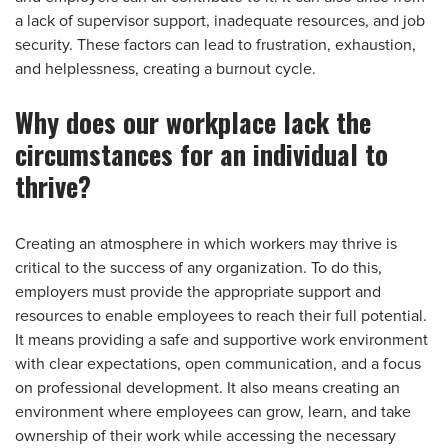
a lack of supervisor support, inadequate resources, and job
security. These factors can lead to frustration, exhaustion,
and helplessness, creating a burnout cycle.
Why does our workplace lack the
circumstances for an individual to
thrive?
Creating an atmosphere in which workers may thrive is
critical to the success of any organization. To do this,
employers must provide the appropriate support and
resources to enable employees to reach their full potential.
It means providing a safe and supportive work environment
with clear expectations, open communication, and a focus
on professional development. It also means creating an
environment where employees can grow, learn, and take
ownership of their work while accessing the necessary