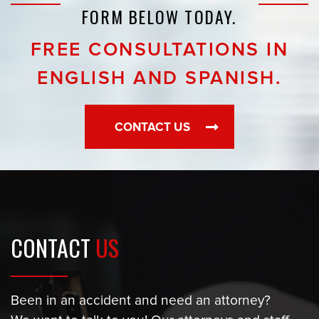
FORM BELOW TODAY.
FREE CONSULTATIONS IN
ENGLISH AND SPANISH.
CONTACT US
CONTACT
US
Been in an accident and need an attorney?