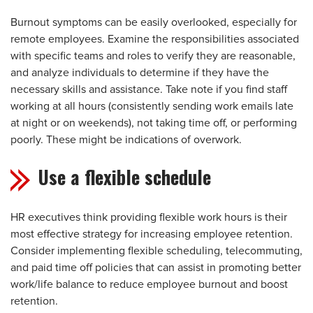
Burnout symptoms can be easily overlooked, especially for
remote employees. Examine the responsibilities associated
with specific teams and roles to verify they are reasonable,
and analyze individuals to determine if they have the
necessary skills and assistance. Take note if you find staff
working at all hours (consistently sending work emails late
at night or on weekends), not taking time off, or performing
poorly. These might be indications of overwork.
Use a flexible schedule
HR executives think providing flexible work hours is their
most effective strategy for increasing employee retention.
Consider implementing flexible scheduling, telecommuting,
and paid time off policies that can assist in promoting better
work/life balance to reduce employee burnout and boost
retention.