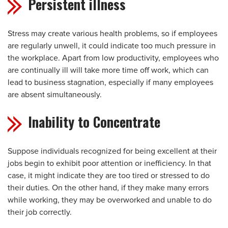
Persistent illness
Stress may create various health problems, so if employees
are regularly unwell, it could indicate too much pressure in
the workplace. Apart from low productivity, employees who
are continually ill will take more time off work, which can
lead to business stagnation, especially if many employees
are absent simultaneously.
Inability to Concentrate
Suppose individuals recognized for being excellent at their
jobs begin to exhibit poor attention or inefficiency. In that
case, it might indicate they are too tired or stressed to do
their duties. On the other hand, if they make many errors
while working, they may be overworked and unable to do
their job correctly.