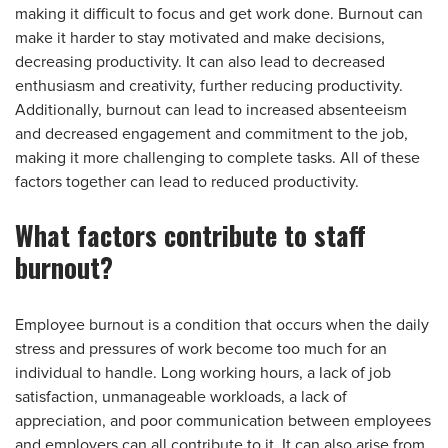
making it difficult to focus and get work done. Burnout can
make it harder to stay motivated and make decisions,
decreasing productivity. It can also lead to decreased
enthusiasm and creativity, further reducing productivity.
Additionally, burnout can lead to increased absenteeism
and decreased engagement and commitment to the job,
making it more challenging to complete tasks. All of these
factors together can lead to reduced productivity.
What factors contribute to staff
burnout?
Employee burnout is a condition that occurs when the daily
stress and pressures of work become too much for an
individual to handle. Long working hours, a lack of job
satisfaction, unmanageable workloads, a lack of
appreciation, and poor communication between employees
and employers can all contribute to it. It can also arise from