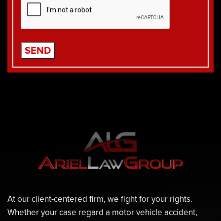
At our client-centered firm, we fight for your rights.
Whether your case regard a motor vehicle accident,