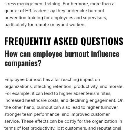
stress management training. Furthermore, more than a
quarter of HR leaders say they undertake burnout
prevention training for employees and supervisors,
particularly for remote or hybrid workers.
FREQUENTLY ASKED QUESTIONS
How can employee burnout influence
companies?
Employee burnout has a far-reaching impact on
organizations, affecting retention, productivity, and morale.
For example, it can lead to higher absenteeism rates,
increased healthcare costs, and declining engagement. On
the other hand, burnout can also lead to higher turnover,
stronger team performance, and improved customer
service. These effects can be costly for the organization in
terms of lost productivity, lost customers, and reputational