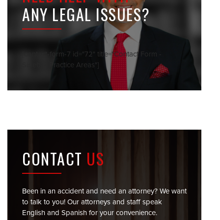
ANY LEGAL ISSUES?
[contact-form-7 id="72" title="Contact Form -
Sidebar Practice Areas"]
CONTACT
US
Been in an accident and need an attorney? We want
to talk to you! Our attorneys and staff speak
English and Spanish for your convenience.