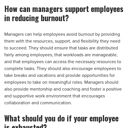
How can managers support employees
in reducing burnout?
Managers can help employees avoid burnout by providing
them with the resources, support, and flexibility they need
to succeed. They should ensure that tasks are distributed
fairly among employees, that workloads are manageable,
and that employees can access the necessary resources to
complete tasks. They should also encourage employees to
take breaks and vacations and provide opportunities for
employees to take on meaningful roles. Managers should
also provide mentorship and coaching and foster a positive
and supportive work environment that encourages
collaboration and communication.
What should you do if your employee
is exhausted?