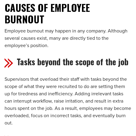
CAUSES OF EMPLOYEE
BURNOUT
Employee burnout may happen in any company. Although
several causes exist, many are directly tied to the
employee’s position.
Tasks beyond the scope of the job
Supervisors that overload their staff with tasks beyond the
scope of what they were recruited to do are setting them
up for tiredness and inefficiency. Adding irrelevant tasks
can interrupt workflow, raise irritation, and result in extra
hours spent on the job. As a result, employees may become
overloaded, focus on incorrect tasks, and eventually burn
out.