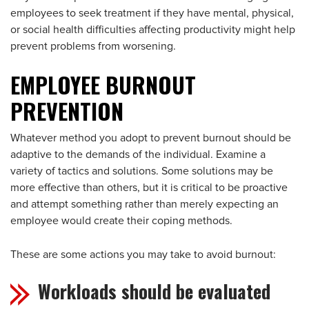
employees to seek treatment if they have mental, physical,
or social health difficulties affecting productivity might help
prevent problems from worsening.
EMPLOYEE BURNOUT
PREVENTION
Whatever method you adopt to prevent burnout should be
adaptive to the demands of the individual. Examine a
variety of tactics and solutions. Some solutions may be
more effective than others, but it is critical to be proactive
and attempt something rather than merely expecting an
employee would create their coping methods.
These are some actions you may take to avoid burnout:
Workloads should be evaluated