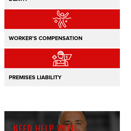
WORKER’S COMPENSATION
PREMISES LIABILITY
NEED HELP WITH