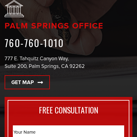
PALM SPRINGS OFFICE
760-760-1010
777 E. Tahquitz Canyon Way,
Suite 200, Palm Springs, CA 92262
GET MAP
FREE CONSULTATION
Name