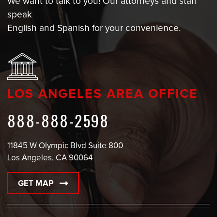
We want to talk to you! Our attorneys and staff
speak
English and Spanish for your convenience.
LOS ANGELES AREA OFFICE
888-888-2598
11845 W Olympic Blvd Suite 800
Los Angeles, CA 90064
GET MAP