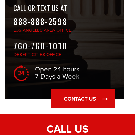
CALL OR TEXT US AT
888-888-2598
LOS ANGELES
AREA OFFICE
760-760-1010
DESERT CITIES
OFFICE
Open 24 hours
7 Days a Week
CONTACT US
CALL US