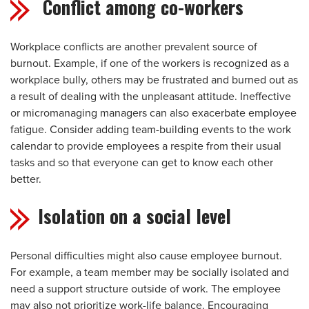
Conflict among co-workers
Workplace conflicts are another prevalent source of
burnout. Example, if one of the workers is recognized as a
workplace bully, others may be frustrated and burned out as
a result of dealing with the unpleasant attitude. Ineffective
or micromanaging managers can also exacerbate employee
fatigue. Consider adding team-building events to the work
calendar to provide employees a respite from their usual
tasks and so that everyone can get to know each other
better.
Isolation on a social level
Personal difficulties might also cause employee burnout.
For example, a team member may be socially isolated and
need a support structure outside of work. The employee
may also not prioritize work-life balance. Encouraging