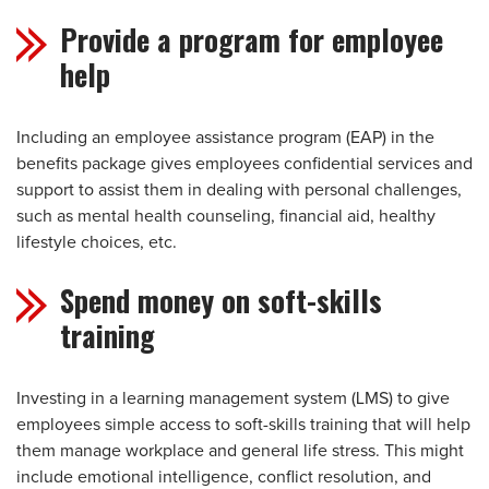
Provide a program for employee
help
Including an employee assistance program (EAP) in the
benefits package gives employees confidential services and
support to assist them in dealing with personal challenges,
such as mental health counseling, financial aid, healthy
lifestyle choices, etc.
Spend money on soft-skills
training
Investing in a learning management system (LMS) to give
employees simple access to soft-skills training that will help
them manage workplace and general life stress. This might
include emotional intelligence, conflict resolution, and