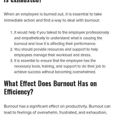
When an employee is burned out, it is essential to take
immediate action and find a way to deal with burnout:
It would help if you talked to the employee professionally
and empathetically to understand what is causing the
burnout and how it is affecting their performance.
You should provide resources and support to help
employees manage their workload and stress.
It is essential to ensure that the employee has the
necessary tools, training, and support to do their job to
achieve success without becoming overwhelmed.
What Effect Does Burnout Has on
Efficiency?
Burnout has a significant effect on productivity. Burnout can
lead to feelings of overwhelm, frustrated, and exhaustion,