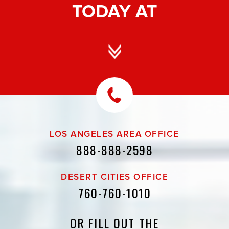
TODAY AT
LOS ANGELES AREA OFFICE
888-888-2598
DESERT CITIES OFFICE
760-760-1010
OR FILL OUT THE