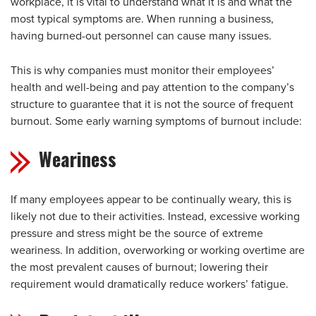
workplace, it is vital to understand what it is and what the
most typical symptoms are. When running a business,
having burned-out personnel can cause many issues.
This is why companies must monitor their employees’
health and well-being and pay attention to the company’s
structure to guarantee that it is not the source of frequent
burnout. Some early warning symptoms of burnout include:
Weariness
If many employees appear to be continually weary, this is
likely not due to their activities. Instead, excessive working
pressure and stress might be the source of extreme
weariness. In addition, overworking or working overtime are
the most prevalent causes of burnout; lowering their
requirement would dramatically reduce workers’ fatigue.