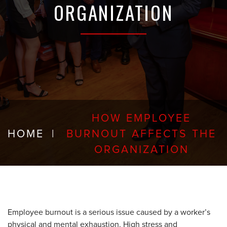
ORGANIZATION
HOW EMPLOYEE
HOME
|
BURNOUT AFFECTS THE
ORGANIZATION
Employee burnout is a serious issue caused by a worker’s
physical and mental exhaustion. High stress and