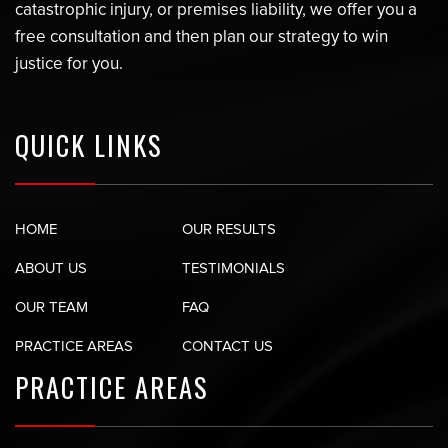
catastrophic injury, or premises liability, we offer you a
free consultation and then plan our strategy to win
justice for you.
QUICK LINKS
HOME
OUR RESULTS
ABOUT US
TESTIMONIALS
OUR TEAM
FAQ
PRACTICE AREAS
CONTACT US
PRACTICE AREAS