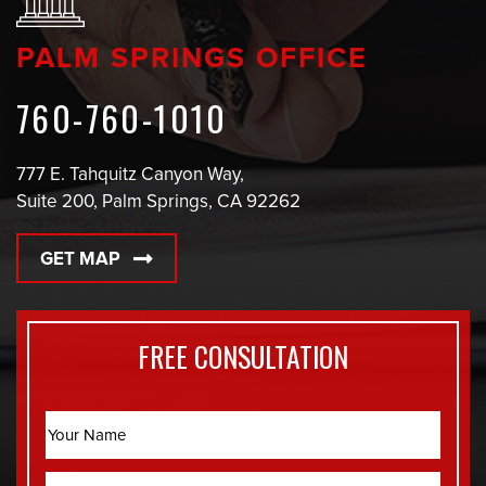
PALM SPRINGS OFFICE
760-760-1010
777 E. Tahquitz Canyon Way,
Suite 200, Palm Springs, CA 92262
GET MAP
FREE CONSULTATION
Name
Email