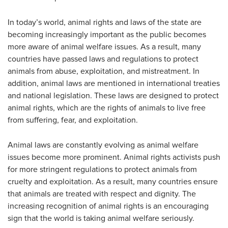
In today’s world, animal rights and laws of the state are
becoming increasingly important as the public becomes
more aware of animal welfare issues. As a result, many
countries have passed laws and regulations to protect
animals from abuse, exploitation, and mistreatment. In
addition, animal laws are mentioned in international treaties
and national legislation. These laws are designed to protect
animal rights, which are the rights of animals to live free
from suffering, fear, and exploitation.
Animal laws are constantly evolving as animal welfare
issues become more prominent. Animal rights activists push
for more stringent regulations to protect animals from
cruelty and exploitation. As a result, many countries ensure
that animals are treated with respect and dignity. The
increasing recognition of animal rights is an encouraging
sign that the world is taking animal welfare seriously.