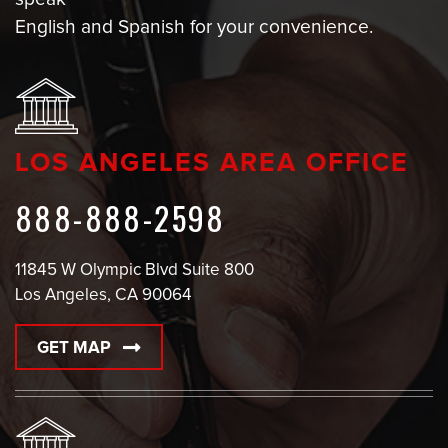
English and Spanish for your convenience.
LOS ANGELES AREA OFFICE
888-888-2598
11845 W Olympic Blvd Suite 800
Los Angeles, CA 90064
GET MAP