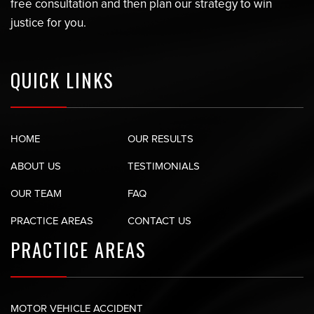
free consultation and then plan our strategy to win
justice for you.
QUICK LINKS
HOME
OUR RESULTS
ABOUT US
TESTIMONIALS
OUR TEAM
FAQ
PRACTICE AREAS
CONTACT US
PRACTICE AREAS
MOTOR VEHICLE ACCIDENT