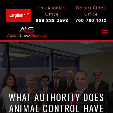
Los Angeles
Desert Cities
Office
Office
English
888-888-2598
760-760-1010
Togg
WHAT AUTHORITY DOES
ANIMAL CONTROL HAVE