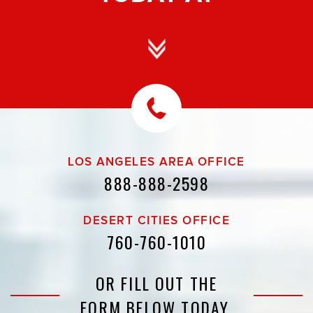
LOS ANGELES AREA OFFICE
888-888-2598
DESERT CITIES OFFICE
760-760-1010
OR FILL OUT THE
FORM BELOW TODAY.