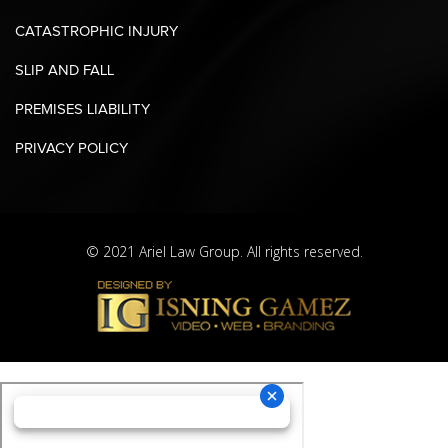
CATASTROPHIC INJURY
SLIP AND FALL
PREMISES LIABILITY
PRIVACY POLICY
© 2021 Ariel Law Group. All rights reserved.