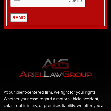
At our client-centered firm, we fight for your rights.
Whether your case regard a motor vehicle accident,
catastrophic injury, or premises liability, we offer you a