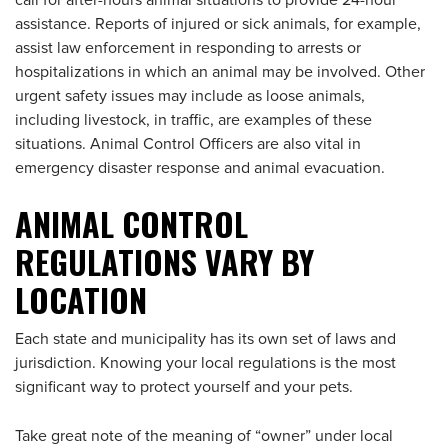
call for after-hours animal situations to provide 24-hour
assistance. Reports of injured or sick animals, for example,
assist law enforcement in responding to arrests or
hospitalizations in which an animal may be involved. Other
urgent safety issues may include as loose animals,
including livestock, in traffic, are examples of these
situations. Animal Control Officers are also vital in
emergency disaster response and animal evacuation.
ANIMAL CONTROL
REGULATIONS VARY BY
LOC
ATION
Each state and municipality has its own set of laws and
jurisdiction. Knowing your local regulations is the most
significant way to protect yourself and your pets.
Take great note of the meaning of “owner” under local