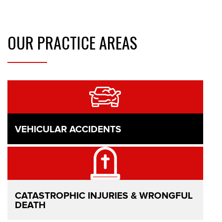
OUR
PRACTICE AREAS
VEHICULAR ACCIDENTS
CATASTROPHIC INJURIES & WRONGFUL
DEATH