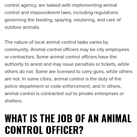
control agency, are tasked with implementing animal
control and impoundment laws, including regulations
governing the feeding, spaying, neutering, and care of
outdoor animals.
The nature of local animal control tasks varies by
community. Animal control officers may be city employees
or contractors. Some animal control officers have the
authority to arrest and may issue penalties or tickets, while
others do not. Some are licensed to carry guns, while others
are not. In some cities, animal control is the duty of the
police department or code enforcement, and in others,
animal control is contracted out to private enterprises or
shelters.
WHAT IS THE JOB OF AN ANIMAL
CONTROL OFFICER?