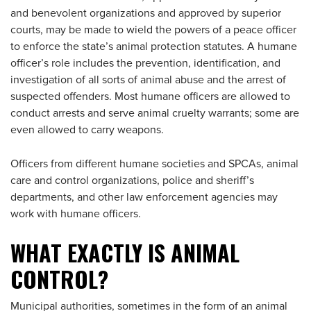
and benevolent organizations and approved by superior
courts, may be made to wield the powers of a peace officer
to enforce the state’s animal protection statutes. A humane
officer’s role includes the prevention, identification, and
investigation of all sorts of animal abuse and the arrest of
suspected offenders. Most humane officers are allowed to
conduct arrests and serve animal cruelty warrants; some are
even allowed to carry weapons.
Officers from different humane societies and SPCAs, animal
care and control organizations, police and sheriff’s
departments, and other law enforcement agencies may
work with humane officers.
WHAT EXACTLY IS ANIMAL
CONTROL?
Municipal authorities, sometimes in the form of an animal