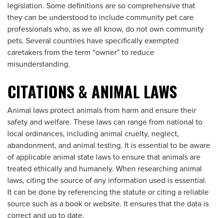
legislation. Some definitions are so comprehensive that
they can be understood to include community pet care
professionals who, as we all know, do not own community
pets. Several countries have specifically exempted
caretakers from the term “owner” to reduce
misunderstanding.
CITATIONS & ANIMAL LAWS
Animal laws protect animals from harm and ensure their
safety and welfare. These laws can range from national to
local ordinances, including animal cruelty, neglect,
abandonment, and animal testing. It is essential to be aware
of applicable animal state laws to ensure that animals are
treated ethically and humanely. When researching animal
laws, citing the source of any information used is essential.
It can be done by referencing the statute or citing a reliable
source such as a book or website. It ensures that the data is
correct and up to date.