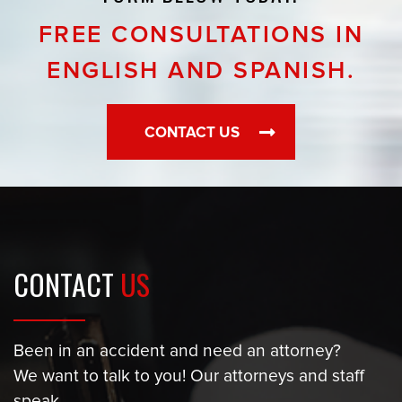
FREE CONSULTATIONS IN
ENGLISH AND SPANISH.
CONTACT US
CONTACT
US
Been in an accident and need an attorney?
We want to talk to you! Our attorneys and staff
speak