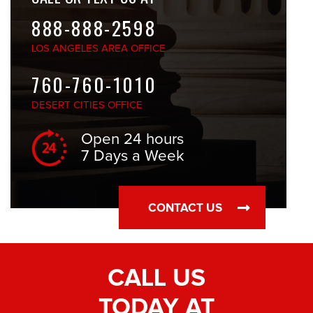
888-888-2598
LOS ANGELES
AREA OFFICE
760-760-1010
DESERT CITIES
OFFICE
Open 24 hours
7 Days a Week
CONTACT US
CALL US
TODAY AT