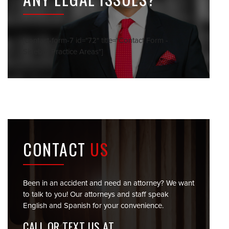
[contact-form-7 id="72" title="Contact Form -
Sidebar Practice Areas"]
CONTACT
US
Been in an accident and need an attorney? We want
to talk to you! Our attorneys and staff speak
English and Spanish for your convenience.
CALL OR TEXT US AT