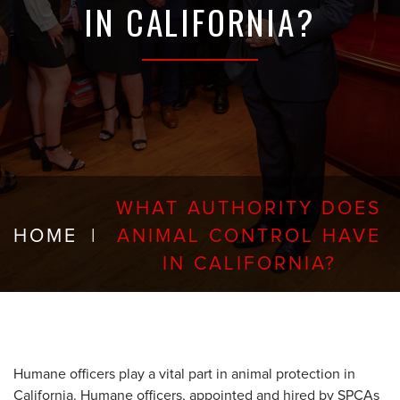
IN CALIFORNIA?
WHAT AUTHORITY DOES
HOME
|
ANIMAL CONTROL HAVE
IN CALIFORNIA?
Humane officers play a vital part in animal protection in
California. Humane officers, appointed and hired by SPCAs