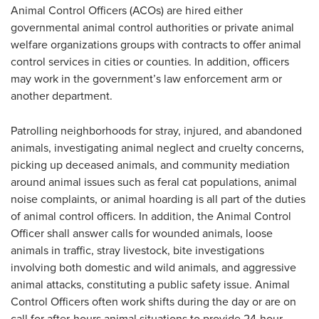
Animal Control Officers (ACOs) are hired either
governmental animal control authorities or private animal
welfare organizations groups with contracts to offer animal
control services in cities or counties. In addition, officers
may work in the government’s law enforcement arm or
another department.
Patrolling neighborhoods for stray, injured, and abandoned
animals, investigating animal neglect and cruelty concerns,
picking up deceased animals, and community mediation
around animal issues such as feral cat populations, animal
noise complaints, or animal hoarding is all part of the duties
of animal control officers. In addition, the Animal Control
Officer shall answer calls for wounded animals, loose
animals in traffic, stray livestock, bite investigations
involving both domestic and wild animals, and aggressive
animal attacks, constituting a public safety issue. Animal
Control Officers often work shifts during the day or are on