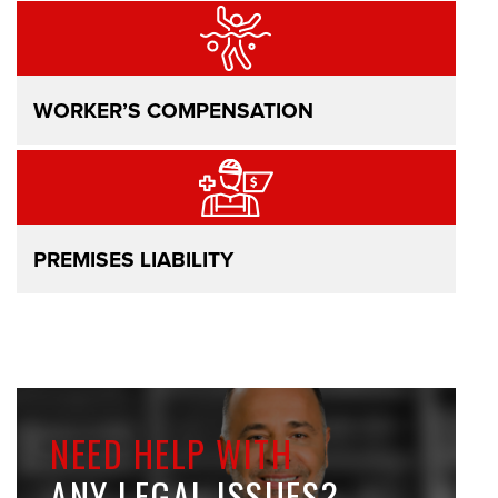
WORKER’S COMPENSATION
PREMISES LIABILITY
NEED HELP WITH
ANY LEGAL ISSUES?