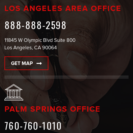
LOS ANGELES AREA OFFICE
888-888-2598
11845 W Olympic Blvd Suite 800
Los Angeles, CA 90064
GET MAP
PALM SPRINGS OFFICE
760-760-1010