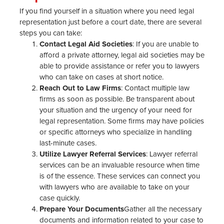
If you find yourself in a situation where you need legal
representation just before a court date, there are several
steps you can take:
Contact Legal Aid Societies
: If you are unable to
afford a private attorney, legal aid societies may be
able to provide assistance or refer you to lawyers
who can take on cases at short notice.
Reach Out to Law Firms
: Contact multiple law
firms as soon as possible. Be transparent about
your situation and the urgency of your need for
legal representation. Some firms may have policies
or specific attorneys who specialize in handling
last-minute cases.
Utilize Lawyer Referral Services
: Lawyer referral
services can be an invaluable resource when time
is of the essence. These services can connect you
with lawyers who are available to take on your
case quickly.
Prepare Your Documents
Gather all the necessary
documents and information related to your case to