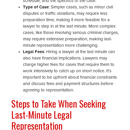
schedule, and the specifics of the case.
Type of Case
: Simpler cases, such as minor civil
disputes or traffic violations, may require less
preparation time, making it more feasible for a
lawyer to step in at the last minute. More complex
cases, like those involving serious criminal charges,
may require extensive preparation, making last-
minute representation more challenging.
Legal Fees
: Hiring a lawyer at the last minute can
also have financial implications. Lawyers may
charge higher fees for cases that require them to
work intensively to catch up on short notice. It's
important to be upfront about financial constraints
and discuss fees and payment structures before
agreeing to representation.
Steps to Take When Seeking
Last-Minute Legal
Representation