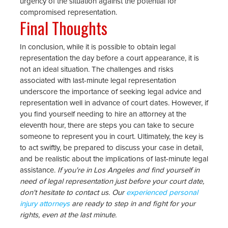
urgency of the situation against the potential for
compromised representation.
Final Thoughts
In conclusion, while it is possible to obtain legal
representation the day before a court appearance, it is
not an ideal situation. The challenges and risks
associated with last-minute legal representation
underscore the importance of seeking legal advice and
representation well in advance of court dates. However, if
you find yourself needing to hire an attorney at the
eleventh hour, there are steps you can take to secure
someone to represent you in court. Ultimately, the key is
to act swiftly, be prepared to discuss your case in detail,
and be realistic about the implications of last-minute legal
assistance.
If you're in Los Angeles and find yourself in
need of legal representation just before your court date,
don't hesitate to contact us. Our
experienced personal
injury attorneys
are ready to step in and fight for your
rights, even at the last minute.