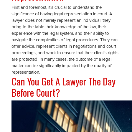
First and foremost, it's crucial to understand the
significance of having legal representation in court. A
lawyer does not merely represent an individual; they
bring to the table their knowledge of the law, their
experience with the legal system, and their ability to
navigate the complexities of legal procedures. They can
offer advice, represent clients in negotiations and court
proceedings, and work to ensure that their client's rights
are protected. In many cases, the outcome of a legal
matter can be significantly impacted by the quality of
representation.
Can You Get A Lawyer The Day
Before Court?