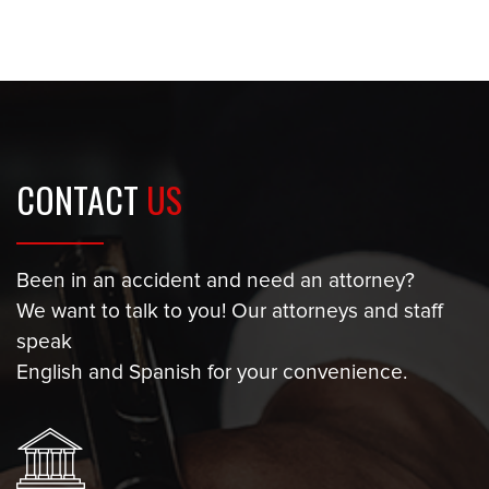
CONTACT
US
Been in an accident and need an attorney?
We want to talk to you! Our attorneys and staff
speak
English and Spanish for your convenience.