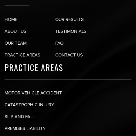
HOME
OUR RESULTS
ABOUT US
TESTIMONIALS
OUR TEAM
FAQ
PRACTICE AREAS
CONTACT US
PRACTICE AREAS
MOTOR VEHICLE ACCIDENT
CATASTROPHIC INJURY
SLIP AND FALL
PREMISES LIABILITY