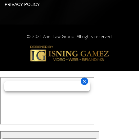
PRIVACY POLICY
© 2021 Ariel Law Group. All rights reserved.