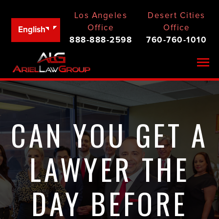
Los Angeles
Desert Cities
Office
Office
English
888-888-2598
760-760-1010
Togg
CAN YOU GET A
LAWYER THE
DAY BEFORE