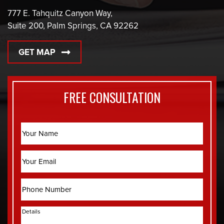
777 E. Tahquitz Canyon Way,
Suite 200, Palm Springs, CA 92262
GET MAP
FREE CONSULTATION
Name
Email
Phone
Details