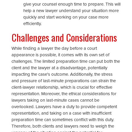
give your counsel enough time to prepare. This will
help a new lawyer understand your situation more
quickly and start working on your case more
efficiently.
Challenges and Considerations
While finding a lawyer the day before a court
appearance is possible, it comes with its own set of
challenges. The limited preparation time can put both the
client and the lawyer at a disadvantage, potentially
impacting the case's outcome. Additionally, the stress
and pressure of last-minute preparations can strain the
client-lawyer relationship, which is crucial for effective
representation. Moreover, the ethical considerations for
lawyers taking on last-minute cases cannot be
overlooked. Lawyers have a duty to provide competent
representation, and taking on a case with insufficient
preparation time can sometimes conflict with this duty.
Therefore, both clients and lawyers need to weigh the