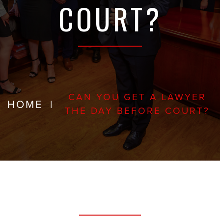
COURT?
CAN YOU GET A LAWYER
HOME
|
THE DAY BEFORE COURT?