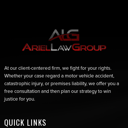
At our client-centered firm, we fight for your rights.
Whether your case regard a motor vehicle accident,
catastrophic injury, or premises liability, we offer you a
free consultation and then plan our strategy to win
justice for you.
QUICK LINKS