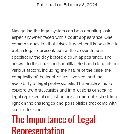
Published on
February 8, 2024
Navigating the legal system can be a daunting task,
especially when faced with a court appearance. One
common question that arises is whether it is possible to
obtain legal representation at the eleventh hour -
specifically, the day before a court appearance. The
answer to this question is multifaceted and depends on
various factors, including the nature of the case, the
complexity of the legal issues involved, and the
availability of legal professionals. This article aims to
explore the practicalities and implications of seeking
legal representation just before a court date, shedding
light on the challenges and possibilities that come with
such a decision.
The Importance of Legal
Representation