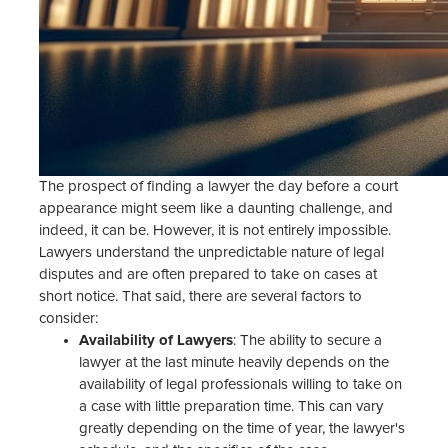
The prospect of finding a lawyer the day before a court
appearance might seem like a daunting challenge, and
indeed, it can be. However, it is not entirely impossible.
Lawyers understand the unpredictable nature of legal
disputes and are often prepared to take on cases at
short notice. That said, there are several factors to
consider:
Availability of Lawyers
: The ability to secure a
lawyer at the last minute heavily depends on the
availability of legal professionals willing to take on
a case with little preparation time. This can vary
greatly depending on the time of year, the lawyer's