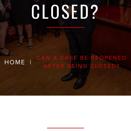
CLOSED?
CAN A CASE BE REOPENED
HOME
|
AFTER BEING CLOSED?