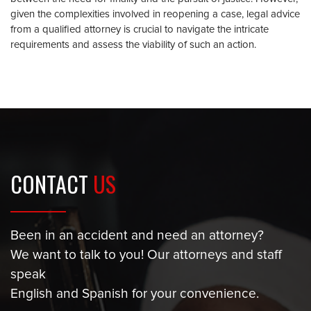
given the complexities involved in reopening a case, legal advice
from a qualified attorney is crucial to navigate the intricate
requirements and assess the viability of such an action.
CONTACT
US
Been in an accident and need an attorney?
We want to talk to you! Our attorneys and staff
speak
English and Spanish for your convenience.