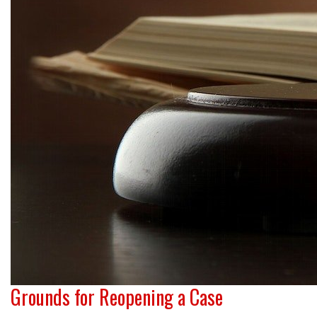
Grounds for Reopening a Case