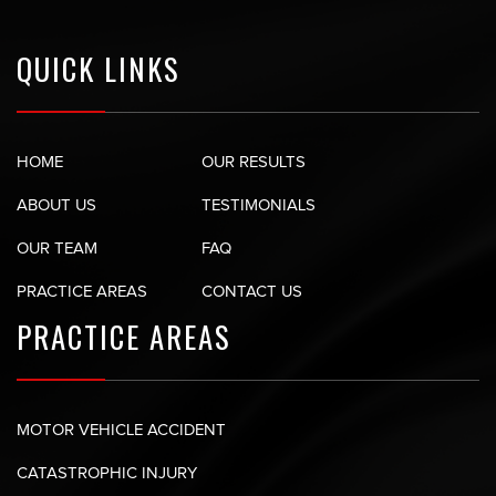
QUICK LINKS
HOME
OUR RESULTS
ABOUT US
TESTIMONIALS
OUR TEAM
FAQ
PRACTICE AREAS
CONTACT US
PRACTICE AREAS
MOTOR VEHICLE ACCIDENT
CATASTROPHIC INJURY