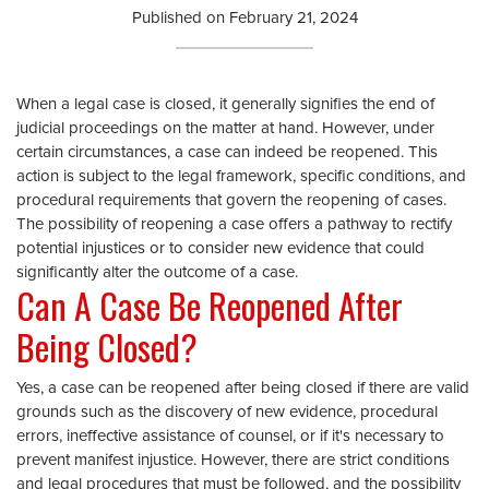
Published on
February 21, 2024
When a legal case is closed, it generally signifies the end of
judicial proceedings on the matter at hand. However, under
certain circumstances, a case can indeed be reopened. This
action is subject to the legal framework, specific conditions, and
procedural requirements that govern the reopening of cases.
The possibility of reopening a case offers a pathway to rectify
potential injustices or to consider new evidence that could
significantly alter the outcome of a case.
Can A Case Be Reopened After
Being Closed?
Yes, a case can be reopened after being closed if there are valid
grounds such as the discovery of new evidence, procedural
errors, ineffective assistance of counsel, or if it's necessary to
prevent manifest injustice. However, there are strict conditions
and legal procedures that must be followed, and the possibility