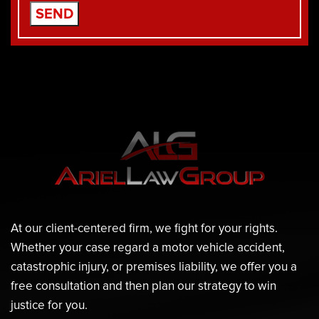
At our client-centered firm, we fight for your rights.
Whether your case regard a motor vehicle accident,
catastrophic injury, or premises liability, we offer you a
free consultation and then plan our strategy to win
justice for you.