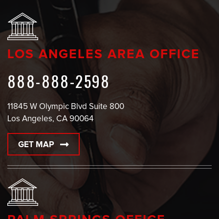
LOS ANGELES AREA OFFICE
888-888-2598
11845 W Olympic Blvd Suite 800
Los Angeles, CA 90064
GET MAP