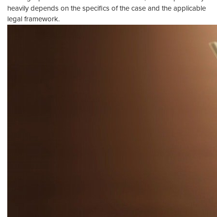
heavily depends on the specifics of the case and the applicable
legal framework.