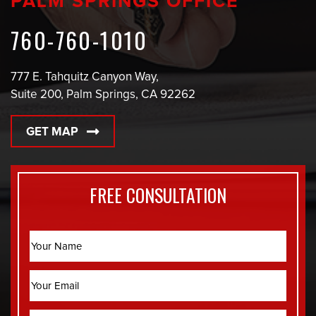
PALM SPRINGS OFFICE
760-760-1010
777 E. Tahquitz Canyon Way,
Suite 200, Palm Springs, CA 92262
GET MAP
FREE CONSULTATION
Name
Email