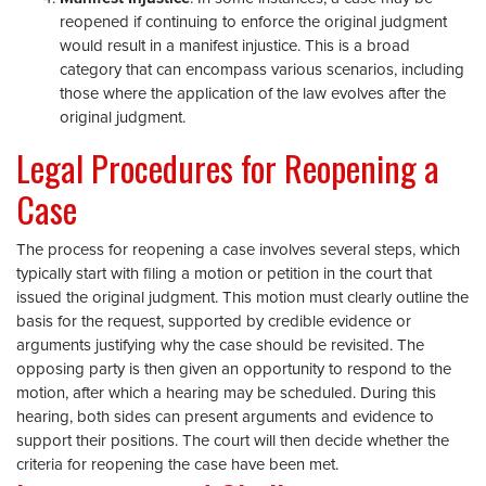
reopened if continuing to enforce the original judgment
would result in a manifest injustice. This is a broad
category that can encompass various scenarios, including
those where the application of the law evolves after the
original judgment.
Legal Procedures for Reopening a
Case
The process for reopening a case involves several steps, which
typically start with filing a motion or petition in the court that
issued the original judgment. This motion must clearly outline the
basis for the request, supported by credible evidence or
arguments justifying why the case should be revisited. The
opposing party is then given an opportunity to respond to the
motion, after which a hearing may be scheduled. During this
hearing, both sides can present arguments and evidence to
support their positions. The court will then decide whether the
criteria for reopening the case have been met.