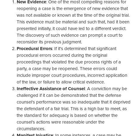
New Evidence
: One of the most compelling reasons for
reopening a case is the emergence of new evidence that
was not available or known at the time of the original trial.
This evidence must be material and such that, had it been
presented initially, it could have led to a different verdict.
The discovery of such evidence can prompt a court to
reconsider its previous judgment.
Procedural Errors
: If it's determined that significant
procedural errors occurred during the original
proceedings that violated the due process rights of a
party, a case may be reopened. These errors could
include improper court procedures, incorrect application
of the law, or failure to allow critical evidence.
Ineffective Assistance of Counsel
: A conviction may be
challenged if it can be demonstrated that the defense
counsel's performance was so inadequate that it deprived
the defendant of a fair trial. This is a high bar to meet, as
the standard for adequacy is based on whether the
counsel's actions were reasonable under the
circumstances.
Manifest Injustice
: In some instances, a case may be