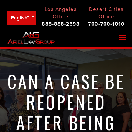
Los Angeles
Desert Cities
Office
Office
English
888-888-2598
760-760-1010
Togg
CAN A CASE BE
REOPENED
AFTER BEING