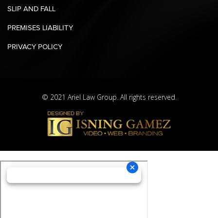
SLIP AND FALL
PREMISES LIABILITY
PRIVACY POLICY
© 2021 Ariel Law Group. All rights reserved.