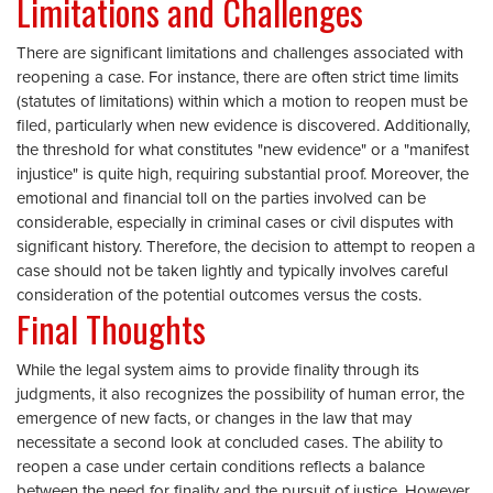
Limitations and Challenges
There are significant limitations and challenges associated with
reopening a case. For instance, there are often strict time limits
(statutes of limitations) within which a motion to reopen must be
filed, particularly when new evidence is discovered. Additionally,
the threshold for what constitutes "new evidence" or a "manifest
injustice" is quite high, requiring substantial proof. Moreover, the
emotional and financial toll on the parties involved can be
considerable, especially in criminal cases or civil disputes with
significant history. Therefore, the decision to attempt to reopen a
case should not be taken lightly and typically involves careful
consideration of the potential outcomes versus the costs.
Final Thoughts
While the legal system aims to provide finality through its
judgments, it also recognizes the possibility of human error, the
emergence of new facts, or changes in the law that may
necessitate a second look at concluded cases. The ability to
reopen a case under certain conditions reflects a balance
between the need for finality and the pursuit of justice. However,