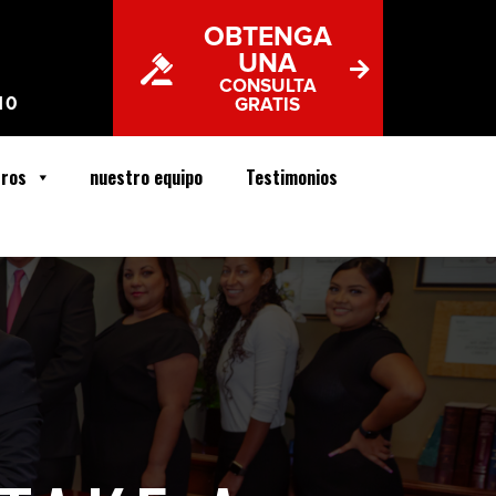
OBTENGA
UNA
CONSULTA
10
GRATIS
tros
nuestro equipo
Testimonios