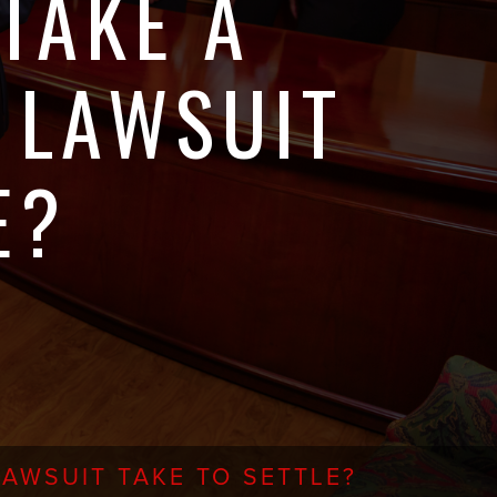
TAKE A
 LAWSUIT
E?
AWSUIT TAKE TO SETTLE?