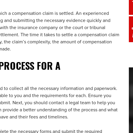
hich a compensation claim is settled. An experienced
ng and submitting the necessary evidence quickly and
e with the insurance company or the court or tribunal
settlement. The time it takes to settle a compensation claim
ty, the claim’s complexity, the amount of compensation
 made.
 PROCESS FOR A
ed to collect all the necessary information and paperwork.
ilable to you and the requirements for each. Ensure you
ubmit. Next, you should contact a legal team to help you
 provide a better understanding of the process and what
ave and their fees and timelines.
ete the necessary forms and submit the required