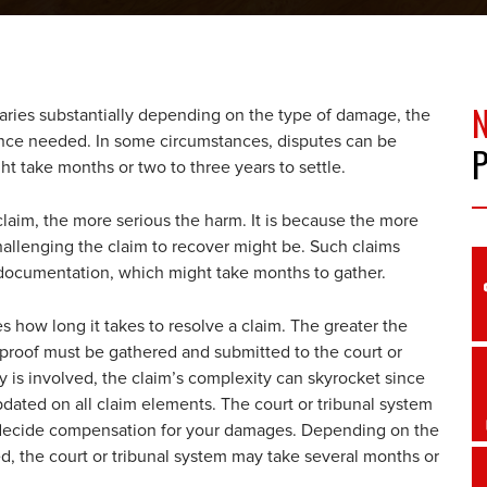
varies substantially depending on the type of damage, the
ence needed. In some circumstances, disputes can be
ght take months or two to three years to settle.
 claim, the more serious the harm. It is because the more
allenging the claim to recover might be. Such claims
documentation, which might take months to gather.
how long it takes to resolve a claim. The greater the
proof must be gathered and submitted to the court or
s involved, the claim’s complexity can skyrocket since
ated on all claim elements. The court or tribunal system
to decide compensation for your damages. Depending on the
ed, the court or tribunal system may take several months or