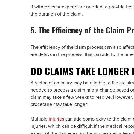
If witnesses or experts are needed to provide tes
the duration of the claim.
5. The Efficiency of the Claim P
The efficiency of the claim process can also affec
are delays in the process, this can add to the time
DO CLAIMS TAKE LONGER 
A victim of an injury may be eligible to file a cl
needed to process a claim might change based on
claim may take a few weeks to resolve. However, i
procedure may take longer.
Multiple
injuries
can add complexity to the claim p
injuries, which can be difficult if the medical reco
extent of the damages, as the injuries can interac