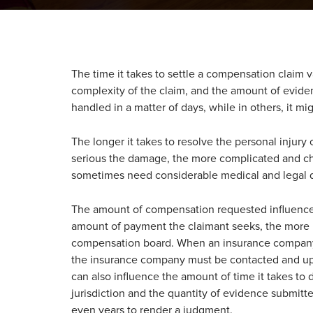
The time it takes to settle a compensation claim 
complexity of the claim, and the amount of evid
handled in a matter of days, while in others, it mi
The longer it takes to resolve the personal injury
serious the damage, the more complicated and ch
sometimes need considerable medical and legal 
The amount of compensation requested influences 
amount of payment the claimant seeks, the more 
compensation board. When an insurance company i
the insurance company must be contacted and upd
can also influence the amount of time it takes 
jurisdiction and the quantity of evidence submitt
even years to render a judgment.