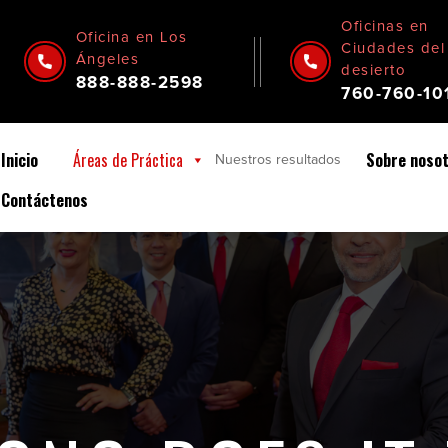
Oficinas en
Oficina en Los
Ciudades del
Ángeles
desierto
888-888-2598
760-760-10
Inicio
Áreas de Práctica
Sobre noso
Nuestros
resultados
Contáctenos