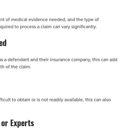
unt of medical evidence needed, and the type of
uired to process a claim can vary significantly.
ed
h as a defendant and their insurance company, this can add
h of the claim.
icult to obtain or is not readily available, this can also
 or Experts