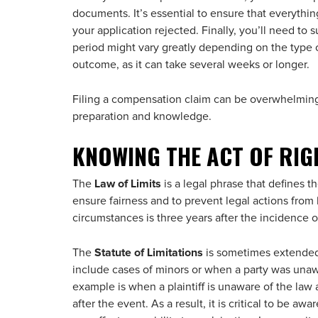
documents. It’s essential to ensure that everything
your application rejected. Finally, you’ll need to
period might vary greatly depending on the type of 
outcome, as it can take several weeks or longer.
Filing a compensation claim can be overwhelming
preparation and knowledge.
KNOWING THE ACT OF RIG
The
Law of Limits
is a legal phrase that defines the
ensure fairness and to prevent legal actions from 
circumstances is three years after the incidence o
The
Statute of Limitations
is sometimes extended 
include cases of minors or when a party was unawar
example is when a plaintiff is unaware of the law
after the event. As a result, it is critical to be aw