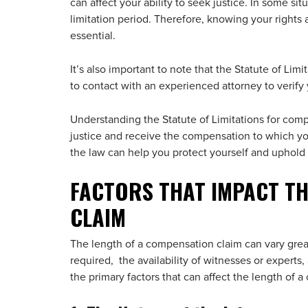
can affect your ability to seek justice. In some situ
limitation period. Therefore, knowing your right
essential.
It’s also important to note that the Statute of Limit
to contact with an experienced attorney to verify
Understanding the Statute of Limitations for comp
justice and receive the compensation to which you 
the law can help you protect yourself and uphold 
FACTORS THAT IMPACT TH
CLAIM
The length of a compensation claim can vary grea
required, the availability of witnesses or expert
the primary factors that can affect the length of 