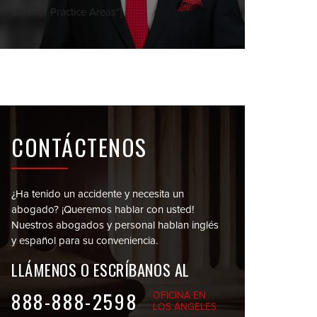
Sidebar Practice Areas"]
CONTÁCTENOS
¿Ha tenido un accidente y necesita un
abogado?
¡Queremos hablar con usted!
Nuestros abogados y personal
hablan inglés
y español para su conveniencia.
LLÁMENOS O
ESCRÍBANOS AL
888-888-2598
OFICINA EN
LOS ÁNGELES