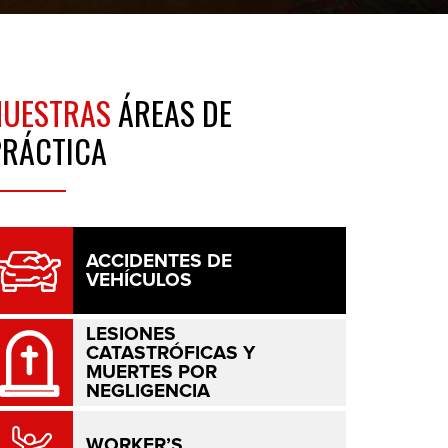
NUESTRAS
ÁREAS DE
PRÁCTICA
ACCIDENTES DE
VEHÍCULOS
LESIONES
CATASTRÓFICAS Y
MUERTES POR
NEGLIGENCIA
WORKER’S