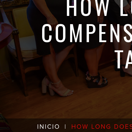
HOW L
COMPENS
T
INICIO
|
HOW LONG DOES