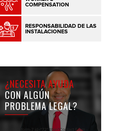
COMPENSATION
RESPONSABILIDAD DE LAS
INSTALACIONES
¿NECESITA AYUDA
CON ALGÚN
PROBLEMA LEGAL?
[contact-form-7 id="72" title="Contact Form -