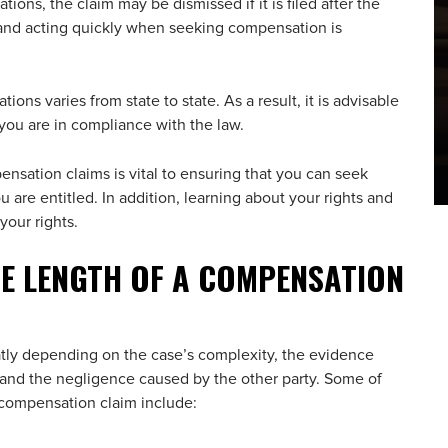
ations, the claim may be dismissed if it is filed after the
s and acting quickly when seeking compensation is
ations varies from state to state. As a result, it is advisable
 you are in compliance with the law.
ensation claims is vital to ensuring that you can seek
are entitled. In addition, learning about your rights and
your rights.
E LENGTH OF A COMPENSATION
tly depending on the case’s complexity, the evidence
s, and the negligence caused by the other party. Some of
a compensation claim include: