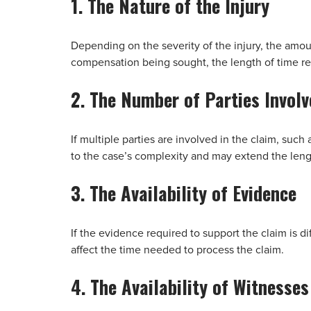
1. The Nature of the Injury
Depending on the severity of the injury, the amo
compensation being sought, the length of time req
2. The Number of Parties Involv
If multiple parties are involved in the claim, suc
to the case’s complexity and may extend the lengt
3. The Availability of Evidence
If the evidence required to support the claim is diff
affect the time needed to process the claim.
4. The Availability of Witnesses