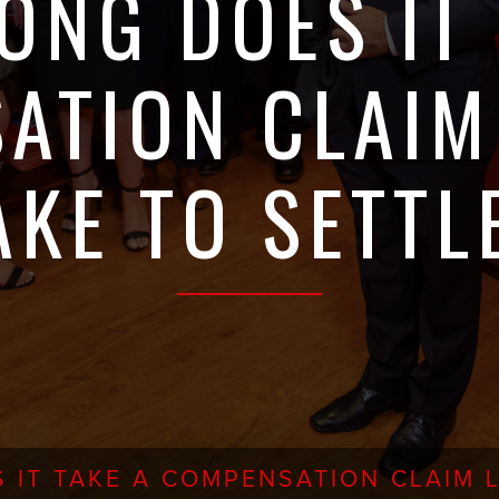
ONG DOES IT 
ATION CLAIM
AKE TO SETTL
 IT TAKE A COMPENSATION CLAIM L