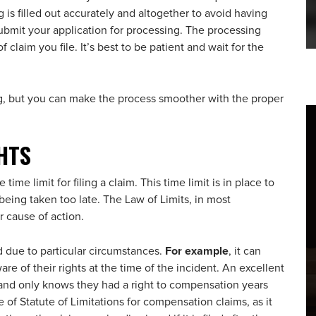
 is filled out accurately and altogether to avoid having
 submit your application for processing. The processing
claim you file. It’s best to be patient and wait for the
, but you can make the process smoother with the proper
HTS
 time limit for filing a claim. This time limit is in place to
being taken too late. The Law of Limits, in most
r cause of action.
due to particular circumstances.
For example
, it can
e of their rights at the time of the incident. An excellent
 and only knows they had a right to compensation years
are of Statute of Limitations for compensation claims, as it