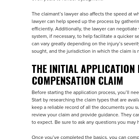
The claimant’s lawyer also affects the speed at w
lawyer can help speed up the process by gatheri
efficiently. Additionally, the lawyer can negotiat
system, if necessary, to help facilitate a quicker 
can vary greatly depending on the injury’s severi
sought, and the jurisdiction in which the claim is
THE INITIAL APPLICATION
COMPENSATION CLAIM
Before starting the application process, you’ll ne
Start by researching the claim types that are ava
keep a reliable record of all the documents you s
review your claim and provide guidance. They can
to expect. Be sure to ask any questions you may h
Once you’ve completed the basics, you can compl