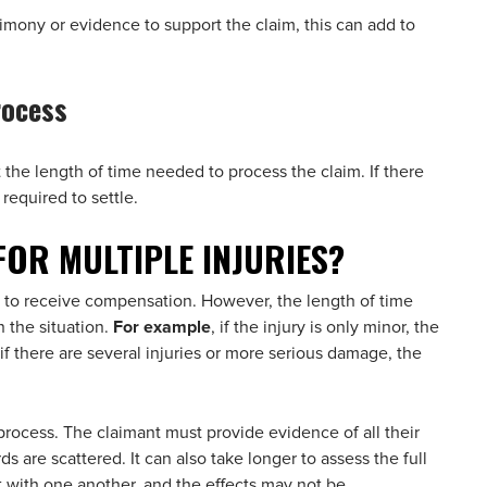
timony or evidence to support the claim, this can add to
rocess
t the length of time needed to process the claim. If there
 required to settle.
FOR MULTIPLE INJURIES?
aim to receive compensation. However, the length of time
 the situation.
For example
, if the injury is only minor, the
f there are several injuries or more serious damage, the
rocess. The claimant must provide evidence of all their
rds are scattered. It can also take longer to assess the full
t with one another, and the effects may not be