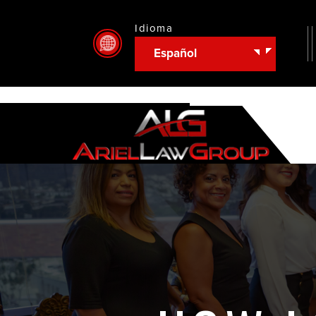
Idioma
Español