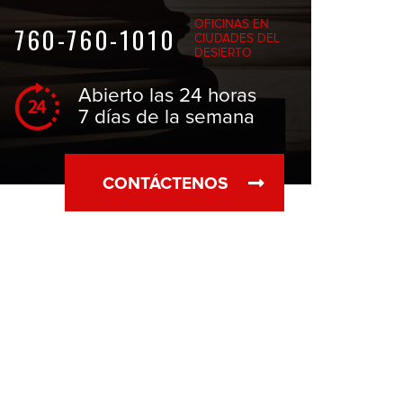
OFICINAS EN
760-760-1010
CIUDADES DEL
DESIERTO
Abierto las 24 horas
7 días de la semana
CONTÁCTENOS