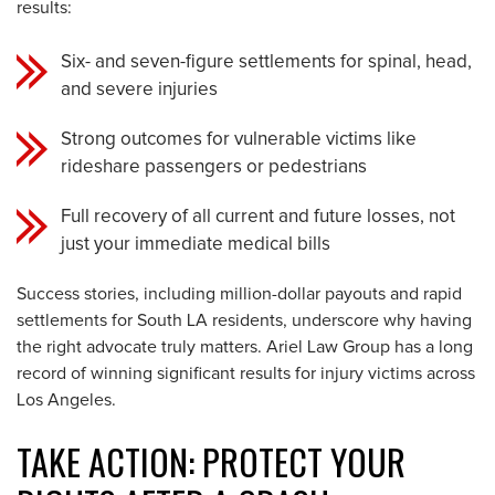
results:
Six- and seven-figure settlements for spinal, head,
and severe injuries
Strong outcomes for vulnerable victims like
rideshare passengers or pedestrians
Full recovery of all current and future losses, not
just your immediate medical bills
Success stories, including million-dollar payouts and rapid
settlements for South LA residents, underscore why having
the right advocate truly matters. Ariel Law Group has a long
record of winning significant results for injury victims across
Los Angeles.
TAKE ACTION: PROTECT YOUR