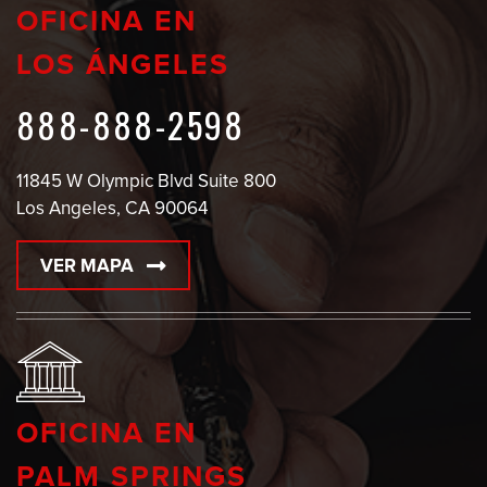
OFICINA EN
LOS ÁNGELES
888-888-2598
11845 W Olympic Blvd Suite 800
Los Angeles, CA 90064
VER MAPA
OFICINA EN
PALM SPRINGS