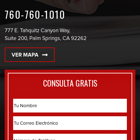
760-760-1010
777 E. Tahquitz Canyon Way,
Suite 200, Palm Springs, CA 92262
VER MAPA
CONSULTA GRATIS
Name
Correo
Electrónico
Phone