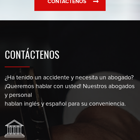
CONTÁCTENOS
CONTÁCTENOS
¿Ha tenido un accidente y necesita un abogado?
¡Queremos hablar con usted! Nuestros abogados
y personal
hablan inglés y español para su conveniencia.