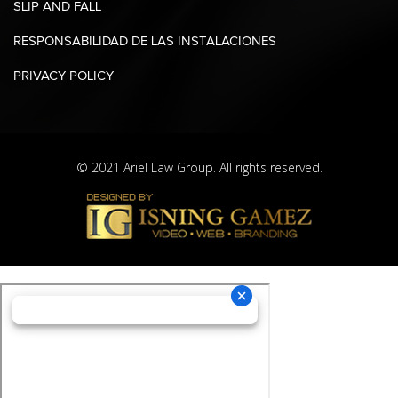
SLIP AND FALL
RESPONSABILIDAD DE LAS INSTALACIONES
PRIVACY POLICY
© 2021 Ariel Law Group. All rights reserved.