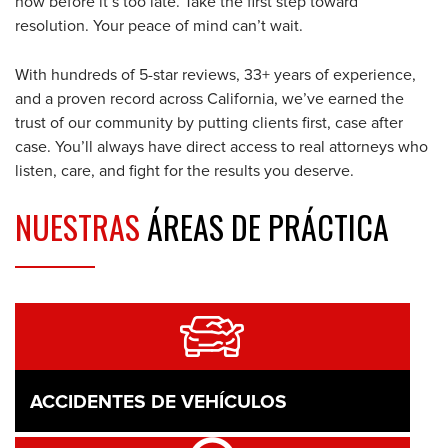
now before it’s too late. Take the first step toward
resolution. Your peace of mind can’t wait.
With hundreds of 5-star reviews, 33+ years of experience,
and a proven record across California, we’ve earned the
trust of our community by putting clients first, case after
case. You’ll always have direct access to real attorneys who
listen, care, and fight for the results you deserve.
NUESTRAS
ÁREAS DE PRÁCTICA
ACCIDENTES DE VEHÍCULOS