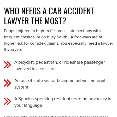
WHO NEEDS A CAR ACCIDENT
LAWYER THE MOST?
People injured in high-traffic areas, intersections with
frequent crashes, or on busy South LA freeways are at
higher risk for complex claims. You especially need a lawyer
if you are:
A bicyclist, pedestrian, or rideshare passenger
involved in a collision
An out-of-state visitor facing an unfamiliar legal
system
A Spanish-speaking resident needing advocacy in
your language.