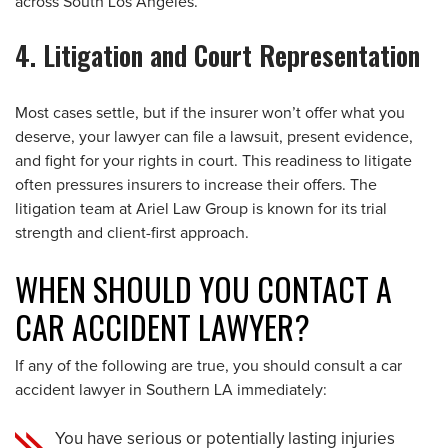
across South Los Angeles.
4. Litigation and Court Representation
Most cases settle, but if the insurer won’t offer what you
deserve, your lawyer can file a lawsuit, present evidence,
and fight for your rights in court. This readiness to litigate
often pressures insurers to increase their offers. The
litigation team at Ariel Law Group is known for its trial
strength and client-first approach.
WHEN SHOULD YOU CONTACT A
CAR ACCIDENT LAWYER?
If any of the following are true, you should consult a car
accident lawyer in Southern LA immediately:
You have serious or potentially lasting injuries