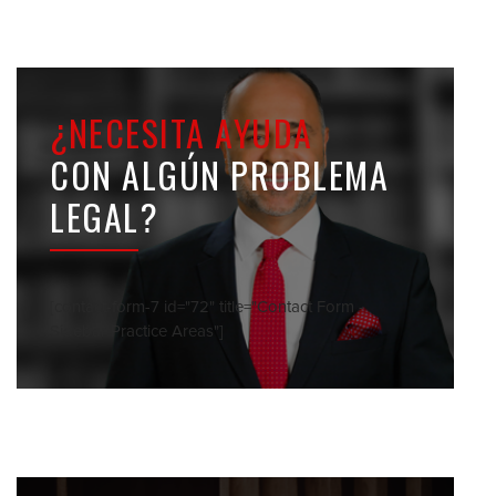
¿NECESITA AYUDA
CON ALGÚN PROBLEMA
LEGAL?
[contact-form-7 id="72" title="Contact Form -
Sidebar Practice Areas"]