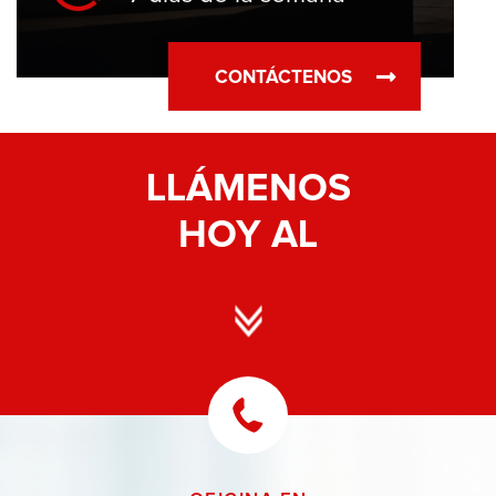
CONTÁCTENOS
LLÁMENOS
HOY AL