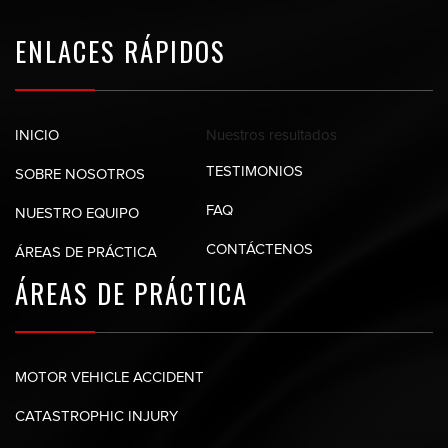
ENLACES RÁPIDOS
Nuestros
resultados
INICIO
TESTIMONIOS
SOBRE NOSOTROS
FAQ
NUESTRO EQUIPO
CONTÁCTENOS
ÁREAS DE PRÁCTICA
ÁREAS DE
PRÁCTICA
MOTOR VEHICLE ACCIDENT
CATASTROPHIC INJURY