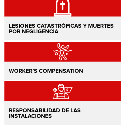
LESIONES CATASTRÓFICAS Y MUERTES
POR NEGLIGENCIA
WORKER’S COMPENSATION
RESPONSABILIDAD DE LAS
INSTALACIONES