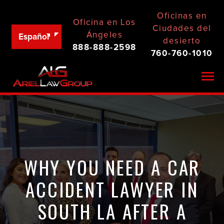
Oficinas en
Oficina en Los
Ciudades del
Ángeles
Español
desierto
888-888-2598
760-760-1010
Togg
WHY YOU NEED A CAR
ACCIDENT LAWYER IN
SOUTH LA AFTER A