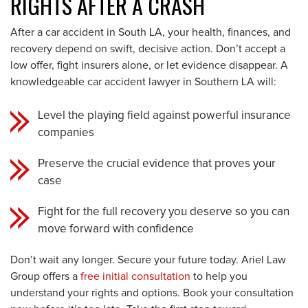
RIGHTS AFTER A CRASH
After a car accident in South LA, your health, finances, and
recovery depend on swift, decisive action. Don’t accept a
low offer, fight insurers alone, or let evidence disappear. A
knowledgeable car accident lawyer in Southern LA will:
Level the playing field against powerful insurance
companies
Preserve the crucial evidence that proves your
case
Fight for the full recovery you deserve so you can
move forward with confidence
Don’t wait any longer. Secure your future today. Ariel Law
Group offers a
free initial consultation
to help you
understand your rights and options. Book your consultation