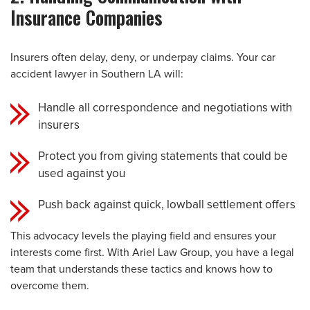
Insurance Companies
Insurers often delay, deny, or underpay claims. Your car
accident lawyer in Southern LA will:
Handle all correspondence and negotiations with
insurers
Protect you from giving statements that could be
used against you
Push back against quick, lowball settlement offers
This advocacy levels the playing field and ensures your
interests come first. With Ariel Law Group, you have a legal
team that understands these tactics and knows how to
overcome them.