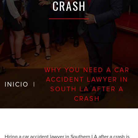
CRASH
WHY YOU NEED A CAR
ACCIDENT LAWYER IN
INICIO
|
SOUTH LA AFTER A
CRASH
Hiring a car accident lawyer in Southern LA after a crash is