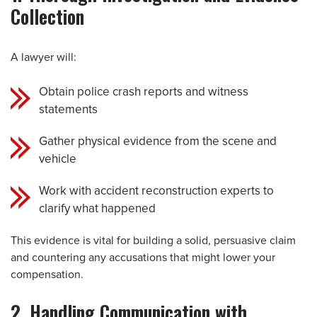
Collection
A lawyer will:
Obtain police crash reports and witness
statements
Gather physical evidence from the scene and
vehicle
Work with accident reconstruction experts to
clarify what happened
This evidence is vital for building a solid, persuasive claim
and countering any accusations that might lower your
compensation.
2. Handling Communication with