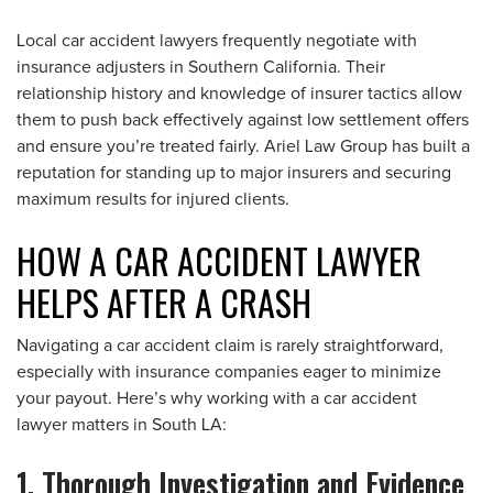
Local car accident lawyers frequently negotiate with
insurance adjusters in Southern California. Their
relationship history and knowledge of insurer tactics allow
them to push back effectively against low settlement offers
and ensure you’re treated fairly. Ariel Law Group has built a
reputation for standing up to major insurers and securing
maximum results for injured clients.
HOW A CAR ACCIDENT LAWYER
HELPS AFTER A CRASH
Navigating a car accident claim is rarely straightforward,
especially with insurance companies eager to minimize
your payout. Here’s why working with a car accident
lawyer matters in South LA:
1. Thorough Investigation and Evidence