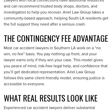
Lawyers with local connections have additional resources
and can recommend trusted body shops, doctors, and
investigators to help you recover. Ariel Law Group takes a
community-based approach, helping South LA residents get
the full support they need after a serious crash.
THE CONTINGENCY FEE ADVANTAGE
Most car accident lawyers in Southern LA work on a “no
win, no fee” basis. You pay nothing up front, and your
lawyer earns only if they win your case. This model gives
you peace of mind, risk-free legal help, and confidence that
you’ll get dedicated representation. Ariel Law Group
follows this same client-friendly model, ensuring justice is
accessible to everyone.
WHAT REAL RESULTS LOOK LIKE
Experienced car accident lawyers deliver substantial