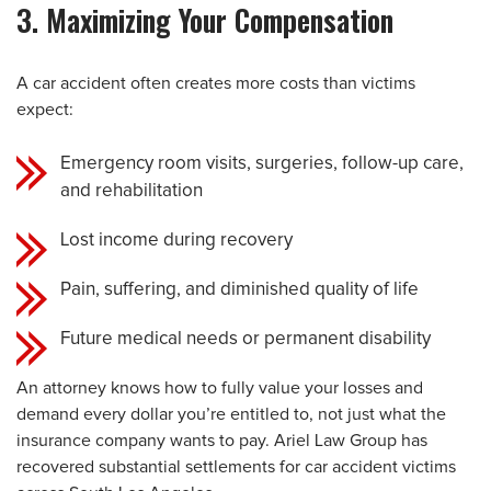
3. Maximizing Your Compensation
A car accident often creates more costs than victims
expect:
Emergency room visits, surgeries, follow-up care,
and rehabilitation
Lost income during recovery
Pain, suffering, and diminished quality of life
Future medical needs or permanent disability
An attorney knows how to fully value your losses and
demand every dollar you’re entitled to, not just what the
insurance company wants to pay. Ariel Law Group has
recovered substantial settlements for car accident victims