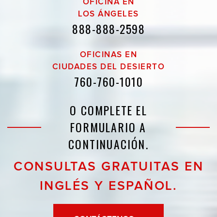
OFICINA EN
LOS ÁNGELES
888-888-2598
OFICINAS EN
CIUDADES DEL DESIERTO
760-760-1010
O COMPLETE EL
FORMULARIO A
CONTINUACIÓN.
CONSULTAS GRATUITAS EN
INGLÉS Y ESPAÑOL.