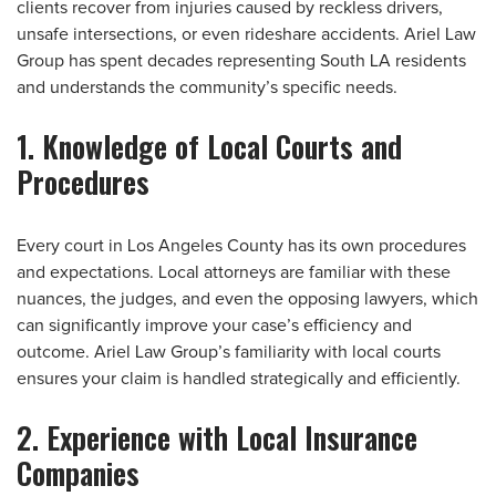
clients recover from injuries caused by reckless drivers,
unsafe intersections, or even rideshare accidents. Ariel Law
Group has spent decades representing South LA residents
and understands the community’s specific needs.
1. Knowledge of Local Courts and
Procedures
Every court in Los Angeles County has its own procedures
and expectations. Local attorneys are familiar with these
nuances, the judges, and even the opposing lawyers, which
can significantly improve your case’s efficiency and
outcome. Ariel Law Group’s familiarity with local courts
ensures your claim is handled strategically and efficiently.
2. Experience with Local Insurance
Companies