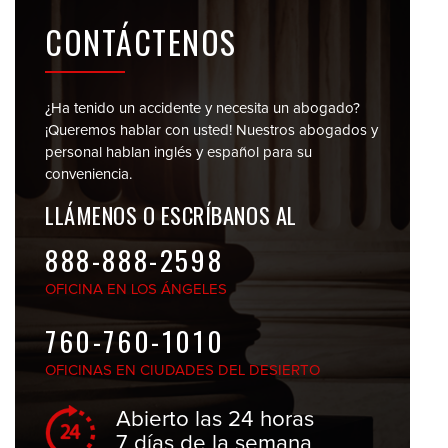
CONTÁCTENOS
¿Ha tenido un accidente y necesita un abogado?
¡Queremos hablar con usted! Nuestros abogados y
personal
hablan inglés y español para su
conveniencia.
LLÁMENOS O
ESCRÍBANOS AL
888-888-2598
OFICINA EN
LOS ÁNGELES
760-760-1010
OFICINAS EN
CIUDADES DEL DESIERTO
Abierto las 24 horas
7 días de la semana