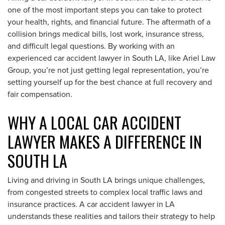
one of the most important steps you can take to protect
your health, rights, and financial future. The aftermath of a
collision brings medical bills, lost work, insurance stress,
and difficult legal questions. By working with an
experienced car accident lawyer in South LA, like Ariel Law
Group, you’re not just getting legal representation, you’re
setting yourself up for the best chance at full recovery and
fair compensation.
WHY A LOCAL CAR ACCIDENT
LAWYER MAKES A DIFFERENCE IN
SOUTH LA
Living and driving in South LA brings unique challenges,
from congested streets to complex local traffic laws and
insurance practices. A car accident lawyer in LA
understands these realities and tailors their strategy to help