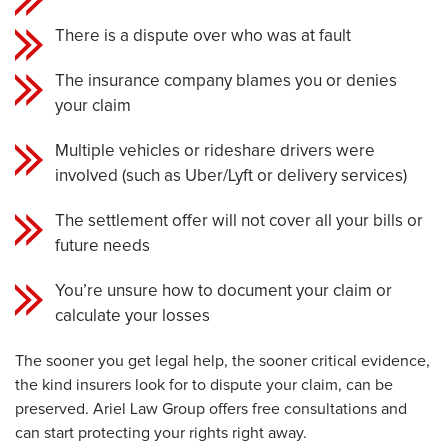
There is a dispute over who was at fault
The insurance company blames you or denies
your claim
Multiple vehicles or rideshare drivers were
involved (such as Uber/Lyft or delivery services)
The settlement offer will not cover all your bills or
future needs
You’re unsure how to document your claim or
calculate your losses
The sooner you get legal help, the sooner critical evidence,
the kind insurers look for to dispute your claim, can be
preserved. Ariel Law Group offers free consultations and
can start protecting your rights right away.