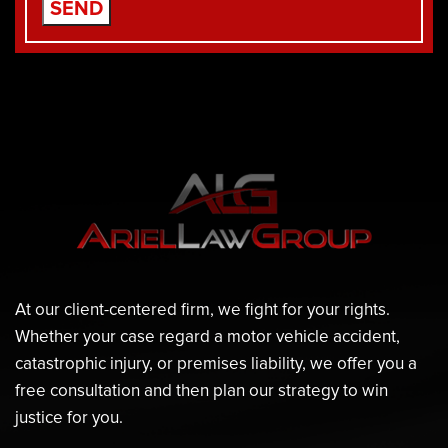
At our client-centered firm, we fight for your rights.
Whether your case regard a motor vehicle accident,
catastrophic injury, or premises liability, we offer you a
free consultation and then plan our strategy to win
justice for you.