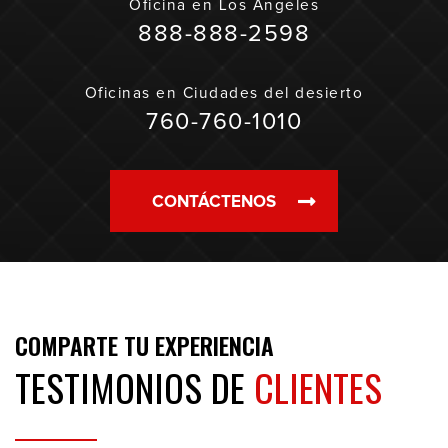
Oficina en
Los Ángeles
888-888-2598
Oficinas en
Ciudades del desierto
760-760-1010
CONTÁCTENOS
COMPARTE TU EXPERIENCIA
TESTIMONIOS DE
CLIENTES