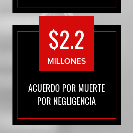
$2.2
MILLONES
ACUERDO POR MUERTE
POR NEGLIGENCIA