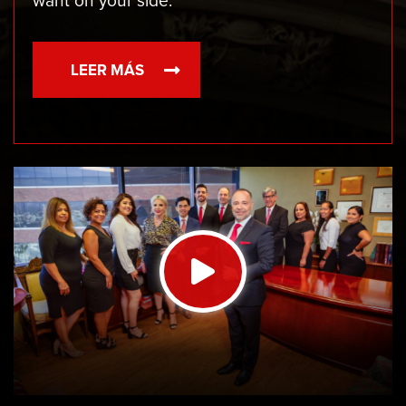
want on your side.
LEER MÁS