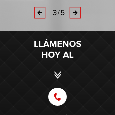
3/5
Previous
Next
LLÁMENOS
HOY AL