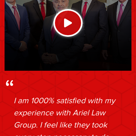
I am 1000% satisfied with my
experience with Ariel Law
Group. I feel like they took