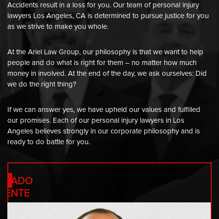
Accidents result in a loss for you. Our team of personal injury
lawyers Los Angeles, CA is determined to pursue justice for you
as we strive to make you whole.
At the Ariel Law Group, our philosophy is that we want to help
people and do what is right for them – no matter how much
money in involved. At the end of the day, we ask ourselves: Did
we do the right thing?
If we can answer yes, we have upheld our values and fulfilled
our promises. Each of our personal injury lawyers in Los
RANK
Angeles believes strongly in our corporate philosophy and is
ready to do battle for you.
RIEL
OGADO
RENTE