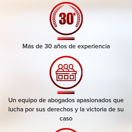
Más de 30 años de experiencia
Un equipo de abogados apasionados que
lucha por sus derechos y la victoria de su
caso