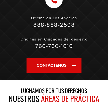
Oficina en
Los Ángeles
888-888-2598
Oficinas en
Ciudades del desierto
760-760-1010
CONTÁCTENOS
LUCHAMOS POR TUS DERECHOS
NUESTROS
ÁREAS DE PRÁCTICA