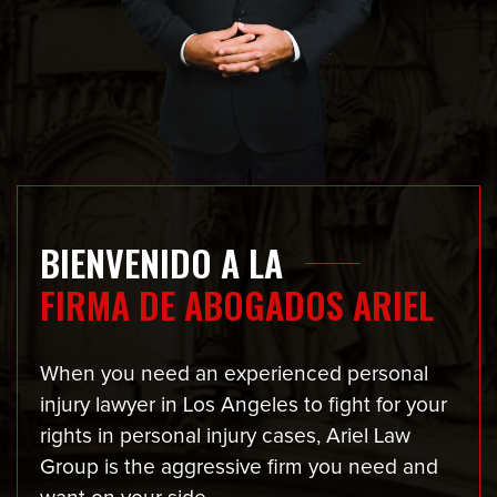
BIENVENIDO A LA
FIRMA DE ABOGADOS ARIEL
When you need an experienced personal
injury lawyer in Los Angeles to fight for your
rights in personal injury cases, Ariel Law
Group is the aggressive firm you need and