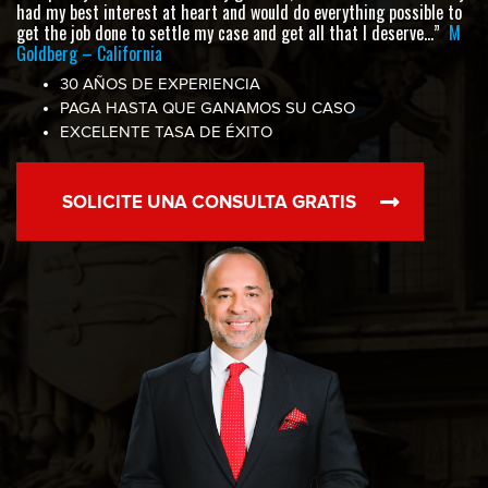
had my best interest at heart and would do everything possible to
get the job done to settle my case and get all that I deserve…”
M
Goldberg – California
30 AÑOS DE EXPERIENCIA
PAGA HASTA QUE GANAMOS SU CASO
EXCELENTE TASA DE ÉXITO
SOLICITE UNA CONSULTA GRATIS