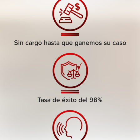
Sin cargo hasta que ganemos su caso
Tasa de éxito del 98%