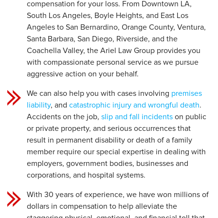
compensation for your loss. From Downtown LA,
South Los Angeles, Boyle Heights, and East Los
Angeles to San Bernardino, Orange County, Ventura,
Santa Barbara, San Diego, Riverside, and the
Coachella Valley, the Ariel Law Group provides you
with compassionate personal service as we pursue
aggressive action on your behalf.
We can also help you with cases involving
premises
liability
, and
catastrophic injury and wrongful death
.
Accidents on the job,
slip and fall incidents
on public
or private property, and serious occurrences that
result in permanent disability or death of a family
member require our special expertise in dealing with
employers, government bodies, businesses and
corporations, and hospital systems.
With 30 years of experience, we have won millions of
dollars in compensation to help alleviate the