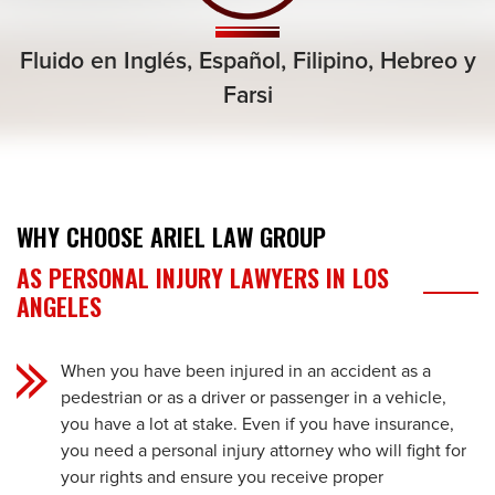
Fluido en Inglés, Español,
Filipino, Hebreo
y
Farsi
WHY CHOOSE ARIEL LAW GROUP
AS PERSONAL INJURY LAWYERS IN LOS
ANGELES
When you have been injured in an accident as a
pedestrian or as a driver or passenger in a vehicle,
you have a lot at stake. Even if you have insurance,
you need a personal injury attorney who will fight for
your rights and ensure you receive proper