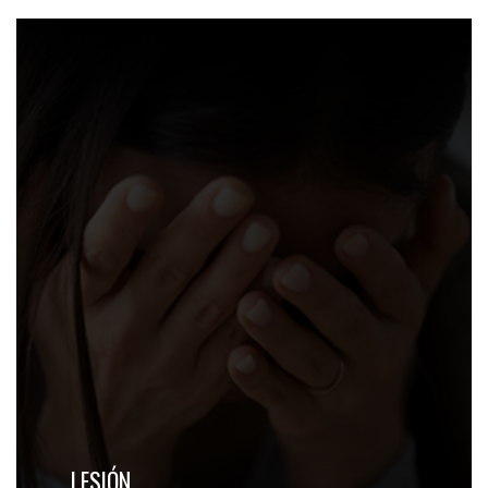
LESIÓN