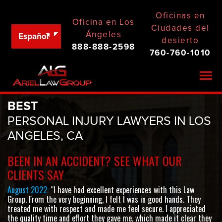
Oficinas en
Oficina en Los
Ciudades del
Ángeles
Español
desierto
888-888-2598
760-760-1010
Togg
BEST
PERSONAL INJURY LAWYERS IN LOS
ANGELES, CA
BEEN IN AN ACCIDENT? SEE WHAT OUR
CLIENTS SAY
August 2022:
“I have had excellent experiences with this Law
Group. From the very beginning, I felt I was in good hands. They
treated me with respect and made me feel secure. I appreciated
the quality time and effort they gave me, which made it clear they