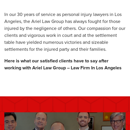
In our 30 years of service as personal injury lawyers in Los
Angeles, the Ariel Law Group has always fought for those
injured by the negligence of others. Our compassion for our
clients and vigorous work in court and at the settlement
table have yielded numerous victories and sizeable
settlements for the injured party and their families.
Here is what our satisfied clients have to say after
working with Ariel Law Group – Law Firm In Los Angeles