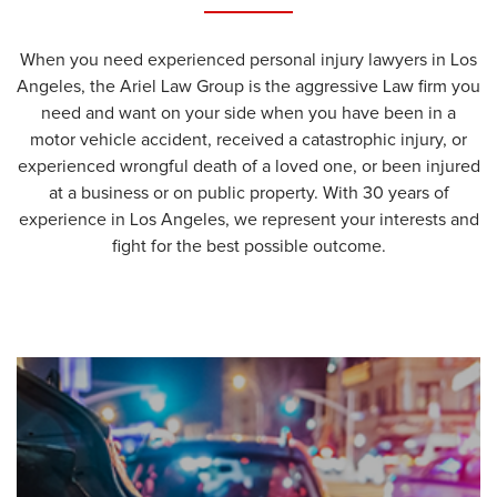
When you need experienced personal injury lawyers in Los
Angeles, the Ariel Law Group is the aggressive Law firm you
need and want on your side when you have been in a
motor vehicle accident, received a catastrophic injury, or
experienced wrongful death of a loved one, or been injured
at a business or on public property. With 30 years of
experience in Los Angeles, we represent your interests and
fight for the best possible outcome.