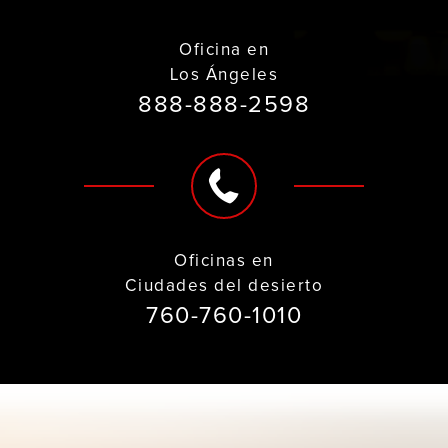
Oficina en
Los Ángeles
888-888-2598
Oficinas en
Ciudades del desierto
760-760-1010