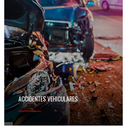
ACCIDENTES VEHICULARES