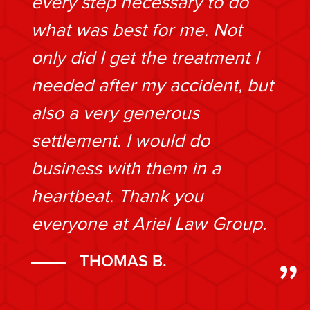
every step necessary to do
what was best for me. Not
only did I get the treatment I
needed after my accident, but
also a very generous
settlement. I would do
business with them in a
heartbeat. Thank you
everyone at Ariel Law Group.
THOMAS B.