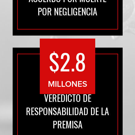
POR NEGLIGENCIA
$2.8
MILLONES
VEREDICTO DE
RESPONSABILIDAD DE LA
PREMISA