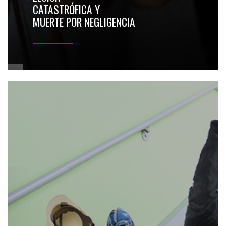
CATASTRÓFICA Y
MUERTE POR NEGLIGENCIA