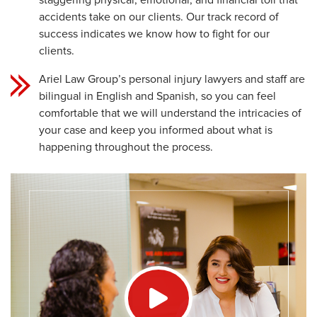
staggering physical, emotional, and financial toll that
accidents take on our clients. Our track record of
success indicates we know how to fight for our
clients.
Ariel Law Group’s personal injury lawyers and staff are
bilingual in English and Spanish, so you can feel
comfortable that we will understand the intricacies of
your case and keep you informed about what is
happening throughout the process.