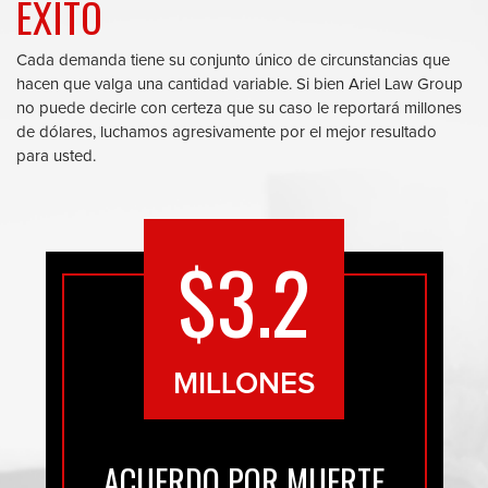
ÉXITO
Cada demanda tiene su conjunto único de circunstancias que
hacen que valga una cantidad variable. Si bien Ariel Law Group
no puede decirle con certeza que su caso le reportará millones
de dólares, luchamos agresivamente por el mejor resultado
para usted.
$3.2
MILLONES
ACUERDO POR MUERTE