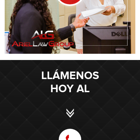
LLÁMENOS
HOY AL