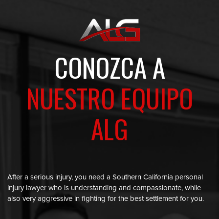
CONOZCA A
NUESTRO EQUIPO
ALG
After a serious injury, you need a Southern California personal
injury lawyer who is understanding and compassionate, while
also very aggressive in fighting for the best settlement for you.