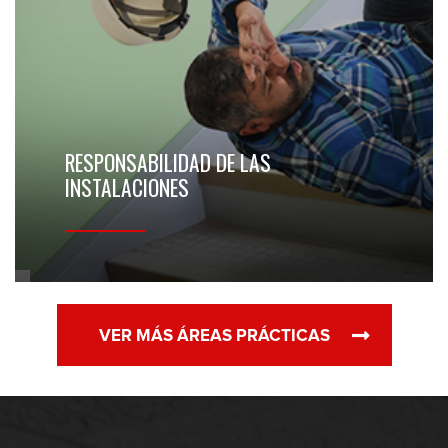
RESPONSABILIDAD DE LAS
INSTALACIONES
VER MÁS ÁREAS PRÁCTICAS