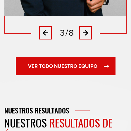
3/8
Previous
Next
VER TODO NUESTRO EQUIPO
NUESTROS
RESULTADOS
NUESTROS
RESULTADOS DE