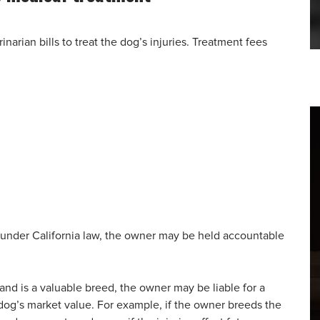
arian bills to treat the dog’s injuries. Treatment fees
 under California law, the owner may be held accountable
s and is a valuable breed, the owner may be liable for a
dog’s market value. For example, if the owner breeds the