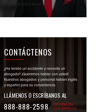
Sidebar Practice Areas"]
CONTÁCTENOS
¿Ha tenido un accidente y necesita un
abogado?
¡Queremos hablar con usted!
Nuestros abogados y personal
hablan inglés
y español para su conveniencia.
LLÁMENOS O
ESCRÍBANOS AL
888-888-2598
OFICINA EN
LOS ÁNGELES