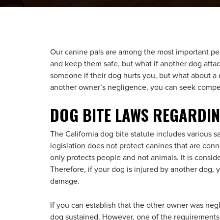
Our canine pals are among the most important peop
and keep them safe, but what if another dog atta
someone if their dog hurts you, but what about a 
another owner’s negligence, you can seek compen
DOG BITE LAWS REGARDI
The California dog bite statute includes various s
legislation does not protect canines that are connect
only protects people and not animals. It is consid
Therefore, if your dog is injured by another dog, 
damage.
If you can establish that the other owner was ne
dog sustained. However, one of the requirements