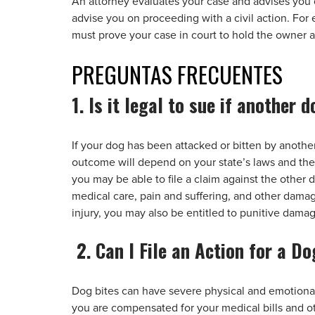
An attorney evaluates your case and advises you o
advise you on proceeding with a civil action. For
must prove your case in court to hold the owner 
PREGUNTAS
FRECUENTES
1. Is it legal to sue if another
If your dog has been attacked or bitten by another
outcome will depend on your state’s laws and the 
you may be able to file a claim against the other
medical care, pain and suffering, and other damages
injury, you may also be entitled to punitive dama
2. Can I File an Action for a Do
Dog bites can have severe physical and emotional
you are compensated for your medical bills and ot