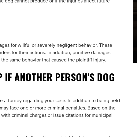
he dog cannot produce or if the injuries affect future
ages for willful or severely negligent behavior. These
ders for their actions. In addition, punitive damages
he same behavior that caused the plaintiff injury.
P IF ANOTHER PERSON’S DOG
e attorney regarding your case. In addition to being held
 may face one or more criminal penalties. Based on the
with criminal charges or issue citations for municipal