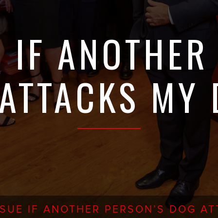
E IF ANOTHER
ATTACKS MY
 SUE IF ANOTHER PERSON’S DOG A