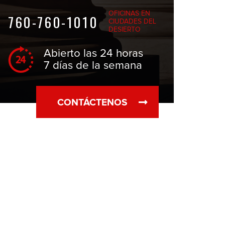
OFICINAS EN
760-760-1010
CIUDADES DEL
DESIERTO
Abierto las 24 horas
7 días de la semana
CONTÁCTENOS