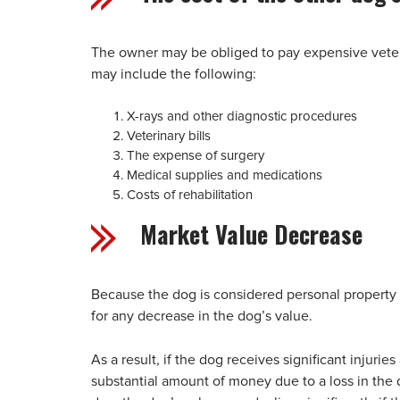
The owner may be obliged to pay expensive veterin
may include the following:
X-rays and other diagnostic procedures
Veterinary bills
The expense of surgery
Medical supplies and medications
Costs of rehabilitation
Market Value Decrease
Because the dog is considered personal property
for any decrease in the dog’s value.
As a result, if the dog receives significant injurie
substantial amount of money due to a loss in the 