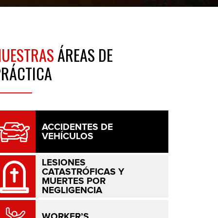
NUESTRAS
ÁREAS DE
PRÁCTICA
ACCIDENTES DE
VEHÍCULOS
LESIONES
CATASTRÓFICAS Y
MUERTES POR
NEGLIGENCIA
WORKER’S