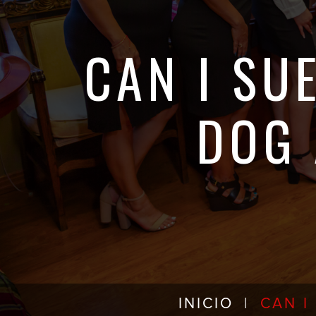
CAN I SU
DOG 
INICIO
|
CAN I