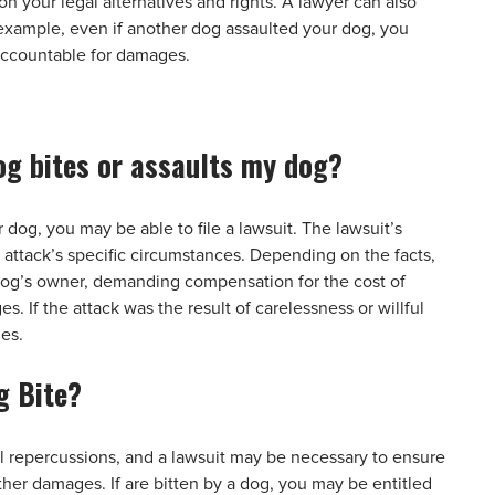
n your legal alternatives and rights. A lawyer can also
 example, even if another dog assaulted your dog, you
accountable for damages.
 dog bites or assaults my dog?
 dog, you may be able to file a lawsuit. The lawsuit’s
attack’s specific circumstances. Depending on the facts,
 dog’s owner, demanding compensation for the cost of
. If the attack was the result of carelessness or willful
ges.
g Bite?
 repercussions, and a lawsuit may be necessary to ensure
her damages. If are bitten by a dog, you may be entitled