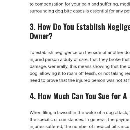
to compensation for your pain and suffering, me
surrounding dog bite cases is essential for any pot
3. How Do You Establish Neglig
Owner?
To establish negligence on the side of another 
injured person a duty of care, that they broke that
damage. Generally, this means showing that the o
dog, allowing it to roam off-leash, or not taking 
need to prove that the injured person was not at fa
4. How Much Can You Sue for A
When filing a lawsuit in the wake of a dog attac
the specific circumstances. In general, the payme
injuries suffered, the number of medical bills inc