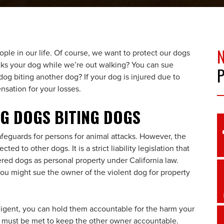
le in our life. Of course, we want to protect our dogs
cks your dog while we’re out walking? You can sue
dog biting another dog? If your dog is injured due to
sation for your losses.
NG DOGS BITING DOGS
afeguards for persons for animal attacks. However, the
ed to other dogs. It is a strict liability legislation that
ered dogs as personal property under California law.
you might sue the owner of the violent dog for property
gligent, you can hold them accountable for the harm your
 must be met to keep the other owner accountable.