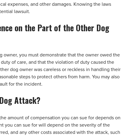
dical expenses, and other damages. Knowing the laws
ential lawsuit.
ence on the Part of the Other Dog
dog owner, you must demonstrate that the owner owed the
 duty of care, and that the violation of duty caused the
ther dog owner was careless or reckless in handling their
reasonable steps to protect others from harm. You may also
ult for the incident.
 Dog Attack?
k, the amount of compensation you can sue for depends on
nt you can sue for will depend on the severity of the
urred, and any other costs associated with the attack, such