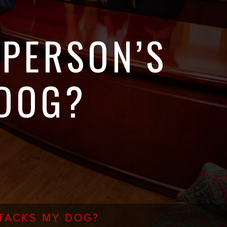
 PERSON’S
 DOG?
TTACKS MY DOG?