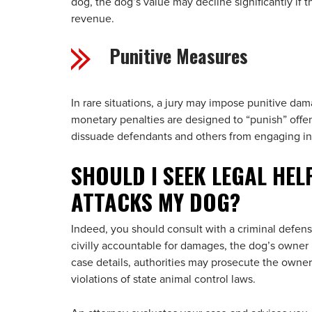
dog, the dog’s value may decline significantly if t
revenue.
Punitive Measures
In rare situations, a jury may impose punitive dam
monetary penalties are designed to “punish” offen
dissuade defendants and others from engaging in t
SHOULD I SEEK LEGAL HEL
ATTACKS MY DOG?
Indeed, you should consult with a criminal defens
civilly accountable for damages, the dog’s owner
case details, authorities may prosecute the owner 
violations of state animal control laws.