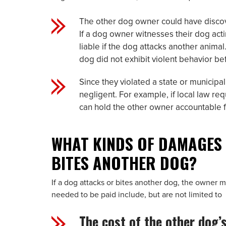
The other dog owner could have discov
If a dog owner witnesses their dog acti
liable if the dog attacks another anima
dog did not exhibit violent behavior be
Since they violated a state or municip
negligent. For example, if local law re
can hold the other owner accountable fo
WHAT KINDS OF DAMAGES 
BITES ANOTHER DOG?
If a dog attacks or bites another dog, the owner
needed to be paid include, but are not limited to
The cost of the other dog’