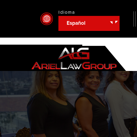
Idioma
Español