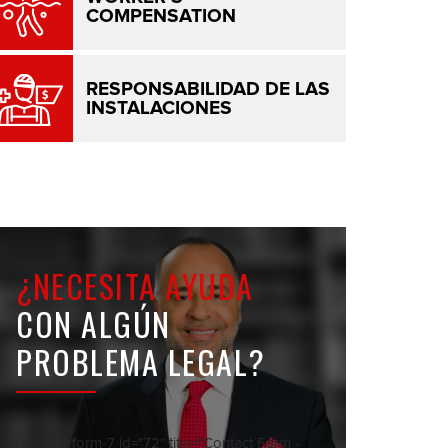
COMPENSATION
RESPONSABILIDAD DE LAS
INSTALACIONES
¿NECESITA AYUDA
CON ALGÚN
PROBLEMA LEGAL?
[contact-form-7 id="72" title="Contact Form -