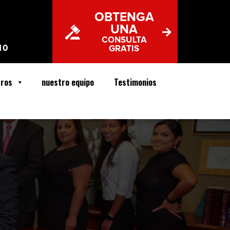
OBTENGA
UNA
CONSULTA
10
GRATIS
tros
nuestro equipo
Testimonios