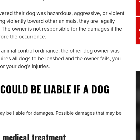
ered their dog was hazardous, aggressive, or violent.
ng violently toward other animals, they are legally
l. The owner is not responsible for the damages if the
fore the occurrence.
al animal control ordinance, the other dog owner was
quires all dogs to be leashed and the owner fails, you
r your dog’s injuries.
COULD BE LIABLE IF A DOG
 may be liable for damages. Possible damages that may be
s medical treatment