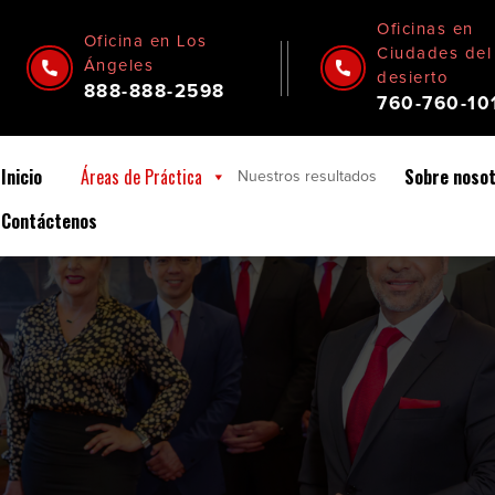
Oficinas en
Oficina en Los
Ciudades del
Ángeles
desierto
888-888-2598
760-760-10
Inicio
Áreas de Práctica
Sobre noso
Nuestros
resultados
Contáctenos