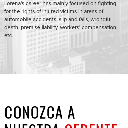
Lorena’s career has mainly focused on fighting
for the rights of injured victims in areas of
automobile accidents, slip and falls, wrongful
death, premise liability, workers’ compensation,
etc.
CONOZCA A