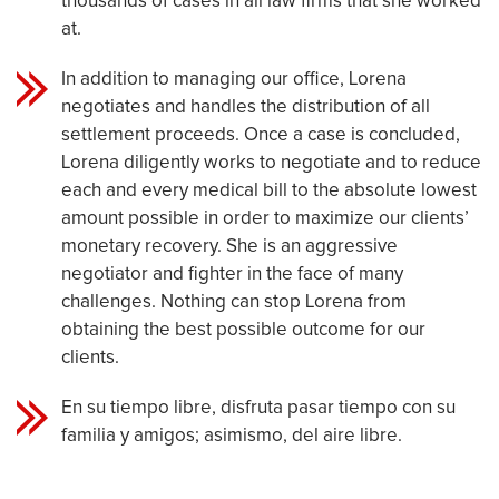
thousands of cases in all law firms that she worked
at.
In addition to managing our office, Lorena
negotiates and handles the distribution of all
settlement proceeds. Once a case is concluded,
Lorena diligently works to negotiate and to reduce
each and every medical bill to the absolute lowest
amount possible in order to maximize our clients’
monetary recovery. She is an aggressive
negotiator and fighter in the face of many
challenges. Nothing can stop Lorena from
obtaining the best possible outcome for our
clients.
En su tiempo libre, disfruta pasar tiempo con su
familia y amigos; asimismo, del aire libre.