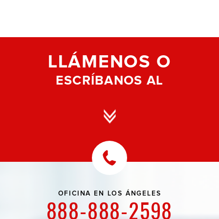
LLÁMENOS O
ESCRÍBANOS AL
OFICINA EN
LOS ÁNGELES
888-888-2598