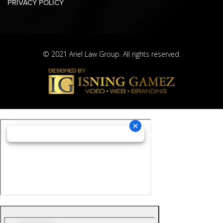
PRIVACY POLICY
© 2021 Ariel Law Group. All rights reserved.