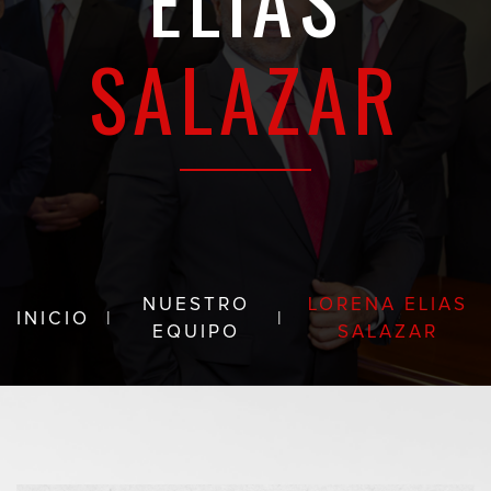
ELIAS
SALAZAR
NUESTRO
LORENA ELIAS
INICIO
|
|
EQUIPO
SALAZAR