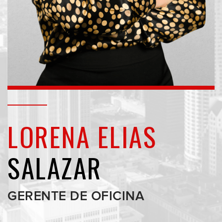
LORENA ELIAS
SALAZAR
GERENTE DE OFICINA