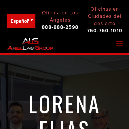
Oficinas en
Oficina en Los
Ciudades del
Ángeles
Español
desierto
888-888-2598
760-760-1010
Togg
LORENA