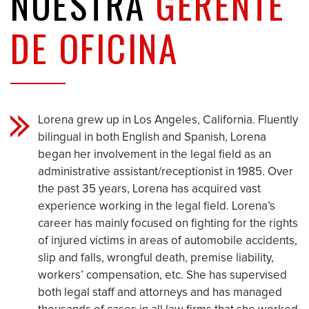
NUESTRA
GERENTE
DE OFICINA
Lorena grew up in Los Angeles, California. Fluently
bilingual in both English and Spanish, Lorena
began her involvement in the legal field as an
administrative assistant/receptionist in 1985. Over
the past 35 years, Lorena has acquired vast
experience working in the legal field. Lorena’s
career has mainly focused on fighting for the rights
of injured victims in areas of automobile accidents,
slip and falls, wrongful death, premise liability,
workers’ compensation, etc. She has supervised
both legal staff and attorneys and has managed