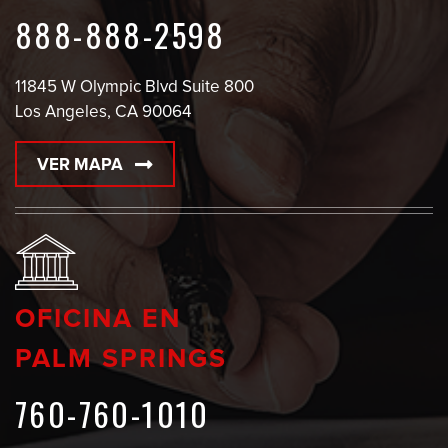
888-888-2598
11845 W Olympic Blvd Suite 800
Los Angeles, CA 90064
VER MAPA
OFICINA EN
PALM SPRINGS
760-760-1010