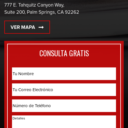
777 E. Tahquitz Canyon Way,
Suite 200, Palm Springs, CA 92262
VER MAPA
CONSULTA GRATIS
Name
Correo
Electrónico
Phone
Detalles