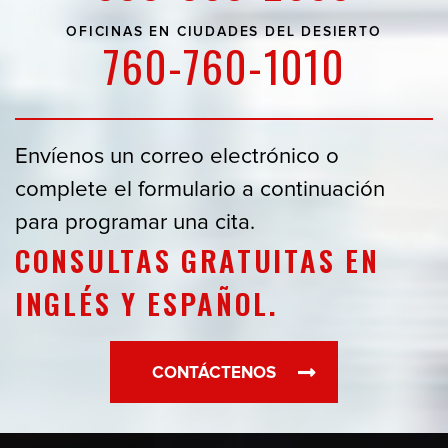
OFICINAS EN
CIUDADES DEL DESIERTO
760-760-1010
Envíenos un correo electrónico o
complete el formulario a continuación
para programar una cita.
CONSULTAS GRATUITAS EN
INGLÉS Y ESPAÑOL.
CONTÁCTENOS