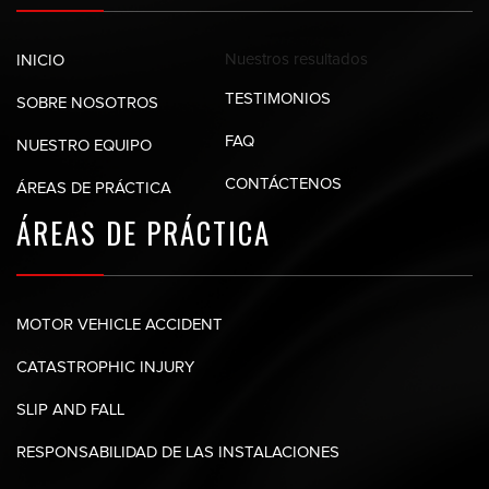
Nuestros
resultados
INICIO
TESTIMONIOS
SOBRE NOSOTROS
FAQ
NUESTRO EQUIPO
CONTÁCTENOS
ÁREAS DE PRÁCTICA
ÁREAS DE
PRÁCTICA
MOTOR VEHICLE ACCIDENT
CATASTROPHIC INJURY
SLIP AND FALL
RESPONSABILIDAD DE LAS INSTALACIONES