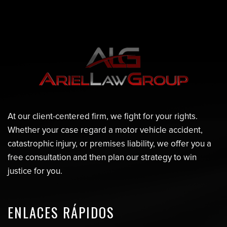
At our client-centered firm, we fight for your rights.
Whether your case regard a motor vehicle accident,
catastrophic injury, or premises liability, we offer you a
free consultation and then plan our strategy to win
justice for you.
ENLACES RÁPIDOS