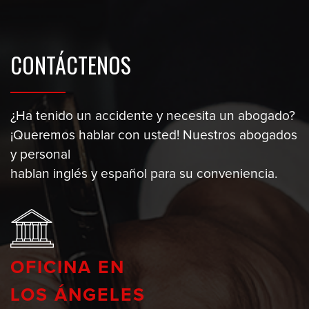
CONTÁCTENOS
¿Ha tenido un accidente y necesita un abogado?
¡Queremos hablar con usted! Nuestros abogados
y personal
hablan inglés y español para su conveniencia.
OFICINA EN
LOS ÁNGELES