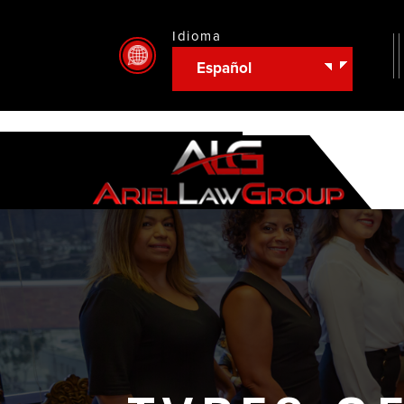
Idioma
Español