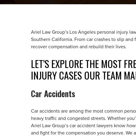
Ariel Law Group’s Los Angeles personal injury lawy
Southern California. From car crashes to slip and f
recover compensation and rebuild their lives.
LET’S EXPLORE THE MOST F
INJURY CASES OUR TEAM MA
Car Accidents
Car accidents are among the most common personal
heavy traffic and congested streets. Whether you
Ariel Law Group’s car accident lawyers know how
and fight for the compensation you deserve. We ass