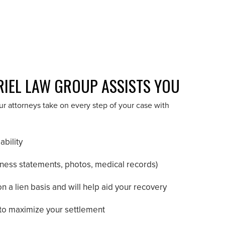
RIEL LAW GROUP ASSISTS YOU
 attorneys take on every step of your case with
ability
tness statements, photos, medical records)
 a lien basis and will help aid your recovery
to maximize your settlement