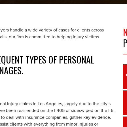
ers handle a wide variety of cases for clients across
alls, our firm is committed to helping injury victims
REQUENT TYPES OF PERSONAL
NAGES.
 injury claims in Los Angeles, largely due to the city’s
’ve been rear-ended on the I-405 or sideswiped on the I-5,
 to deal with insurance companies, gather key evidence,
ist clients with everything from minor injuries or