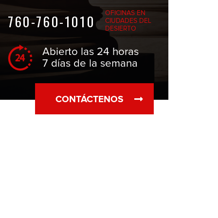
OFICINAS EN
760-760-1010
CIUDADES DEL
DESIERTO
Abierto las 24 horas
7 días de la semana
CONTÁCTENOS