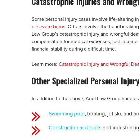
Catastrophic Injuries and Wrong
Some personal injury cases involve life-altering in
or
severe burns
. Others involve the heartbreaking
Law Group’s catastrophic injury and wrongful deat
compensation for medical expenses, lost income, a
financial stability during a difficult time.
Learn more:
Catastrophic Injury and Wrongful De
Other Specialized Personal Injur
In addition to the above, Ariel Law Group handles 
Swimming pool
, boating, jet ski, and
Construction accidents
and industrial in