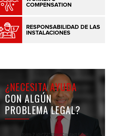
COMPENSATION
RESPONSABILIDAD DE LAS
INSTALACIONES
¿NECESITA AYUDA
CON ALGÚN
PROBLEMA LEGAL?
[contact-form-7 id="72" title="Contact Form -