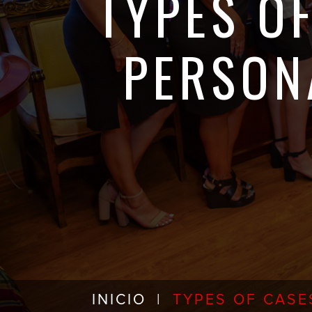
TYPES O
PERSON
INICIO
|
TYPES OF CASE