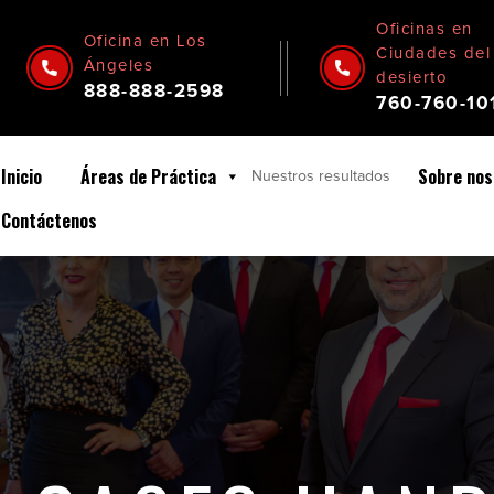
Oficinas en
Oficina en Los
Ciudades del
Ángeles
desierto
888-888-2598
760-760-10
Inicio
Áreas de Práctica
Sobre nos
Nuestros
resultados
Contáctenos