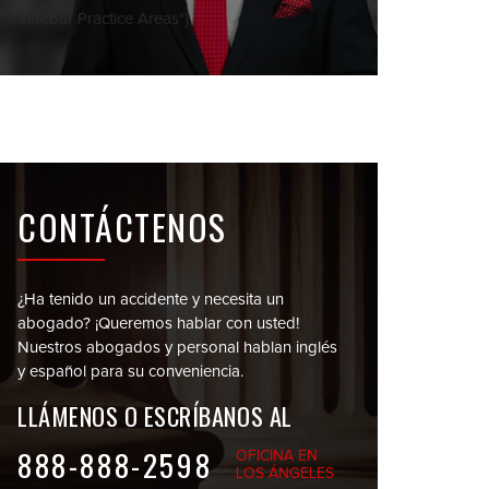
Sidebar Practice Areas"]
CONTÁCTENOS
¿Ha tenido un accidente y necesita un
abogado?
¡Queremos hablar con usted!
Nuestros abogados y personal
hablan inglés
y español para su conveniencia.
LLÁMENOS O
ESCRÍBANOS AL
888-888-2598
OFICINA EN
LOS ÁNGELES