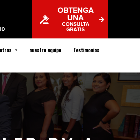
OBTENGA
UNA
CONSULTA
10
GRATIS
otros
nuestro equipo
Testimonios