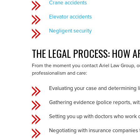
Crane accidents
Elevator accidents
Negligent security
THE LEGAL PROCESS: HOW A
From the moment you contact Ariel Law Group, our
professionalism and care:
Evaluating your case and determining li
Gathering evidence (police reports, wi
Setting you up with doctors who work on
Negotiating with insurance companies 