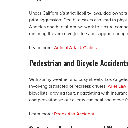
Under California’s strict liability laws, dog owners
prior aggression. Dog bite cases can lead to phys
Angeles dog bite attorneys work to secure compensa
ensuring they receive justice and support during 
Learn more:
Animal Attack Claims
Pedestrian and Bicycle Accident
With sunny weather and busy streets, Los Angele
involving distracted or reckless drivers.
Ariel Law 
bicyclists, proving fault, negotiating with insuran
compensation so our clients can heal and move f
Learn more:
Pedestrian Accident