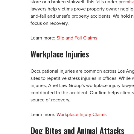
store or a broken stairwell, this falls under
premise
lawyers help victims prove property owner neglige
and-fall and unsafe property accidents. We hold 
focus on recovery.
Learn more:
Slip and Fall Claims
Workplace Injuries
Occupational injuries are common across Los Ang
sites to repetitive stress injuries in offices. Whi
injuries, Ariel Law Group’s workplace injury lawye
contributed to the accident. Our firm helps client
source of recovery.
Learn more:
Workplace Injury Claims
Dog Bites and Animal Attacks