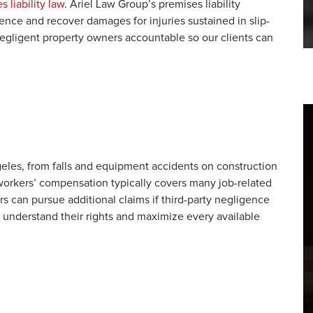
s liability law
. Ariel Law Group’s premises liability
nce and recover damages for injuries sustained in slip-
negligent property owners accountable so our clients can
eles, from falls and equipment accidents on construction
le workers’ compensation typically covers many job-related
rs can pursue additional claims if third-party negligence
s understand their rights and maximize every available