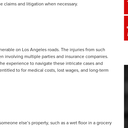
e claims and litigation when necessary.
ulnerable on Los Angeles roads. The injuries from such
en involving multiple parties and insurance companies.
the experience to navigate these intricate cases and
ntitled to for medical costs, lost wages, and long-term
someone else’s property, such as a wet floor in a grocery