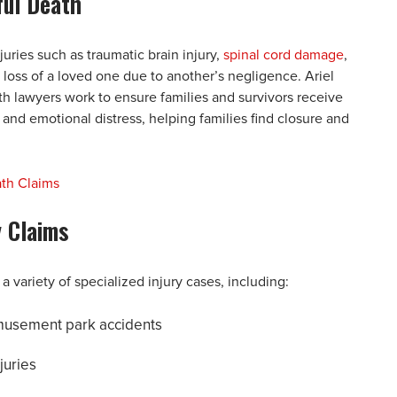
ful Death
juries such as traumatic brain injury,
spinal cord damage
,
 loss of a loved one due to another’s negligence. Ariel
h lawyers work to ensure families and survivors receive
nd emotional distress, helping families find closure and
ath Claims
y Claims
a variety of specialized injury cases, including:
 amusement park accidents
juries