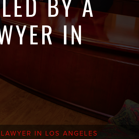
LED BY A
WYER IN
 LAWYER IN LOS ANGELES