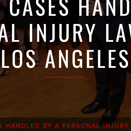
F CASES HAND
AL INJURY LA
LOS ANGELES
S HANDLED BY A PERSONAL INJURY