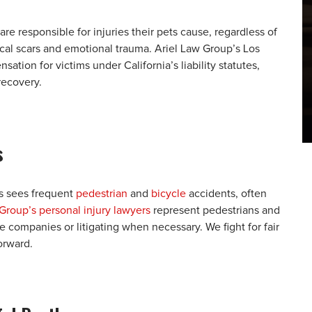
 are responsible for injuries their pets cause, regardless of
ical scars and emotional trauma. Ariel Law Group’s Los
tion for victims under California’s liability statutes,
recovery.
s
s sees frequent
pedestrian
and
bicycle
accidents, often
Group’s personal injury lawyers
represent pedestrians and
ce companies or litigating when necessary. We fight for fair
orward.