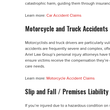
catastrophic harm, guiding them through insuranc
Learn more:
Car Accident Claims
Motorcycle and Truck Accidents
Motorcyclists and truck drivers are particularly v
accidents are frequently severe and complex, oft
Ariel Law Group’s personal injury attorneys have 
ensure victims receive the compensation they’re e
care needs.
Learn more:
Motorcycle Accident Claims
Slip and Fall / Premises Liability
If you’re injured due to a hazardous condition on 