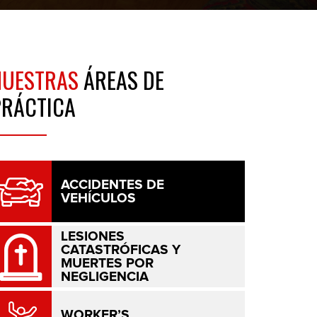
NUESTRAS
ÁREAS DE
PRÁCTICA
ACCIDENTES DE
VEHÍCULOS
LESIONES
CATASTRÓFICAS Y
MUERTES POR
NEGLIGENCIA
WORKER’S