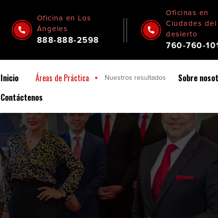
Oficinas en
Oficina en Los
Ciudades del
Ángeles
desierto
888-888-2598
760-760-10
Inicio
Áreas de Práctica
Sobre noso
Nuestros
resultados
Contáctenos