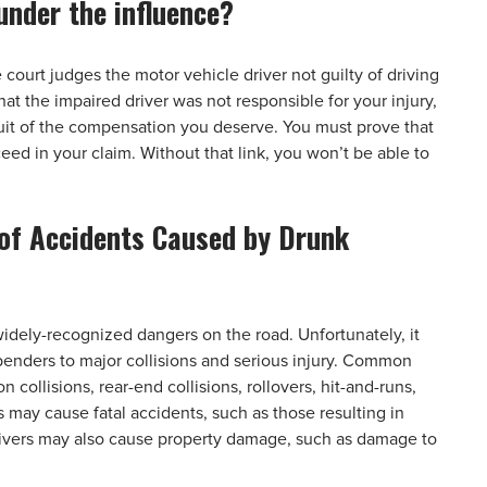
under the influence?
court judges the motor vehicle driver not guilty of driving
at the impaired driver was not responsible for your injury,
suit of the compensation you deserve. You must prove that
eed in your claim. Without that link, you won’t be able to
of Accidents Caused by Drunk
dely-recognized dangers on the road. Unfortunately, it
benders to major collisions and serious injury. Common
collisions, rear-end collisions, rollovers, hit-and-runs,
s may cause fatal accidents, such as those resulting in
 drivers may also cause property damage, such as damage to