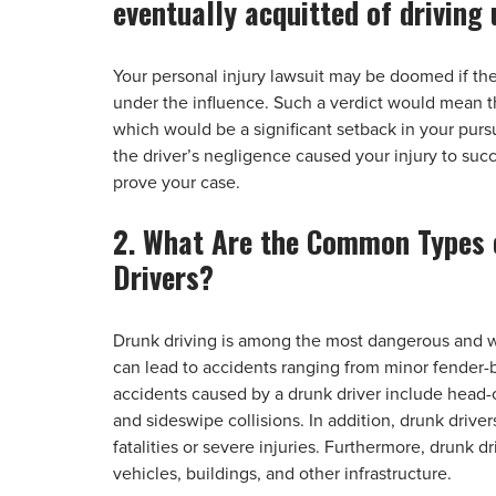
eventually acquitted of driving 
Your personal injury lawsuit may be doomed if the 
under the influence. Such a verdict would mean th
which would be a significant setback in your pur
the driver’s negligence caused your injury to succ
prove your case.
2. What Are the Common Types 
Drivers?
Drunk driving is among the most dangerous and wi
can lead to accidents ranging from minor fender-
accidents caused by a drunk driver include head-on 
and sideswipe collisions. In addition, drunk driver
fatalities or severe injuries. Furthermore, drunk
vehicles, buildings, and other infrastructure.