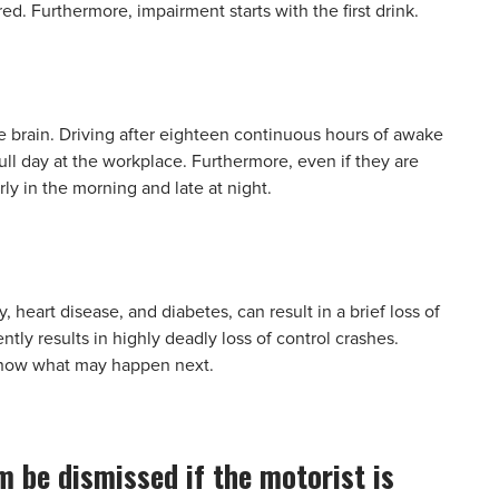
ed. Furthermore, impairment starts with the first drink.
e brain. Driving after eighteen continuous hours of awake
 full day at the workplace. Furthermore, even if they are
rly in the morning and late at night.
 heart disease, and diabetes, can result in a brief loss of
ly results in highly deadly loss of control crashes.
 know what may happen next.
im be dismissed if the motorist is