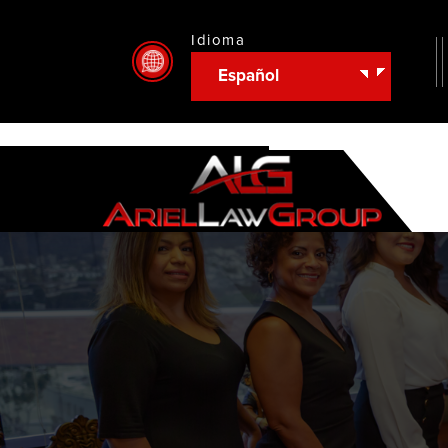
Idioma
Español