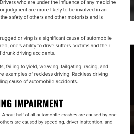
Drivers who are under the influence of any medicine
, or judgment are more likely to be involved in an
the safety of others and other motorists and is
ugged driving is a significant cause of automobile
ed, one’s ability to drive suffers. Victims and their
of drunk driving accidents.
, failing to yield, weaving, tailgating, racing, and
re examples of reckless driving. Reckless driving
ding cause of automobile accidents.
VING IMPAIRMENT
. About half of all automobile crashes are caused by one
 others are caused by speeding, driver inattention, and