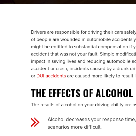
Drivers are responsible for driving their cars safe
of people are wounded in automobile accidents ye
might be entitled to substantial compensation if 
accident that was not your fault. Simple modificat
impact in saving lives and reducing automobile ac
accident or crash, incidents caused by a drunk dri
or
DUI accidents
are caused more likely to result i
THE EFFECTS OF ALCOHOL
The results of alcohol on your driving ability are a
Alcohol decreases your response time,
scenarios more difficult.