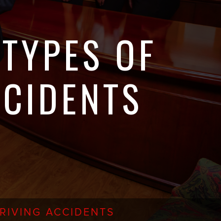
TYPES OF
CCIDENTS
RIVING ACCIDENTS