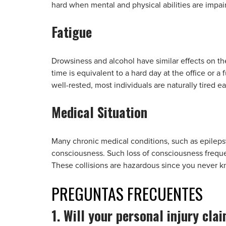
hard when mental and physical abilities are impair
Fatigue
Drowsiness and alcohol have similar effects on th
time is equivalent to a hard day at the office or a
well-rested, most individuals are naturally tired ea
Medical Situation
Many chronic medical conditions, such as epilepsy,
consciousness. Such loss of consciousness frequent
These collisions are hazardous since you never
PREGUNTAS
FRECUENTES
1. Will your personal injury cla