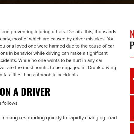
ly and preventing injuring others. Despite this, thousands
arly, most of which are caused by driver mistakes. You
you or a loved one were harmed due to the cause of car
ions in behavior while driving can make a significant
cidents. While no one wants to be hurt in any car
ver are the most horrific to be engaged in. Drunk driving
n fatalities than automobile accidents.
 ON A DRIVER
s follows:
 making responding quickly to rapidly changing road