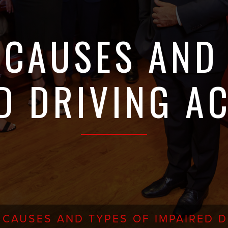
CAUSES AND 
D DRIVING A
CAUSES AND TYPES OF IMPAIRED D