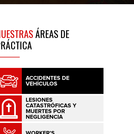
NUESTRAS
ÁREAS DE
PRÁCTICA
ACCIDENTES DE
VEHÍCULOS
LESIONES
CATASTRÓFICAS Y
MUERTES POR
NEGLIGENCIA
WORKER’S