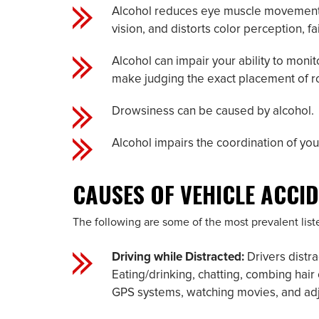
Alcohol reduces eye muscle movements, a
vision, and distorts color perception, fai
Alcohol can impair your ability to moni
make judging the exact placement of roa
Drowsiness can be caused by alcohol.
Alcohol impairs the coordination of you
CAUSES OF VEHICLE ACCI
The following are some of the most prevalent lis
Driving while Distracted:
Drivers distra
Eating/drinking, chatting, combing hai
GPS systems, watching movies, and adjus