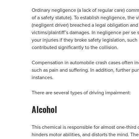
Ordinary negligence (a lack of regular care) comm
of a safety statute). To establish negligence, the 
(negligent driver) breached a legal obligation and
victims/plaintiff’s damages. In negligence per se s
your injuries if they broke safety legislation, suc
contributed significantly to the collision.
Compensation in automobile crash cases often 
such as pain and suffering. In addition, further p
instances.
There are several types of driving impairment:
Alcohol
This chemical is responsible for almost one-third 
hinders motor abilities, and distorts the mind. The