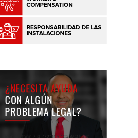
COMPENSATION
RESPONSABILIDAD DE LAS
INSTALACIONES
¿NECESITA AYUDA
CON ALGÚN
PROBLEMA LEGAL?
[contact-form-7 id="72" title="Contact Form -