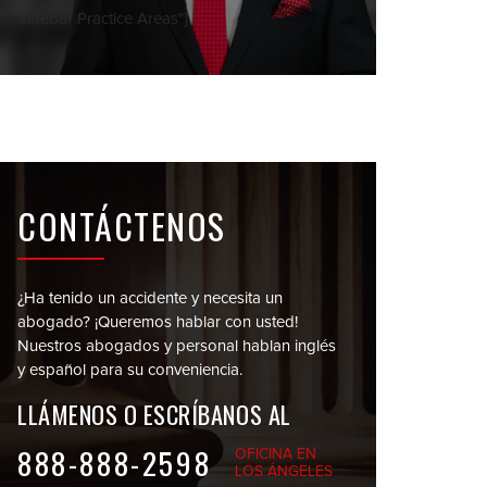
Sidebar Practice Areas"]
CONTÁCTENOS
¿Ha tenido un accidente y necesita un
abogado?
¡Queremos hablar con usted!
Nuestros abogados y personal
hablan inglés
y español para su conveniencia.
LLÁMENOS O
ESCRÍBANOS AL
888-888-2598
OFICINA EN
LOS ÁNGELES