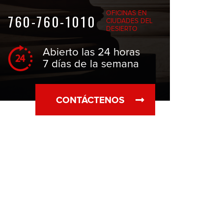
OFICINAS EN
760-760-1010
CIUDADES DEL
DESIERTO
Abierto las 24 horas
7 días de la semana
CONTÁCTENOS