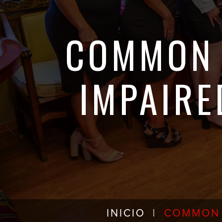
COMMON 
IMPAIRE
INICIO
|
COMMON 