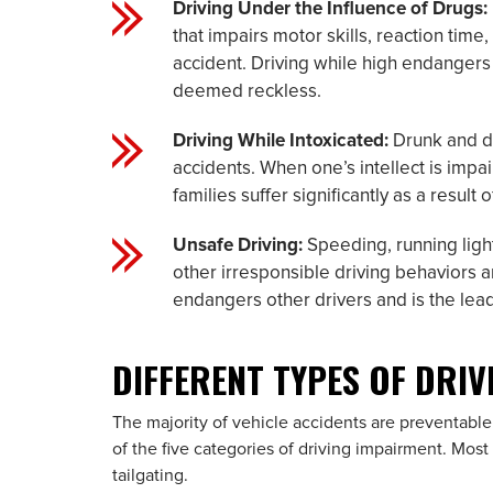
Driving Under the Influence of Drugs:
that impairs motor skills, reaction time
accident. Driving while high endangers 
deemed reckless.
Driving While Intoxicated:
Drunk and dr
accidents. When one’s intellect is impair
families suffer significantly as a result 
Unsafe Driving:
Speeding, running lights
other irresponsible driving behaviors a
endangers other drivers and is the lea
DIFFERENT TYPES OF DRI
The majority of vehicle accidents are preventable
of the five categories of driving impairment. Most
tailgating.