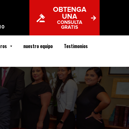
OBTENGA
UNA
CONSULTA
10
GRATIS
tros
nuestro equipo
Testimonios