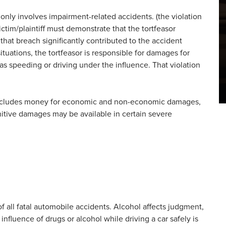
only involves impairment-related accidents. (the violation
victim/plaintiff must demonstrate that the tortfeasor
 that breach significantly contributed to the accident
ituations, the tortfeasor is responsible for damages for
h as speeding or driving under the influence. That violation
includes money for economic and non-economic damages,
unitive damages may be available in certain severe
of all fatal automobile accidents. Alcohol affects judgment,
 influence of drugs or alcohol while driving a car safely is