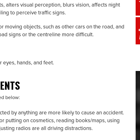
lters visual perception, blurs vision, affects night
ling to perceive traffic signs.
tor moving objects, such as other cars on the road, and
d signs or the centreline more difficult.
r eyes, hands, and feet.
DENTS
ted below:
cted by anything are more likely to cause an accident.
r or putting on cosmetics, reading books/maps, using
ting radios are all driving distractions.