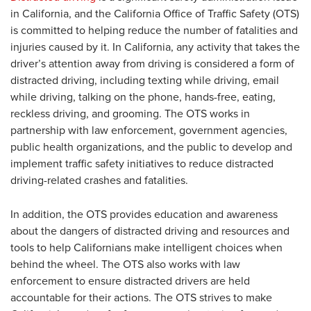
in California, and the California Office of Traffic Safety (OTS)
is committed to helping reduce the number of fatalities and
injuries caused by it. In California, any activity that takes the
driver’s attention away from driving is considered a form of
distracted driving, including texting while driving, email
while driving, talking on the phone, hands-free, eating,
reckless driving, and grooming. The OTS works in
partnership with law enforcement, government agencies,
public health organizations, and the public to develop and
implement traffic safety initiatives to reduce distracted
driving-related crashes and fatalities.
In addition, the OTS provides education and awareness
about the dangers of distracted driving and resources and
tools to help Californians make intelligent choices when
behind the wheel. The OTS also works with law
enforcement to ensure distracted drivers are held
accountable for their actions. The OTS strives to make