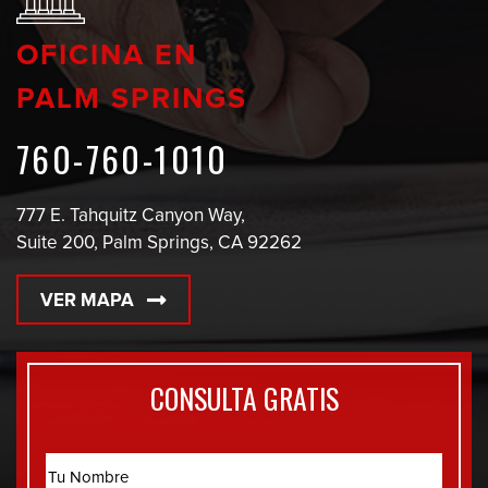
OFICINA EN
PALM SPRINGS
760-760-1010
777 E. Tahquitz Canyon Way,
Suite 200, Palm Springs, CA 92262
VER MAPA
CONSULTA GRATIS
Name