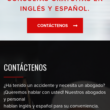
INGLÉS Y ESPAÑOL.
CONTÁCTENOS
CONTÁCTENOS
¿Ha tenido un accidente y necesita un abogado?
¡Queremos hablar con usted! Nuestros abogados
y personal
hablan inglés y español para su conveniencia.