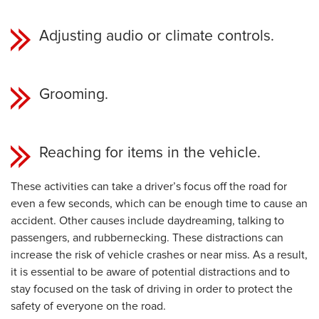
Adjusting audio or climate controls.
Grooming.
Reaching for items in the vehicle.
These activities can take a driver’s focus off the road for
even a few seconds, which can be enough time to cause an
accident. Other causes include daydreaming, talking to
passengers, and rubbernecking. These distractions can
increase the risk of vehicle crashes or near miss. As a result,
it is essential to be aware of potential distractions and to
stay focused on the task of driving in order to protect the
safety of everyone on the road.