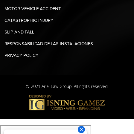
MOTOR VEHICLE ACCIDENT
CATASTROPHIC INJURY
SLIP AND FALL
RESPONSABILIDAD DE LAS INSTALACIONES
PRIVACY POLICY
© 2021 Ariel Law Group. All rights reserved.