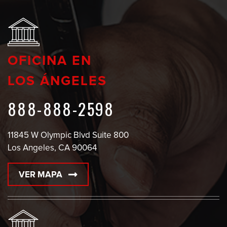
OFICINA EN
LOS ÁNGELES
888-888-2598
11845 W Olympic Blvd Suite 800
Los Angeles, CA 90064
VER MAPA