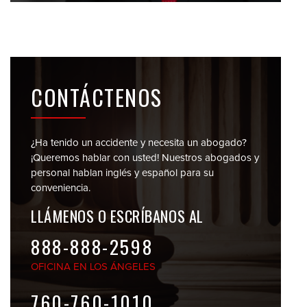
CONTÁCTENOS
¿Ha tenido un accidente y necesita un abogado?
¡Queremos hablar con usted! Nuestros abogados y
personal
hablan inglés y español para su
conveniencia.
LLÁMENOS O
ESCRÍBANOS AL
888-888-2598
OFICINA EN
LOS ÁNGELES
760-760-1010