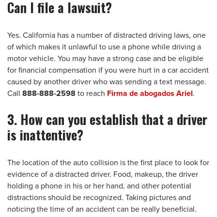
Can I file a lawsuit?
Yes. California has a number of distracted driving laws, one
of which makes it unlawful to use a phone while driving a
motor vehicle. You may have a strong case and be eligible
for financial compensation if you were hurt in a car accident
caused by another driver who was sending a text message.
Call
888-888-2598
to reach
Firma de abogados Ariel
.
3. How can you establish that a driver
is inattentive?
The location of the auto collision is the first place to look for
evidence of a distracted driver. Food, makeup, the driver
holding a phone in his or her hand, and other potential
distractions should be recognized. Taking pictures and
noticing the time of an accident can be really beneficial.