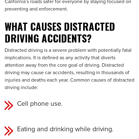
California’s roads safer for everyone by staying focused on
preventing and enforcement.
WHAT CAUSES DISTRACTED
DRIVING ACCIDENTS?
Distracted driving is a severe problem with potentially fatal
implications. It is defined as any activity that diverts
attention away from the core goal of driving. Distracted
driving may cause car accidents, resulting in thousands of
injuries and deaths each year. Common causes of distracted
driving include:
Cell phone use.
Eating and drinking while driving.