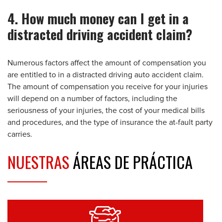
4. How much money can I get in a
distracted driving accident claim?
Numerous factors affect the amount of compensation you
are entitled to in a distracted driving auto accident claim.
The amount of compensation you receive for your injuries
will depend on a number of factors, including the
seriousness of your injuries, the cost of your medical bills
and procedures, and the type of insurance the at-fault party
carries.
NUESTRAS
ÁREAS DE PRÁCTICA