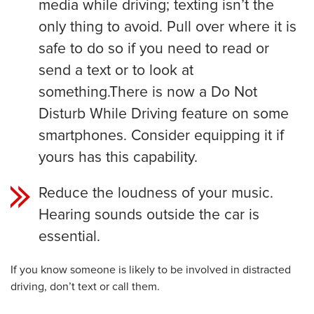
media while driving; texting isn’t the
only thing to avoid. Pull over where it is
safe to do so if you need to read or
send a text or to look at
something.There is now a Do Not
Disturb While Driving feature on some
smartphones. Consider equipping it if
yours has this capability.
Reduce the loudness of your music.
Hearing sounds outside the car is
essential.
If you know someone is likely to be involved in distracted
driving, don’t text or call them.