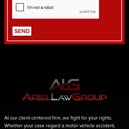
At our client-centered firm, we fight for your rights.
Whether your case regard a motor vehicle accident,