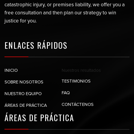
catastrophic injury, or premises liability, we offer you a
free consultation and then plan our strategy to win
justice for you.
ENLACES RÁPIDOS
Nuestros
resultados
INICIO
TESTIMONIOS
SOBRE NOSOTROS
FAQ
NUESTRO EQUIPO
CONTÁCTENOS
ÁREAS DE PRÁCTICA
ÁREAS DE
PRÁCTICA