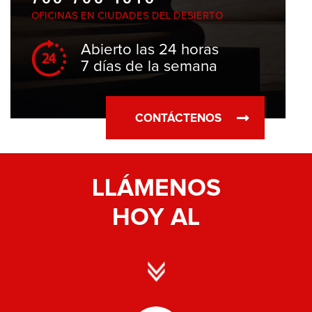
OFICINAS EN
CIUDADES DEL DESIERTO
Abierto las 24 horas
7 días de la semana
CONTÁCTENOS
LLÁMENOS
HOY AL