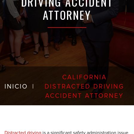
DRIVING ACCIDENT
ATTORNEY
CALIFORNIA
INICIO
|
DISTRACTED DRIVING
ACCIDENT ATTORNEY
Distracted driving
is a significant safety administration issue