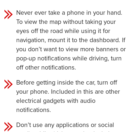
Never ever take a phone in your hand.
To view the map without taking your
eyes off the road while using it for
navigation, mount it to the dashboard. If
you don’t want to view more banners or
pop-up notifications while driving, turn
off other notifications.
Before getting inside the car, turn off
your phone. Included in this are other
electrical gadgets with audio
notifications.
Don’t use any applications or social