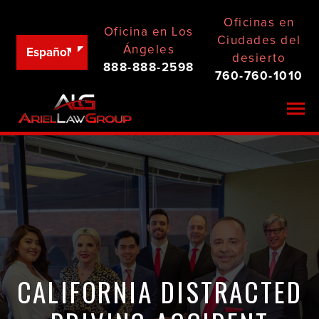
Oficinas en
Oficina en Los
Ciudades del
Ángeles
Español
desierto
888-888-2598
760-760-1010
Togg
CALIFORNIA DISTRACTED