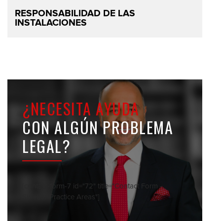
RESPONSABILIDAD DE LAS
INSTALACIONES
¿NECESITA AYUDA
CON ALGÚN PROBLEMA
LEGAL?
[contact-form-7 id="72" title="Contact Form -
Sidebar Practice Areas"]