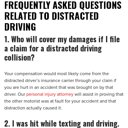
FREQUENTLY ASKED QUESTIONS
RELATED TO DISTRACTED
DRIVING
1. Who will cover my damages if I file
a claim for a distracted driving
collision?
Your compensation would most likely come from the
distracted driver’s insurance carrier through your claim if
you are hurt in an accident that was brought on by that
driver. Our
personal injury attorney
will assist in proving that
the other motorist was at fault for your accident and that
distraction actually caused it.
2. I was hit while texting and driving.