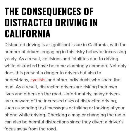
THE CONSEQUENCES OF
DISTRACTED DRIVING IN
CALIFORNIA
Distracted driving is a significant issue in California, with the
number of drivers engaging in this risky behavior increasing
yearly. As a result, collisions and fatalities due to driving
while distracted have become alarmingly common. Not only
does this present a danger to drivers but also to
pedestrians,
cyclists
, and other individuals who share the
road. As a result, distracted drivers are risking their own
lives and others on the road. Unfortunately, many drivers
are unaware of the increased risks of distracted driving,
such as sending text messages or talking or looking at your
phone while driving. Checking a map or changing the radio
can also be harmful distractions since they divert a driver’s
focus away from the road.