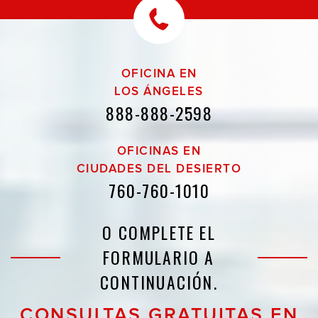
OFICINA EN
LOS ÁNGELES
888-888-2598
OFICINAS EN
CIUDADES DEL DESIERTO
760-760-1010
O COMPLETE EL
FORMULARIO A
CONTINUACIÓN.
CONSULTAS GRATUITAS EN