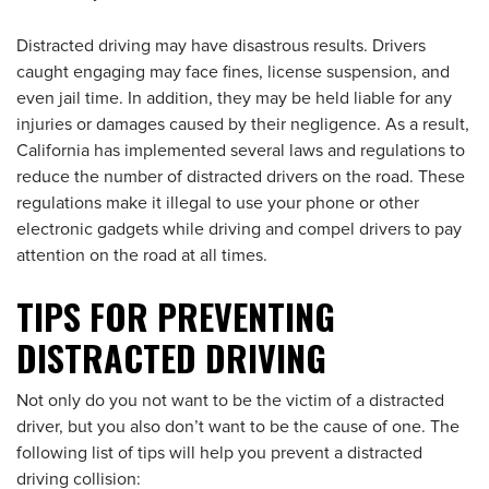
Distracted driving may have disastrous results. Drivers
caught engaging may face fines, license suspension, and
even jail time. In addition, they may be held liable for any
injuries or damages caused by their negligence. As a result,
California has implemented several laws and regulations to
reduce the number of distracted drivers on the road. These
regulations make it illegal to use your phone or other
electronic gadgets while driving and compel drivers to pay
attention on the road at all times.
TIPS FOR PREVENTING
DISTRACTED DRIVING
Not only do you not want to be the victim of a distracted
driver, but you also don’t want to be the cause of one. The
following list of tips will help you prevent a distracted
driving collision: