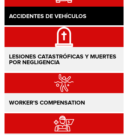
ACCIDENTES DE VEHÍCULOS
LESIONES CATASTRÓFICAS Y MUERTES
POR NEGLIGENCIA
WORKER’S COMPENSATION