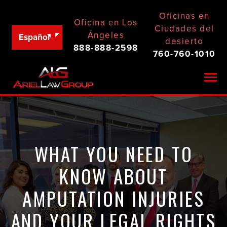
Oficinas en
Oficina en Los
Ciudades del
Ángeles
Español
desierto
888-888-2598
760-760-1010
Togg
WHAT YOU NEED TO
KNOW ABOUT
AMPUTATION INJURIES
AND YOUR LEGAL RIGHTS