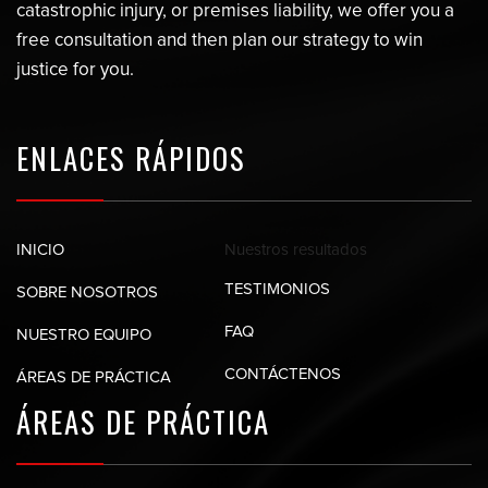
catastrophic injury, or premises liability, we offer you a
free consultation and then plan our strategy to win
justice for you.
ENLACES RÁPIDOS
Nuestros
resultados
INICIO
TESTIMONIOS
SOBRE NOSOTROS
FAQ
NUESTRO EQUIPO
CONTÁCTENOS
ÁREAS DE PRÁCTICA
ÁREAS DE
PRÁCTICA