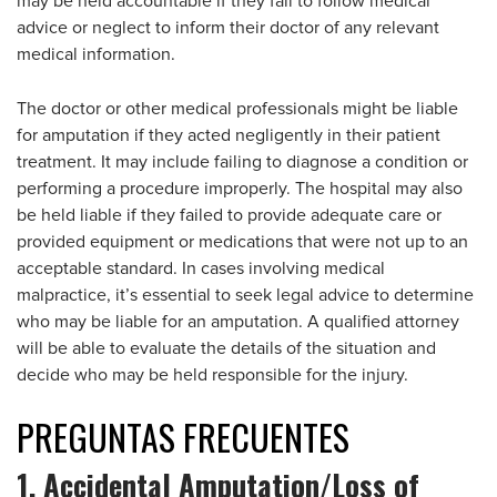
may be held accountable if they fail to follow medical
advice or neglect to inform their doctor of any relevant
medical information.
The doctor or other medical professionals might be liable
for amputation if they acted negligently in their patient
treatment. It may include failing to diagnose a condition or
performing a procedure improperly. The hospital may also
be held liable if they failed to provide adequate care or
provided equipment or medications that were not up to an
acceptable standard. In cases involving medical
malpractice, it’s essential to seek legal advice to determine
who may be liable for an amputation. A qualified attorney
will be able to evaluate the details of the situation and
decide who may be held responsible for the injury.
PREGUNTAS
FRECUENTES
1. Accidental Amputation/Loss of