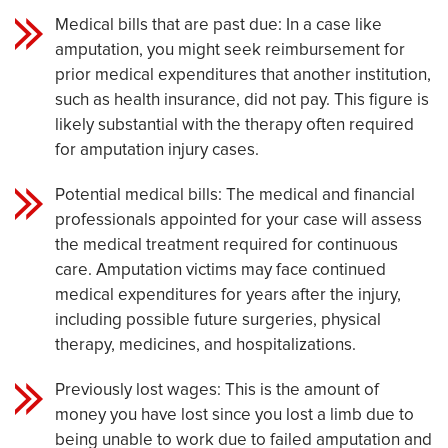
Medical bills that are past due: In a case like
amputation, you might seek reimbursement for
prior medical expenditures that another institution,
such as health insurance, did not pay. This figure is
likely substantial with the therapy often required
for amputation injury cases.
Potential medical bills: The medical and financial
professionals appointed for your case will assess
the medical treatment required for continuous
care. Amputation victims may face continued
medical expenditures for years after the injury,
including possible future surgeries, physical
therapy, medicines, and hospitalizations.
Previously lost wages: This is the amount of
money you have lost since you lost a limb due to
being unable to work due to failed amputation and