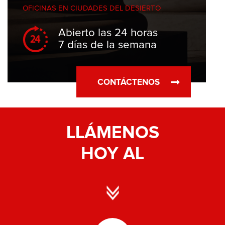
OFICINAS EN
CIUDADES DEL DESIERTO
Abierto las 24 horas
7 días de la semana
CONTÁCTENOS
LLÁMENOS
HOY AL