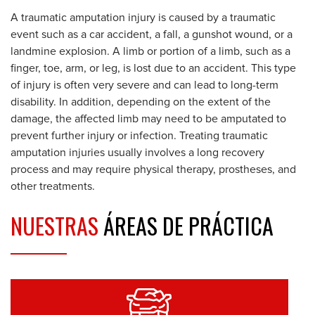
A traumatic amputation injury is caused by a traumatic
event such as a car accident, a fall, a gunshot wound, or a
landmine explosion. A limb or portion of a limb, such as a
finger, toe, arm, or leg, is lost due to an accident. This type
of injury is often very severe and can lead to long-term
disability. In addition, depending on the extent of the
damage, the affected limb may need to be amputated to
prevent further injury or infection. Treating traumatic
amputation injuries usually involves a long recovery
process and may require physical therapy, prostheses, and
other treatments.
NUESTRAS
ÁREAS DE PRÁCTICA