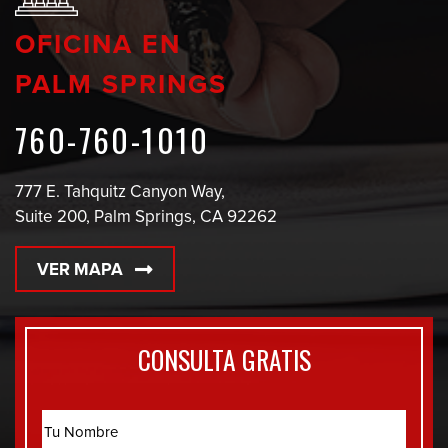
OFICINA EN
PALM SPRINGS
760-760-1010
777 E. Tahquitz Canyon Way,
Suite 200, Palm Springs, CA 92262
VER MAPA
CONSULTA GRATIS
Name