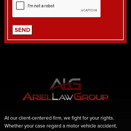
At our client-centered firm, we fight for your rights.
Whether your case regard a motor vehicle accident,