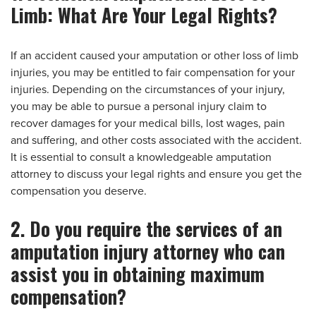
Limb: What Are Your Legal Rights?
If an accident caused your amputation or other loss of limb
injuries, you may be entitled to fair compensation for your
injuries. Depending on the circumstances of your injury,
you may be able to pursue a personal injury claim to
recover damages for your medical bills, lost wages, pain
and suffering, and other costs associated with the accident.
It is essential to consult a knowledgeable amputation
attorney to discuss your legal rights and ensure you get the
compensation you deserve.
2. Do you require the services of an
amputation injury attorney who can
assist you in obtaining maximum
compensation?