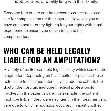
hobbies, trips, or quality time with their family.
Everyone hurt due to another person’s carelessness can
sue for compensation for their injuries. However, you must
have an expert attorney fighting for your rights with legal
experience to ensure you obtain total and fair
compensation.
WHO CAN BE HELD LEGALLY
LIABLE FOR AN AMPUTATION?
A variety of parties can hold legal liability which caused the
amputation. Depending on the situation’s specifics, those
held liable for an amputation may include the patient, the
doctor, the hospital, and other medical professionals
involved in the patient’s care. For example, the patient
might be liable if they were negligent in their treatment and
care due to which amputation occurred. In addition, they