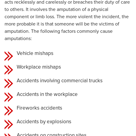
acts recklessly and carelessly or breaches their duty of care
to others. It involves the amputation of a physical
component or limb loss. The more violent the incident, the
more probable it is that someone will be the victims of
amputation. The following factors commonly cause
amputations:
Vehicle mishaps
Workplace mishaps
Accidents involving commercial trucks
Accidents in the workplace
Fireworks accidents
Accidents by explosions
Accidents on construction sites