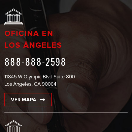
OFICINA EN
LOS ÁNGELES
888-888-2598
11845 W Olympic Blvd Suite 800
Los Angeles, CA 90064
VER MAPA