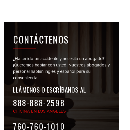
CONTÁCTENOS
¿Ha tenido un accidente y necesita un abogado?
¡Queremos hablar con usted! Nuestros abogados y
personal
hablan inglés y español para su
conveniencia.
LLÁMENOS O
ESCRÍBANOS AL
888-888-2598
OFICINA EN
LOS ÁNGELES
760-760-1010