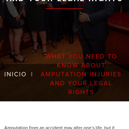
WHAT YOU NEED TO
KNOW ABOUT
INICIO
|
AMPUTATION INJURIES
AND YOUR LEGAL
RIGHTS
Amputation from an accident may alter one’s life, but it