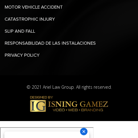
MOTOR VEHICLE ACCIDENT
CATASTROPHIC INJURY
SLIP AND FALL
RESPONSABILIDAD DE LAS INSTALACIONES
PRIVACY POLICY
© 2021 Ariel Law Group. All rights reserved.