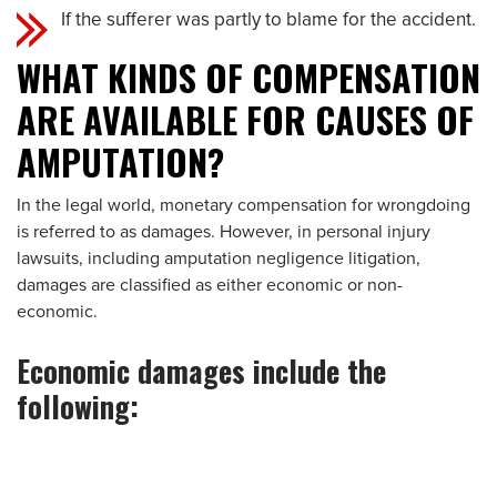
If the sufferer was partly to blame for the accident.
WHAT KINDS OF COMPENSATION
ARE AVAILABLE FOR CAUSES OF
AMPUTATION?
In the legal world, monetary compensation for wrongdoing
is referred to as damages. However, in personal injury
lawsuits, including amputation negligence litigation,
damages are classified as either economic or non-
economic.
Economic damages include the
following: