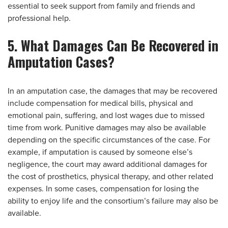
essential to seek support from family and friends and
professional help.
5. What Damages Can Be Recovered in
Amputation Cases?
In an amputation case, the damages that may be recovered
include compensation for medical bills, physical and
emotional pain, suffering, and lost wages due to missed
time from work. Punitive damages may also be available
depending on the specific circumstances of the case. For
example, if amputation is caused by someone else’s
negligence, the court may award additional damages for
the cost of prosthetics, physical therapy, and other related
expenses. In some cases, compensation for losing the
ability to enjoy life and the consortium’s failure may also be
available.