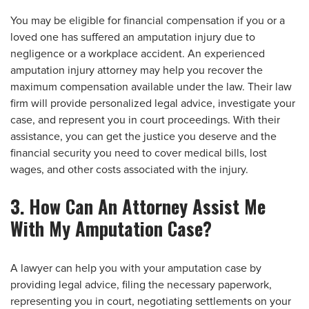
You may be eligible for financial compensation if you or a
loved one has suffered an amputation injury due to
negligence or a workplace accident. An experienced
amputation injury attorney may help you recover the
maximum compensation available under the law. Their law
firm will provide personalized legal advice, investigate your
case, and represent you in court proceedings. With their
assistance, you can get the justice you deserve and the
financial security you need to cover medical bills, lost
wages, and other costs associated with the injury.
3. How Can An Attorney Assist Me
With My Amputation Case?
A lawyer can help you with your amputation case by
providing legal advice, filing the necessary paperwork,
representing you in court, negotiating settlements on your