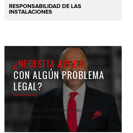
RESPONSABILIDAD DE LAS
INSTALACIONES
¿NECESITA AYUDA
CON ALGÚN PROBLEMA
LEGAL?
[contact-form-7 id="72" title="Contact Form -
Sidebar Practice Areas"]