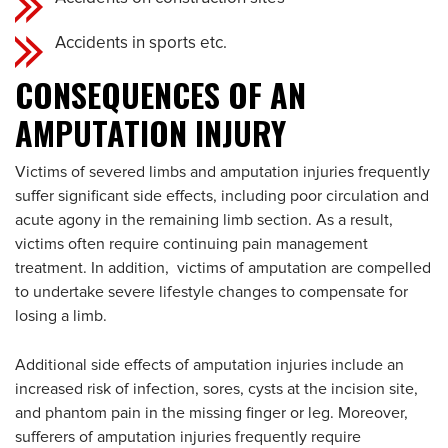
Accidents in sports etc.
CONSEQUENCES OF AN
AMPUTATION INJURY
Victims of severed limbs and amputation injuries frequently
suffer significant side effects, including poor circulation and
acute agony in the remaining limb section. As a result,
victims often require continuing pain management
treatment. In addition, victims of amputation are compelled
to undertake severe lifestyle changes to compensate for
losing a limb.
Additional side effects of amputation injuries include an
increased risk of infection, sores, cysts at the incision site,
and phantom pain in the missing finger or leg. Moreover,
sufferers of amputation injuries frequently require