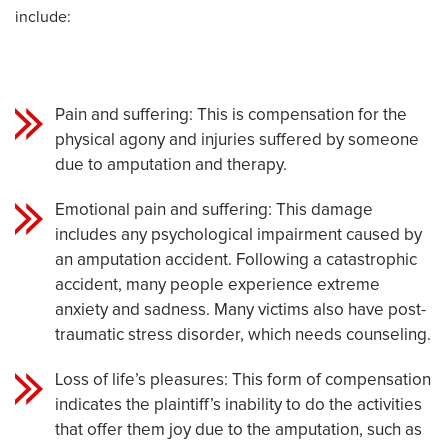
include:
Pain and suffering: This is compensation for the
physical agony and injuries suffered by someone
due to amputation and therapy.
Emotional pain and suffering: This damage
includes any psychological impairment caused by
an amputation accident. Following a catastrophic
accident, many people experience extreme
anxiety and sadness. Many victims also have post-
traumatic stress disorder, which needs counseling.
Loss of life’s pleasures: This form of compensation
indicates the plaintiff’s inability to do the activities
that offer them joy due to the amputation, such as