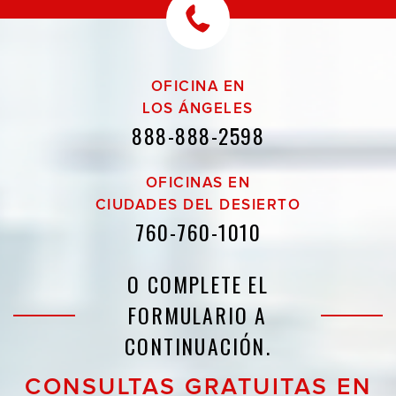
OFICINA EN
LOS ÁNGELES
888-888-2598
OFICINAS EN
CIUDADES DEL DESIERTO
760-760-1010
O COMPLETE EL
FORMULARIO A
CONTINUACIÓN.
CONSULTAS GRATUITAS EN