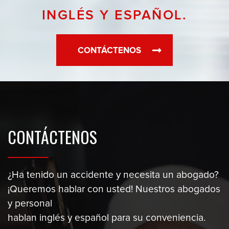
INGLÉS Y ESPAÑOL.
CONTÁCTENOS
CONTÁCTENOS
¿Ha tenido un accidente y necesita un abogado?
¡Queremos hablar con usted! Nuestros abogados
y personal
hablan inglés y español para su conveniencia.