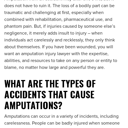
does not have to ruin it. The loss of a bodily part can be
traumatic and challenging at first, especially when
combined with rehabilitation, pharmaceutical use, and
phantom pain. But, if injuries caused by someone else’s
negligence, it merely adds insult to injury – when
individuals act carelessly and recklessly, they only think
about themselves. If you have been wounded, you will
want an amputation injury lawyer with the expertise,
abilities, and resources to take on any person or entity to
blame, no matter how large and powerful they are.
WHAT ARE THE TYPES OF
ACCIDENTS THAT CAUSE
AMPUTATIONS?
Amputations can occur in a variety of incidents, including
carelessness. People can be badly injured when someone