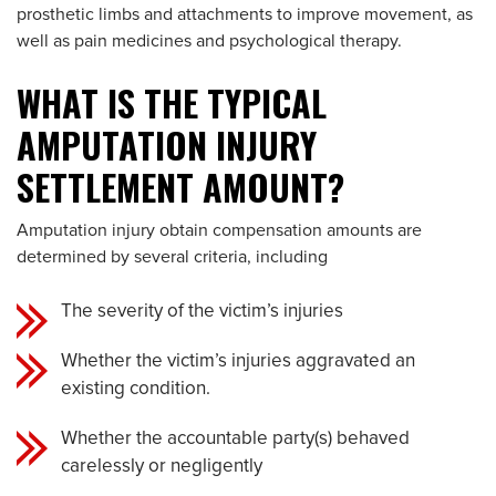
prosthetic limbs and attachments to improve movement, as
well as pain medicines and psychological therapy.
WHAT IS THE TYPICAL
AMPUTATION INJURY
SETTLEMENT AMOUNT?
Amputation injury obtain compensation amounts are
determined by several criteria, including
The severity of the victim’s injuries
Whether the victim’s injuries aggravated an
existing condition.
Whether the accountable party(s) behaved
carelessly or negligently