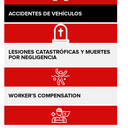
ACCIDENTES DE VEHÍCULOS
LESIONES CATASTRÓFICAS Y MUERTES
POR NEGLIGENCIA
WORKER’S COMPENSATION