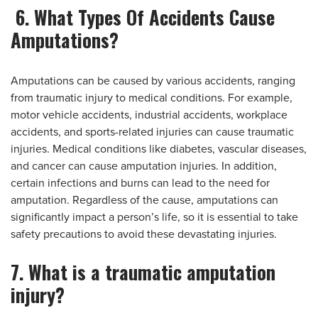
6. What Types Of Accidents Cause
Amputations?
Amputations can be caused by various accidents, ranging
from traumatic injury to medical conditions. For example,
motor vehicle accidents, industrial accidents, workplace
accidents, and sports-related injuries can cause traumatic
injuries. Medical conditions like diabetes, vascular diseases,
and cancer can cause amputation injuries. In addition,
certain infections and burns can lead to the need for
amputation. Regardless of the cause, amputations can
significantly impact a person’s life, so it is essential to take
safety precautions to avoid these devastating injuries.
7. What is a traumatic amputation
injury?