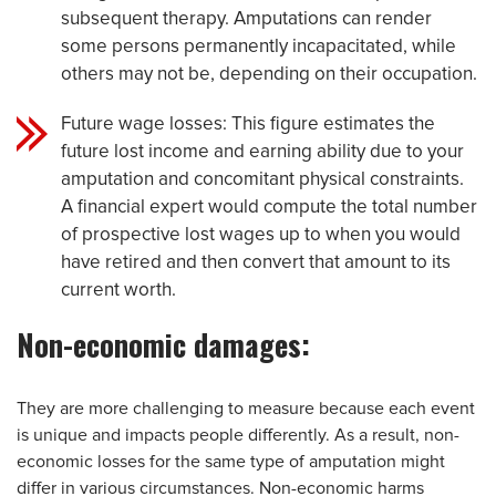
subsequent therapy. Amputations can render
some persons permanently incapacitated, while
others may not be, depending on their occupation.
Future wage losses: This figure estimates the
future lost income and earning ability due to your
amputation and concomitant physical constraints.
A financial expert would compute the total number
of prospective lost wages up to when you would
have retired and then convert that amount to its
current worth.
Non-economic damages:
They are more challenging to measure because each event
is unique and impacts people differently. As a result, non-
economic losses for the same type of amputation might
differ in various circumstances. Non-economic harms