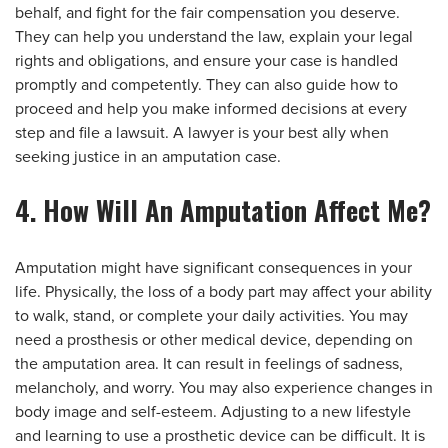
behalf, and fight for the fair compensation you deserve.
They can help you understand the law, explain your legal
rights and obligations, and ensure your case is handled
promptly and competently. They can also guide how to
proceed and help you make informed decisions at every
step and file a lawsuit. A lawyer is your best ally when
seeking justice in an amputation case.
4. How Will An Amputation Affect Me?
Amputation might have significant consequences in your
life. Physically, the loss of a body part may affect your ability
to walk, stand, or complete your daily activities. You may
need a prosthesis or other medical device, depending on
the amputation area. It can result in feelings of sadness,
melancholy, and worry. You may also experience changes in
body image and self-esteem. Adjusting to a new lifestyle
and learning to use a prosthetic device can be difficult. It is